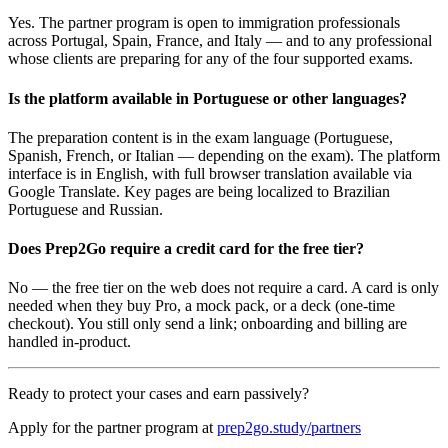
Yes. The partner program is open to immigration professionals
across Portugal, Spain, France, and Italy — and to any professional
whose clients are preparing for any of the four supported exams.
Is the platform available in Portuguese or other languages?
The preparation content is in the exam language (Portuguese,
Spanish, French, or Italian — depending on the exam). The platform
interface is in English, with full browser translation available via
Google Translate. Key pages are being localized to Brazilian
Portuguese and Russian.
Does Prep2Go require a credit card for the free tier?
No — the free tier on the web does not require a card. A card is only
needed when they buy Pro, a mock pack, or a deck (one-time
checkout). You still only send a link; onboarding and billing are
handled in-product.
Ready to protect your cases and earn passively?
Apply for the partner program at
prep2go.study/partners