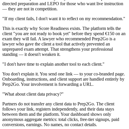
directed preparation and LEPO for those who want live instruction
— they are not in competition.
"If my client fails, I don't want it to reflect on my recommendation."
This is exactly why Score Readiness exists. The platform tells the
client "you are not ready to book yet" before they spend €150 on an
exam they will fail. A lawyer who recommended Prep2Go is a
lawyer who gave the client a tool that actively prevented an
unprepared exam attempt. That strengthens your professional
standing — it doesn't weaken it.
"I don't have time to explain another tool to each client."
You don't explain it. You send one link — to your co-branded page.
Onboarding, instructions, and client support are handled entirely by
Prep2Go. Your involvement is forwarding a URL.
"What about client data privacy?"
Partners do not transfer any client data to Prep2Go. The client
follows your link, registers independently, and their data stays
between them and the platform. Your dashboard shows only
anonymous aggregate metrics: total clicks, free-tier signups, paid
conversions, earnings. No names, no contact details.