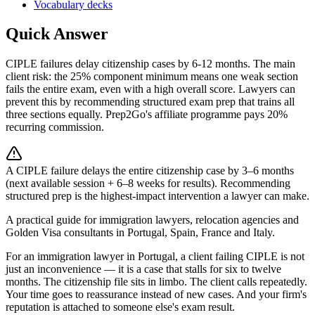
Vocabulary decks
Quick Answer
CIPLE failures delay citizenship cases by 6-12 months. The main
client risk: the 25% component minimum means one weak section
fails the entire exam, even with a high overall score. Lawyers can
prevent this by recommending structured exam prep that trains all
three sections equally. Prep2Go's affiliate programme pays 20%
recurring commission.
A CIPLE failure delays the entire citizenship case by 3–6 months
(next available session + 6–8 weeks for results). Recommending
structured prep is the highest-impact intervention a lawyer can make.
A practical guide for immigration lawyers, relocation agencies and
Golden Visa consultants in Portugal, Spain, France and Italy.
For an immigration lawyer in Portugal, a client failing CIPLE is not
just an inconvenience — it is a case that stalls for six to twelve
months. The citizenship file sits in limbo. The client calls repeatedly.
Your time goes to reassurance instead of new cases. And your firm's
reputation is attached to someone else's exam result.