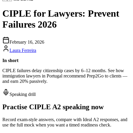
CIPLE for Lawyers: Prevent
Failures 2026
February 16, 2026
Laura Ferreira
In short
CIPLE failures delay citizenship cases by 6–12 months. See how
immigration lawyers in Portugal recommend Prep2Go to clients —
and earn 20% passively.
Speaking drill
Practise CIPLE A2 speaking now
Record exam-style answers, compare with Ideal A2 responses, and
use the full mock when you want a timed readiness check.