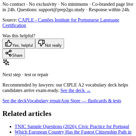
No contract · No exclusivity · No minimums · Co-branded page live
in 24h. Questions: support@prep2go.study · Response within 24h.
Source:
CAPLE - Camões Institute for Portuguese Language
Certification
Was this helpful?
Yes, helpful
Not really
Share
Next step · test or repair
Recommended by lawyers: our CIPLE A2 vocabulary deck helps
candidates arrive exam-ready.
See the deck →
See the deck
Vocabulary repair
App Store — flashcards & tests
Related articles
TNIC Sample Questions (2026): Civic Practice for Portugal
Which European Country Has the Fastest Citizenship Path in