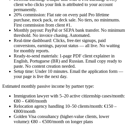
client who clicks your link is attributed to your account
permanently.
20% commission: Flat rate on every paid Pro lifetime
purchase, mock pack, or deck sale. No tiers, no minimums.
First commission from client #1.
Monthly payout: PayPal or SEPA bank transfer. No minimum
threshold. No invoice chasing. Automated.
Real-time dashboard: Clicks, free-tier signups, paid
conversions, earnings, payout status — all live. No waiting
for monthly reports.
Ready-to-send materials: 1-page PDF client explainer in
English, Portuguese (BR) and Russian. Email copy ready to
paste. No content creation needed.
Setup time: Under 10 minutes. Email the application form —
your page is live the next day.
Estimated monthly passive income by partner type:
Immigration lawyer with 5–20 active citizenship cases/month:
€80 – €400/month
Relocation agency handling 10–50 clients/month: €150 –
€800/month
Golden Visa consultancy (higher-value clients, lower
volume): €80 – €500/month on longer plans