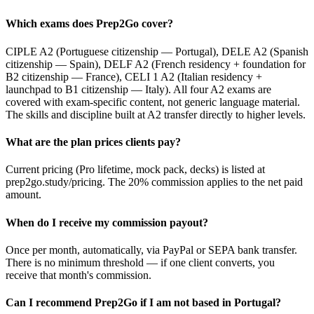
Which exams does Prep2Go cover?
CIPLE A2 (Portuguese citizenship — Portugal), DELE A2 (Spanish
citizenship — Spain), DELF A2 (French residency + foundation for
B2 citizenship — France), CELI 1 A2 (Italian residency +
launchpad to B1 citizenship — Italy). All four A2 exams are
covered with exam-specific content, not generic language material.
The skills and discipline built at A2 transfer directly to higher levels.
What are the plan prices clients pay?
Current pricing (Pro lifetime, mock pack, decks) is listed at
prep2go.study/pricing. The 20% commission applies to the net paid
amount.
When do I receive my commission payout?
Once per month, automatically, via PayPal or SEPA bank transfer.
There is no minimum threshold — if one client converts, you
receive that month's commission.
Can I recommend Prep2Go if I am not based in Portugal?