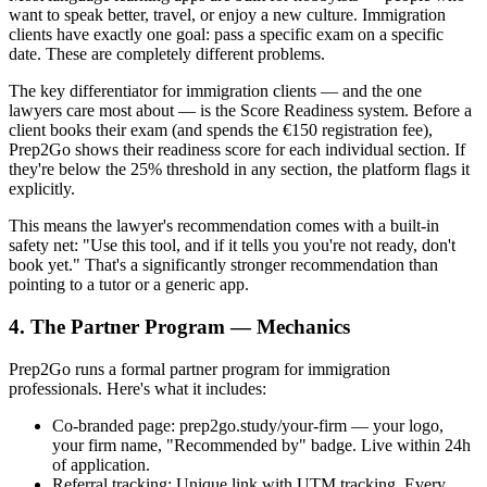
want to speak better, travel, or enjoy a new culture. Immigration
clients have exactly one goal: pass a specific exam on a specific
date. These are completely different problems.
The key differentiator for immigration clients — and the one
lawyers care most about — is the Score Readiness system. Before a
client books their exam (and spends the €150 registration fee),
Prep2Go shows their readiness score for each individual section. If
they're below the 25% threshold in any section, the platform flags it
explicitly.
This means the lawyer's recommendation comes with a built-in
safety net: "Use this tool, and if it tells you you're not ready, don't
book yet." That's a significantly stronger recommendation than
pointing to a tutor or a generic app.
4. The Partner Program — Mechanics
Prep2Go runs a formal partner program for immigration
professionals. Here's what it includes:
Co-branded page: prep2go.study/your-firm — your logo,
your firm name, "Recommended by" badge. Live within 24h
of application.
Referral tracking: Unique link with UTM tracking. Every