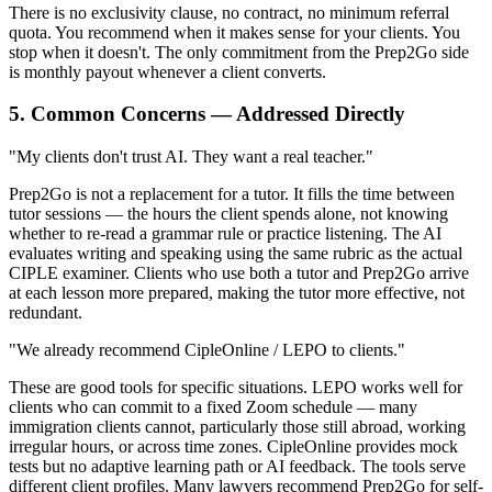
There is no exclusivity clause, no contract, no minimum referral
quota. You recommend when it makes sense for your clients. You
stop when it doesn't. The only commitment from the Prep2Go side
is monthly payout whenever a client converts.
5. Common Concerns — Addressed Directly
"My clients don't trust AI. They want a real teacher."
Prep2Go is not a replacement for a tutor. It fills the time between
tutor sessions — the hours the client spends alone, not knowing
whether to re-read a grammar rule or practice listening. The AI
evaluates writing and speaking using the same rubric as the actual
CIPLE examiner. Clients who use both a tutor and Prep2Go arrive
at each lesson more prepared, making the tutor more effective, not
redundant.
"We already recommend CipleOnline / LEPO to clients."
These are good tools for specific situations. LEPO works well for
clients who can commit to a fixed Zoom schedule — many
immigration clients cannot, particularly those still abroad, working
irregular hours, or across time zones. CipleOnline provides mock
tests but no adaptive learning path or AI feedback. The tools serve
different client profiles. Many lawyers recommend Prep2Go for self-