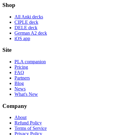
Shop
All Anki decks
CIPLE deck
DELE deck
German A2 deck
iOS app
Site
PLA companion
Pricing
FAQ
Partners
Blog
News
What's New
Company
About
Refund Policy
Terms of Service
Privacy Policy