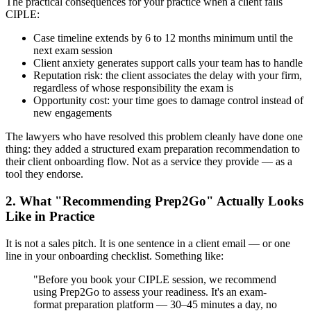
The practical consequences for your practice when a client fails
CIPLE:
Case timeline extends by 6 to 12 months minimum until the
next exam session
Client anxiety generates support calls your team has to handle
Reputation risk: the client associates the delay with your firm,
regardless of whose responsibility the exam is
Opportunity cost: your time goes to damage control instead of
new engagements
The lawyers who have resolved this problem cleanly have done one
thing: they added a structured exam preparation recommendation to
their client onboarding flow. Not as a service they provide — as a
tool they endorse.
2. What "Recommending Prep2Go" Actually Looks
Like in Practice
It is not a sales pitch. It is one sentence in a client email — or one
line in your onboarding checklist. Something like:
"Before you book your CIPLE session, we recommend
using Prep2Go to assess your readiness. It's an exam-
format preparation platform — 30–45 minutes a day, no