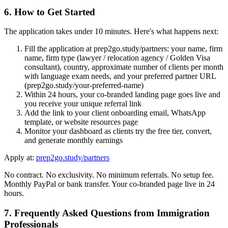
6. How to Get Started
The application takes under 10 minutes. Here's what happens next:
Fill the application at prep2go.study/partners: your name, firm
name, firm type (lawyer / relocation agency / Golden Visa
consultant), country, approximate number of clients per month
with language exam needs, and your preferred partner URL
(prep2go.study/your-preferred-name)
Within 24 hours, your co-branded landing page goes live and
you receive your unique referral link
Add the link to your client onboarding email, WhatsApp
template, or website resources page
Monitor your dashboard as clients try the free tier, convert,
and generate monthly earnings
Apply at:
prep2go.study/partners
No contract. No exclusivity. No minimum referrals. No setup fee.
Monthly PayPal or bank transfer. Your co-branded page live in 24
hours.
7. Frequently Asked Questions from Immigration
Professionals