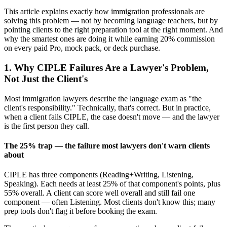
This article explains exactly how immigration professionals are
solving this problem — not by becoming language teachers, but by
pointing clients to the right preparation tool at the right moment. And
why the smartest ones are doing it while earning 20% commission
on every paid Pro, mock pack, or deck purchase.
1. Why CIPLE Failures Are a Lawyer's Problem,
Not Just the Client's
Most immigration lawyers describe the language exam as "the
client's responsibility." Technically, that's correct. But in practice,
when a client fails CIPLE, the case doesn't move — and the lawyer
is the first person they call.
The 25% trap — the failure most lawyers don't warn clients
about
CIPLE has three components (Reading+Writing, Listening,
Speaking). Each needs at least 25% of that component's points, plus
55% overall. A client can score well overall and still fail one
component — often Listening. Most clients don't know this; many
prep tools don't flag it before booking the exam.