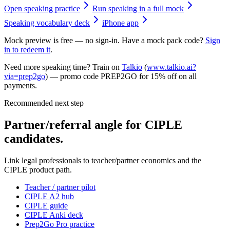
Open speaking practice
Run speaking in a full mock
Speaking vocabulary deck
iPhone app
Mock preview is free — no sign-in. Have a mock pack code?
Sign
in to redeem it
.
Need more speaking time? Train on
Talkio
(
www.talkio.ai?
via=prep2go
) — promo code
PREP2GO
for
15% off on all
payments
.
Recommended next step
Partner/referral angle for CIPLE
candidates.
Link legal professionals to teacher/partner economics and the
CIPLE product path.
Teacher / partner pilot
CIPLE A2 hub
CIPLE guide
CIPLE Anki deck
Prep2Go Pro practice