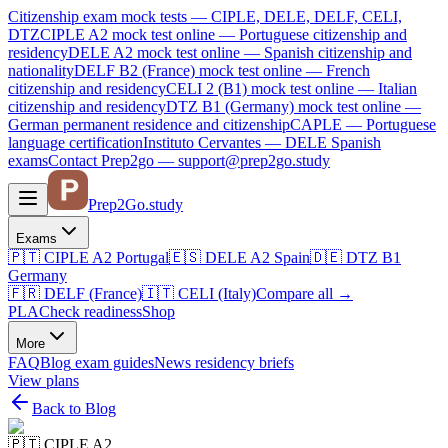
Citizenship exam mock tests — CIPLE, DELE, DELF, CELI,
DTZ
CIPLE A2
mock test online —
Portuguese citizenship and
residency
DELE A2
mock test online —
Spanish citizenship and
nationality
DELF B2 (France)
mock test online —
French
citizenship and residency
CELI 2 (B1)
mock test online —
Italian
citizenship and residency
DTZ B1 (Germany)
mock test online —
German permanent residence and citizenship
CAPLE — Portuguese
language certification
Instituto Cervantes — DELE Spanish
exams
Contact Prep2go — support@prep2go.study
Prep2
Go
.study
Exams
🇵🇹
CIPLE A2
Portugal
🇪🇸
DELE A2
Spain
🇩🇪
DTZ B1
Germany
🇫🇷
DELF (France)
🇮🇹
CELI (Italy)
Compare all
→
PLA
Check readiness
Shop
More
FAQ
Blog
exam guides
News
residency briefs
View plans
Back to Blog
🇵🇹
CIPLE A2