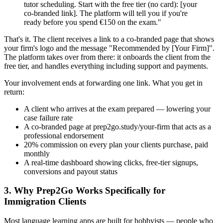
tutor scheduling. Start with the free tier (no card): [your
co-branded link]. The platform will tell you if you're
ready before you spend €150 on the exam."
That's it. The client receives a link to a co-branded page that shows
your firm's logo and the message "Recommended by [Your Firm]".
The platform takes over from there: it onboards the client from the
free tier, and handles everything including support and payments.
Your involvement ends at forwarding one link. What you get in
return:
A client who arrives at the exam prepared — lowering your
case failure rate
A co-branded page at prep2go.study/your-firm that acts as a
professional endorsement
20% commission on every plan your clients purchase, paid
monthly
A real-time dashboard showing clicks, free-tier signups,
conversions and payout status
3. Why Prep2Go Works Specifically for
Immigration Clients
Most language learning apps are built for hobbyists — people who