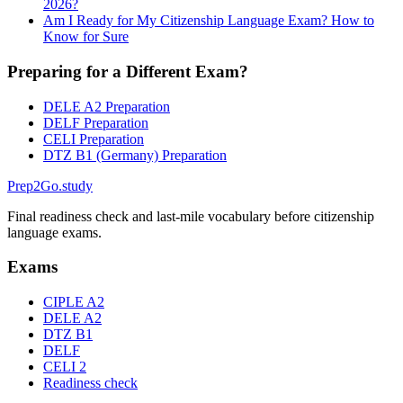
2026?
Am I Ready for My Citizenship Language Exam? How to
Know for Sure
Preparing for a Different Exam?
DELE A2 Preparation
DELF Preparation
CELI Preparation
DTZ B1 (Germany) Preparation
Prep2
Go
.study
Final readiness check and last-mile vocabulary before citizenship
language exams.
Exams
CIPLE A2
DELE A2
DTZ B1
DELF
CELI 2
Readiness check