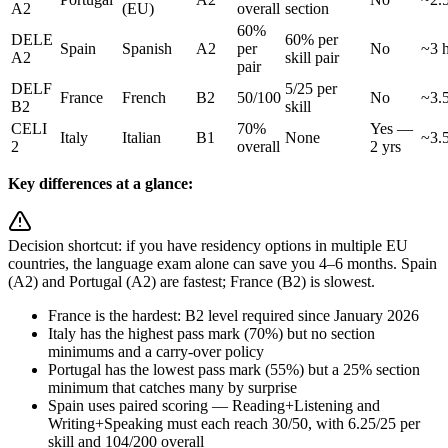
A2
(EU)
overall
section
60%
DELE
60% per
Spain
Spanish
A2
per
No
~3 h
A2
skill pair
pair
DELF
5/25 per
France
French
B2
50/100
No
~3.5
B2
skill
CELI
70%
Yes —
Italy
Italian
B1
None
~3.5
2
overall
2 yrs
Key differences at a glance:
Decision shortcut: if you have residency options in multiple EU
countries, the language exam alone can save you 4–6 months. Spain
(A2) and Portugal (A2) are fastest; France (B2) is slowest.
France is the hardest: B2 level required since January 2026
Italy has the highest pass mark (70%) but no section
minimums and a carry-over policy
Portugal has the lowest pass mark (55%) but a 25% section
minimum that catches many by surprise
Spain uses paired scoring — Reading+Listening and
Writing+Speaking must each reach 30/50, with 6.25/25 per
skill and 104/200 overall