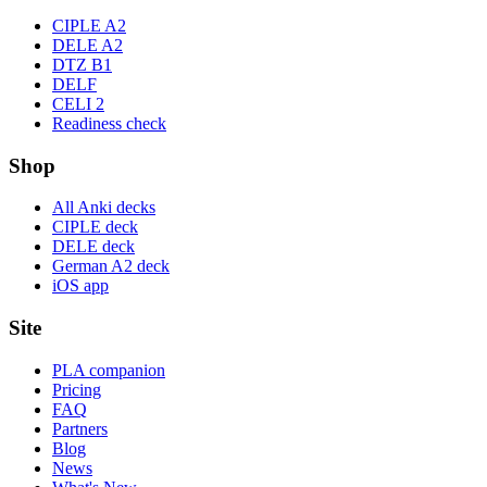
CIPLE A2
DELE A2
DTZ B1
DELF
CELI 2
Readiness check
Shop
All Anki decks
CIPLE deck
DELE deck
German A2 deck
iOS app
Site
PLA companion
Pricing
FAQ
Partners
Blog
News