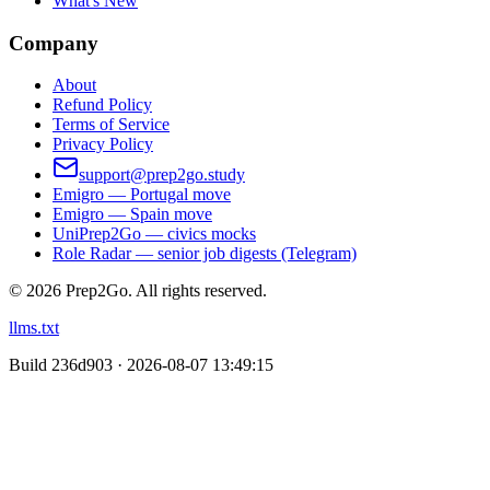
What's New
Company
About
Refund Policy
Terms of Service
Privacy Policy
support@prep2go.study
Emigro — Portugal move
Emigro — Spain move
UniPrep2Go — civics mocks
Role Radar — senior job digests (Telegram)
©
2026
Prep2Go.
All rights reserved.
llms.txt
Build
236d903 · 2026-08-07 13:49:15