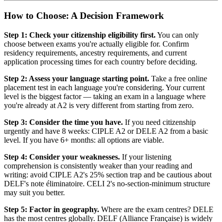
How to Choose: A Decision Framework
Step 1: Check your citizenship eligibility first.
You can only
choose between exams you're actually eligible for. Confirm
residency requirements, ancestry requirements, and current
application processing times for each country before deciding.
Step 2: Assess your language starting point.
Take a free online
placement test in each language you're considering. Your current
level is the biggest factor — taking an exam in a language where
you're already at A2 is very different from starting from zero.
Step 3: Consider the time you have.
If you need citizenship
urgently and have 8 weeks: CIPLE A2 or DELE A2 from a basic
level. If you have 6+ months: all options are viable.
Step 4: Consider your weaknesses.
If your listening
comprehension is consistently weaker than your reading and
writing: avoid CIPLE A2's 25% section trap and be cautious about
DELF's note éliminatoire. CELI 2's no-section-minimum structure
may suit you better.
Step 5: Factor in geography.
Where are the exam centres? DELE
has the most centres globally. DELF (Alliance Française) is widely