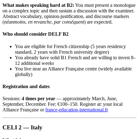
What makes speaking hard at B2:
You must present a monologue
on a complex topic and then sustain a discussion with the examiner.
Abstract vocabulary, opinion-justification, and discourse markers
(
néanmoins
,
en revanche
,
par conséquent
) are expected.
Who should consider DELF B2
You are eligible for French citizenship (5 years residency
standard, 2 years with French university degree)
You already have solid B1 French and are willing to invest 8–
12 additional weeks
You live near an Alliance Française centre (widely available
globally)
Registration and dates
Sessions:
4 times per year
— approximately March, June,
September, December. Fee: €100–150. Register at: your local
Alliance Française or
france-education-international.fr
CELI 2 — Italy