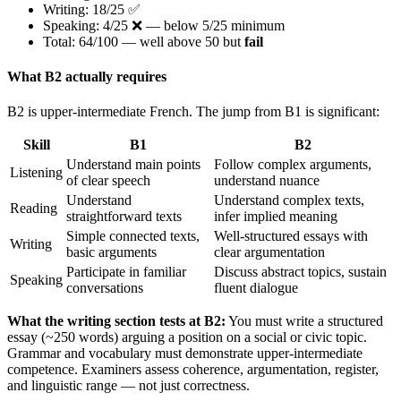
Writing: 18/25 ✅
Speaking: 4/25 ❌ — below 5/25 minimum
Total: 64/100 — well above 50 but
fail
What B2 actually requires
B2 is upper-intermediate French. The jump from B1 is significant:
Skill
B1
B2
Understand main points
Follow complex arguments,
Listening
of clear speech
understand nuance
Understand
Understand complex texts,
Reading
straightforward texts
infer implied meaning
Simple connected texts,
Well-structured essays with
Writing
basic arguments
clear argumentation
Participate in familiar
Discuss abstract topics, sustain
Speaking
conversations
fluent dialogue
What the writing section tests at B2:
You must write a structured
essay (~250 words) arguing a position on a social or civic topic.
Grammar and vocabulary must demonstrate upper-intermediate
competence. Examiners assess coherence, argumentation, register,
and linguistic range — not just correctness.