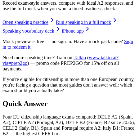
Record exam-style answers, compare with Ideal A2 responses, and
use the full mock when you want a timed readiness check.
Open speaking practice
Run speaking in a full mock
Speaking vocabulary deck
iPhone app
Mock preview is free — no sign-in. Have a mock pack code?
Sign
in to redeem it
.
Need more speaking time? Train on
Talkio
(
www.talkio.ai?
via=prep2go
) — promo code
PREP2GO
for
15% off on all
payments
.
If you're eligible for citizenship in more than one European country,
you're facing a question that most guides don't answer well: which
exam should you actually take?
Quick Answer
Four EU citizenship language exams compared: DELE A2 (Spain,
A2), CIPLE A2 (Portugal, A2), DELF B2 (France, B2 since 2026),
CELI 2 (Italy, B1). Spain and Portugal require A2; Italy B1; France
B2 — the highest CEFR bar.