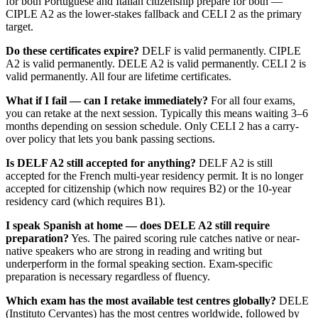
for both Portuguese and Italian citizenship prepare for both —
CIPLE A2 as the lower-stakes fallback and CELI 2 as the primary
target.
Do these certificates expire?
DELF is valid permanently. CIPLE
A2 is valid permanently. DELE A2 is valid permanently. CELI 2 is
valid permanently. All four are lifetime certificates.
What if I fail — can I retake immediately?
For all four exams,
you can retake at the next session. Typically this means waiting 3–6
months depending on session schedule. Only CELI 2 has a carry-
over policy that lets you bank passing sections.
Is DELF A2 still accepted for anything?
DELF A2 is still
accepted for the French multi-year residency permit. It is no longer
accepted for citizenship (which now requires B2) or the 10-year
residency card (which requires B1).
I speak Spanish at home — does DELE A2 still require
preparation?
Yes. The paired scoring rule catches native or near-
native speakers who are strong in reading and writing but
underperform in the formal speaking section. Exam-specific
preparation is necessary regardless of fluency.
Which exam has the most available test centres globally?
DELE
(Instituto Cervantes) has the most centres worldwide, followed by