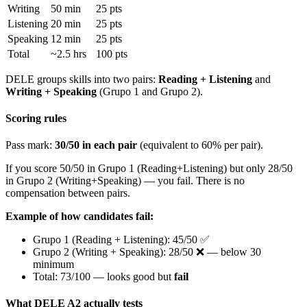
Writing
50 min
25 pts
Listening
20 min
25 pts
Speaking
12 min
25 pts
Total
~2.5 hrs
100 pts
DELE groups skills into two pairs:
Reading + Listening
and
Writing + Speaking
(Grupo 1 and Grupo 2).
Scoring rules
Pass mark:
30/50 in each pair
(equivalent to 60% per pair).
If you score 50/50 in Grupo 1 (Reading+Listening) but only 28/50
in Grupo 2 (Writing+Speaking) — you fail. There is no
compensation between pairs.
Example of how candidates fail:
Grupo 1 (Reading + Listening): 45/50 ✅
Grupo 2 (Writing + Speaking): 28/50 ❌ — below 30
minimum
Total: 73/100 — looks good but
fail
What DELE A2 actually tests