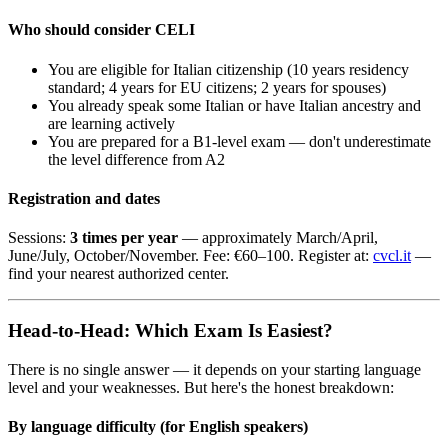
Who should consider CELI
You are eligible for Italian citizenship (10 years residency
standard; 4 years for EU citizens; 2 years for spouses)
You already speak some Italian or have Italian ancestry and
are learning actively
You are prepared for a B1-level exam — don't underestimate
the level difference from A2
Registration and dates
Sessions:
3 times per year
— approximately March/April,
June/July, October/November. Fee: €60–100. Register at:
cvcl.it
—
find your nearest authorized center.
Head-to-Head: Which Exam Is Easiest?
There is no single answer — it depends on your starting language
level and your weaknesses. But here's the honest breakdown:
By language difficulty (for English speakers)