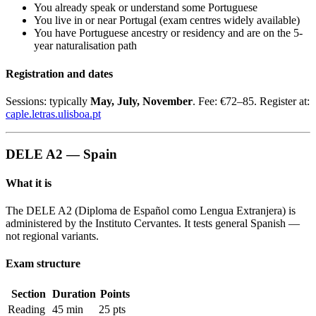
You already speak or understand some Portuguese
You live in or near Portugal (exam centres widely available)
You have Portuguese ancestry or residency and are on the 5-
year naturalisation path
Registration and dates
Sessions: typically
May, July, November
. Fee: €72–85. Register at:
caple.letras.ulisboa.pt
DELE A2 — Spain
What it is
The DELE A2 (Diploma de Español como Lengua Extranjera) is
administered by the Instituto Cervantes. It tests general Spanish —
not regional variants.
Exam structure
Section
Duration
Points
Reading
45 min
25 pts