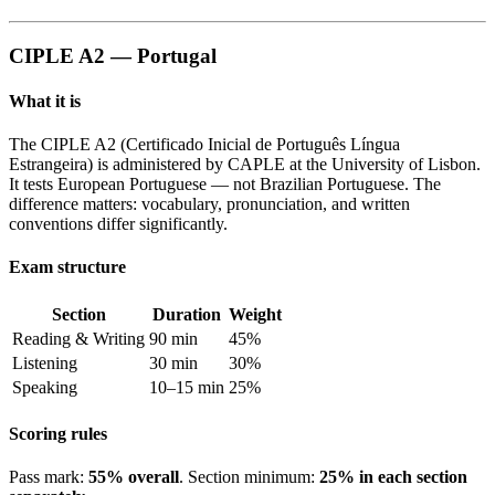
CIPLE A2 — Portugal
What it is
The CIPLE A2 (Certificado Inicial de Português Língua
Estrangeira) is administered by CAPLE at the University of Lisbon.
It tests European Portuguese — not Brazilian Portuguese. The
difference matters: vocabulary, pronunciation, and written
conventions differ significantly.
Exam structure
Section
Duration
Weight
Reading & Writing
90 min
45%
Listening
30 min
30%
Speaking
10–15 min
25%
Scoring rules
Pass mark:
55% overall
. Section minimum:
25% in each section