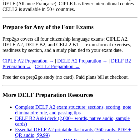
DELF (Alliance Française). CIPLE has fewer international centres.
CELI 2 is available in 50+ countries.
Prepare for Any of the Four Exams
Prep2go covers all four citizenship language exams: CIPLE A2,
DELE A2, DELF B2, and CELI 2 B1 — exam-format exercises,
readiness by section, and a study plan tied to your exam date.
CIPLE A2 Preparation →
|
DELE A2 Preparation →
|
DELF B2
Preparation →
|
CELI 2 Preparation →
Free tier on prep2go.study (no card). Paid plans bill at checkout.
More DELF Preparation Resources
Complete DELF A2 exam structure: sections, scoring, note
éliminatoire rule, and passing tips
DELF B2 Anki deck (2,000+ words, native audio, sample
cards)
Essential DELF A2 printable flashcards (360 cards, PDF +
QR audio, $9.99)