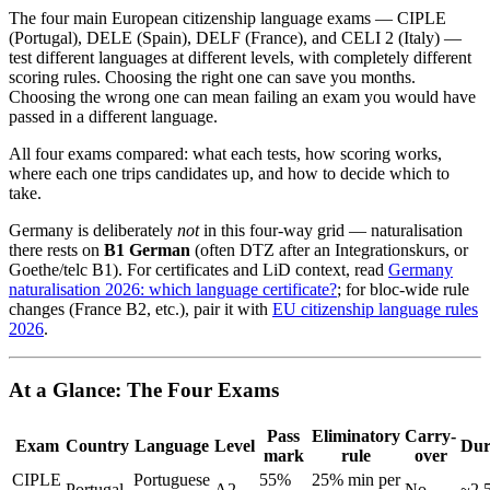
The four main European citizenship language exams — CIPLE
(Portugal), DELE (Spain), DELF (France), and CELI 2 (Italy) —
test different languages at different levels, with completely different
scoring rules. Choosing the right one can save you months.
Choosing the wrong one can mean failing an exam you would have
passed in a different language.
All four exams compared: what each tests, how scoring works,
where each one trips candidates up, and how to decide which to
take.
Germany is deliberately
not
in this four-way grid — naturalisation
there rests on
B1 German
(often DTZ after an Integrationskurs, or
Goethe/telc B1). For certificates and LiD context, read
Germany
naturalisation 2026: which language certificate?
; for bloc-wide rule
changes (France B2, etc.), pair it with
EU citizenship language rules
2026
.
At a Glance: The Four Exams
Pass
Eliminatory
Carry-
Exam
Country
Language
Level
Dur
mark
rule
over
CIPLE
Portuguese
55%
25% min per
Portugal
A2
No
~2.5