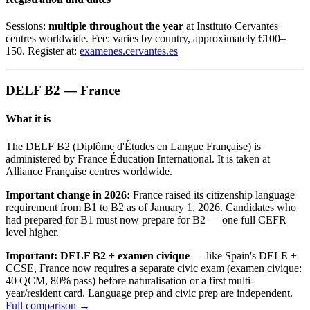
Sessions:
multiple throughout the year
at Instituto Cervantes
centres worldwide. Fee: varies by country, approximately €100–
150. Register at:
examenes.cervantes.es
DELF B2 — France
What it is
The DELF B2 (Diplôme d'Études en Langue Française) is
administered by France Éducation International. It is taken at
Alliance Française centres worldwide.
Important change in 2026:
France raised its citizenship language
requirement from B1 to B2 as of January 1, 2026. Candidates who
had prepared for B1 must now prepare for B2 — one full CEFR
level higher.
Important: DELF B2 + examen civique
— like Spain's DELE +
CCSE, France now requires a separate civic exam (examen civique:
40 QCM, 80% pass) before naturalisation or a first multi-
year/resident card. Language prep and civic prep are independent.
Full comparison →