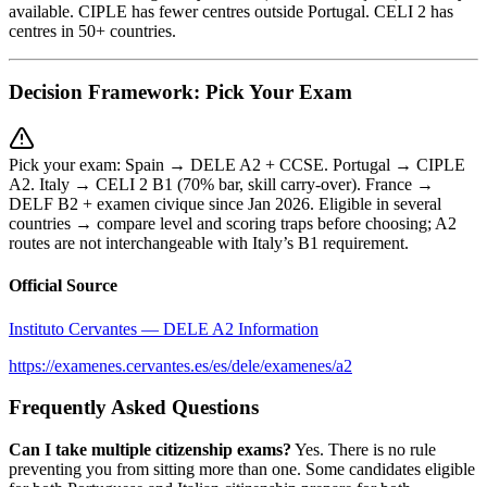
available. CIPLE has fewer centres outside Portugal. CELI 2 has
centres in 50+ countries.
Decision Framework: Pick Your Exam
Pick your exam: Spain → DELE A2 + CCSE. Portugal → CIPLE
A2. Italy → CELI 2 B1 (70% bar, skill carry-over). France →
DELF B2 + examen civique since Jan 2026. Eligible in several
countries → compare level and scoring traps before choosing; A2
routes are not interchangeable with Italy’s B1 requirement.
Official Source
Instituto Cervantes — DELE A2 Information
https://examenes.cervantes.es/es/dele/examenes/a2
Frequently Asked Questions
Can I take multiple citizenship exams?
Yes. There is no rule
preventing you from sitting more than one. Some candidates eligible