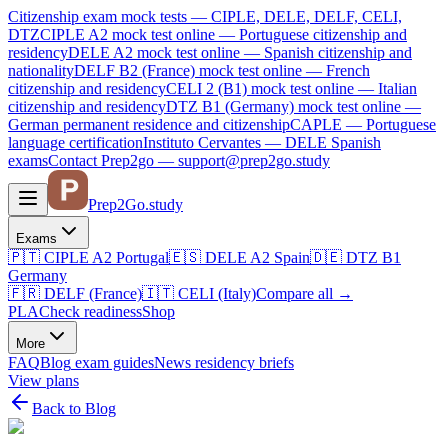
Citizenship exam mock tests — CIPLE, DELE, DELF, CELI,
DTZ
CIPLE A2
mock test online —
Portuguese citizenship and
residency
DELE A2
mock test online —
Spanish citizenship and
nationality
DELF B2 (France)
mock test online —
French
citizenship and residency
CELI 2 (B1)
mock test online —
Italian
citizenship and residency
DTZ B1 (Germany)
mock test online —
German permanent residence and citizenship
CAPLE — Portuguese
language certification
Instituto Cervantes — DELE Spanish
exams
Contact Prep2go — support@prep2go.study
Prep2
Go
.study
Exams
🇵🇹
CIPLE A2
Portugal
🇪🇸
DELE A2
Spain
🇩🇪
DTZ B1
Germany
🇫🇷
DELF (France)
🇮🇹
CELI (Italy)
Compare all
→
PLA
Check readiness
Shop
More
FAQ
Blog
exam guides
News
residency briefs
View plans
Back to Blog