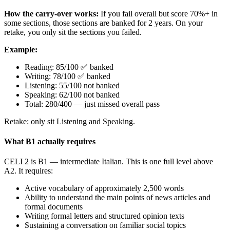
How the carry-over works:
If you fail overall but score 70%+ in
some sections, those sections are banked for 2 years. On your
retake, you only sit the sections you failed.
Example:
Reading: 85/100 ✅ banked
Writing: 78/100 ✅ banked
Listening: 55/100 not banked
Speaking: 62/100 not banked
Total: 280/400 — just missed overall pass
Retake: only sit Listening and Speaking.
What B1 actually requires
CELI 2 is B1 — intermediate Italian. This is one full level above
A2. It requires:
Active vocabulary of approximately 2,500 words
Ability to understand the main points of news articles and
formal documents
Writing formal letters and structured opinion texts
Sustaining a conversation on familiar social topics