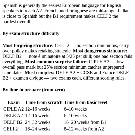
Spanish is generally the easiest European language for English
speakers to reach A2. French and Portuguese are mid-range. Italian
is close to Spanish but the B1 requirement makes CELI 2 the
hardest overall.
By exam structure difficulty
Most forgiving structure:
CELI 2 — no section minimums, carry-
over policy makes retaking strategic.
Most dangerous structure:
DELF B2 — note éliminatoire at 5/25 per skill; one bad section fails
everything.
Most common surprise failure:
CIPLE A2 — low
overall pass mark but 25% section minimum catches unprepared
candidates.
Most complex:
DELE A2 + CCSE and France DELF
B2 + examen civique — two exams each, different scoring rules.
By time to prepare (from zero)
Exam
Time from scratch
Time from basic level
CIPLE A2
12–16 weeks
6–10 weeks
DELE A2
12–16 weeks
6–10 weeks
DELF B2
24–32 weeks
16–20 weeks from B1
CELI 2
16–24 weeks
8–12 weeks from A2