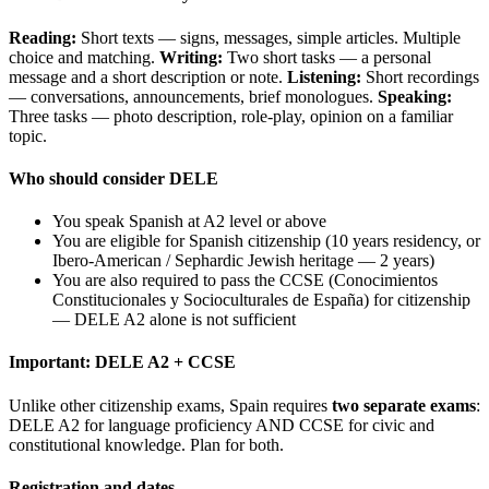
Reading:
Short texts — signs, messages, simple articles. Multiple
choice and matching.
Writing:
Two short tasks — a personal
message and a short description or note.
Listening:
Short recordings
— conversations, announcements, brief monologues.
Speaking:
Three tasks — photo description, role-play, opinion on a familiar
topic.
Who should consider DELE
You speak Spanish at A2 level or above
You are eligible for Spanish citizenship (10 years residency, or
Ibero-American / Sephardic Jewish heritage — 2 years)
You are also required to pass the CCSE (Conocimientos
Constitucionales y Socioculturales de España) for citizenship
— DELE A2 alone is not sufficient
Important: DELE A2 + CCSE
Unlike other citizenship exams, Spain requires
two separate exams
:
DELE A2 for language proficiency AND CCSE for civic and
constitutional knowledge. Plan for both.
Registration and dates