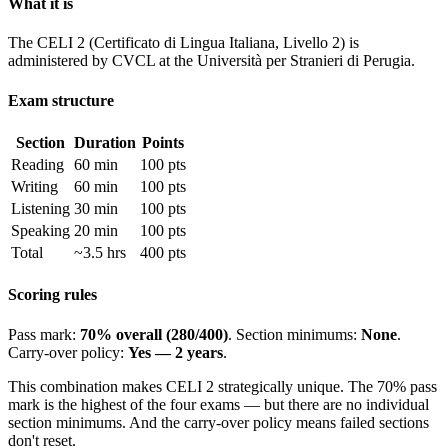
What it is
The CELI 2 (Certificato di Lingua Italiana, Livello 2) is
administered by CVCL at the Università per Stranieri di Perugia.
Exam structure
Section
Duration
Points
Reading
60 min
100 pts
Writing
60 min
100 pts
Listening
30 min
100 pts
Speaking
20 min
100 pts
Total
~3.5 hrs
400 pts
Scoring rules
Pass mark:
70% overall (280/400)
. Section minimums:
None
.
Carry-over policy:
Yes — 2 years
.
This combination makes CELI 2 strategically unique. The 70% pass
mark is the highest of the four exams — but there are no individual
section minimums. And the carry-over policy means failed sections
don't reset.