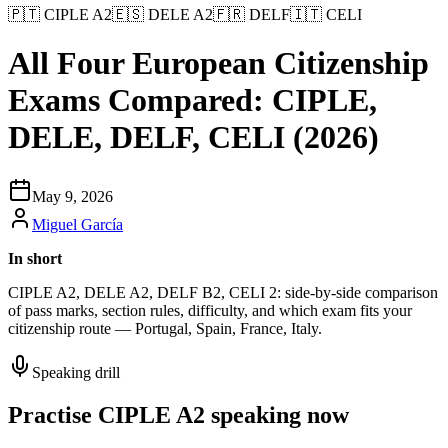
🇵🇹
CIPLE A2
🇪🇸
DELE A2
🇫🇷
DELF
🇮🇹
CELI
All Four European Citizenship
Exams Compared: CIPLE,
DELE, DELF, CELI (2026)
May 9, 2026
Miguel García
In short
CIPLE A2, DELE A2, DELF B2, CELI 2: side-by-side comparison
of pass marks, section rules, difficulty, and which exam fits your
citizenship route — Portugal, Spain, France, Italy.
Speaking drill
Practise CIPLE A2 speaking now