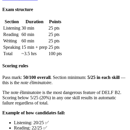
Exam structure
Section
Duration
Points
Listening
30 min
25 pts
Reading
60 min
25 pts
Writing
60 min
25 pts
Speaking
15 min + prep
25 pts
Total
~3.5 hrs
100 pts
Scoring rules
Pass mark:
50/100 overall
. Section minimum:
5/25 in each skill
—
this is the
note éliminatoire
.
The note éliminatoire is the most dangerous feature of DELF B2.
Scoring below 5/25 (20%) in any one skill results in automatic
failure regardless of total.
Example of how candidates fail:
Listening: 20/25 ✅
Reading: 22/25 ✅