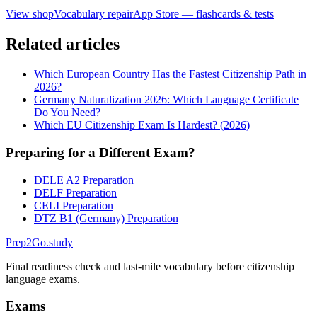
View shop
Vocabulary repair
App Store — flashcards & tests
Related articles
Which European Country Has the Fastest Citizenship Path in
2026?
Germany Naturalization 2026: Which Language Certificate
Do You Need?
Which EU Citizenship Exam Is Hardest? (2026)
Preparing for a Different Exam?
DELE A2 Preparation
DELF Preparation
CELI Preparation
DTZ B1 (Germany) Preparation
Prep2
Go
.study
Final readiness check and last-mile vocabulary before citizenship
language exams.
Exams