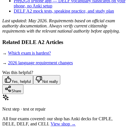
Prep2Go iPhone app — DELF vocabulary flashcards on your
phone, no Anki setup
DELF A2 mock tests, speaking practice, and study plan
Last updated: May 2026. Requirements based on official exam
authority documentation. Always verify current citizenship
requirements with the relevant national authority before applying.
Related DELE A2 Articles
→
Which exam is hardest?
→
2026 language requirement changes
Was this helpful?
Yes, helpful
Not really
Share
Next step · test or repair
All four exams covered: our shop has Anki decks for CIPLE,
DELE, DELF, and CELI.
View shop →