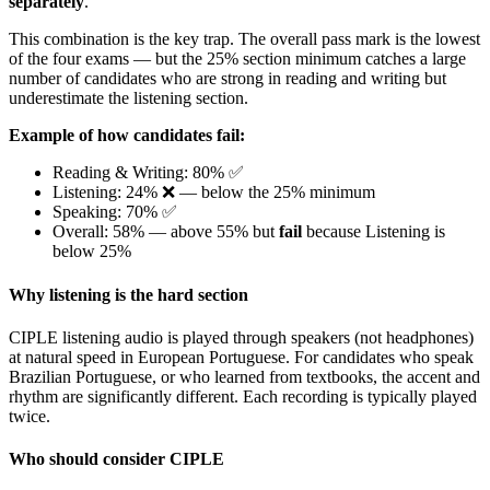
separately
.
This combination is the key trap. The overall pass mark is the lowest
of the four exams — but the 25% section minimum catches a large
number of candidates who are strong in reading and writing but
underestimate the listening section.
Example of how candidates fail:
Reading & Writing: 80% ✅
Listening: 24% ❌ — below the 25% minimum
Speaking: 70% ✅
Overall: 58% — above 55% but
fail
because Listening is
below 25%
Why listening is the hard section
CIPLE listening audio is played through speakers (not headphones)
at natural speed in European Portuguese. For candidates who speak
Brazilian Portuguese, or who learned from textbooks, the accent and
rhythm are significantly different. Each recording is typically played
twice.
Who should consider CIPLE