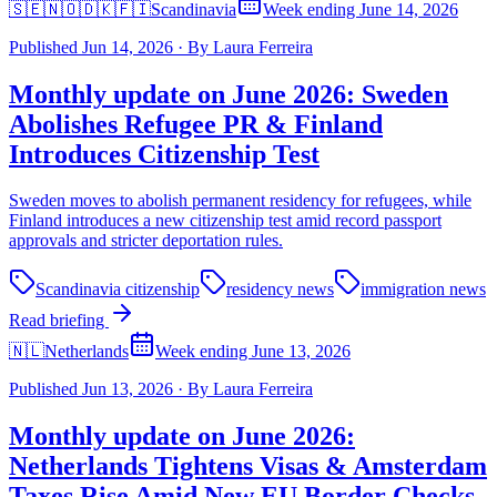
🇸🇪🇳🇴🇩🇰🇫🇮
Scandinavia
Week ending June 14, 2026
Published
Jun 14, 2026
·
By
Laura Ferreira
Monthly update on June 2026: Sweden
Abolishes Refugee PR & Finland
Introduces Citizenship Test
Sweden moves to abolish permanent residency for refugees, while
Finland introduces a new citizenship test amid record passport
approvals and stricter deportation rules.
Scandinavia citizenship
residency news
immigration news
Read briefing
🇳🇱
Netherlands
Week ending June 13, 2026
Published
Jun 13, 2026
·
By
Laura Ferreira
Monthly update on June 2026:
Netherlands Tightens Visas & Amsterdam
Taxes Rise Amid New EU Border Checks