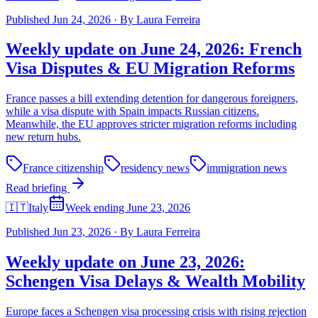
Published
Jun 24, 2026
·
By
Laura Ferreira
Weekly update on June 24, 2026: French
Visa Disputes & EU Migration Reforms
France passes a bill extending detention for dangerous foreigners,
while a visa dispute with Spain impacts Russian citizens.
Meanwhile, the EU approves stricter migration reforms including
new return hubs.
France citizenship
residency news
immigration news
Read briefing
🇮🇹
Italy
Week ending June 23, 2026
Published
Jun 23, 2026
·
By
Laura Ferreira
Weekly update on June 23, 2026:
Schengen Visa Delays & Wealth Mobility
Europe faces a Schengen visa processing crisis with rising rejection