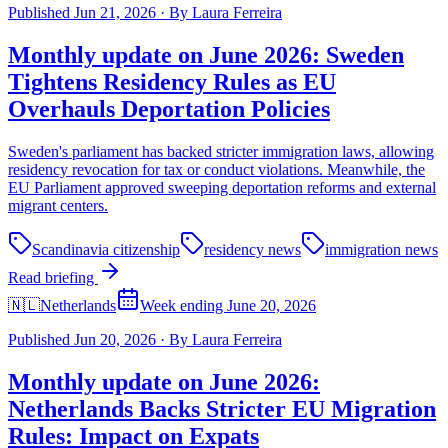
Published
Jun 21, 2026
·
By
Laura Ferreira
Monthly update on June 2026: Sweden
Tightens Residency Rules as EU
Overhauls Deportation Policies
Sweden's parliament has backed stricter immigration laws, allowing
residency revocation for tax or conduct violations. Meanwhile, the
EU Parliament approved sweeping deportation reforms and external
migrant centers.
Scandinavia citizenship
residency news
immigration news
Read briefing
🇳🇱
Netherlands
Week ending June 20, 2026
Published
Jun 20, 2026
·
By
Laura Ferreira
Monthly update on June 2026:
Netherlands Backs Stricter EU Migration
Rules: Impact on Expats