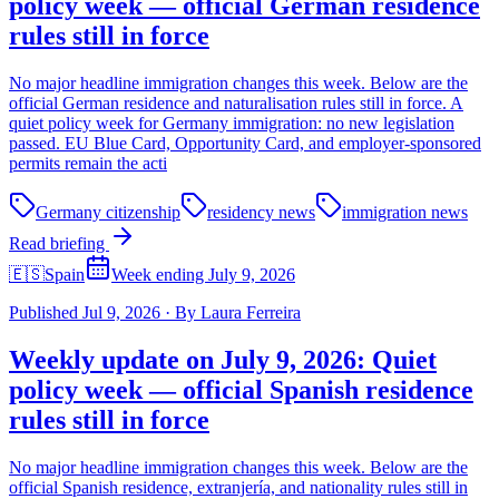
policy week — official German residence
rules still in force
No major headline immigration changes this week. Below are the
official German residence and naturalisation rules still in force. A
quiet policy week for Germany immigration: no new legislation
passed. EU Blue Card, Opportunity Card, and employer-sponsored
permits remain the acti
Germany citizenship
residency news
immigration news
Read briefing
🇪🇸
Spain
Week ending July 9, 2026
Published
Jul 9, 2026
·
By
Laura Ferreira
Weekly update on July 9, 2026: Quiet
policy week — official Spanish residence
rules still in force
No major headline immigration changes this week. Below are the
official Spanish residence, extranjería, and nationality rules still in