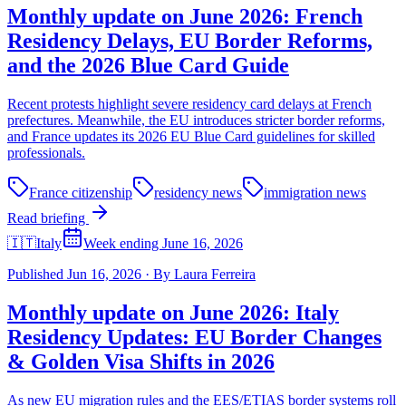
Monthly update on June 2026: French
Residency Delays, EU Border Reforms,
and the 2026 Blue Card Guide
Recent protests highlight severe residency card delays at French
prefectures. Meanwhile, the EU introduces stricter border reforms,
and France updates its 2026 EU Blue Card guidelines for skilled
professionals.
France citizenship
residency news
immigration news
Read briefing
🇮🇹
Italy
Week ending June 16, 2026
Published
Jun 16, 2026
·
By
Laura Ferreira
Monthly update on June 2026: Italy
Residency Updates: EU Border Changes
& Golden Visa Shifts in 2026
As new EU migration rules and the EES/ETIAS border systems roll