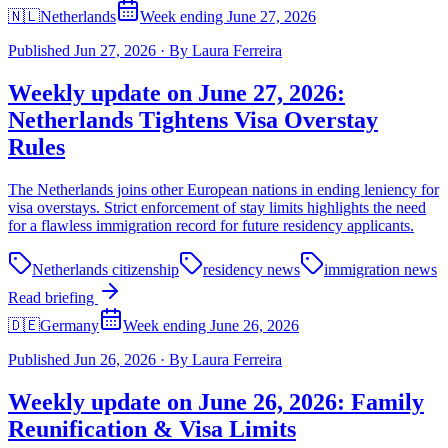
🇳🇱
Netherlands
Week ending June 27, 2026
Published
Jun 27, 2026
·
By
Laura Ferreira
Weekly update on June 27, 2026:
Netherlands Tightens Visa Overstay
Rules
The Netherlands joins other European nations in ending leniency for
visa overstays. Strict enforcement of stay limits highlights the need
for a flawless immigration record for future residency applicants.
Netherlands citizenship
residency news
immigration news
Read briefing
🇩🇪
Germany
Week ending June 26, 2026
Published
Jun 26, 2026
·
By
Laura Ferreira
Weekly update on June 26, 2026: Family
Reunification & Visa Limits