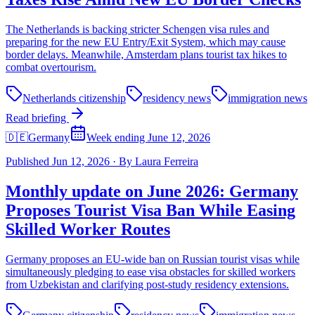
The Netherlands is backing stricter Schengen visa rules and
preparing for the new EU Entry/Exit System, which may cause
border delays. Meanwhile, Amsterdam plans tourist tax hikes to
combat overtourism.
Netherlands citizenship
residency news
immigration news
Read briefing
🇩🇪
Germany
Week ending June 12, 2026
Published
Jun 12, 2026
·
By
Laura Ferreira
Monthly update on June 2026: Germany
Proposes Tourist Visa Ban While Easing
Skilled Worker Routes
Germany proposes an EU-wide ban on Russian tourist visas while
simultaneously pledging to ease visa obstacles for skilled workers
from Uzbekistan and clarifying post-study residency extensions.