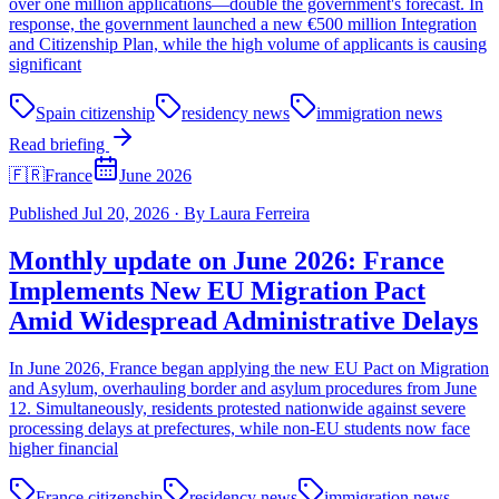
over one million applications—double the government's forecast. In
response, the government launched a new €500 million Integration
and Citizenship Plan, while the high volume of applicants is causing
significant
Spain citizenship
residency news
immigration news
Read briefing
🇫🇷
France
June 2026
Published
Jul 20, 2026
·
By
Laura Ferreira
Monthly update on June 2026: France
Implements New EU Migration Pact
Amid Widespread Administrative Delays
In June 2026, France began applying the new EU Pact on Migration
and Asylum, overhauling border and asylum procedures from June
12. Simultaneously, residents protested nationwide against severe
processing delays at prefectures, while non-EU students now face
higher financial
France citizenship
residency news
immigration news