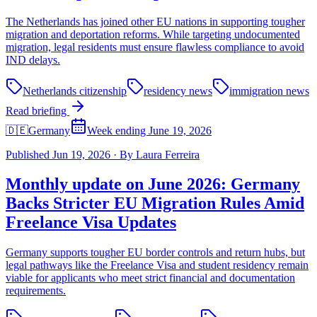
The Netherlands has joined other EU nations in supporting tougher
migration and deportation reforms. While targeting undocumented
migration, legal residents must ensure flawless compliance to avoid
IND delays.
Netherlands citizenship
residency news
immigration news
Read briefing
🇩🇪
Germany
Week ending June 19, 2026
Published
Jun 19, 2026
·
By
Laura Ferreira
Monthly update on June 2026: Germany
Backs Stricter EU Migration Rules Amid
Freelance Visa Updates
Germany supports tougher EU border controls and return hubs, but
legal pathways like the Freelance Visa and student residency remain
viable for applicants who meet strict financial and documentation
requirements.