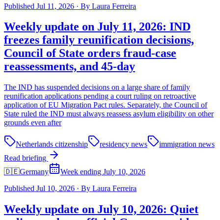
Published
Jul 11, 2026
·
By
Laura Ferreira
Weekly update on July 11, 2026: IND
freezes family reunification decisions,
Council of State orders fraud-case
reassessments, and 45-day
The IND has suspended decisions on a large share of family
reunification applications pending a court ruling on retroactive
application of EU Migration Pact rules. Separately, the Council of
State ruled the IND must always reassess asylum eligibility on other
grounds even after
Netherlands citizenship
residency news
immigration news
Read briefing
🇩🇪
Germany
Week ending July 10, 2026
Published
Jul 10, 2026
·
By
Laura Ferreira
Weekly update on July 10, 2026: Quiet