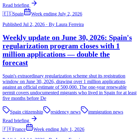
Read briefing
🇪🇸
Spain
Week ending July 2, 2026
Published
Jul 2, 2026
·
By
Laura Ferreira
Weekly update on June 30, 2026: Spain's
regularization program closes with 1
million applications — double the
forecast
Spain's extraordinary regularization scheme shut its registration
window on June 30, 2026, drawing over 1 million applications
against an official estimate of 500,000. The one-year renewable
permit covers undocumented migrants who lived in Spain for at least
five months before De
Spain citizenship
residency news
immigration news
Read briefing
🇫🇷
France
Week ending July 1, 2026