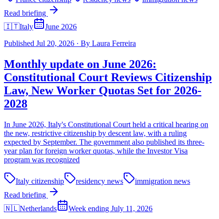
Read briefing
🇮🇹
Italy
June 2026
Published
Jul 20, 2026
·
By
Laura Ferreira
Monthly update on June 2026:
Constitutional Court Reviews Citizenship
Law, New Worker Quotas Set for 2026-
2028
In June 2026, Italy's Constitutional Court held a critical hearing on
the new, restrictive citizenship by descent law, with a ruling
expected by September. The government also published its three-
year plan for foreign worker quotas, while the Investor Visa
program was recognized
Italy citizenship
residency news
immigration news
Read briefing
🇳🇱
Netherlands
Week ending July 11, 2026