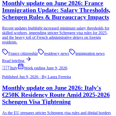
Monthly update on June 2026: France
Immigration Update: Salary Thresholds,
Schengen Rules & Bureaucracy Impacts
Recent updates highlight increased minimum salary thresholds for
skilled workers, impending stricter Schengen visa rules for 2025,
and the heavy toll of French administrative delays on foreign
residents.
France citizenship
residency news
immigration news
Read briefing
🇮🇹
Italy
Week ending June 9, 2026
Published
Jun 9, 2026
·
By
Laura Ferreira
Monthly update on June 2026: Italy's
€250K Residency Route Amid 2025-2026
Schengen Visa Tightening
As the EU prepares stricter Schengen visa rules and digital borders