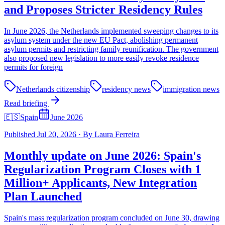
and Proposes Stricter Residency Rules
In June 2026, the Netherlands implemented sweeping changes to its
asylum system under the new EU Pact, abolishing permanent
asylum permits and restricting family reunification. The government
also proposed new legislation to more easily revoke residence
permits for foreign
Netherlands citizenship
residency news
immigration news
Read briefing
🇪🇸
Spain
June 2026
Published
Jul 20, 2026
·
By
Laura Ferreira
Monthly update on June 2026: Spain's
Regularization Program Closes with 1
Million+ Applicants, New Integration
Plan Launched
Spain's mass regularization program concluded on June 30, drawing