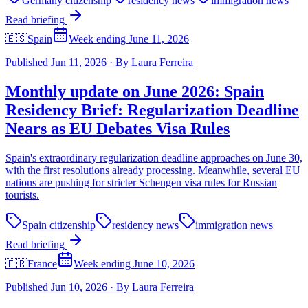
Germany citizenship
residency news
immigration news
Read briefing
🇪🇸
Spain
Week ending June 11, 2026
Published
Jun 11, 2026
·
By
Laura Ferreira
Monthly update on June 2026: Spain
Residency Brief: Regularization Deadline
Nears as EU Debates Visa Rules
Spain's extraordinary regularization deadline approaches on June 30,
with the first resolutions already processing. Meanwhile, several EU
nations are pushing for stricter Schengen visa rules for Russian
tourists.
Spain citizenship
residency news
immigration news
Read briefing
🇫🇷
France
Week ending June 10, 2026
Published
Jun 10, 2026
·
By
Laura Ferreira