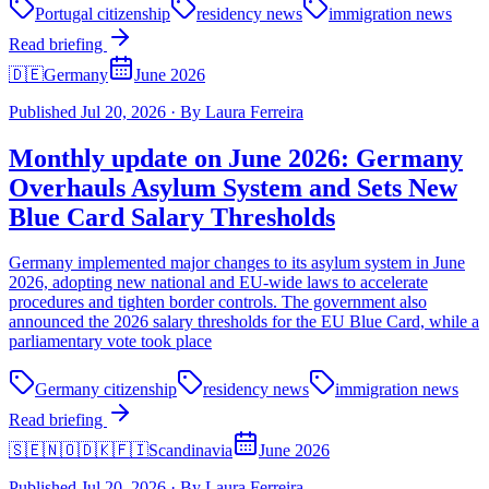
Portugal citizenship
residency news
immigration news
Read briefing
🇩🇪
Germany
June 2026
Published
Jul 20, 2026
·
By
Laura Ferreira
Monthly update on June 2026: Germany
Overhauls Asylum System and Sets New
Blue Card Salary Thresholds
Germany implemented major changes to its asylum system in June
2026, adopting new national and EU-wide laws to accelerate
procedures and tighten border controls. The government also
announced the 2026 salary thresholds for the EU Blue Card, while a
parliamentary vote took place
Germany citizenship
residency news
immigration news
Read briefing
🇸🇪🇳🇴🇩🇰🇫🇮
Scandinavia
June 2026
Published
Jul 20, 2026
·
By
Laura Ferreira