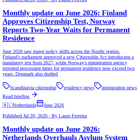
Monthly update on June 2026: Finland
Approves Citizenship Test, Norway
Reports Two-Year Waits for Permanent
Residence
June 2026 saw major policy shifts across the Nordic region.
Finland's parliament approved a new Citizenship Act introducing a
mandatory test from 2027, while Norway's immigration agency
reported processing times for permanent residence now exceed two
years. Denmark also drafted
Scandinavia citizenship
residency news
immigration news
Read briefing
🇳🇱
Netherlands
June 2026
Published
Jul 20, 2026
·
By
Laura Ferreira
Monthly update on June 2026:
Netherlands Overhauls Asylum System