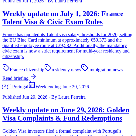
Published
Jul 1, 2026
·
By
Laura Ferreira
Weekly update on July 1, 2026: France
Talent Visa & Civic Exam Rules
France has updated its Talent visa salary thresholds for 2026, setting
the EU Blue Card minimum at approximately €59,373 and the
qualified employee route at €39,582. Additionally, the mandatory
civic exam is now a strict requirement for multi-year residency and
citizenship.
France citizenship
residency news
immigration news
Read briefing
🇵🇹
Portugal
Week ending June 29, 2026
Published
Jun 29, 2026
·
By
Laura Ferreira
Weekly update on June 29, 2026: Golden
Visa Complaints & Fund Redemptions
Golden Visa investors filed a formal complaint with Portugal's