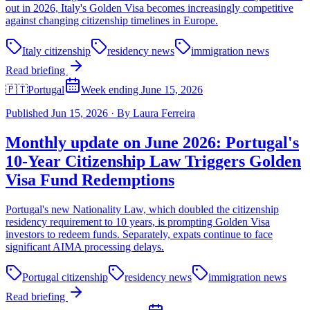
out in 2026, Italy's Golden Visa becomes increasingly competitive
against changing citizenship timelines in Europe.
Italy citizenship
residency news
immigration news
Read briefing
🇵🇹
Portugal
Week ending June 15, 2026
Published
Jun 15, 2026
·
By
Laura Ferreira
Monthly update on June 2026: Portugal's
10-Year Citizenship Law Triggers Golden
Visa Fund Redemptions
Portugal's new Nationality Law, which doubled the citizenship
residency requirement to 10 years, is prompting Golden Visa
investors to redeem funds. Separately, expats continue to face
significant AIMA processing delays.
Portugal citizenship
residency news
immigration news
Read briefing