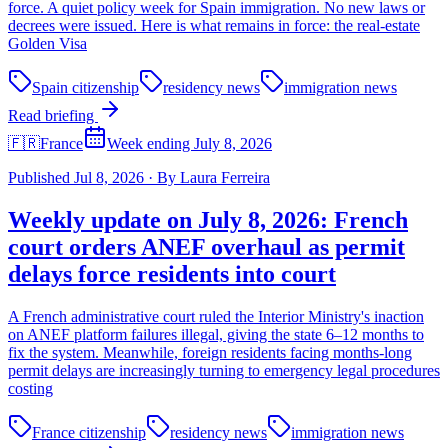
force. A quiet policy week for Spain immigration. No new laws or
decrees were issued. Here is what remains in force: the real-estate
Golden Visa
Spain citizenship
residency news
immigration news
Read briefing
🇫🇷
France
Week ending July 8, 2026
Published
Jul 8, 2026
·
By
Laura Ferreira
Weekly update on July 8, 2026: French
court orders ANEF overhaul as permit
delays force residents into court
A French administrative court ruled the Interior Ministry's inaction
on ANEF platform failures illegal, giving the state 6–12 months to
fix the system. Meanwhile, foreign residents facing months-long
permit delays are increasingly turning to emergency legal procedures
costing
France citizenship
residency news
immigration news