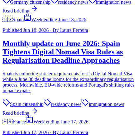
Germany citizenship
residency news
immigration news
Read briefing
🇪🇸
Spain
Week ending June 18, 2026
Published
Jun 18, 2026
·
By
Laura Ferreira
Monthly update on June 2026: Spain
Tightens Digital Nomad Visa Rules as
Regularisation Deadline Approaches
Spain is enforcing stricter requirements for its Digital Nomad Visa
while a June 30 deadline looms for the extraordinary regularisation
process. Meanwhile, EU-wide reforms and Portugal's shifting rules
impact expats.
Spain citizenship
residency news
immigration news
Read briefing
🇫🇷
France
Week ending June 17, 2026
Published
Jun 17, 2026
·
By
Laura Ferreira