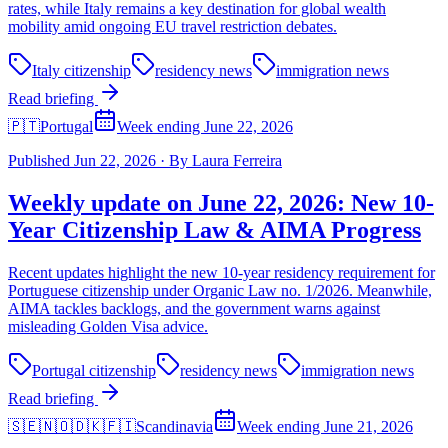
rates, while Italy remains a key destination for global wealth
mobility amid ongoing EU travel restriction debates.
Italy citizenship
residency news
immigration news
Read briefing
🇵🇹
Portugal
Week ending June 22, 2026
Published
Jun 22, 2026
·
By
Laura Ferreira
Weekly update on June 22, 2026: New 10-
Year Citizenship Law & AIMA Progress
Recent updates highlight the new 10-year residency requirement for
Portuguese citizenship under Organic Law no. 1/2026. Meanwhile,
AIMA tackles backlogs, and the government warns against
misleading Golden Visa advice.
Portugal citizenship
residency news
immigration news
Read briefing
🇸🇪🇳🇴🇩🇰🇫🇮
Scandinavia
Week ending June 21, 2026