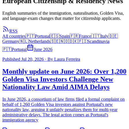
European Citizenship & Residency News
English summaries of the immigration, naturalisation, Golden Visa,
and language-exam changes that matter for citizenship applicants.
RSS
All countries
🇵🇹
Portugal
🇪🇸
Spain
🇫🇷
France
🇮🇹
Italy
🇩🇪
Germany
🇳🇱
Netherlands
🇸🇪🇳🇴🇩🇰🇫🇮
Scandinavia
🇵🇹
Portugal
June 2026
Published
Jul 20, 2026
·
By
Laura Ferreira
Monthly update on June 2026: Over 1,200
Golden Visa Investors Challenge New
Nationality Law Amid AIMA Delays
In June 2026, a consortium of law firms filed a formal complaint on
behalf of 1,260 Golden Visa investors against Portugal's new
nationality law, arguing it unfairly penalizes them for multi-year
administrative delays. The legal action comes as Portugal's
immigration agency