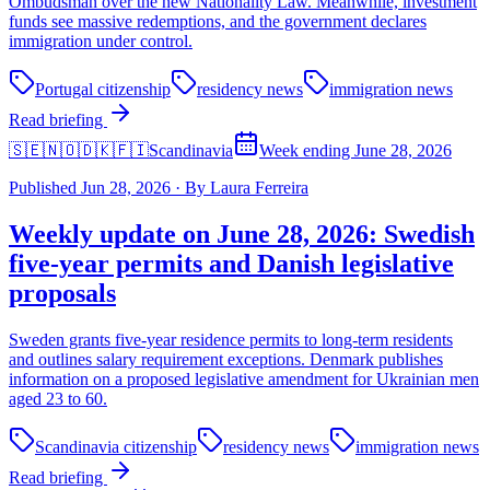
Ombudsman over the new Nationality Law. Meanwhile, investment
funds see massive redemptions, and the government declares
immigration under control.
Portugal citizenship
residency news
immigration news
Read briefing
🇸🇪🇳🇴🇩🇰🇫🇮
Scandinavia
Week ending June 28, 2026
Published
Jun 28, 2026
·
By
Laura Ferreira
Weekly update on June 28, 2026: Swedish
five-year permits and Danish legislative
proposals
Sweden grants five-year residence permits to long-term residents
and outlines salary requirement exceptions. Denmark publishes
information on a proposed legislative amendment for Ukrainian men
aged 23 to 60.
Scandinavia citizenship
residency news
immigration news
Read briefing