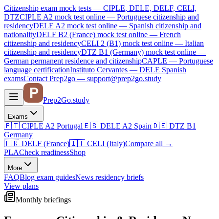
Citizenship exam mock tests — CIPLE, DELE, DELF, CELI,
DTZ
CIPLE A2
mock test online —
Portuguese citizenship and
residency
DELE A2
mock test online —
Spanish citizenship and
nationality
DELF B2 (France)
mock test online —
French
citizenship and residency
CELI 2 (B1)
mock test online —
Italian
citizenship and residency
DTZ B1 (Germany)
mock test online —
German permanent residence and citizenship
CAPLE — Portuguese
language certification
Instituto Cervantes — DELE Spanish
exams
Contact Prep2go — support@prep2go.study
Prep2
Go
.study
Exams
🇵🇹
CIPLE A2
Portugal
🇪🇸
DELE A2
Spain
🇩🇪
DTZ B1
Germany
🇫🇷
DELF (France)
🇮🇹
CELI (Italy)
Compare all
→
PLA
Check readiness
Shop
More
FAQ
Blog
exam guides
News
residency briefs
View plans
Monthly briefings