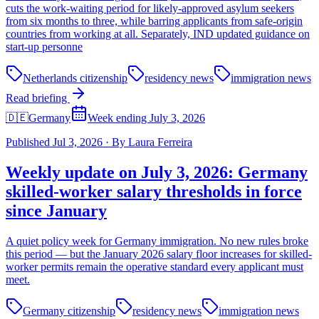
cuts the work-waiting period for likely-approved asylum seekers
from six months to three, while barring applicants from safe-origin
countries from working at all. Separately, IND updated guidance on
start-up personne
Netherlands citizenship
residency news
immigration news
Read briefing
🇩🇪
Germany
Week ending July 3, 2026
Published
Jul 3, 2026
·
By
Laura Ferreira
Weekly update on July 3, 2026: Germany
skilled-worker salary thresholds in force
since January
A quiet policy week for Germany immigration. No new rules broke
this period — but the January 2026 salary floor increases for skilled-
worker permits remain the operative standard every applicant must
meet.
Germany citizenship
residency news
immigration news