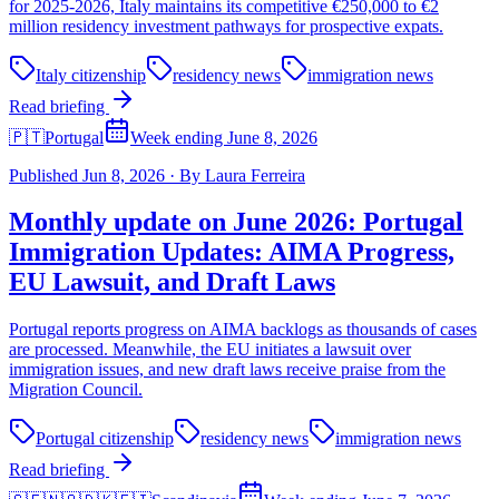
for 2025-2026, Italy maintains its competitive €250,000 to €2
million residency investment pathways for prospective expats.
Italy citizenship
residency news
immigration news
Read briefing
🇵🇹
Portugal
Week ending June 8, 2026
Published
Jun 8, 2026
·
By
Laura Ferreira
Monthly update on June 2026: Portugal
Immigration Updates: AIMA Progress,
EU Lawsuit, and Draft Laws
Portugal reports progress on AIMA backlogs as thousands of cases
are processed. Meanwhile, the EU initiates a lawsuit over
immigration issues, and new draft laws receive praise from the
Migration Council.
Portugal citizenship
residency news
immigration news
Read briefing