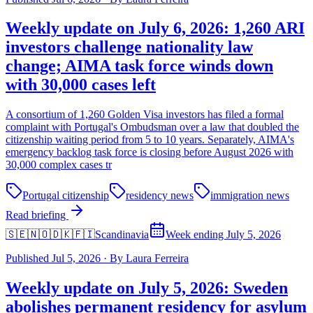
Weekly update on July 6, 2026: 1,260 ARI
investors challenge nationality law
change; AIMA task force winds down
with 30,000 cases left
A consortium of 1,260 Golden Visa investors has filed a formal
complaint with Portugal's Ombudsman over a law that doubled the
citizenship waiting period from 5 to 10 years. Separately, AIMA's
emergency backlog task force is closing before August 2026 with
30,000 complex cases tr
Portugal citizenship
residency news
immigration news
Read briefing
🇸🇪🇳🇴🇩🇰🇫🇮
Scandinavia
Week ending July 5, 2026
Published
Jul 5, 2026
·
By
Laura Ferreira
Weekly update on July 5, 2026: Sweden
abolishes permanent residency for asylum