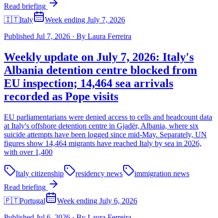
Read briefing
🇮🇹
Italy
Week ending July 7, 2026
Published
Jul 7, 2026
·
By
Laura Ferreira
Weekly update on July 7, 2026: Italy's
Albania detention centre blocked from
EU inspection; 14,464 sea arrivals
recorded as Pope visits
EU parliamentarians were denied access to cells and headcount data
at Italy's offshore detention centre in Gjadër, Albania, where six
suicide attempts have been logged since mid-May. Separately, UN
figures show 14,464 migrants have reached Italy by sea in 2026,
with over 1,400
Italy citizenship
residency news
immigration news
Read briefing
🇵🇹
Portugal
Week ending July 6, 2026
Published
Jul 6, 2026
·
By
Laura Ferreira