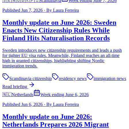
🇸🇪🇳🇴🇩🇰🇫🇮
Scandinavia
Week ending June 7, 2026
Published
Jun 7, 2026
·
By
Laura Ferreira
Monthly update on June 2026: Sweden
Enacts New Citizenship Rules While
Finland Hits Naturalisation Records
Sweden introduces new citizenship requirements and leads a push
for tighter EU visa rules. Meanwhile, Finland reaches an all-time
high in granted citizenships, highlighting shifting Nordic
immigration trends.
Scandinavia citizenship
residency news
immigration news
Read briefing
🇳🇱
Netherlands
Week ending June 6, 2026
Published
Jun 6, 2026
·
By
Laura Ferreira
Monthly update on June 2026:
Netherlands Prepares 2026 Migrant