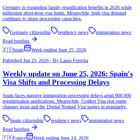
Germany is expanding family reunification benefits in 2026 while
tightening short-term visa limits. Meanwhile, high visa demand
continues to strain processing capacities.
Germany citizenship
residency news
immigration news
Read briefing
🇪🇸
Spain
Week ending June 25, 2026
Published
Jun 25, 2026
·
By
Laura Ferreira
Weekly update on June 25, 2026: Spain's
Visa Shifts and Processing Delays
Spain faces massive immigration processing delays amid 900,000
regularization applications. Meanwhile, Golden Visa real estate
changes loom and the Digital Nomad Visa surges in popularity.
Spain citizenship
residency news
immigration news
Read briefing
🇫🇷
France
Week ending June 24, 2026