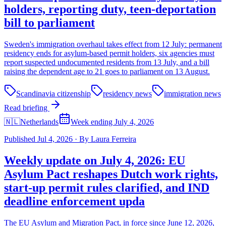
holders, reporting duty, teen-deportation
bill to parliament
Sweden's immigration overhaul takes effect from 12 July: permanent
residency ends for asylum-based permit holders, six agencies must
report suspected undocumented residents from 13 July, and a bill
raising the dependent age to 21 goes to parliament on 13 August.
Scandinavia citizenship
residency news
immigration news
Read briefing
🇳🇱
Netherlands
Week ending July 4, 2026
Published
Jul 4, 2026
·
By
Laura Ferreira
Weekly update on July 4, 2026: EU
Asylum Pact reshapes Dutch work rights,
start-up permit rules clarified, and IND
deadline enforcement upda
The EU Asylum and Migration Pact, in force since June 12, 2026,