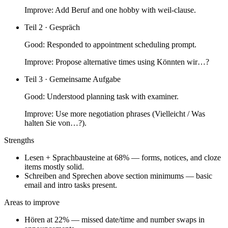
Improve:
Add Beruf and one hobby with weil-clause.
Teil 2 · Gespräch
Good:
Responded to appointment scheduling prompt.
Improve:
Propose alternative times using Könnten wir…?
Teil 3 · Gemeinsame Aufgabe
Good:
Understood planning task with examiner.
Improve:
Use more negotiation phrases (Vielleicht / Was
halten Sie von…?).
Strengths
Lesen + Sprachbausteine at 68% — forms, notices, and cloze
items mostly solid.
Schreiben and Sprechen above section minimums — basic
email and intro tasks present.
Areas to improve
Hören at 22% — missed date/time and number swaps in