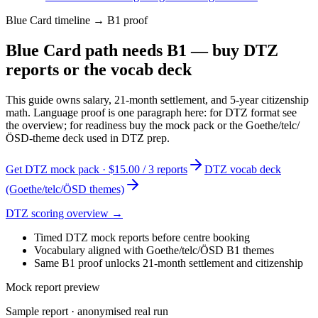
Blue Card timeline → B1 proof
Blue Card path needs B1 — buy DTZ
reports or the vocab deck
This guide owns salary, 21-month settlement, and 5-year citizenship
math. Language proof is one paragraph here: for DTZ format see
the overview; for readiness buy the mock pack or the Goethe/telc/
ÖSD-theme deck used in DTZ prep.
Get DTZ mock pack · $15.00 / 3 reports
DTZ vocab deck
(Goethe/telc/ÖSD themes)
DTZ scoring overview →
Timed DTZ mock reports before centre booking
Vocabulary aligned with Goethe/telc/ÖSD B1 themes
Same B1 proof unlocks 21-month settlement and citizenship
Mock report preview
Sample report · anonymised real run