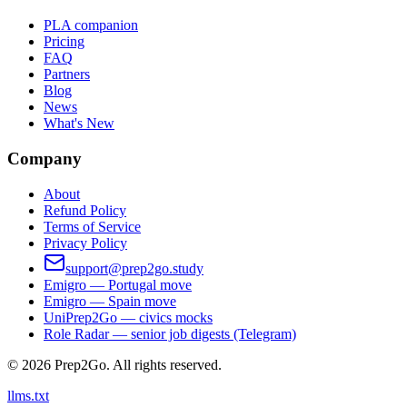
PLA companion
Pricing
FAQ
Partners
Blog
News
What's New
Company
About
Refund Policy
Terms of Service
Privacy Policy
support@prep2go.study
Emigro — Portugal move
Emigro — Spain move
UniPrep2Go — civics mocks
Role Radar — senior job digests (Telegram)
©
2026
Prep2Go.
All rights reserved.
llms.txt