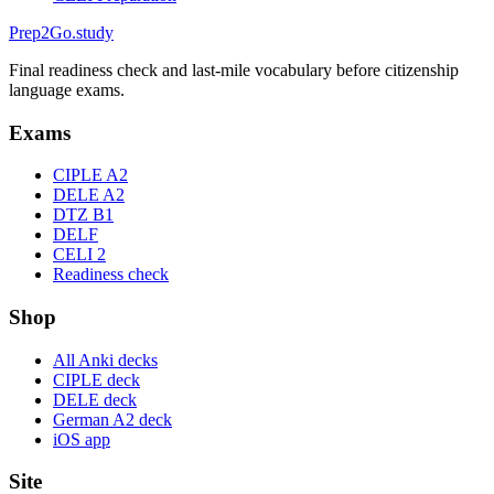
Prep2
Go
.study
Final readiness check and last-mile vocabulary before citizenship
language exams.
Exams
CIPLE A2
DELE A2
DTZ B1
DELF
CELI 2
Readiness check
Shop
All Anki decks
CIPLE deck
DELE deck
German A2 deck
iOS app
Site