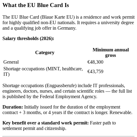
What the EU Blue Card Is
The EU Blue Card (Blaue Karte EU) is a residence and work permit
for highly qualified non-EU nationals. It requires a university degree
and a qualifying job offer in Germany.
Salary thresholds (2026):
Minimum annual
Category
gross
General
€48,300
Shortage occupations (MINT, healthcare,
€43,759
IT)
Shortage occupations (Engpassberufe) include IT professionals,
engineers, doctors, nurses, and certain scientific roles — the full list
is published by the Federal Employment Agency.
Duration:
Initially issued for the duration of the employment
contract + 3 months, or 4 years if the contract is longer. Renewable.
Key benefit over a standard work permit:
Faster path to
settlement permit and citizenship.