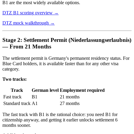
B1 are the most widely available options.
DTZ B1 scoring overview →
DTZ mock walkthrough →
Stage 2: Settlement Permit (Niederlassungserlaubnis)
— From 21 Months
The settlement permit is Germany's permanent residency status. For
Blue Card holders, it is available faster than for any other visa
category.
Two tracks:
Track
German level
Employment required
Fast track
B1
21 months
Standard track
A1
27 months
The fast track with B1 is the rational choice: you need B1 for
citizenship anyway, and getting it earlier unlocks settlement 6
months sooner.