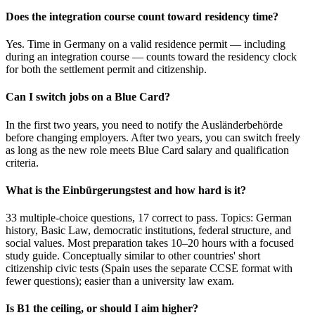
Does the integration course count toward residency time?
Yes. Time in Germany on a valid residence permit — including
during an integration course — counts toward the residency clock
for both the settlement permit and citizenship.
Can I switch jobs on a Blue Card?
In the first two years, you need to notify the Ausländerbehörde
before changing employers. After two years, you can switch freely
as long as the new role meets Blue Card salary and qualification
criteria.
What is the Einbürgerungstest and how hard is it?
33 multiple-choice questions, 17 correct to pass. Topics: German
history, Basic Law, democratic institutions, federal structure, and
social values. Most preparation takes 10–20 hours with a focused
study guide. Conceptually similar to other countries' short
citizenship civic tests (Spain uses the separate CCSE format with
fewer questions); easier than a university law exam.
Is B1 the ceiling, or should I aim higher?