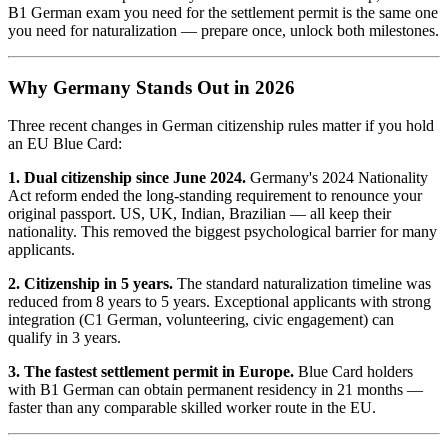
B1 German exam you need for the settlement permit is the same one
you need for naturalization — prepare once, unlock both milestones.
Why Germany Stands Out in 2026
Three recent changes in German citizenship rules matter if you hold
an EU Blue Card:
1. Dual citizenship since June 2024.
Germany's 2024 Nationality
Act reform ended the long-standing requirement to renounce your
original passport. US, UK, Indian, Brazilian — all keep their
nationality. This removed the biggest psychological barrier for many
applicants.
2. Citizenship in 5 years.
The standard naturalization timeline was
reduced from 8 years to 5 years. Exceptional applicants with strong
integration (C1 German, volunteering, civic engagement) can
qualify in 3 years.
3. The fastest settlement permit in Europe.
Blue Card holders
with B1 German can obtain permanent residency in 21 months —
faster than any comparable skilled worker route in the EU.