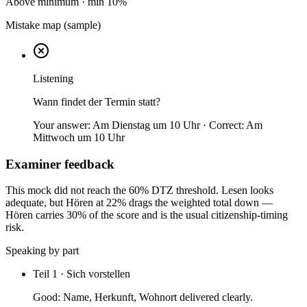
Above minimum
· min
10
%
Mistake map (sample)
Listening
Wann findet der Termin statt?
Your answer:
Am Dienstag um 10 Uhr
· Correct:
Am
Mittwoch um 10 Uhr
Examiner feedback
This mock did not reach the 60% DTZ threshold. Lesen looks
adequate, but Hören at 22% drags the weighted total down —
Hören carries 30% of the score and is the usual citizenship-timing
risk.
Speaking by part
Teil 1 · Sich vorstellen
Good:
Name, Herkunft, Wohnort delivered clearly.