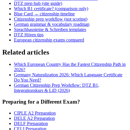
DTZ prep hub (site guide)
Which B1 certificate? (comparison only)
Blue Card → citizenship timeline
Citizenship prep workflow (not scoring)
German grammar & vocabulary roadmap
Sprachbausteine & Schreiben templates
DTZ Hören tips
European citizenship exams compared
Related articles
Which European Country Has the Fastest Citizenship Path in
2026?
Germany Naturalization 2026: Which Language Certificate
Do You Need?
German Citizenship Prep Workflow: DTZ B1,
Integrationskurs & LiD (2026)
Preparing for a Different Exam?
CIPLE A2 Preparation
DELE A2 Preparation
DELF Preparation
CELI Preparation