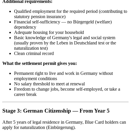
Additional requirements:
Qualified employment for the required period (contributing to
statutory pension insurance)
Financial self-sufficiency — no Bürgergeld (welfare)
dependency
Adequate housing for your household
Basic knowledge of Germany's legal and social system
(usually proven by the Leben in Deutschland test or the
naturalization test)
Clean criminal record
What the settlement permit gives you:
Permanent right to live and work in Germany without
employment conditions
No salary threshold to meet at renewal
Freedom to change jobs, become self-employed, or take a
career break
Stage 3: German Citizenship — From Year 5
After 5 years of legal residence in Germany, Blue Card holders can
apply for naturalization (Einbürgerung).