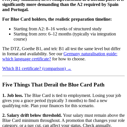
significantly more demanding than the A2 required by Spain
and Portugal.
For Blue Card holders, the realistic preparation timeline:
Starting from A2: 8–16 weeks of structured study
Starting from zero: 6–12 months (typically via integration
course)
The DTZ, Goethe B1, and telc B1 all test the same level but differ
in format and availability. See our
Germany naturalisation guide:
which language certificate?
for how to choose.
Which B1 certificate? (comparison) →
Five Things That Derail the Blue Card Path
1. Job loss.
The Blue Card is tied to employment. Losing your job
gives you a grace period (typically 3 months) to find a new
qualifying role. Plan your finances for this scenario.
2. Salary drift below threshold.
Your salary must remain above the
Blue Card minimum throughout. A promotion that changes your role
category, or a pay cut, can affect your status. Check annually.