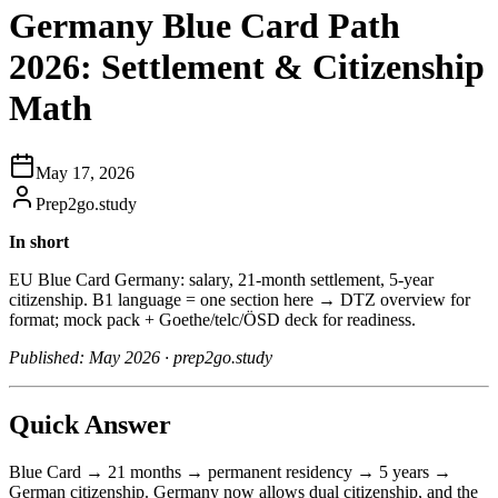
Germany Blue Card Path
2026: Settlement & Citizenship
Math
May 17, 2026
Prep2go.study
In short
EU Blue Card Germany: salary, 21-month settlement, 5-year
citizenship. B1 language = one section here → DTZ overview for
format; mock pack + Goethe/telc/ÖSD deck for readiness.
Published: May 2026 · prep2go.study
Quick Answer
Blue Card → 21 months → permanent residency → 5 years →
German citizenship. Germany now allows dual citizenship, and the