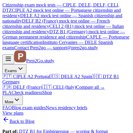
Citizenship exam mock tests — CIPLE, DELE, DELF, CELI,
DTZ
CIPLE A2
mock test online —
Portuguese citizenship and
residency
DELE A2
mock test online —
Spanish citizenship and
nationality
DELF B2 (France)
mock test online —
French
citizenship and residency
CELI 2 (B1)
mock test online —
Italian
citizenship and residency
DTZ B1 (Germany)
mock test online —
German permanent residence and citizenship
CAPLE — Portuguese
language certification
Instituto Cervantes — DELE Spanish
exams
Contact Prep2go — support@prep2go.study
Prep2
Go
.study
Exams
🇵🇹
CIPLE A2
Portugal
🇪🇸
DELE A2
Spain
🇩🇪
DTZ B1
Germany
🇫🇷
DELF (France)
🇮🇹
CELI (Italy)
Compare all
→
PLA
Check readiness
Shop
More
FAQ
Blog
exam guides
News
residency briefs
View plans
Back to Blog
Part of:
DTZ B1 for Einbürgerung — scoring & format