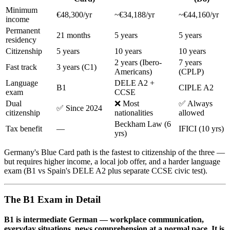
Minimum
€48,300/yr
~€34,188/yr
~€44,160/yr
income
Permanent
21 months
5 years
5 years
residency
Citizenship
5 years
10 years
10 years
2 years (Ibero-
7 years
Fast track
3 years (C1)
Americans)
(CPLP)
Language
DELE A2 +
B1
CIPLE A2
exam
CCSE
Dual
❌ Most
✅ Always
✅ Since 2024
citizenship
nationalities
allowed
Beckham Law (6
Tax benefit
—
IFICI (10 yrs)
yrs)
Germany's Blue Card path is the fastest to citizenship of the three —
but requires higher income, a local job offer, and a harder language
exam (B1 vs Spain's DELE A2 plus separate CCSE civic test).
The B1 Exam in Detail
B1 is intermediate German — workplace communication,
everyday situations, news comprehension at a normal pace. It is