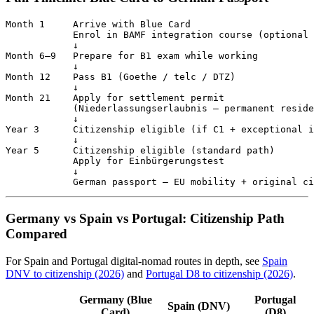
Month 1     Arrive with Blue Card

            Enrol in BAMF integration course (optional 
            ↓

Month 6–9   Prepare for B1 exam while working

            ↓

Month 12    Pass B1 (Goethe / telc / DTZ)

            ↓

Month 21    Apply for settlement permit

            (Niederlassungserlaubnis — permanent reside
            ↓

Year 3      Citizenship eligible (if C1 + exceptional i
            ↓

Year 5      Citizenship eligible (standard path)

            Apply for Einbürgerungstest

            ↓

            German passport — EU mobility + original ci
Germany vs Spain vs Portugal: Citizenship Path
Compared
For Spain and Portugal digital-nomad routes in depth, see
Spain
DNV to citizenship (2026)
and
Portugal D8 to citizenship (2026)
.
Germany (Blue
Portugal
Spain (DNV)
Card)
(D8)