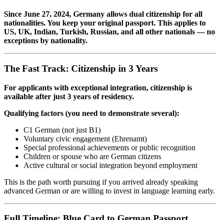
Since June 27, 2024, Germany allows dual citizenship for all
nationalities. You keep your original passport. This applies to
US, UK, Indian, Turkish, Russian, and all other nationals — no
exceptions by nationality.
The Fast Track: Citizenship in 3 Years
For applicants with exceptional integration, citizenship is
available after just 3 years of residency.
Qualifying factors (you need to demonstrate several):
C1 German (not just B1)
Voluntary civic engagement (Ehrenamt)
Special professional achievements or public recognition
Children or spouse who are German citizens
Active cultural or social integration beyond employment
This is the path worth pursuing if you arrived already speaking
advanced German or are willing to invest in language learning early.
Full Timeline: Blue Card to German Passport