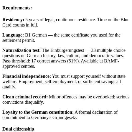
Requirements:
Residency:
5 years of legal, continuous residence. Time on the Blue
Card counts in full.
Language:
B1 German — the same certificate you used for the
settlement permit.
Naturalization test:
The Einbürgerungstest — 33 multiple-choice
questions on German history, law, culture, and democratic values.
Pass threshold: 17 correct answers (51%). Available at BAMF-
approved centres.
Financial independence:
You must support yourself without state
welfare. Employment, self-employment, or sufficient savings all
qualify.
Clean criminal record:
Minor offences may be overlooked; serious
convictions disqualify.
Loyalty to the German constitution:
A formal declaration of
commitment to Germany's Grundgesetz.
Dual citizenship