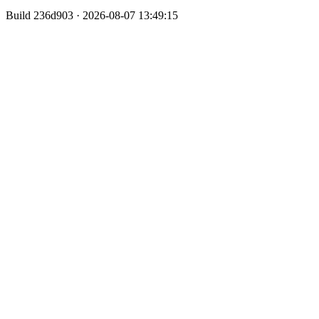
Build
236d903 · 2026-08-07 13:49:15