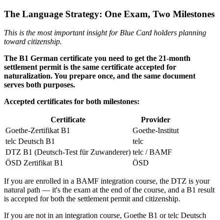
The Language Strategy: One Exam, Two Milestones
This is the most important insight for Blue Card holders planning
toward citizenship.
The B1 German certificate you need to get the 21-month
settlement permit is the same certificate accepted for
naturalization. You prepare once, and the same document
serves both purposes.
Accepted certificates for both milestones:
Certificate
Provider
Goethe-Zertifikat B1
Goethe-Institut
telc Deutsch B1
telc
DTZ B1 (Deutsch-Test für Zuwanderer)
telc / BAMF
ÖSD Zertifikat B1
ÖSD
If you are enrolled in a BAMF integration course, the DTZ is your
natural path — it's the exam at the end of the course, and a B1 result
is accepted for both the settlement permit and citizenship.
If you are not in an integration course, Goethe B1 or telc Deutsch