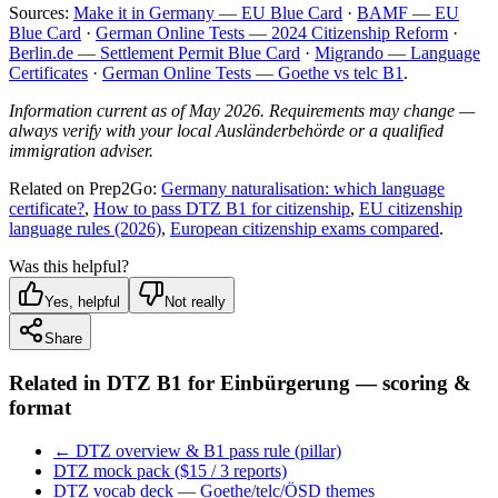
Sources:
Make it in Germany — EU Blue Card
·
BAMF — EU
Blue Card
·
German Online Tests — 2024 Citizenship Reform
·
Berlin.de — Settlement Permit Blue Card
·
Migrando — Language
Certificates
·
German Online Tests — Goethe vs telc B1
.
Information current as of May 2026. Requirements may change —
always verify with your local Ausländerbehörde or a qualified
immigration adviser.
Related on Prep2Go:
Germany naturalisation: which language
certificate?
,
How to pass DTZ B1 for citizenship
,
EU citizenship
language rules (2026)
,
European citizenship exams compared
.
Was this helpful?
Yes, helpful
Not really
Share
Related in
DTZ B1 for Einbürgerung — scoring &
format
← DTZ overview & B1 pass rule (pillar)
DTZ mock pack ($15 / 3 reports)
DTZ vocab deck — Goethe/telc/ÖSD themes