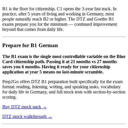
B1 is the floor for citizenship. C1 opens the 3-year fast track. In
practice, after 5 years of living and working in Germany, most
people naturally reach B2 or higher. The DTZ and Goethe B1
exams prepare you for the minimum — continued improvement
beyond that comes from daily life.
Prepare for B1 German
The B1 exam is the single most controllable variable on the Blue
Card citizenship path. Passing it at 21 months vs 27 months
saves you 6 months. Having it ready for your citizenship
application at year 5 means no last-minute scramble.
Prep2Go offers DTZ B1 preparation built specifically for the exam
format: reading, listening, writing, and speaking tasks, vocabulary
for daily life in Germany, and full mock tests with section-by-section
scoring.
Buy DTZ mock pack →
DTZ mock walkthrough →