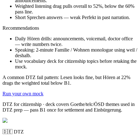
announcements.
Weighted listening drag pulls overall to 52%, below the 60%
pass line.
Short Sprechen answers — weak Perfekt in past narration.
Recommendations
Daily Hören drills: announcements, voicemail, doctor office
— write numbers twice.
Speaking: 2-minute Familie / Wohnen monologue using weil /
deshalb.
Use vocabulary deck for citizenship topics before retaking the
mock.
A common DTZ fail pattern: Lesen looks fine, but Hören at 22%
drags the weighted total below B1.
Run your own mock
DTZ for citizenship · deck covers Goethe/telc/ÖSD themes used in
DTZ prep — pass B1 once for settlement and Einbürgerung.
🇩🇪
DTZ