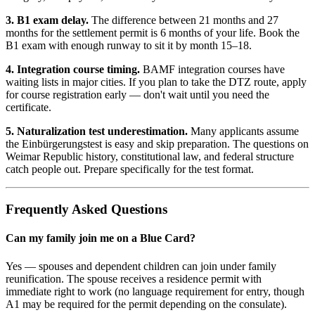
3. B1 exam delay.
The difference between 21 months and 27
months for the settlement permit is 6 months of your life. Book the
B1 exam with enough runway to sit it by month 15–18.
4. Integration course timing.
BAMF integration courses have
waiting lists in major cities. If you plan to take the DTZ route, apply
for course registration early — don't wait until you need the
certificate.
5. Naturalization test underestimation.
Many applicants assume
the Einbürgerungstest is easy and skip preparation. The questions on
Weimar Republic history, constitutional law, and federal structure
catch people out. Prepare specifically for the test format.
Frequently Asked Questions
Can my family join me on a Blue Card?
Yes — spouses and dependent children can join under family
reunification. The spouse receives a residence permit with
immediate right to work (no language requirement for entry, though
A1 may be required for the permit depending on the consulate).