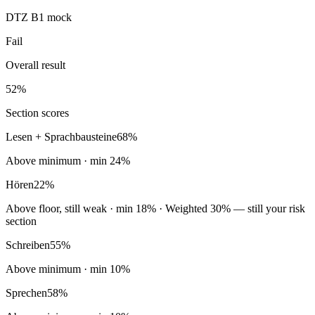
DTZ B1 mock
Fail
Overall result
52
%
Section scores
Lesen + Sprachbausteine
68
%
Above minimum
· min
24
%
Hören
22
%
Above floor, still weak
· min
18
%
· Weighted 30% — still your risk
section
Schreiben
55
%
Above minimum
· min
10
%
Sprechen
58
%