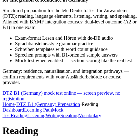
Structured preparation for the telc Deutsch-Test für Zuwanderer
(DTZ): reading, language elements, listening, writing, and speaking.
Aligned with BAMF integration courses; dual-level outcome (A2 or
B1) in one exam.
Exam-format Lesen and Hören with de-DE audio
Sprachbausteine-style grammar practice
Schreiben templates with word-count guidance
Sprechen prompts with B1-oriented sample answers
Mock test when enabled — section scoring like the real test
Germany: residence, naturalisation, and integration pathways —
confirm requirements with your Ausländerbehörde or course
provider.
DTZ B1 (Germany)
mock test online — screen preview, no
registration
Home
›
DTZ B1 (Germany) Preparation
›
Reading
Dashboard
Learning Path
Mock
Test
Reading
Listening
Writing
Speaking
Vocabulary
Reading