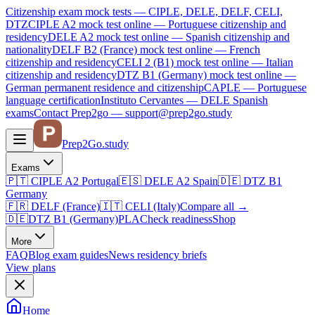
Citizenship exam mock tests — CIPLE, DELE, DELF, CELI,
DTZ
CIPLE A2
mock test online —
Portuguese citizenship and
residency
DELE A2
mock test online —
Spanish citizenship and
nationality
DELF B2 (France)
mock test online —
French
citizenship and residency
CELI 2 (B1)
mock test online —
Italian
citizenship and residency
DTZ B1 (Germany)
mock test online —
German permanent residence and citizenship
CAPLE — Portuguese
language certification
Instituto Cervantes — DELE Spanish
exams
Contact Prep2go — support@prep2go.study
Prep2
Go
.study
Exams
🇵🇹
CIPLE A2
Portugal
🇪🇸
DELE A2
Spain
🇩🇪
DTZ B1
Germany
🇫🇷
DELF (France)
🇮🇹
CELI (Italy)
Compare all
→
🇩🇪
DTZ B1 (Germany)
PLA
Check readiness
Shop
More
FAQ
Blog
exam guides
News
residency briefs
View plans
Home