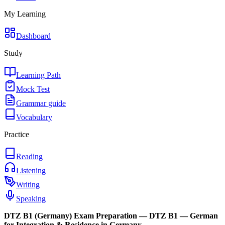
My Learning
Dashboard
Study
Learning Path
Mock Test
Grammar guide
Vocabulary
Practice
Reading
Listening
Writing
Speaking
DTZ B1 (Germany)
Exam Preparation —
DTZ B1 — German
for Integration & Residence in Germany