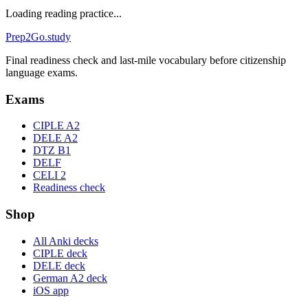
Loading reading practice...
Prep2
Go
.study
Final readiness check and last-mile vocabulary before citizenship
language exams.
Exams
CIPLE A2
DELE A2
DTZ B1
DELF
CELI 2
Readiness check
Shop
All Anki decks
CIPLE deck
DELE deck
German A2 deck
iOS app