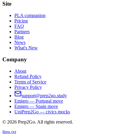
Site
PLA companion
Pricing
FAQ
Partners
Blog
News
What's New
Company
About
Refund Policy
Terms of Service
Privacy Policy
support@prep2go.study
Emigro — Portugal move
Emigro — Spain move
UniPrep2Go — civics mocks
©
2026
Prep2Go.
All rights reserved.
llms.txt