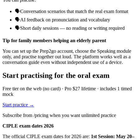
🗣️
Conversation scenarios that match the real exam format
🗣️
AI feedback on pronunciation and vocabulary
🗣️
Short daily sessions — no reading or writing required
Tip for family members helping an elderly parent
You can set up the Prep2go account, choose the Speaking module
only, and practise together out loud. The platform works well as a
conversation guide even without independent use of a device.
Start practising for the oral exam
Free tier on the web (no card) · Pro $27 lifetime · includes 1 timed
mock
Start practice →
Subscribe from /pricing when you want unlimited practice
CIPLE exam dates 2026
The official CIPLE exam dates for 2026 are:
1st Session: May 20–