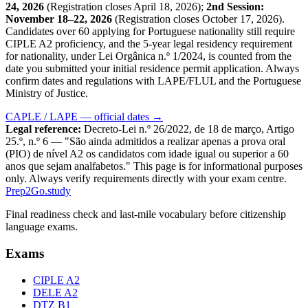
24, 2026
(Registration closes April 18, 2026);
2nd Session:
November 18–22, 2026
(Registration closes October 17, 2026).
Candidates over 60 applying for Portuguese nationality still require
CIPLE A2 proficiency, and the 5-year legal residency requirement
for nationality, under Lei Orgânica n.º 1/2024, is counted from the
date you submitted your initial residence permit application. Always
confirm dates and regulations with LAPE/FLUL and the Portuguese
Ministry of Justice.
CAPLE / LAPE — official dates →
Legal reference:
Decreto-Lei n.º 26/2022, de 18 de março, Artigo
25.º, n.º 6 — "São ainda admitidos a realizar apenas a prova oral
(PIO) de nível A2 os candidatos com idade igual ou superior a 60
anos que sejam analfabetos." This page is for informational purposes
only. Always verify requirements directly with your exam centre.
Prep2
Go
.study
Final readiness check and last-mile vocabulary before citizenship
language exams.
Exams
CIPLE A2
DELE A2
DTZ B1