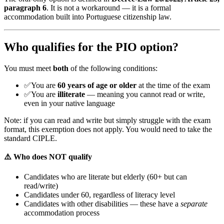
paragraph 6
. It is not a workaround — it is a formal
accommodation built into Portuguese citizenship law.
Who qualifies for the PIO option?
You must meet
both
of the following conditions:
✅
You are
60 years of age or older
at the time of the exam
✅
You are
illiterate
— meaning you cannot read or write,
even in your native language
Note: if you can read and write but simply struggle with the exam
format, this exemption does not apply. You would need to take the
standard CIPLE.
⚠️ Who does NOT qualify
Candidates who are literate but elderly (60+ but can
read/write)
Candidates under 60, regardless of literacy level
Candidates with other disabilities — these have a
separate
accommodation process