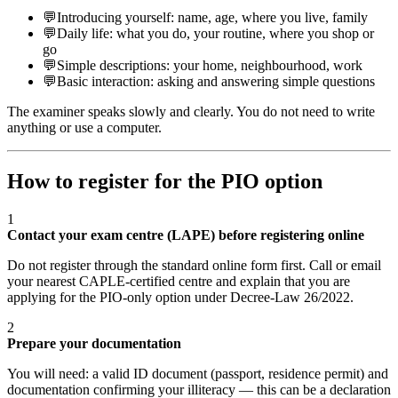
💬
Introducing yourself: name, age, where you live, family
💬
Daily life: what you do, your routine, where you shop or
go
💬
Simple descriptions: your home, neighbourhood, work
💬
Basic interaction: asking and answering simple questions
The examiner speaks slowly and clearly. You do not need to write
anything or use a computer.
How to register for the PIO option
1
Contact your exam centre (LAPE) before registering online
Do not register through the standard online form first. Call or email
your nearest CAPLE-certified centre and explain that you are
applying for the PIO-only option under Decree-Law 26/2022.
2
Prepare your documentation
You will need: a valid ID document (passport, residence permit) and
documentation confirming your illiteracy — this can be a declaration