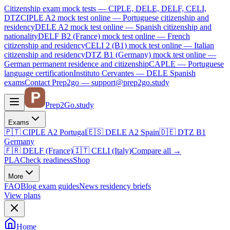
Citizenship exam mock tests — CIPLE, DELE, DELF, CELI,
DTZ
CIPLE A2
mock test online —
Portuguese citizenship and
residency
DELE A2
mock test online —
Spanish citizenship and
nationality
DELF B2 (France)
mock test online —
French
citizenship and residency
CELI 2 (B1)
mock test online —
Italian
citizenship and residency
DTZ B1 (Germany)
mock test online —
German permanent residence and citizenship
CAPLE — Portuguese
language certification
Instituto Cervantes — DELE Spanish
exams
Contact Prep2go — support@prep2go.study
Prep2
Go
.study
Exams
🇵🇹
CIPLE A2
Portugal
🇪🇸
DELE A2
Spain
🇩🇪
DTZ B1
Germany
🇫🇷
DELF (France)
🇮🇹
CELI (Italy)
Compare all
→
PLA
Check readiness
Shop
More
FAQ
Blog
exam guides
News
residency briefs
View plans
Home