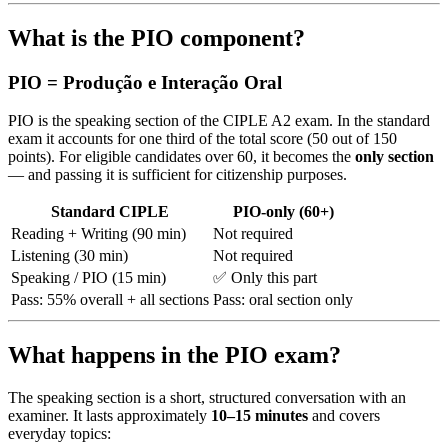
What is the PIO component?
PIO = Produção e Interação Oral
PIO is the speaking section of the CIPLE A2 exam. In the standard
exam it accounts for one third of the total score (50 out of 150
points). For eligible candidates over 60, it becomes the
only section
— and passing it is sufficient for citizenship purposes.
Standard CIPLE
PIO-only (60+)
Reading + Writing (90 min)
Not required
Listening (30 min)
Not required
Speaking / PIO (15 min)
✅ Only this part
Pass: 55% overall + all sections
Pass: oral section only
What happens in the PIO exam?
The speaking section is a short, structured conversation with an
examiner. It lasts approximately
10–15 minutes
and covers
everyday topics: