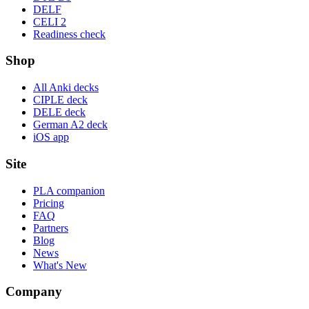
DELF
CELI 2
Readiness check
Shop
All Anki decks
CIPLE deck
DELE deck
German A2 deck
iOS app
Site
PLA companion
Pricing
FAQ
Partners
Blog
News
What's New
Company