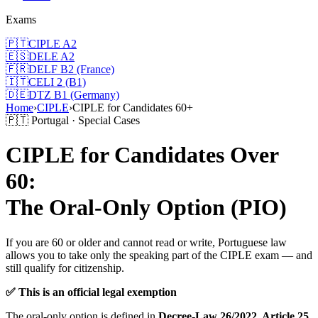
Exams
🇵🇹
CIPLE A2
🇪🇸
DELE A2
🇫🇷
DELF B2 (France)
🇮🇹
CELI 2 (B1)
🇩🇪
DTZ B1 (Germany)
Home
›
CIPLE
›
CIPLE for Candidates 60+
🇵🇹 Portugal · Special Cases
CIPLE for Candidates Over
60:
The Oral-Only Option (PIO)
If you are 60 or older and cannot read or write, Portuguese law
allows you to take only the speaking part of the CIPLE exam — and
still qualify for citizenship.
✅ This is an official legal exemption
The oral-only option is defined in
Decree-Law 26/2022, Article 25,