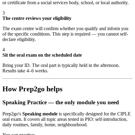
or certificate from a social services body, school, or local authority.
3
The centre reviews your eligibility
The exam centre will confirm whether you qualify and inform you
of the specific conditions. This step is required — you cannot self-
declare eligibility.
4
Sit the oral exam on the scheduled date
Bring your ID. The oral part is typically held in the afternoon.
Results take 4–6 weeks.
How Prep2go helps
Speaking Practice — the only module you need
Prep2go's
Speaking module
is specifically designed for the CIPLE
oral exam. It covers all topic areas tested in PIO: self-introduction,
daily routines, family, home, neighbourhood.
You can practise: