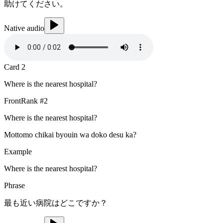
助けてください。
Native audio
Card
2
Where is the nearest hospital?
Front
Rank #
2
Where is the nearest hospital?
Mottomo chikai byouin wa doko desu ka?
Example
Where is the nearest hospital?
Phrase
最も近い病院はどこですか？