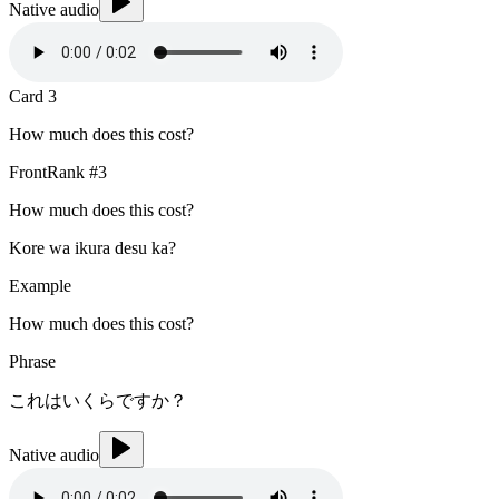
Native audio
Card
3
How much does this cost?
Front
Rank #
3
How much does this cost?
Kore wa ikura desu ka?
Example
How much does this cost?
Phrase
これはいくらですか？
Native audio