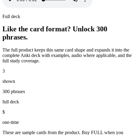
Full deck
Like the card format? Unlock
300
phrases
.
The full product keeps this same card shape and expands it into the
complete Anki deck with examples, audio where applicable, and the
full study coverage.
3
shown
300 phrases
full deck
$
one-time
These are sample cards from the product. Buy FULL when you