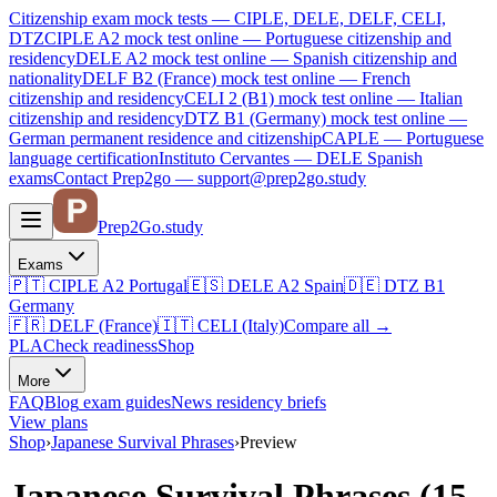
Citizenship exam mock tests — CIPLE, DELE, DELF, CELI,
DTZ
CIPLE A2
mock test online —
Portuguese citizenship and
residency
DELE A2
mock test online —
Spanish citizenship and
nationality
DELF B2 (France)
mock test online —
French
citizenship and residency
CELI 2 (B1)
mock test online —
Italian
citizenship and residency
DTZ B1 (Germany)
mock test online —
German permanent residence and citizenship
CAPLE — Portuguese
language certification
Instituto Cervantes — DELE Spanish
exams
Contact Prep2go — support@prep2go.study
Prep2
Go
.study
Exams
🇵🇹
CIPLE A2
Portugal
🇪🇸
DELE A2
Spain
🇩🇪
DTZ B1
Germany
🇫🇷
DELF (France)
🇮🇹
CELI (Italy)
Compare all
→
PLA
Check readiness
Shop
More
FAQ
Blog
exam guides
News
residency briefs
View plans
Shop
›
Japanese Survival Phrases
›
Preview
Japanese Survival Phrases (15