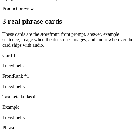
Product preview
3 real phrase cards
These cards are the storefront: front prompt, answer, example
sentence, image when the deck uses images, and audio wherever the
card ships with audio.
Card
1
I need help.
Front
Rank #
1
I need help.
Tasukete kudasai.
Example
I need help.
Phrase