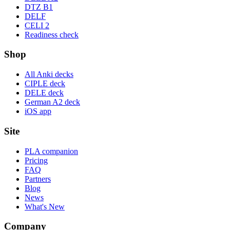
DTZ B1
DELF
CELI 2
Readiness check
Shop
All Anki decks
CIPLE deck
DELE deck
German A2 deck
iOS app
Site
PLA companion
Pricing
FAQ
Partners
Blog
News
What's New
Company