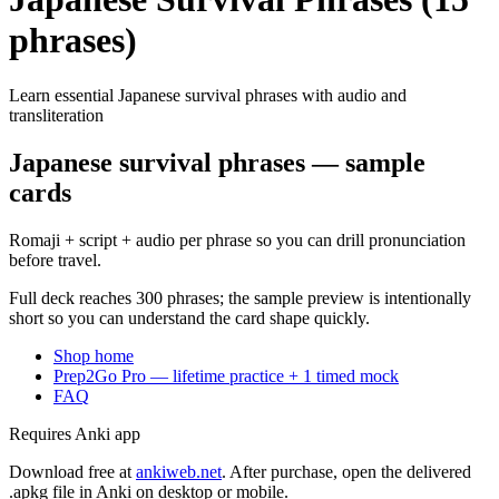
phrases)
Learn essential Japanese survival phrases with audio and
transliteration
Japanese survival phrases — sample
cards
Romaji + script + audio per phrase so you can drill pronunciation
before travel.
Full deck reaches 300 phrases; the sample preview is intentionally
short so you can understand the card shape quickly.
Shop home
Prep2Go Pro — lifetime practice + 1 timed mock
FAQ
Requires Anki app
Download free at
ankiweb.net
. After purchase, open the delivered
.apkg file in Anki on desktop or mobile.