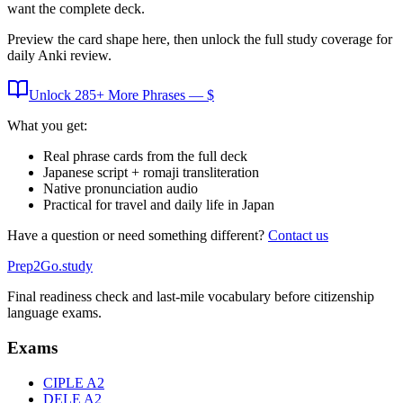
want the complete deck.
Preview the card shape here, then unlock the full study coverage for
daily Anki review.
Unlock
285
+ More
Phrases
— $
What you get:
Real phrase cards from the full deck
Japanese script + romaji transliteration
Native pronunciation audio
Practical for travel and daily life in Japan
Have a question or need something different?
Contact us
Prep2
Go
.study
Final readiness check and last-mile vocabulary before citizenship
language exams.
Exams
CIPLE A2
DELE A2