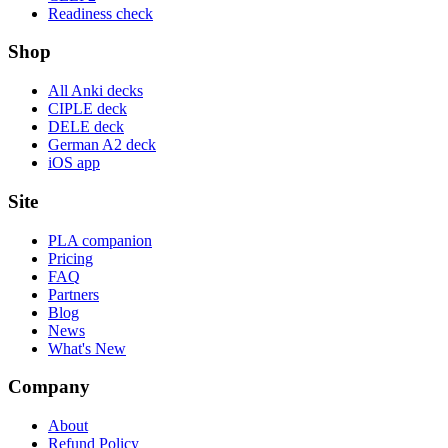
Readiness check
Shop
All Anki decks
CIPLE deck
DELE deck
German A2 deck
iOS app
Site
PLA companion
Pricing
FAQ
Partners
Blog
News
What's New
Company
About
Refund Policy