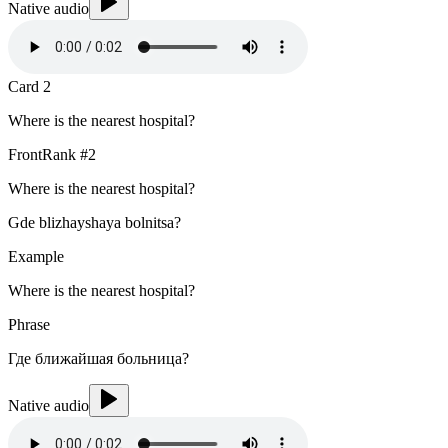
Native audio
Card
2
Where is the nearest hospital?
Front
Rank #
2
Where is the nearest hospital?
Gde blizhayshaya bolnitsa?
Example
Where is the nearest hospital?
Phrase
Где ближайшая больница?
Native audio