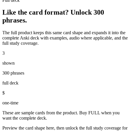
Full deck
Like the card format? Unlock
300
phrases
.
The full product keeps this same card shape and expands it into the
complete Anki deck with examples, audio where applicable, and the
full study coverage.
3
shown
300 phrases
full deck
$
one-time
These are sample cards from the product. Buy FULL when you
want the complete deck.
Preview the card shape here, then unlock the full study coverage for