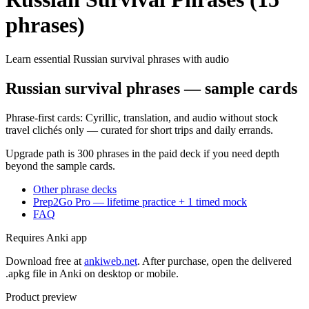
phrases)
Learn essential Russian survival phrases with audio
Russian survival phrases — sample cards
Phrase-first cards: Cyrillic, translation, and audio without stock
travel clichés only — curated for short trips and daily errands.
Upgrade path is 300 phrases in the paid deck if you need depth
beyond the sample cards.
Other phrase decks
Prep2Go Pro — lifetime practice + 1 timed mock
FAQ
Requires Anki app
Download free at
ankiweb.net
. After purchase, open the delivered
.apkg file in Anki on desktop or mobile.
Product preview