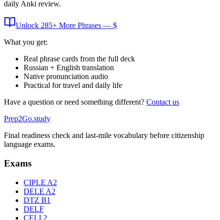
daily Anki review.
Unlock
285
+ More
Phrases
— $
What you get:
Real phrase cards from the full deck
Russian + English translation
Native pronunciation audio
Practical for travel and daily life
Have a question or need something different?
Contact us
Prep2
Go
.study
Final readiness check and last-mile vocabulary before citizenship
language exams.
Exams
CIPLE A2
DELE A2
DTZ B1
DELF
CELI 2