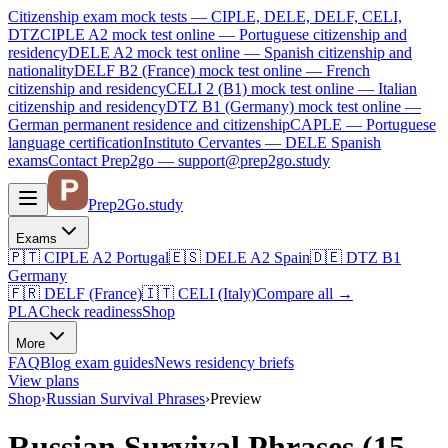
Citizenship exam mock tests — CIPLE, DELE, DELF, CELI,
DTZ
CIPLE A2
mock test online —
Portuguese citizenship and
residency
DELE A2
mock test online —
Spanish citizenship and
nationality
DELF B2 (France)
mock test online —
French
citizenship and residency
CELI 2 (B1)
mock test online —
Italian
citizenship and residency
DTZ B1 (Germany)
mock test online —
German permanent residence and citizenship
CAPLE — Portuguese
language certification
Instituto Cervantes — DELE Spanish
exams
Contact Prep2go — support@prep2go.study
Prep2
Go
.study
Exams
🇵🇹
CIPLE A2
Portugal
🇪🇸
DELE A2
Spain
🇩🇪
DTZ B1
Germany
🇫🇷
DELF (France)
🇮🇹
CELI (Italy)
Compare all
→
PLA
Check readiness
Shop
More
FAQ
Blog
exam guides
News
residency briefs
View plans
Shop
›
Russian Survival Phrases
›
Preview
Russian Survival Phrases (15