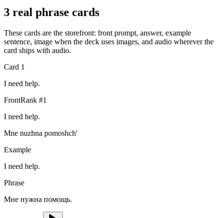
3 real phrase cards
These cards are the storefront: front prompt, answer, example
sentence, image when the deck uses images, and audio wherever the
card ships with audio.
Card
1
I need help.
Front
Rank #
1
I need help.
Mne nuzhna pomoshch'
Example
I need help.
Phrase
Мне нужна помощь.