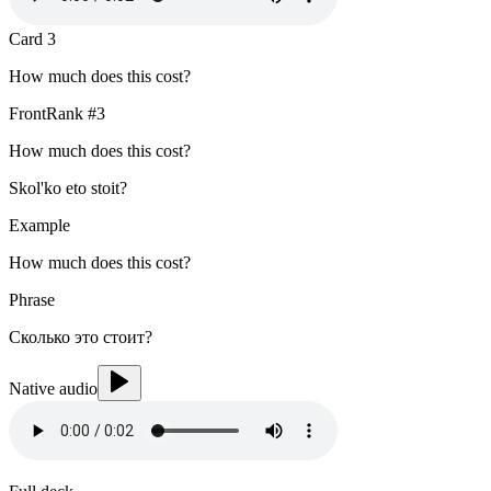
Card
3
How much does this cost?
Front
Rank #
3
How much does this cost?
Skol'ko eto stoit?
Example
How much does this cost?
Phrase
Сколько это стоит?
Native audio