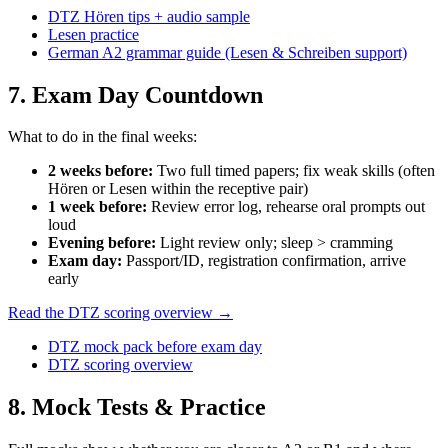
DTZ Hören tips + audio sample
Lesen practice
German A2 grammar guide (Lesen & Schreiben support)
7
. Exam Day Countdown
What to do in the final weeks:
2 weeks before
:
Two full timed papers; fix weak skills (often
Hören or Lesen within the receptive pair)
1 week before
:
Review error log, rehearse oral prompts out
loud
Evening before
:
Light review only; sleep > cramming
Exam day
:
Passport/ID, registration confirmation, arrive
early
Read the DTZ scoring overview →
DTZ mock pack before exam day
DTZ scoring overview
8
. Mock Tests & Practice