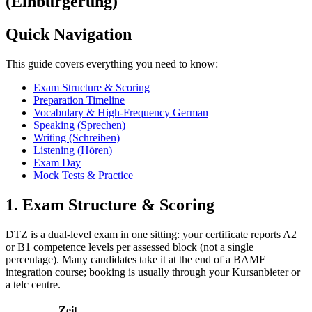
(Einbürgerung)
Quick Navigation
This guide covers everything you need to know:
Exam Structure & Scoring
Preparation Timeline
Vocabulary & High-Frequency German
Speaking (Sprechen)
Writing (Schreiben)
Listening (Hören)
Exam Day
Mock Tests & Practice
1. Exam Structure & Scoring
DTZ is a dual-level exam in one sitting: your certificate reports A2
or B1 competence levels per assessed block (not a single
percentage). Many candidates take it at the end of a BAMF
integration course; booking is usually through your Kursanbieter or
a telc centre.
Zeit