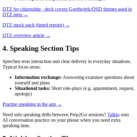
DTZ for citizenship · deck covers Goethe/telc/ÖSD themes used in
DTZ prep →
DTZ mock pack (timed reports) →
DTZ overview article →
4
. Speaking Section Tips
Sprechen tests interaction and clear delivery in everyday situations.
Typical focus areas:
Information exchange
:
Answering examiner questions about
yourself and plans
Situational tasks
:
Short role-plays (e.g. appointment, request,
apology)
Practise speaking in the app →
Need solo speaking drills between Prep2Go sessions?
Talkio
runs
AI conversation practice on your phone when you need extra
speaking time.