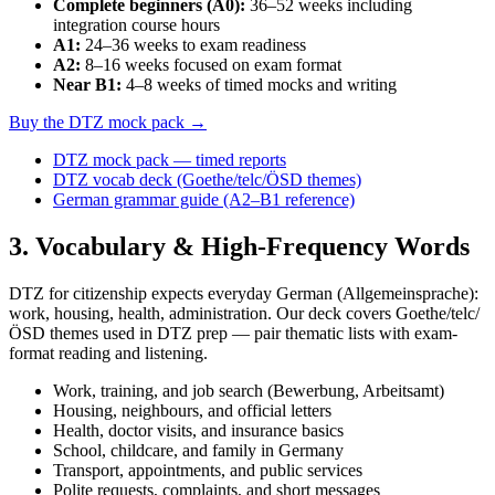
Complete beginners (A0)
:
36–52 weeks including
integration course hours
A1
:
24–36 weeks to exam readiness
A2
:
8–16 weeks focused on exam format
Near B1
:
4–8 weeks of timed mocks and writing
Buy the DTZ mock pack →
DTZ mock pack — timed reports
DTZ vocab deck (Goethe/telc/ÖSD themes)
German grammar guide (A2–B1 reference)
3
. Vocabulary & High-Frequency Words
DTZ for citizenship expects everyday German (Allgemeinsprache):
work, housing, health, administration. Our deck covers Goethe/telc/
ÖSD themes used in DTZ prep — pair thematic lists with exam-
format reading and listening.
Work, training, and job search (Bewerbung, Arbeitsamt)
Housing, neighbours, and official letters
Health, doctor visits, and insurance basics
School, childcare, and family in Germany
Transport, appointments, and public services
Polite requests, complaints, and short messages