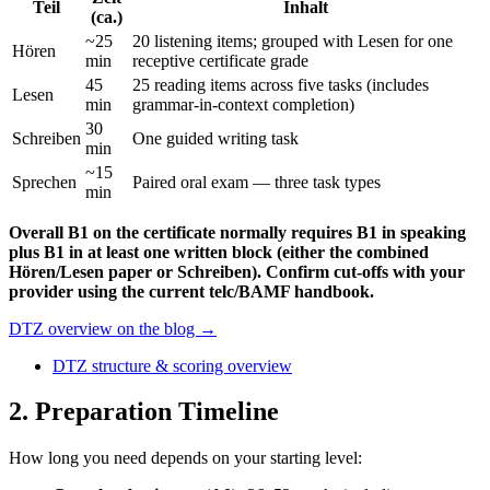
Teil
Inhalt
(ca.)
~25
20 listening items; grouped with Lesen for one
Hören
min
receptive certificate grade
45
25 reading items across five tasks (includes
Lesen
min
grammar-in-context completion)
30
Schreiben
One guided writing task
min
~15
Sprechen
Paired oral exam — three task types
min
Overall B1 on the certificate normally requires B1 in speaking
plus B1 in at least one written block (either the combined
Hören/Lesen paper or Schreiben). Confirm cut-offs with your
provider using the current telc/BAMF handbook.
DTZ overview on the blog →
DTZ structure & scoring overview
2
. Preparation Timeline
How long you need depends on your starting level: