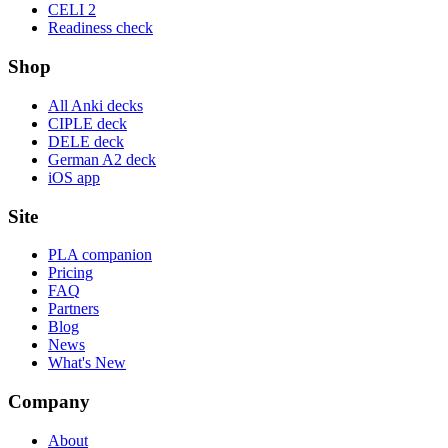
CELI 2
Readiness check
Shop
All Anki decks
CIPLE deck
DELE deck
German A2 deck
iOS app
Site
PLA companion
Pricing
FAQ
Partners
Blog
News
What's New
Company
About