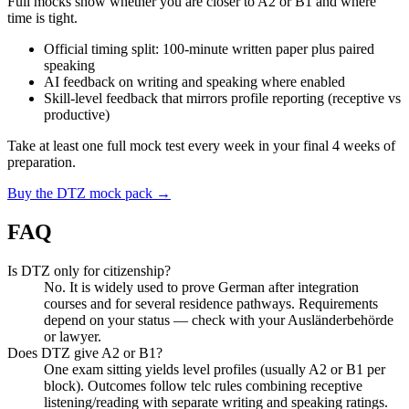
Full mocks show whether you are closer to A2 or B1 and where
time is tight.
Official timing split: 100-minute written paper plus paired
speaking
AI feedback on writing and speaking where enabled
Skill-level feedback that mirrors profile reporting (receptive vs
productive)
Take at least one full mock test every week in your final 4 weeks of
preparation.
Buy the DTZ mock pack →
FAQ
Is DTZ only for citizenship?
No. It is widely used to prove German after integration
courses and for several residence pathways. Requirements
depend on your status — check with your Ausländerbehörde
or lawyer.
Does DTZ give A2 or B1?
One exam sitting yields level profiles (usually A2 or B1 per
block). Outcomes follow telc rules combining receptive
listening/reading with separate writing and speaking ratings.