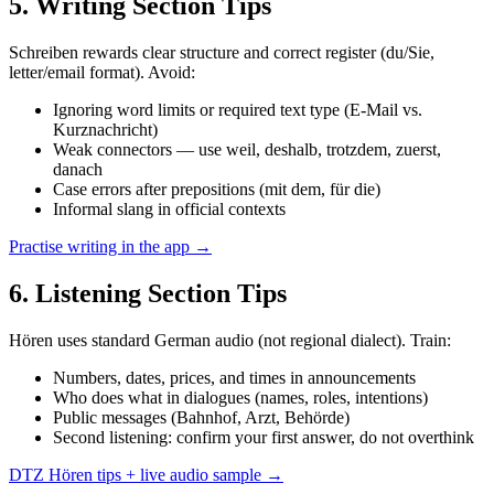
5
. Writing Section Tips
Schreiben rewards clear structure and correct register (du/Sie,
letter/email format). Avoid:
Ignoring word limits or required text type (E-Mail vs.
Kurznachricht)
Weak connectors — use weil, deshalb, trotzdem, zuerst,
danach
Case errors after prepositions (mit dem, für die)
Informal slang in official contexts
Practise writing in the app →
6
. Listening Section Tips
Hören uses standard German audio (not regional dialect). Train:
Numbers, dates, prices, and times in announcements
Who does what in dialogues (names, roles, intentions)
Public messages (Bahnhof, Arzt, Behörde)
Second listening: confirm your first answer, do not overthink
DTZ Hören tips + live audio sample →