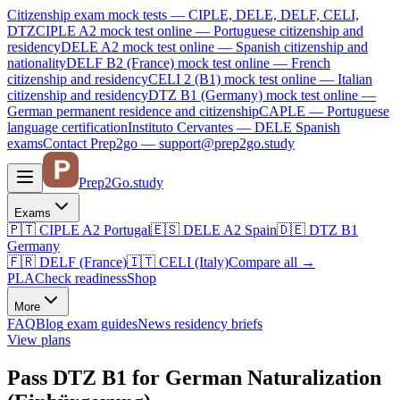
Citizenship exam mock tests — CIPLE, DELE, DELF, CELI,
DTZ
CIPLE A2
mock test online —
Portuguese citizenship and
residency
DELE A2
mock test online —
Spanish citizenship and
nationality
DELF B2 (France)
mock test online —
French
citizenship and residency
CELI 2 (B1)
mock test online —
Italian
citizenship and residency
DTZ B1 (Germany)
mock test online —
German permanent residence and citizenship
CAPLE — Portuguese
language certification
Instituto Cervantes — DELE Spanish
exams
Contact Prep2go — support@prep2go.study
Prep2
Go
.study
Exams
🇵🇹
CIPLE A2
Portugal
🇪🇸
DELE A2
Spain
🇩🇪
DTZ B1
Germany
🇫🇷
DELF (France)
🇮🇹
CELI (Italy)
Compare all
→
PLA
Check readiness
Shop
More
FAQ
Blog
exam guides
News
residency briefs
View plans
Pass DTZ B1 for German Naturalization