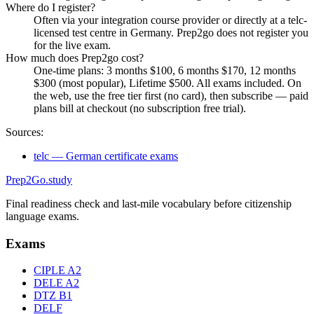
Where do I register?
Often via your integration course provider or directly at a telc-
licensed test centre in Germany. Prep2go does not register you
for the live exam.
How much does Prep2go cost?
One-time plans: 3 months $100, 6 months $170, 12 months
$300 (most popular), Lifetime $500. All exams included. On
the web, use the free tier first (no card), then subscribe — paid
plans bill at checkout (no subscription free trial).
Sources:
telc — German certificate exams
Prep2
Go
.study
Final readiness check and last-mile vocabulary before citizenship
language exams.
Exams
CIPLE A2
DELE A2
DTZ B1
DELF