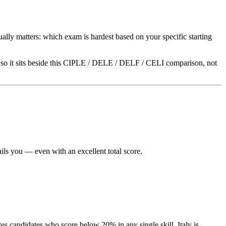
ually matters: which exam is hardest based on your specific starting
so it sits beside this CIPLE / DELE / DELF / CELI comparison, not
ls you — even with an excellent total score.
tes candidates who score below 20% in any single skill. Italy is