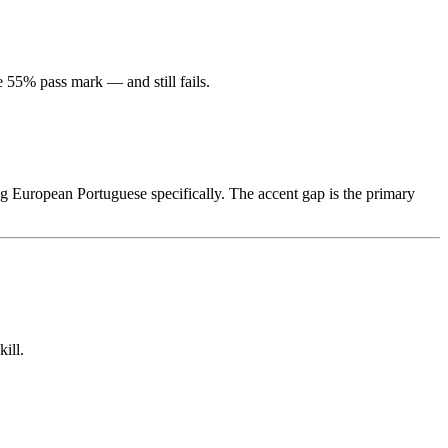
55% pass mark — and still fails.
 European Portuguese specifically. The accent gap is the primary
ill.