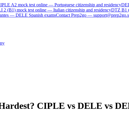
IPLE A2
mock test online —
Portuguese citizenship and residency
DE
I 2 (B1)
mock test online —
Italian citizenship and residency
DTZ B1 
rvantes — DELE Spanish exams
Contact Prep2go — support@prep2go.s
ny
 Hardest? CIPLE vs DELE vs DE