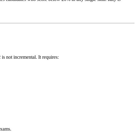
s not incremental. It requires:
exams.