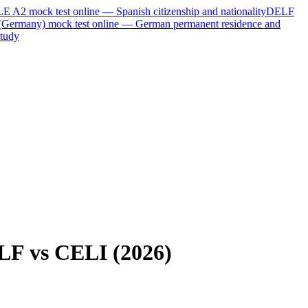
LE A2
mock test online —
Spanish citizenship and nationality
DELF
(Germany)
mock test online —
German permanent residence and
tudy
LF vs CELI (2026)