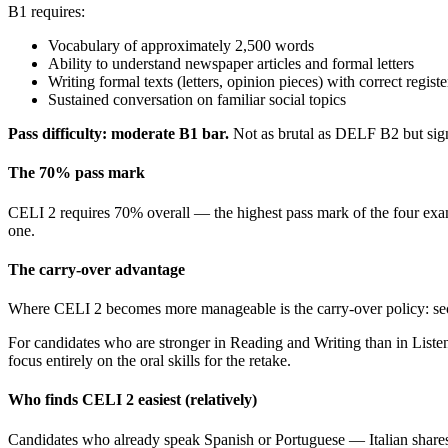
B1 requires:
Vocabulary of approximately 2,500 words
Ability to understand newspaper articles and formal letters
Writing formal texts (letters, opinion pieces) with correct registe
Sustained conversation on familiar social topics
Pass difficulty: moderate B1 bar.
Not as brutal as DELF B2 but si
The 70% pass mark
CELI 2 requires 70% overall — the highest pass mark of the four ex
one.
The carry-over advantage
Where CELI 2 becomes more manageable is the carry-over policy: sect
For candidates who are stronger in Reading and Writing than in Listeni
focus entirely on the oral skills for the retake.
Who finds CELI 2 easiest (relatively)
Candidates who already speak Spanish or Portuguese — Italian shares