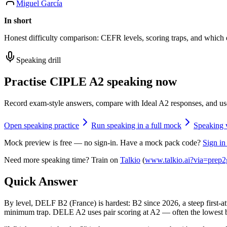
Miguel García
In short
Honest difficulty comparison: CEFR levels, scoring traps, and which
Speaking drill
Practise CIPLE A2 speaking now
Record exam-style answers, compare with Ideal A2 responses, and us
Open speaking practice
Run speaking in a full mock
Speaking 
Mock preview is free — no sign-in. Have a mock pack code?
Sign in
Need more speaking time? Train on
Talkio
(
www.talkio.ai?via=prep2
Quick Answer
By level, DELF B2 (France) is hardest: B2 since 2026, a steep first-a
minimum trap. DELE A2 uses pair scoring at A2 — often the lowest 