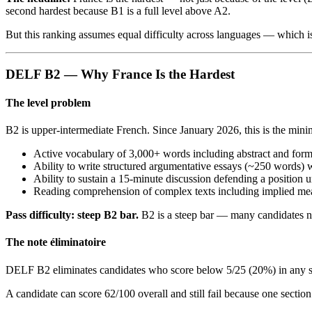
second hardest because B1 is a full level above A2.
But this ranking assumes equal difficulty across languages — which i
DELF B2 — Why France Is the Hardest
The level problem
B2 is upper-intermediate French. Since January 2026, this is the min
Active vocabulary of 3,000+ words including abstract and for
Ability to write structured argumentative essays (~250 words) 
Ability to sustain a 15-minute discussion defending a position
Reading comprehension of complex texts including implied me
Pass difficulty: steep B2 bar.
B2 is a steep bar — many candidates n
The note éliminatoire
DELF B2 eliminates candidates who score below 5/25 (20%) in any sing
A candidate can score 62/100 overall and still fail because one sectio