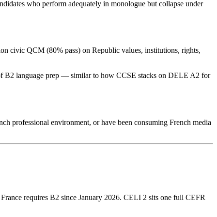
Candidates who perform adequately in monologue but collapse under
on civic QCM (80% pass) on Republic values, institutions, rights,
hs of B2 language prep — similar to how CCSE stacks on DELE A2 for
French professional environment, or have been consuming French media
2; France requires B2 since January 2026. CELI 2 sits one full CEFR