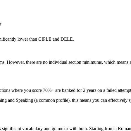
r
gnificantly lower than CIPLE and DELE.
ams. However, there are no individual section minimums, which means a
ions where you score 70%+ are banked for 2 years on a failed attempt.
ng and Speaking (a common profile), this means you can effectively spli
 significant vocabulary and grammar with both. Starting from a Romanc