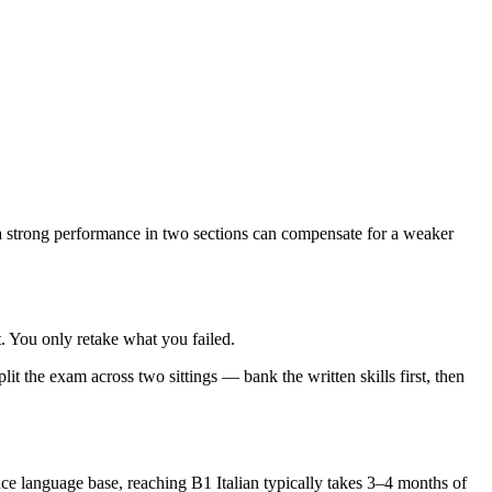
 strong performance in two sections can compensate for a weaker
 You only retake what you failed.
t the exam across two sittings — bank the written skills first, then
e language base, reaching B1 Italian typically takes 3–4 months of