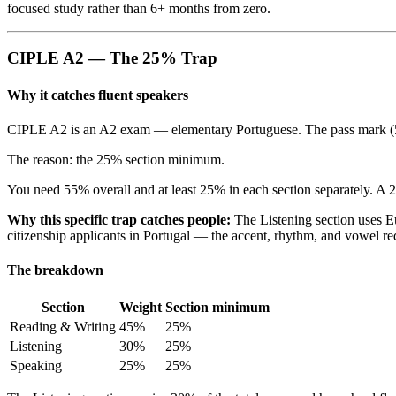
focused study rather than 6+ months from zero.
CIPLE A2 — The 25% Trap
Why it catches fluent speakers
CIPLE A2 is an A2 exam — elementary Portuguese. The pass mark (55%) 
The reason: the 25% section minimum.
You need 55% overall and at least 25% in each section separately. A 24
Why this specific trap catches people:
The Listening section uses E
citizenship applicants in Portugal — the accent, rhythm, and vowel re
The breakdown
Section
Weight
Section minimum
Reading & Writing
45%
25%
Listening
30%
25%
Speaking
25%
25%