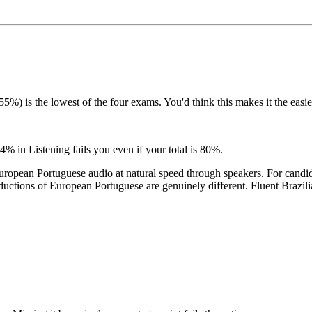
is the lowest of the four exams. You'd think this makes it the easiest.
% in Listening fails you even if your total is 80%.
uropean Portuguese audio at natural speed through speakers. For candi
ductions of European Portuguese are genuinely different. Fluent Brazili