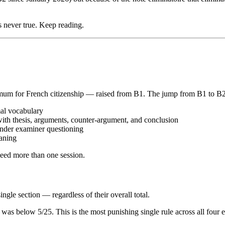
s never true. Keep reading.
imum for French citizenship — raised from B1. The jump from B1 to B2 i
mal vocabulary
with thesis, arguments, counter-argument, and conclusion
 under examiner questioning
aning
eed more than one session.
le section — regardless of their overall total.
n was below 5/25. This is the most punishing single rule across all four 