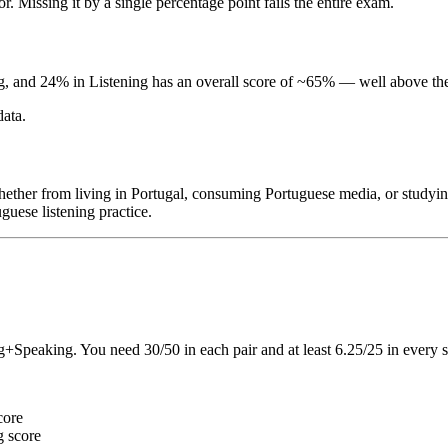
r. Missing it by a single percentage point fails the entire exam.
and 24% in Listening has an overall score of ~65% — well above the 
data.
her from living in Portugal, consuming Portuguese media, or studying
guese listening practice.
Speaking. You need 30/50 in each pair and at least 6.25/25 in every sk
core
g score