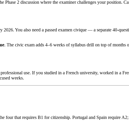
 the Phase 2 discussion where the examiner challenges your position. 
ary 2026. You also need a passed examen civique — a separate 40-questi
que
. The civic exam adds 4–6 weeks of syllabus drill on top of mont
professional use. If you studied in a French university, worked in a 
focused weeks.
the four that requires B1 for citizenship. Portugal and Spain require A