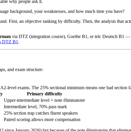
able why people ask it.
language background, your weaknesses, and how much time you have?
d. First, an objective ranking by difficulty. Then, the analysis that act
erman
via DTZ (integration course), Goethe B1, or telc Deutsch B1 — 
ss DTZ B1
.
aps, and exam structure:
ng A2-level exams. The 25% sectional minimum means one bad section fai
ty
Primary difficulty
Upper-intermediate level + note éliminatoire
Intermediate level, 70% pass mark
25% section trap catches fluent speakers
Paired scoring allows more compensation
B2 since January 2026) but because of the note éliminatoire that elimina