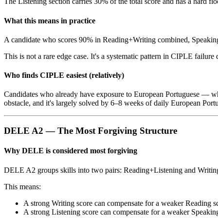
The Listening section carries 30% of the total score and has a hard floo
What this means in practice
A candidate who scores 90% in Reading+Writing combined, Speaking, 
This is not a rare edge case. It's a systematic pattern in CIPLE failure 
Who finds CIPLE easiest (relatively)
Candidates who already have exposure to European Portuguese — whet
obstacle, and it's largely solved by 6–8 weeks of daily European Portu
DELE A2 — The Most Forgiving Structure
Why DELE is considered most forgiving
DELE A2 groups skills into two pairs: Reading+Listening and Writing+
This means:
A strong Writing score can compensate for a weaker Reading s
A strong Listening score can compensate for a weaker Speakin