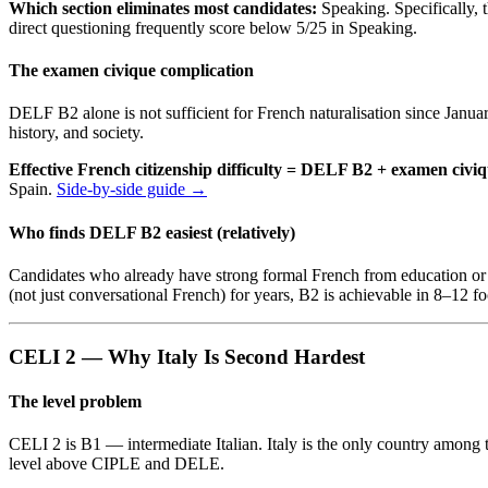
Which section eliminates most candidates:
Speaking. Specifically,
direct questioning frequently score below 5/25 in Speaking.
The examen civique complication
DELF B2 alone is not sufficient for French naturalisation since Janu
history, and society.
Effective French citizenship difficulty = DELF B2 + examen civi
Spain.
Side-by-side guide →
Who finds DELF B2 easiest (relatively)
Candidates who already have strong formal French from education or 
(not just conversational French) for years, B2 is achievable in 8–12 
CELI 2 — Why Italy Is Second Hardest
The level problem
CELI 2 is B1 — intermediate Italian. Italy is the only country among 
level above CIPLE and DELE.