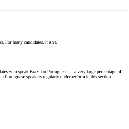
 For many candidates, it isn't.
dates who speak Brazilian Portuguese — a very large percentage of
an Portuguese speakers regularly underperform in this section.