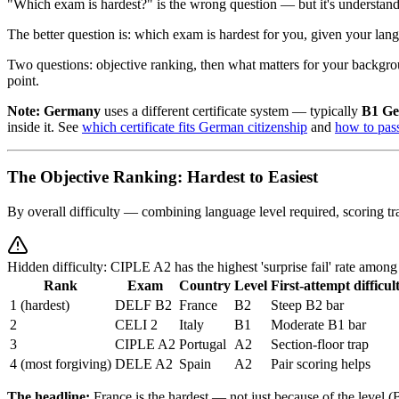
"Which exam is hardest?" is the wrong question — but it's understand
The better question is: which exam is hardest for you, given your 
Two questions: objective ranking, then what matters for your backgroun
point.
Note:
Germany
uses a different certificate system — typically
B1 G
inside it. See
which certificate fits German citizenship
and
how to pa
The Objective Ranking: Hardest to Easiest
By overall difficulty — combining language level required, scoring tr
Hidden difficulty: CIPLE A2 has the highest 'surprise fail' rate amo
Rank
Exam
Country
Level
First-attempt difficul
1 (hardest)
DELF B2
France
B2
Steep B2 bar
2
CELI 2
Italy
B1
Moderate B1 bar
3
CIPLE A2
Portugal
A2
Section-floor trap
4 (most forgiving)
DELE A2
Spain
A2
Pair scoring helps
The headline:
France is the hardest — not just because of the level (