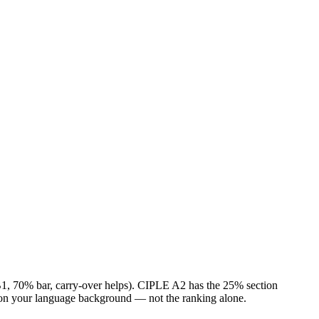
 (B1, 70% bar, carry-over helps). CIPLE A2 has the 25% section
on your language background — not the ranking alone.