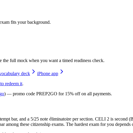
 exam fits your background.
e the full mock when you want a timed readiness check.
vocabulary deck
iPhone app
 to redeem it
.
go
) — promo code
PREP2GO
for
15% off on all payments
.
ttempt bar, and a 5/25 note éliminatoire per section. CELI 2 is second
bar among these citizenship exams. The hardest exam for you depends 