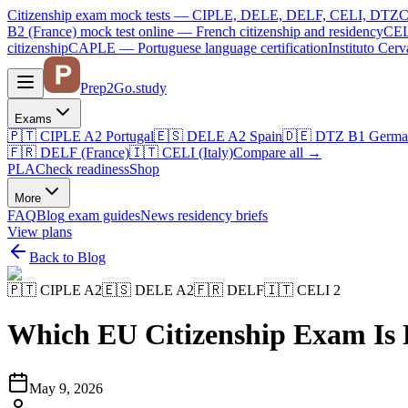
Citizenship exam mock tests — CIPLE, DELE, DELF, CELI, DTZ
C
B2 (France)
mock test online —
French citizenship and residency
CEL
citizenship
CAPLE — Portuguese language certification
Instituto Ce
Prep2
Go
.study
Exams
🇵🇹
CIPLE A2
Portugal
🇪🇸
DELE A2
Spain
🇩🇪
DTZ B1
Germa
🇫🇷
DELF (France)
🇮🇹
CELI (Italy)
Compare all
→
PLA
Check readiness
Shop
More
FAQ
Blog
exam guides
News
residency briefs
View plans
Back to Blog
🇵🇹
CIPLE A2
🇪🇸
DELE A2
🇫🇷
DELF
🇮🇹
CELI 2
Which EU Citizenship Exam Is
May 9, 2026