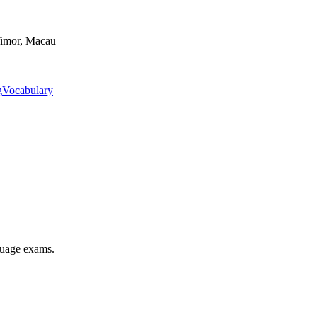
Timor, Macau
g
Vocabulary
nguage exams.