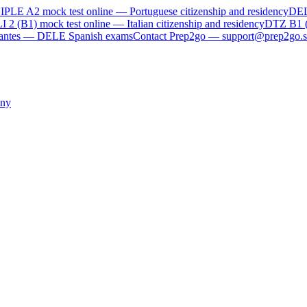
IPLE A2
mock test online —
Portuguese citizenship and residency
DE
I 2 (B1)
mock test online —
Italian citizenship and residency
DTZ B1 
rvantes — DELE Spanish exams
Contact Prep2go — support@prep2go.s
ny