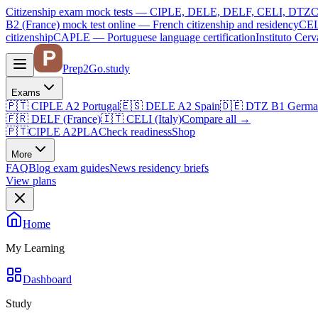
Citizenship exam mock tests — CIPLE, DELE, DELF, CELI, DTZ
C
B2 (France)
mock test online —
French citizenship and residency
CEL
citizenship
CAPLE — Portuguese language certification
Instituto Ce
Prep2
Go
.study
Exams
🇵🇹
CIPLE A2
Portugal
🇪🇸
DELE A2
Spain
🇩🇪
DTZ B1
Germa
🇫🇷
DELF (France)
🇮🇹
CELI (Italy)
Compare all
→
🇵🇹
CIPLE A2
PLA
Check readiness
Shop
More
FAQ
Blog
exam guides
News
residency briefs
View plans
Home
My Learning
Dashboard
Study