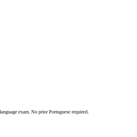
 language exam. No prior Portuguese required.