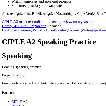
Writing templates and speaking prompts
Structured plan to your exam date
Also recognized in: Brazil, Angola, Mozambique, Cape Verde, East 
CIPLE A2
mock test online — screen preview, no registration
Home
›
CIPLE A2 Preparation
›
Speaking
Dashboard
Learning Path
Mock Test
Reading
Listening
Writing
Speakin
CIPLE A2
Speaking Practice
Speaking
Loading speaking practice...
Prep2
Go
.study
Final readiness check and last-mile vocabulary before citizenship la
Exams
CIPLE A2
DELE A2