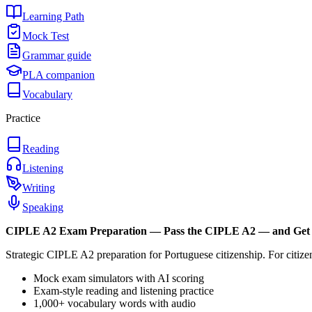
Learning Path
Mock Test
Grammar guide
PLA companion
Vocabulary
Practice
Reading
Listening
Writing
Speaking
CIPLE A2
Exam Preparation —
Pass the CIPLE A2 — and Get 
Strategic CIPLE A2 preparation for Portuguese citizenship. For citi
Mock exam simulators with AI scoring
Exam-style reading and listening practice
1,000+ vocabulary words with audio