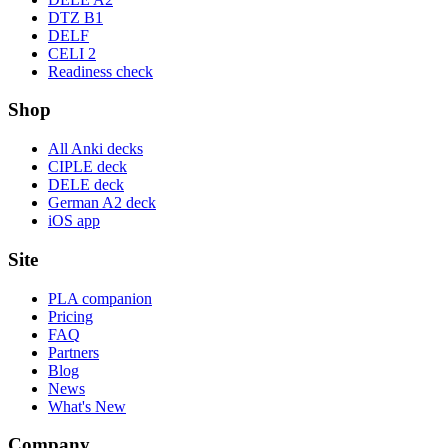
DTZ B1
DELF
CELI 2
Readiness check
Shop
All Anki decks
CIPLE deck
DELE deck
German A2 deck
iOS app
Site
PLA companion
Pricing
FAQ
Partners
Blog
News
What's New
Company