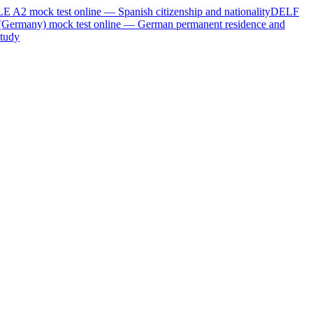
LE A2
mock test online —
Spanish citizenship and nationality
DELF
(Germany)
mock test online —
German permanent residence and
tudy