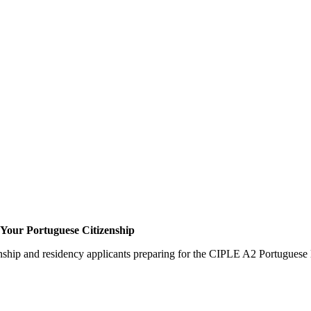
Your Portuguese Citizenship
zenship and residency applicants preparing for the CIPLE A2 Portuguese