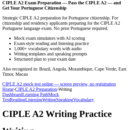
CIPLE A2
Exam Preparation —
Pass the CIPLE A2 — and
Get Your Portuguese Citizenship
Strategic CIPLE A2 preparation for Portuguese citizenship. For
citizenship and residency applicants preparing for the CIPLE A2
Portuguese language exam. No prior Portuguese required.
Mock exam simulators with AI scoring
Exam-style reading and listening practice
1,000+ vocabulary words with audio
Writing templates and speaking prompts
Structured plan to your exam date
Also recognized in: Brazil, Angola, Mozambique, Cape Verde, East
Timor, Macau
CIPLE A2
mock test online — screen preview, no registration
Home
›
CIPLE A2 Preparation
›
Writing
Dashboard
Learning Path
Mock
Test
Reading
Listening
Writing
Speaking
Vocabulary
CIPLE A2
Writing Practice