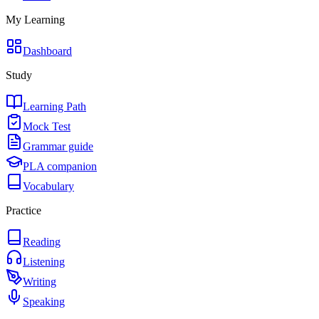
My Learning
Dashboard
Study
Learning Path
Mock Test
Grammar guide
PLA companion
Vocabulary
Practice
Reading
Listening
Writing
Speaking