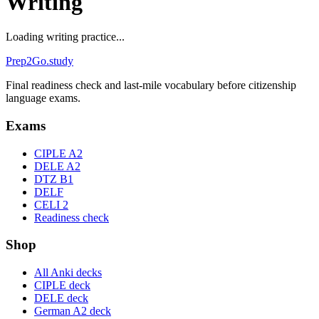
Writing
Loading writing practice...
Prep2
Go
.study
Final readiness check and last-mile vocabulary before citizenship
language exams.
Exams
CIPLE A2
DELE A2
DTZ B1
DELF
CELI 2
Readiness check
Shop
All Anki decks
CIPLE deck
DELE deck
German A2 deck