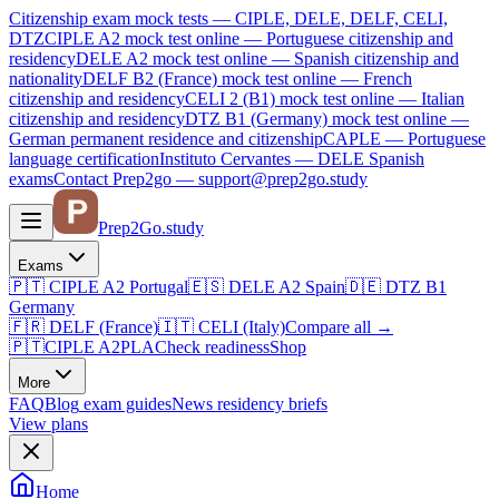
Citizenship exam mock tests — CIPLE, DELE, DELF, CELI,
DTZ
CIPLE A2
mock test online —
Portuguese citizenship and
residency
DELE A2
mock test online —
Spanish citizenship and
nationality
DELF B2 (France)
mock test online —
French
citizenship and residency
CELI 2 (B1)
mock test online —
Italian
citizenship and residency
DTZ B1 (Germany)
mock test online —
German permanent residence and citizenship
CAPLE — Portuguese
language certification
Instituto Cervantes — DELE Spanish
exams
Contact Prep2go — support@prep2go.study
Prep2
Go
.study
Exams
🇵🇹
CIPLE A2
Portugal
🇪🇸
DELE A2
Spain
🇩🇪
DTZ B1
Germany
🇫🇷
DELF (France)
🇮🇹
CELI (Italy)
Compare all
→
🇵🇹
CIPLE A2
PLA
Check readiness
Shop
More
FAQ
Blog
exam guides
News
residency briefs
View plans
Home