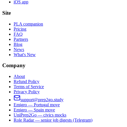
iOS app
Site
PLA companion
Pricing
FAQ
Partners
Blog
News
What's New
Company
About
Refund Policy
Terms of Service
Privacy Policy
support@prep2go.study
Emigro — Portugal move
Emigro — Spain move
UniPrep2Go — civics mocks
Role Radar — senior job digests (Telegram)