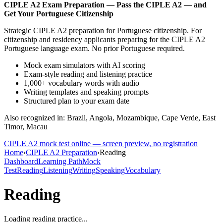
CIPLE A2
Exam Preparation —
Pass the CIPLE A2 — and
Get Your Portuguese Citizenship
Strategic CIPLE A2 preparation for Portuguese citizenship. For
citizenship and residency applicants preparing for the CIPLE A2
Portuguese language exam. No prior Portuguese required.
Mock exam simulators with AI scoring
Exam-style reading and listening practice
1,000+ vocabulary words with audio
Writing templates and speaking prompts
Structured plan to your exam date
Also recognized in: Brazil, Angola, Mozambique, Cape Verde, East
Timor, Macau
CIPLE A2
mock test online — screen preview, no registration
Home
›
CIPLE A2 Preparation
›
Reading
Dashboard
Learning Path
Mock
Test
Reading
Listening
Writing
Speaking
Vocabulary
Reading
Loading reading practice...