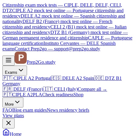
Citizenship exam mock tests — CIPLE, DELE, DELF, CELI,
DTZ
CIPLE A2
mock test online —
Portuguese citizenship and
residency
DELE A2
mock test online —
Spanish citizenship and
nationality
DELF B2 (France)
mock test online —
French
citizenship and residency
CELI 2 (B1)
mock test online —
Italian
citizenship and residency
DTZ B1 (Germany)
mock test online —
German permanent residence and citizenship
CAPLE — Portuguese
language certification
Instituto Cervantes — DELE Spanish
exams
Contact Prep2go — support@prep2go.study
Prep2
Go
.study
Exams
🇵🇹
CIPLE A2
Portugal
🇪🇸
DELE A2
Spain
🇩🇪
DTZ B1
Germany
🇫🇷
DELF (France)
🇮🇹
CELI (Italy)
Compare all
→
🇵🇹
CIPLE A2
PLA
Check readiness
Shop
More
FAQ
Blog
exam guides
News
residency briefs
View plans
Home