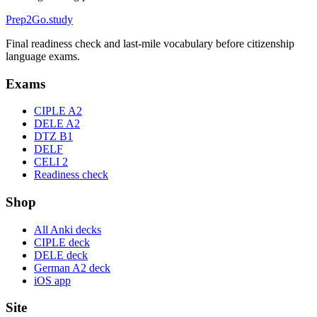
Prep2
Go
.study
Final readiness check and last-mile vocabulary before citizenship
language exams.
Exams
CIPLE A2
DELE A2
DTZ B1
DELF
CELI 2
Readiness check
Shop
All Anki decks
CIPLE deck
DELE deck
German A2 deck
iOS app
Site