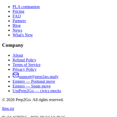
PLA companion
Pricing
FAQ
Partners
Blog
News
What's New
Company
About
Refund Policy
Terms of Service
Privacy Policy
support@prep2go.study
Emigro — Portugal move
Emigro — Spain move
UniPrep2Go — civics mocks
©
2026
Prep2Go.
All rights reserved.
llms.txt