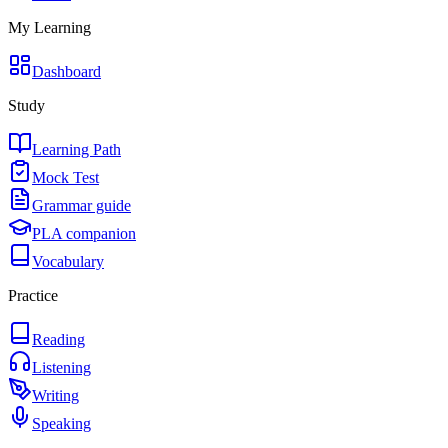
My Learning
Dashboard
Study
Learning Path
Mock Test
Grammar guide
PLA companion
Vocabulary
Practice
Reading
Listening
Writing
Speaking