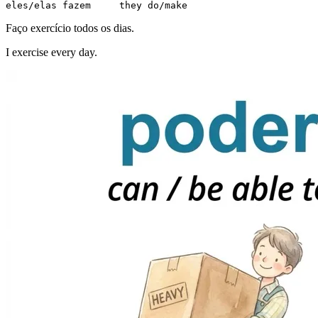
eles/elas fazem     they do/make
Faço exercício todos os dias.
I exercise every day.