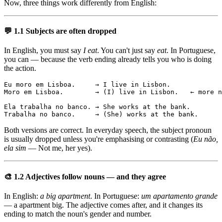
Now, three things work differently from English:
💬 1.1 Subjects are often dropped
In English, you must say
I eat
. You can't just say
eat
. In Portuguese,
you can — because the verb ending already tells you who is doing
the action.
Eu moro em Lisboa.     → I live in Lisbon.

Moro em Lisboa.        → (I) live in Lisbon.   ← more n
Ela trabalha no banco. → She works at the bank.

Trabalha no banco.     → (She) works at the bank.
Both versions are correct. In everyday speech, the subject pronoun
is usually dropped unless you're emphasising or contrasting (
Eu não,
ela sim
— Not me, her yes).
🎨 1.2 Adjectives follow nouns — and they agree
In English:
a big apartment
. In Portuguese:
um apartamento grande
— a apartment big. The adjective comes after, and it changes its
ending to match the noun's gender and number.