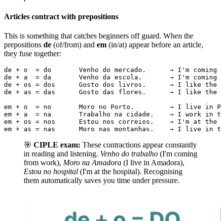
Articles contract with prepositions
This is something that catches beginners off guard. When the
prepositions
de
(of/from) and
em
(in/at) appear before an article,
they fuse together:
de + o  = do       Venho do mercado.      → I'm coming 
de + a  = da       Venho da escola.       → I'm coming 
de + os = dos      Gosto dos livros.      → I like the 
de + as = das      Gosto das flores.      → I like the 
em + o  = no       Moro no Porto.         → I live in P
em + a  = na       Trabalho na cidade.    → I work in t
em + os = nos      Estou nos correios.    → I'm at the 
em + as = nas      Moro nas montanhas.    → I live in t
🎯
CIPLE exam:
These contractions appear constantly
in reading and listening.
Venho do trabalho
(I'm coming
from work),
Moro na Amadora
(I live in Amadora),
Estou no hospital
(I'm at the hospital). Recognising
them automatically saves you time under pressure.