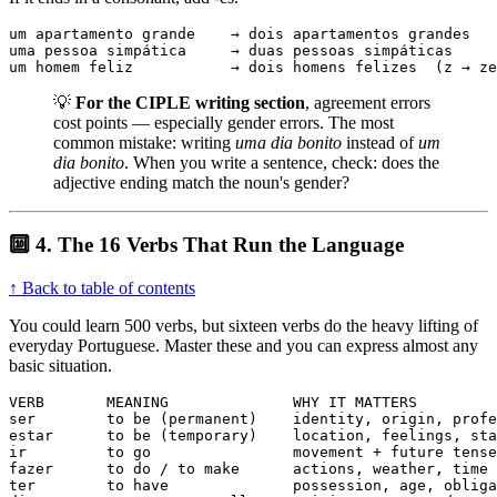
um apartamento grande    → dois apartamentos grandes

uma pessoa simpática     → duas pessoas simpáticas

um homem feliz           → dois homens felizes  (z → ze
💡
For the CIPLE writing section
, agreement errors
cost points — especially gender errors. The most
common mistake: writing
uma dia bonito
instead of
um
dia bonito
. When you write a sentence, check: does the
adjective ending match the noun's gender?
🔟 4. The 16 Verbs That Run the Language
↑ Back to table of contents
You could learn 500 verbs, but sixteen verbs do the heavy lifting of
everyday Portuguese. Master these and you can express almost any
basic situation.
VERB       MEANING              WHY IT MATTERS

ser        to be (permanent)    identity, origin, profe
estar      to be (temporary)    location, feelings, sta
ir         to go                movement + future tense

fazer      to do / to make      actions, weather, time

ter        to have              possession, age, obliga