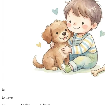
ter
to have