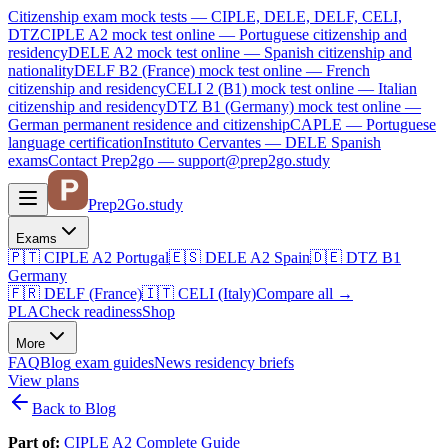
Citizenship exam mock tests — CIPLE, DELE, DELF, CELI,
DTZ
CIPLE A2
mock test online —
Portuguese citizenship and
residency
DELE A2
mock test online —
Spanish citizenship and
nationality
DELF B2 (France)
mock test online —
French
citizenship and residency
CELI 2 (B1)
mock test online —
Italian
citizenship and residency
DTZ B1 (Germany)
mock test online —
German permanent residence and citizenship
CAPLE — Portuguese
language certification
Instituto Cervantes — DELE Spanish
exams
Contact Prep2go — support@prep2go.study
Prep2
Go
.study
Exams
🇵🇹
CIPLE A2
Portugal
🇪🇸
DELE A2
Spain
🇩🇪
DTZ B1
Germany
🇫🇷
DELF (France)
🇮🇹
CELI (Italy)
Compare all
→
PLA
Check readiness
Shop
More
FAQ
Blog
exam guides
News
residency briefs
View plans
Back to Blog
Part of:
CIPLE A2 Complete Guide