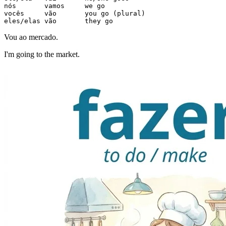
nós       vamos     we go

vocês     vão       you go (plural)

eles/elas vão       they go
Vou ao mercado.
I'm going to the market.