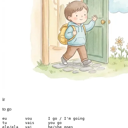
ir
to go
eu        vou       I go / I'm going

tu        vais      you go

ele/ela   vai       he/she goes
