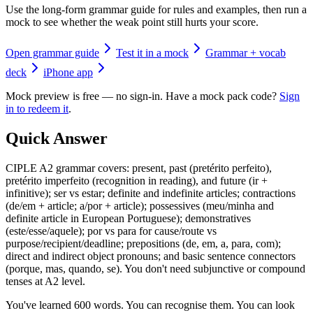
Use the long-form grammar guide for rules and examples, then run a
mock to see whether the weak point still hurts your score.
Open grammar guide
Test it in a mock
Grammar + vocab
deck
iPhone app
Mock preview is free — no sign-in. Have a mock pack code?
Sign
in to redeem it
.
Quick Answer
CIPLE A2 grammar covers: present, past (pretérito perfeito),
pretérito imperfeito (recognition in reading), and future (ir +
infinitive); ser vs estar; definite and indefinite articles; contractions
(de/em + article; a/por + article); possessives (meu/minha and
definite article in European Portuguese); demonstratives
(este/esse/aquele); por vs para for cause/route vs
purpose/recipient/deadline; prepositions (de, em, a, para, com);
direct and indirect object pronouns; and basic sentence connectors
(porque, mas, quando, se). You don't need subjunctive or compound
tenses at A2 level.
You've learned 600 words. You can recognise them. You can look