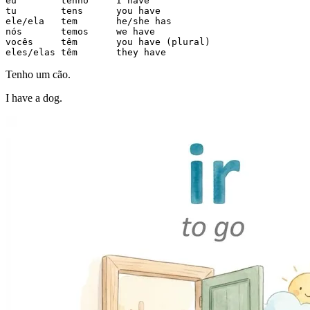
eu        tenho     I have

tu        tens      you have

ele/ela   tem       he/she has

nós       temos     we have

vocês     têm       you have (plural)

eles/elas têm       they have
Tenho um cão.
I have a dog.