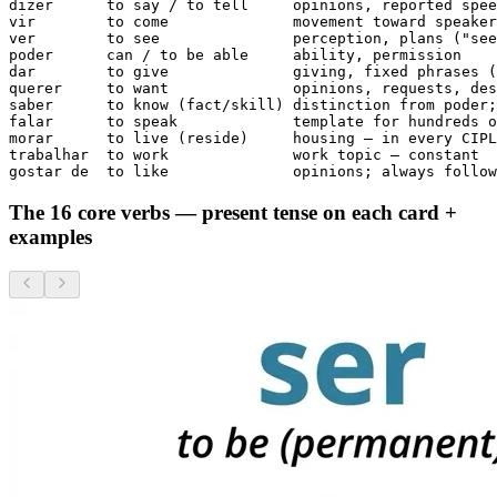
dizer      to say / to tell     opinions, reported spee
vir        to come              movement toward speaker

ver        to see               perception, plans ("see
poder      can / to be able     ability, permission

dar        to give              giving, fixed phrases (
querer     to want              opinions, requests, des
saber      to know (fact/skill) distinction from poder;
falar      to speak             template for hundreds o
morar      to live (reside)     housing — in every CIPL
trabalhar  to work              work topic — constant

gostar de  to like              opinions; always follow
The 16 core verbs — present tense on each card +
examples