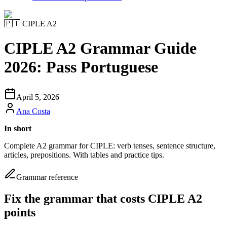
🇵🇹
CIPLE A2
CIPLE A2 Grammar Guide
2026: Pass Portuguese
April 5, 2026
Ana Costa
In short
Complete A2 grammar for CIPLE: verb tenses, sentence structure,
articles, prepositions. With tables and practice tips.
Grammar reference
Fix the grammar that costs CIPLE A2
points