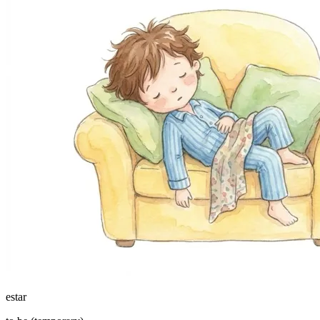
estar