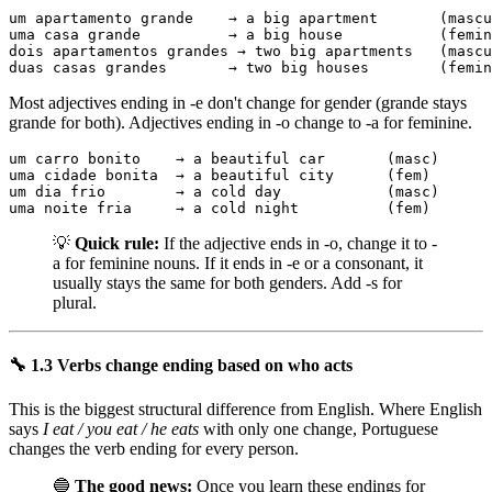
um apartamento grande    → a big apartment       (mascu
uma casa grande          → a big house           (femin
dois apartamentos grandes → two big apartments   (mascu
duas casas grandes       → two big houses        (femin
Most adjectives ending in -e don't change for gender (grande stays
grande for both). Adjectives ending in -o change to -a for feminine.
um carro bonito    → a beautiful car       (masc)

uma cidade bonita  → a beautiful city      (fem)

um dia frio        → a cold day            (masc)

uma noite fria     → a cold night          (fem)
💡
Quick rule:
If the adjective ends in -o, change it to -
a for feminine nouns. If it ends in -e or a consonant, it
usually stays the same for both genders. Add -s for
plural.
🔧 1.3 Verbs change ending based on who acts
This is the biggest structural difference from English. Where English
says
I eat / you eat / he eats
with only one change, Portuguese
changes the verb ending for every person.
🔵
The good news:
Once you learn these endings for