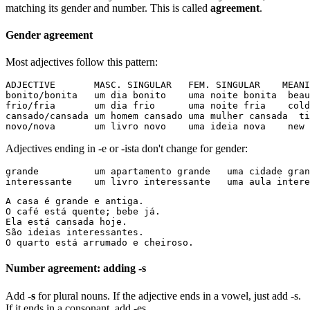
matching its gender and number. This is called
agreement
.
Gender agreement
Most adjectives follow this pattern:
ADJECTIVE       MASC. SINGULAR   FEM. SINGULAR    MEANI
bonito/bonita   um dia bonito    uma noite bonita  beau
frio/fria       um dia frio      uma noite fria    cold

cansado/cansada um homem cansado uma mulher cansada  ti
novo/nova       um livro novo    uma ideia nova    new
Adjectives ending in -e or -ista don't change for gender:
grande          um apartamento grande   uma cidade gran
interessante    um livro interessante   uma aula intere
A casa é grande e antiga.

O café está quente; bebe já.

Ela está cansada hoje.

São ideias interessantes.

O quarto está arrumado e cheiroso.
Number agreement: adding -s
Add
-s
for plural nouns. If the adjective ends in a vowel, just add -s.
If it ends in a consonant, add -es.