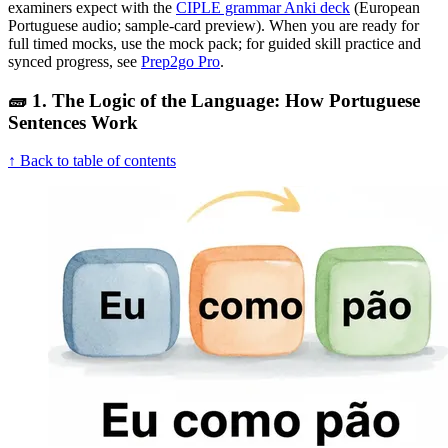
examiners expect with the
CIPLE grammar Anki deck
(European
Portuguese audio; sample-card preview). When you are ready for
full timed mocks, use the mock pack; for guided skill practice and
synced progress, see
Prep2go Pro
.
🧱 1. The Logic of the Language: How Portuguese
Sentences Work
↑ Back to table of contents