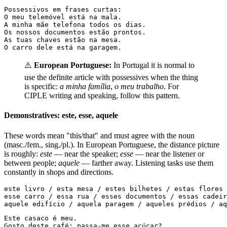
Possessivos em frases curtas:

O meu telemóvel está na mala.

A minha mãe telefona todos os dias.

Os nossos documentos estão prontos.

As tuas chaves estão na mesa.

O carro dele está na garagem.
⚠️
European Portuguese:
In Portugal it is normal to
use the definite article with possessives when the thing
is specific:
a minha família
,
o meu trabalho
. For
CIPLE writing and speaking, follow this pattern.
Demonstratives: este, esse, aquele
These words mean "this/that" and must agree with the noun
(masc./fem., sing./pl.). In European Portuguese, the distance picture
is roughly:
este
— near the speaker;
esse
— near the listener or
between people;
aquele
— farther away. Listening tasks use them
constantly in shops and directions.
este livro / esta mesa / estes bilhetes / estas flores

esse carro / essa rua / esses documentos / essas cadeir
aquele edifício / aquela paragem / aqueles prédios / aq
Este casaco é meu.

Gosto deste café; passa-me esse açúcar?
