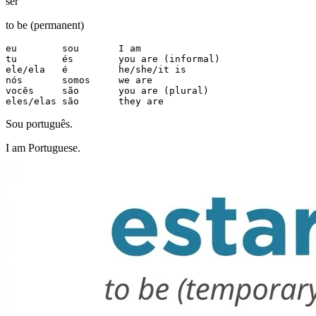
ser
to be (permanent)
eu        sou       I am

tu        és        you are (informal)

ele/ela   é         he/she/it is

nós       somos     we are

vocês     são       you are (plural)

eles/elas são       they are
Sou português.
I am Portuguese.