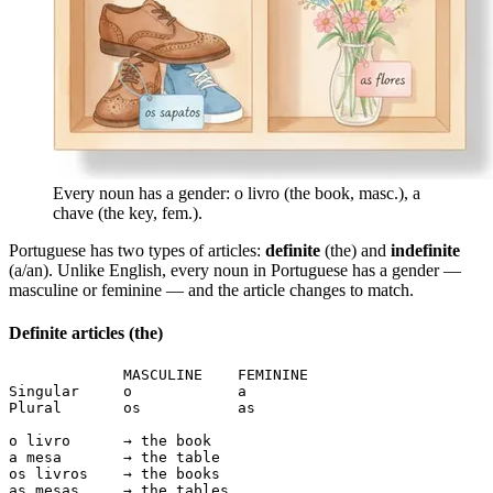
Every noun has a gender: o livro (the book, masc.), a
chave (the key, fem.).
Portuguese has two types of articles:
definite
(the) and
indefinite
(a/an). Unlike English, every noun in Portuguese has a gender —
masculine or feminine — and the article changes to match.
Definite articles (the)
             MASCULINE    FEMININE

Singular     o            a

Plural       os           as

o livro      → the book

a mesa       → the table

os livros    → the books

as mesas     → the tables