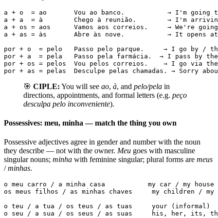
a + o  = ao       Vou ao banco.           → I'm going t
a + a  = à        Chego à reunião.        → I'm arrivin
a + os = aos      Vamos aos correios.     → We're going
a + as = às       Abre às nove.           → It opens at
por + o  = pelo   Passo pelo parque.     → I go by / th
por + a  = pela   Passo pela farmácia.  → I pass by the
por + os = pelos  Vou pelos correios.    → I go via the
por + as = pelas  Desculpe pelas chamadas. → Sorry abou
🎯
CIPLE:
You will see
ao
,
à
, and
pelo/pela
in
directions, appointments, and formal letters (e.g.
peço
desculpa pelo inconveniente
).
Possessives: meu, minha — match the thing you own
Possessive adjectives agree in gender and number with the noun
they describe — not with the owner.
Meu
goes with masculine
singular nouns;
minha
with feminine singular; plural forms are
meus
/
minhas
.
o meu carro / a minha casa           my car / my house

os meus filhos / as minhas chaves     my children / my 
o teu / a tua / os teus / as tuas     your (informal)

o seu / a sua / os seus / as suas     his, her, its, th