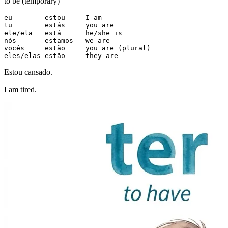
to be (temporary)
eu        estou     I am

tu        estás     you are

ele/ela   está      he/she is

nós       estamos   we are

vocês     estão     you are (plural)

eles/elas estão     they are
Estou cansado.
I am tired.