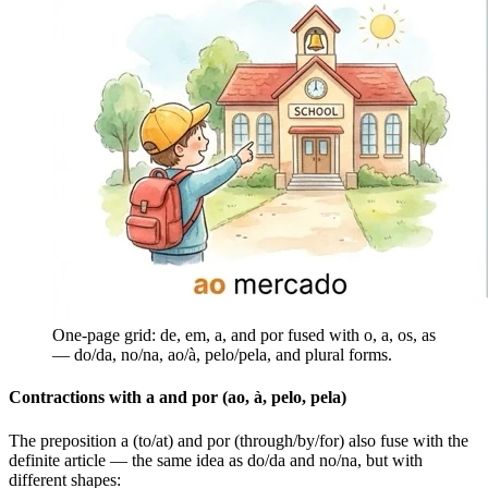
One-page grid: de, em, a, and por fused with o, a, os, as
— do/da, no/na, ao/à, pelo/pela, and plural forms.
Contractions with a and por (ao, à, pelo, pela)
The preposition a (to/at) and por (through/by/for) also fuse with the
definite article — the same idea as do/da and no/na, but with
different shapes: