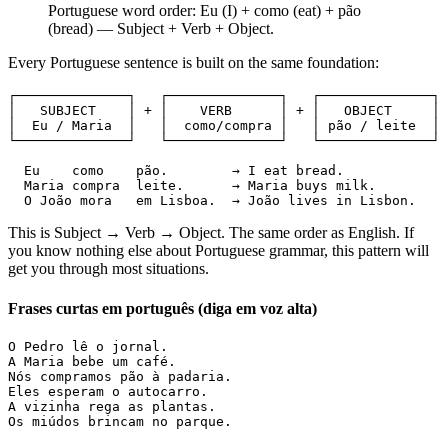
Portuguese word order: Eu (I) + como (eat) + pão
(bread) — Subject + Verb + Object.
Every Portuguese sentence is built on the same foundation:
┌──────────────┐   ┌──────────────┐   ┌──────────────┐

│   SUBJECT    │ + │    VERB      │ + │   OBJECT     │

│  Eu / Maria  │   │  como/compra │   │ pão / leite  │

└──────────────┘   └──────────────┘   └──────────────┘

  Eu    como    pão.        → I eat bread.

  Maria compra  leite.      → Maria buys milk.

  O João mora   em Lisboa.  → João lives in Lisbon.
This is Subject → Verb → Object. The same order as English. If
you know nothing else about Portuguese grammar, this pattern will
get you through most situations.
Frases curtas em português (diga em voz alta)
O Pedro lê o jornal.

A Maria bebe um café.

Nós compramos pão à padaria.

Eles esperam o autocarro.

A vizinha rega as plantas.

Os miúdos brincam no parque.