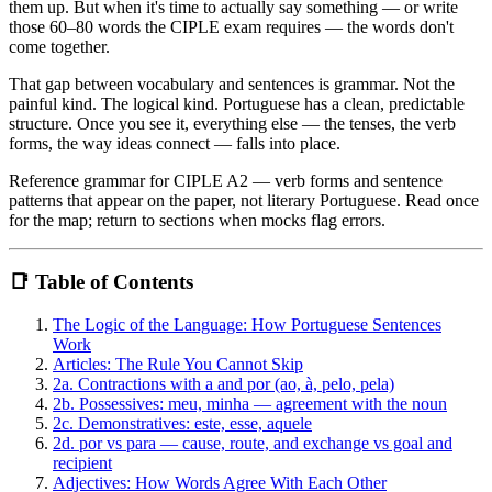
them up. But when it's time to actually say something — or write
those 60–80 words the CIPLE exam requires — the words don't
come together.
That gap between vocabulary and sentences is grammar. Not the
painful kind. The logical kind. Portuguese has a clean, predictable
structure. Once you see it, everything else — the tenses, the verb
forms, the way ideas connect — falls into place.
Reference grammar for CIPLE A2 — verb forms and sentence
patterns that appear on the paper, not literary Portuguese. Read once
for the map; return to sections when mocks flag errors.
📑 Table of Contents
The Logic of the Language: How Portuguese Sentences
Work
Articles: The Rule You Cannot Skip
2a. Contractions with a and por (ao, à, pelo, pela)
2b. Possessives: meu, minha — agreement with the noun
2c. Demonstratives: este, esse, aquele
2d. por vs para — cause, route, and exchange vs goal and
recipient
Adjectives: How Words Agree With Each Other