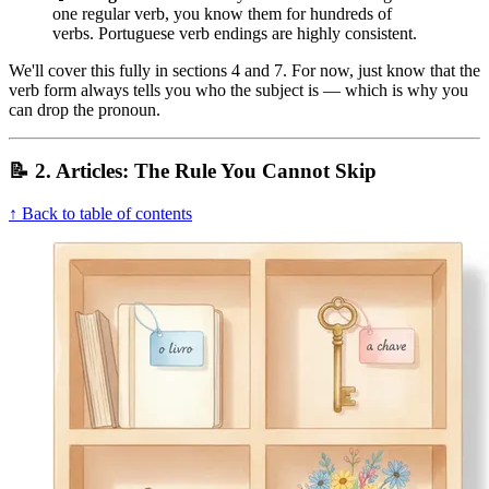
one regular verb, you know them for hundreds of
verbs. Portuguese verb endings are highly consistent.
We'll cover this fully in sections 4 and 7. For now, just know that the
verb form always tells you who the subject is — which is why you
can drop the pronoun.
📝 2. Articles: The Rule You Cannot Skip
↑ Back to table of contents