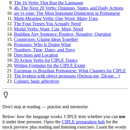
The 16 Verbs That Run the Language
4b. The Next 20 Verbs: Opinions, States, and Daily Actions
ser vs estar: The Most Important Distinction in Portuguese
Multi-Meaning Verbs: One Word, Many Uses
The Four Tenses You Actually Need
Modal Verbs: Want, Can, Must, Need
Building Any Sentence: Positive, Negative, Question
Connectors: Gluing Ideas Together
Pronouns: Who Is Doing What
Numbers, Time, Dates, and Days
Directions and Location
20 Action Verbs for CIPLE Topics
Writing Formulas for the CIPLE Exam
European vs Brazilian Portuguese: What Changes for CIPLE
The hyphen with object pronouns (Deixou-me, Dá-me…)
Colours: basic adjectives
Don't stop at reading — practise and memorise
Below: how the language works. CIPLE tests whether you can
use
it under time pressure. Open the
CIPLE preparation hub
for the
mock preview plus reading and listening exercises. Learn the words