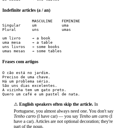
Indefinite articles (a / an)
             MASCULINE    FEMININE

Singular     um           uma

Plural       uns          umas

um livro     → a book

uma mesa     → a table

uns livros   → some books

umas mesas   → some tables
Frases com artigos
O cão está no jardim.

Preciso de uma chave.

Há um problema sério.

São uns dias excelentes.

A vizinha tem um gato preto.

Quero um café e um pastel de nata.
⚠️
English speakers often skip the article.
In
Portuguese, you almost always need one. You don't say
Tenho carro
(I have car) — you say
Tenho um carro
(I
have a car). Articles are not optional decoration; they're
part of the noun.