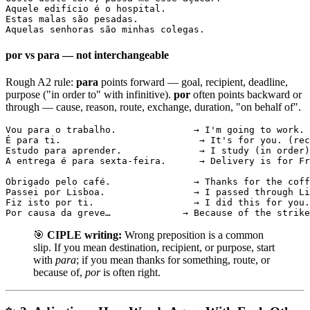
Aquele edifício é o hospital.

Estas malas são pesadas.

Aquelas senhoras são minhas colegas.
por vs para — not interchangeable
Rough A2 rule:
para
points forward — goal, recipient, deadline,
purpose ("in order to" with infinitive).
por
often points backward or
through — cause, reason, route, exchange, duration, "on behalf of".
Vou para o trabalho.              → I'm going to work. 
É para ti.                         → It's for you. (rec
Estudo para aprender.              → I study (in order)
A entrega é para sexta-feira.      → Delivery is for Fr
Obrigado pelo café.               → Thanks for the coff
Passei por Lisboa.                → I passed through Li
Fiz isto por ti.                  → I did this for you.
Por causa da greve…             → Because of the strike
🎯
CIPLE writing:
Wrong preposition is a common
slip. If you mean destination, recipient, or purpose, start
with
para
; if you mean thanks for something, route, or
because of,
por
is often right.