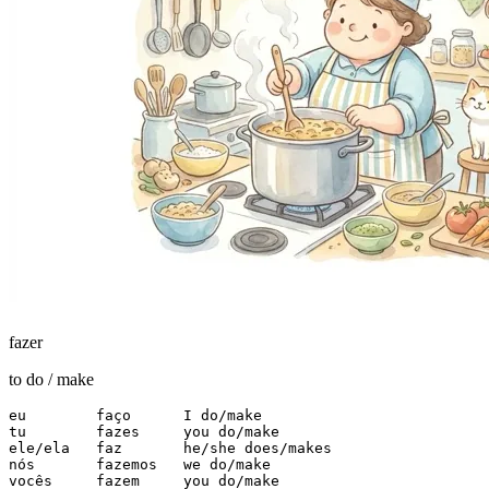
fazer
to do / make
eu        faço      I do/make

tu        fazes     you do/make

ele/ela   faz       he/she does/makes

nós       fazemos   we do/make

vocês     fazem     you do/make
