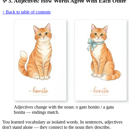
✨ 3. Adjectives: How Words Agree With Each Other
↑ Back to table of contents
Adjectives change with the noun: o gato bonito / a gata
bonita — endings match.
You learned vocabulary as isolated words. In sentences, adjectives
don't stand alone — they connect to the noun they describe,