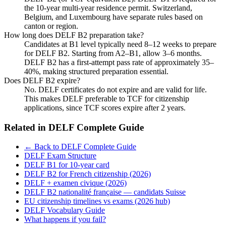
the 10-year multi-year residence permit. Switzerland,
Belgium, and Luxembourg have separate rules based on
canton or region.
How long does DELF B2 preparation take?
Candidates at B1 level typically need 8–12 weeks to prepare
for DELF B2. Starting from A2–B1, allow 3–6 months.
DELF B2 has a first-attempt pass rate of approximately 35–
40%, making structured preparation essential.
Does DELF B2 expire?
No. DELF certificates do not expire and are valid for life.
This makes DELF preferable to TCF for citizenship
applications, since TCF scores expire after 2 years.
Related in
DELF Complete Guide
← Back to DELF Complete Guide
DELF Exam Structure
DELF B1 for 10-year card
DELF B2 for French citizenship (2026)
DELF + examen civique (2026)
DELF B2 nationalité française — candidats Suisse
EU citizenship timelines vs exams (2026 hub)
DELF Vocabulary Guide
What happens if you fail?