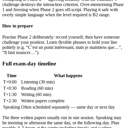
challenge destroys the interaction criterion. Over-memorising Phase
1 and freezing when Phase 2 goes off-script. Playing it safe with
overly simple language when the level required is B2 range.
How to prepare
Practise Phase 2 deliberately: record yourself, then have someone
challenge your position. Learn flexible phrases to hold your line
politely (e.g. “C’est un point intéressant, mais je maintiens que…”,
“Il faut nuancer…”).
Full exam-day timeline
Time
What happens
T+0:00
Listening (30 min)
T+0:30
Reading (60 min)
T+1:30
Writing (60 min)
T+2:30
Written papers complete
Speaking
Often scheduled separately — same day or next day
The three written papers usually run in one session. Speaking may
be morning or afternoon the same day, or the following day. Plan
roughly 4–5 hours at the centre including breaks and waiting.