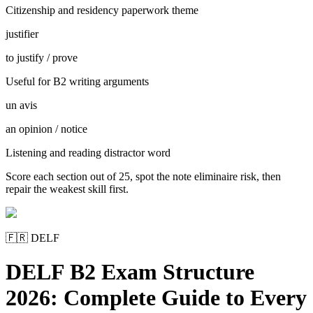
Citizenship and residency paperwork theme
justifier
to justify / prove
Useful for B2 writing arguments
un avis
an opinion / notice
Listening and reading distractor word
Score each section out of 25, spot the note eliminaire risk, then
repair the weakest skill first.
🇫🇷
DELF
DELF B2 Exam Structure
2026: Complete Guide to Every