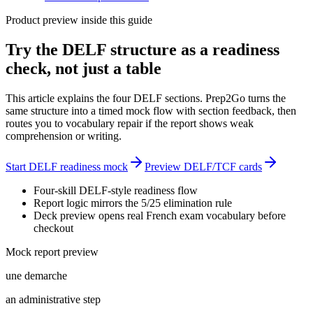
Product preview inside this guide
Try the DELF structure as a readiness
check, not just a table
This article explains the four DELF sections. Prep2Go turns the
same structure into a timed mock flow with section feedback, then
routes you to vocabulary repair if the report shows weak
comprehension or writing.
Start DELF readiness mock
Preview DELF/TCF cards
Four-skill DELF-style readiness flow
Report logic mirrors the 5/25 elimination rule
Deck preview opens real French exam vocabulary before
checkout
Mock report preview
une demarche
an administrative step