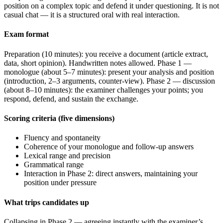
position on a complex topic and defend it under questioning. It is not
casual chat — it is a structured oral with real interaction.
Exam format
Preparation (10 minutes): you receive a document (article extract,
data, short opinion). Handwritten notes allowed. Phase 1 —
monologue (about 5–7 minutes): present your analysis and position
(introduction, 2–3 arguments, counter-view). Phase 2 — discussion
(about 8–10 minutes): the examiner challenges your points; you
respond, defend, and sustain the exchange.
Scoring criteria (five dimensions)
Fluency and spontaneity
Coherence of your monologue and follow-up answers
Lexical range and precision
Grammatical range
Interaction in Phase 2: direct answers, maintaining your
position under pressure
What trips candidates up
Collapsing in Phase 2 — agreeing instantly with the examiner’s