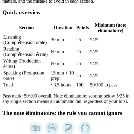
matters, and the mistake to avoid in each section.
Quick overview
Minimum (note
Section
Duration
Points
éliminatoire)
Listening
30 min
25
5/25
(Compréhension orale)
Reading
60 min
25
5/25
(Compréhension écrite)
Writing (Production
60 min
25
5/25
écrite)
Speaking (Production
15 min + 10
25
5/25
orale)
prep
Total
~3.5 hours
100
50/100 to pass
Pass mark: 50/100 overall. Note éliminatoire: scoring below 5/25 in
any single section means an automatic fail, regardless of your total.
The note éliminatoire: the rule you cannot ignore