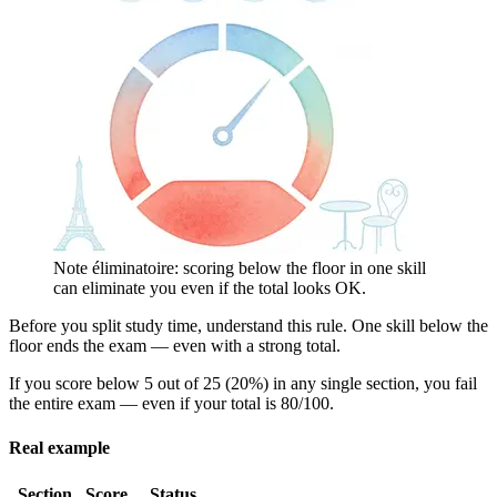
Note éliminatoire: scoring below the floor in one skill
can eliminate you even if the total looks OK.
Before you split study time, understand this rule. One skill below the
floor ends the exam — even with a strong total.
If you score below 5 out of 25 (20%) in any single section, you fail
the entire exam — even if your total is 80/100.
Real example
Section
Score
Status