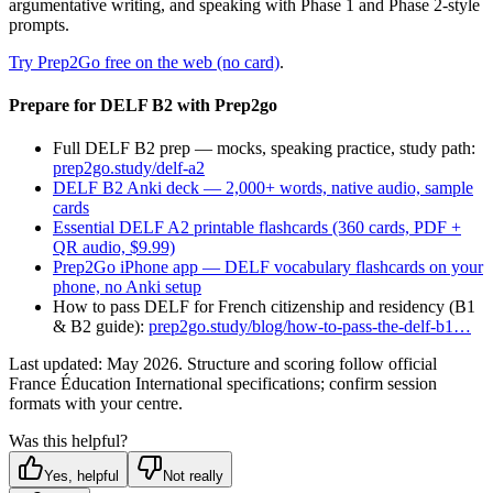
argumentative writing, and speaking with Phase 1 and Phase 2-style
prompts.
Try Prep2Go free on the web (no card)
.
Prepare for DELF B2 with Prep2go
Full DELF B2 prep — mocks, speaking practice, study path:
prep2go.study/delf-a2
DELF B2 Anki deck — 2,000+ words, native audio, sample
cards
Essential DELF A2 printable flashcards (360 cards, PDF +
QR audio, $9.99)
Prep2Go iPhone app — DELF vocabulary flashcards on your
phone, no Anki setup
How to pass DELF for French citizenship and residency (B1
& B2 guide):
prep2go.study/blog/how-to-pass-the-delf-b1…
Last updated: May 2026. Structure and scoring follow official
France Éducation International specifications; confirm session
formats with your centre.
Was this helpful?
Yes, helpful
Not really