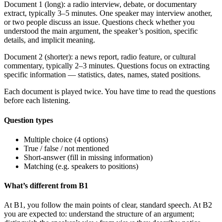
Document 1 (long): a radio interview, debate, or documentary
extract, typically 3–5 minutes. One speaker may interview another,
or two people discuss an issue. Questions check whether you
understood the main argument, the speaker’s position, specific
details, and implicit meaning.
Document 2 (shorter): a news report, radio feature, or cultural
commentary, typically 2–3 minutes. Questions focus on extracting
specific information — statistics, dates, names, stated positions.
Each document is played twice. You have time to read the questions
before each listening.
Question types
Multiple choice (4 options)
True / false / not mentioned
Short-answer (fill in missing information)
Matching (e.g. speakers to positions)
What’s different from B1
At B1, you follow the main points of clear, standard speech. At B2
you are expected to: understand the structure of an argument;