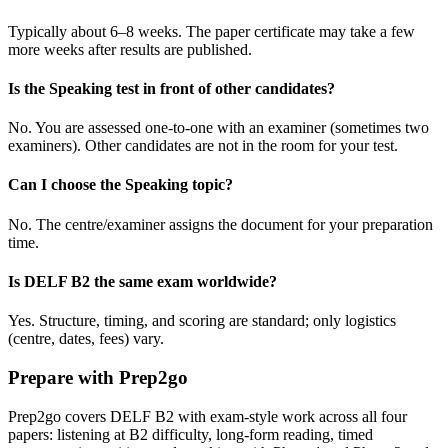
Typically about 6–8 weeks. The paper certificate may take a few
more weeks after results are published.
Is the Speaking test in front of other candidates?
No. You are assessed one-to-one with an examiner (sometimes two
examiners). Other candidates are not in the room for your test.
Can I choose the Speaking topic?
No. The centre/examiner assigns the document for your preparation
time.
Is DELF B2 the same exam worldwide?
Yes. Structure, timing, and scoring are standard; only logistics
(centre, dates, fees) vary.
Prepare with Prep2go
Prep2go covers DELF B2 with exam-style work across all four
papers: listening at B2 difficulty, long-form reading, timed