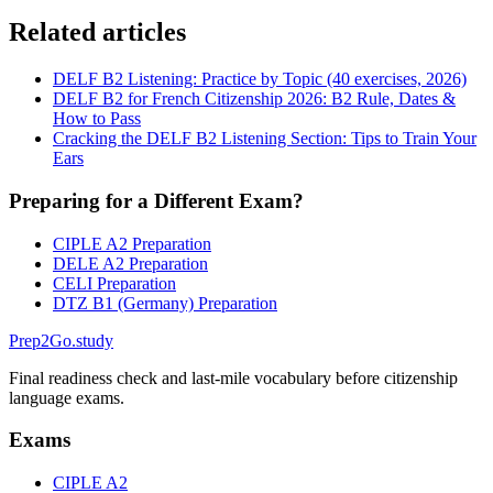
Related articles
DELF B2 Listening: Practice by Topic (40 exercises, 2026)
DELF B2 for French Citizenship 2026: B2 Rule, Dates &
How to Pass
Cracking the DELF B2 Listening Section: Tips to Train Your
Ears
Preparing for a Different Exam?
CIPLE A2 Preparation
DELE A2 Preparation
CELI Preparation
DTZ B1 (Germany) Preparation
Prep2
Go
.study
Final readiness check and last-mile vocabulary before citizenship
language exams.
Exams
CIPLE A2