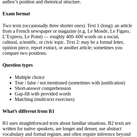
author’s position and rhetorical structure.
Exam format
Two texts (occasionally three shorter ones). Text 1 (long): an article
from a French newspaper or magazine (e.g. Le Monde, Le Figaro,
L’Express, Le Point) — roughly 400–600 words on a social,
cultural, scientific, or civic topic. Text 2: may be a formal letter,
opinion piece, report extract, or another article; sometimes you
compare two positions.
Question types
Multiple choice
True / false / not mentioned (sometimes with justification)
Short-answer comprehension
Gap-fill with provided words
Matching (multi-text exercises)
What’s different from B1
B1 uses straightforward texts about familiar situations. B2 texts are
written for native speakers, are longer and denser, use abstract
vocabulary and formal register, and often require inference beyond