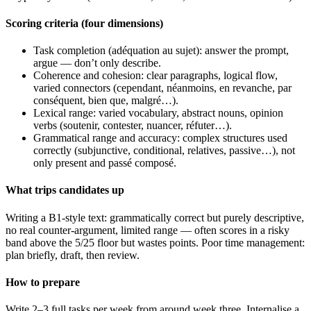
Scoring criteria (four dimensions)
Task completion (adéquation au sujet): answer the prompt,
argue — don’t only describe.
Coherence and cohesion: clear paragraphs, logical flow,
varied connectors (cependant, néanmoins, en revanche, par
conséquent, bien que, malgré…).
Lexical range: varied vocabulary, abstract nouns, opinion
verbs (soutenir, contester, nuancer, réfuter…).
Grammatical range and accuracy: complex structures used
correctly (subjunctive, conditional, relatives, passive…), not
only present and passé composé.
What trips candidates up
Writing a B1-style text: grammatically correct but purely descriptive,
no real counter-argument, limited range — often scores in a risky
band above the 5/25 floor but wastes points. Poor time management:
plan briefly, draft, then review.
How to prepare
Write 2–3 full tasks per week from around week three. Internalise a