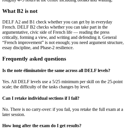
What B2 is not
DELF A2 and B1 check whether you can get by in everyday
French. DELF B2 checks whether you can take part in the
argumentative, civic side of French life — reading the press
critically, forming a view, and writing and defending it. General
“French improvement” is not enough; you need argument structure,
essay discipline, and Phase-2 resilience.
Frequently asked questions
Is the note éliminatoire the same across all DELF levels?
Yes. All DELF levels use a 5/25 minimum per skill on the 25-point
scale; the difficulty of the tasks changes by level.
Can I retake individual sections if I fail?
No. There is no carry-over: if you fail, you retake the full exam at a
later session.
How long after the exam do I get results?