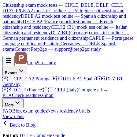
Citizenship exam mock tests — CIPLE, DELE, DELF, CELI,
DTZ
CIPLE A2
mock test online —
Portuguese citizenship and
residency
DELE A2
mock test online —
Spanish citizenship and
nationality
DELF B2 (France)
mock test online —
French
citizenship and residency
CELI 2 (B1)
mock test online —
Italian
citizenship and residency
DTZ B1 (Germany)
mock test online —
German permanent residence and citizenship
CAPLE — Portuguese
language certification
Instituto Cervantes — DELE Spanish
exams
Contact Prep2go — support@prep2go.study
Prep2
Go
.study
Exams
🇵🇹
CIPLE A2
Portugal
🇪🇸
DELE A2
Spain
🇩🇪
DTZ B1
Germany
🇫🇷
DELF (France)
🇮🇹
CELI (Italy)
Compare all
→
PLA
Check readiness
Shop
More
FAQ
Blog
exam guides
News
residency briefs
View plans
Back to Blog
Part of:
DELF Complete Guide