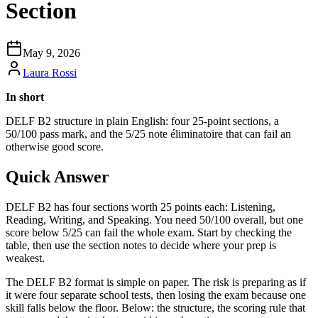
Section
May 9, 2026
Laura Rossi
In short
DELF B2 structure in plain English: four 25-point sections, a
50/100 pass mark, and the 5/25 note éliminatoire that can fail an
otherwise good score.
Quick Answer
DELF B2 has four sections worth 25 points each: Listening,
Reading, Writing, and Speaking. You need 50/100 overall, but one
score below 5/25 can fail the whole exam. Start by checking the
table, then use the section notes to decide where your prep is
weakest.
The DELF B2 format is simple on paper. The risk is preparing as if
it were four separate school tests, then losing the exam because one
skill falls below the floor. Below: the structure, the scoring rule that