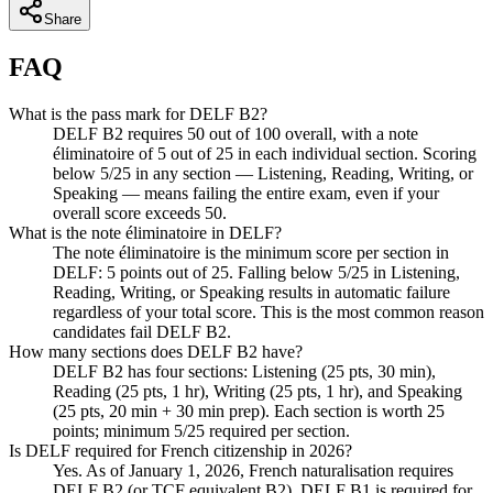
Share
FAQ
What is the pass mark for DELF B2?
DELF B2 requires 50 out of 100 overall, with a note
éliminatoire of 5 out of 25 in each individual section. Scoring
below 5/25 in any section — Listening, Reading, Writing, or
Speaking — means failing the entire exam, even if your
overall score exceeds 50.
What is the note éliminatoire in DELF?
The note éliminatoire is the minimum score per section in
DELF: 5 points out of 25. Falling below 5/25 in Listening,
Reading, Writing, or Speaking results in automatic failure
regardless of your total score. This is the most common reason
candidates fail DELF B2.
How many sections does DELF B2 have?
DELF B2 has four sections: Listening (25 pts, 30 min),
Reading (25 pts, 1 hr), Writing (25 pts, 1 hr), and Speaking
(25 pts, 20 min + 30 min prep). Each section is worth 25
points; minimum 5/25 required per section.
Is DELF required for French citizenship in 2026?
Yes. As of January 1, 2026, French naturalisation requires
DELF B2 (or TCF equivalent B2). DELF B1 is required for