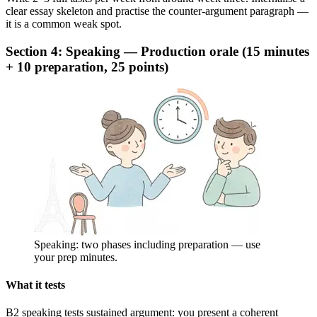
clear essay skeleton and practise the counter-argument paragraph —
it is a common weak spot.
Section 4: Speaking — Production orale (15 minutes
+ 10 preparation, 25 points)
Speaking: two phases including preparation — use
your prep minutes.
What it tests
B2 speaking tests sustained argument: you present a coherent