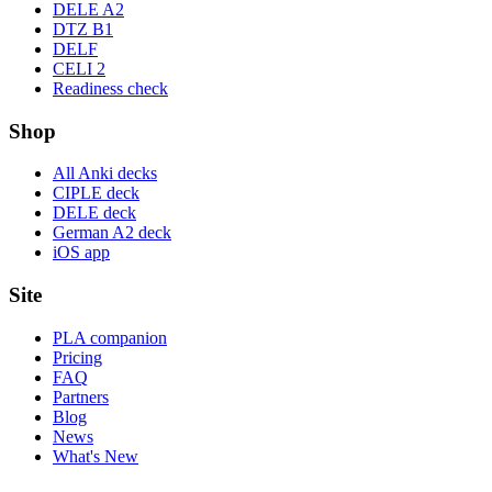
DELE A2
DTZ B1
DELF
CELI 2
Readiness check
Shop
All Anki decks
CIPLE deck
DELE deck
German A2 deck
iOS app
Site
PLA companion
Pricing
FAQ
Partners
Blog
News
What's New