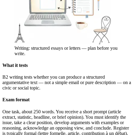
Writing: structured essays or letters — plan before you
write.
What it tests
B2 writing tests whether you can produce a structured
argumentative text — not a simple email or pure description — on a
civic or social topic.
Exam format
One task, about 250 words. You receive a short prompt (article
extract, statistic, headline, or brief opinion). You must identify the
issue, take a clear position, develop arguments with examples or
reasoning, acknowledge an opposing view, and conclude. Register
is typically formal (lettre formelle, article, contribution à un débat).