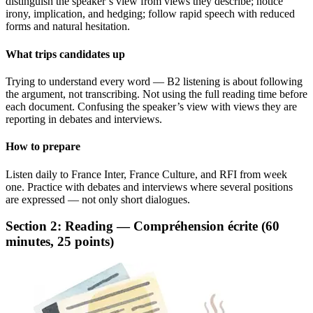
distinguish the speaker’s view from views they describe; notice
irony, implication, and hedging; follow rapid speech with reduced
forms and natural hesitation.
What trips candidates up
Trying to understand every word — B2 listening is about following
the argument, not transcribing. Not using the full reading time before
each document. Confusing the speaker’s view with views they are
reporting in debates and interviews.
How to prepare
Listen daily to France Inter, France Culture, and RFI from week
one. Practice with debates and interviews where several positions
are expressed — not only short dialogues.
Section 2: Reading — Compréhension écrite (60
minutes, 25 points)