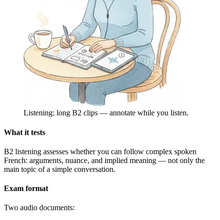
Listening: long B2 clips — annotate while you listen.
What it tests
B2 listening assesses whether you can follow complex spoken
French: arguments, nuance, and implied meaning — not only the
main topic of a simple conversation.
Exam format
Two audio documents: