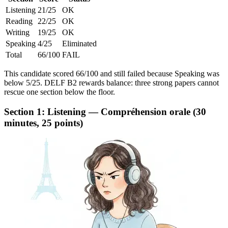
Listening
21/25
OK
Reading
22/25
OK
Writing
19/25
OK
Speaking
4/25
Eliminated
Total
66/100
FAIL
This candidate scored 66/100 and still failed because Speaking was
below 5/25. DELF B2 rewards balance: three strong papers cannot
rescue one section below the floor.
Section 1: Listening — Compréhension orale (30
minutes, 25 points)