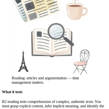
Reading: articles and argumentation — time
management matters.
What it tests
B2 reading tests comprehension of complex, authentic texts. You
must grasp explicit content, infer implicit meaning, and identify the