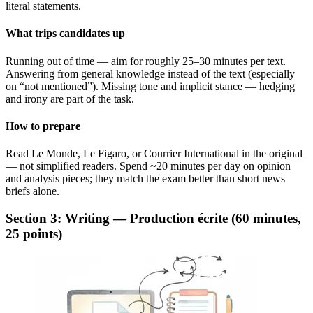
literal statements.
What trips candidates up
Running out of time — aim for roughly 25–30 minutes per text.
Answering from general knowledge instead of the text (especially
on “not mentioned”). Missing tone and implicit stance — hedging
and irony are part of the task.
How to prepare
Read Le Monde, Le Figaro, or Courrier International in the original
— not simplified readers. Spend ~20 minutes per day on opinion
and analysis pieces; they match the exam better than short news
briefs alone.
Section 3: Writing — Production écrite (60 minutes,
25 points)