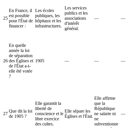
Les services
En France, il
Les écoles
publics et les
est possible
publiques, les
25
associations
—
—
pour l'État de
hôpitaux et les
d'intérêt
financer :
infrastructures.
général.
En quelle
année la loi
de séparation
26
des Églises et
1905
—
—
—
de l'État a-t-
elle été votée
?
Elle affirme
Elle garantit la
que la
liberté de
République
Que dit la loi
Elle sépare les
27
conscience et le
ne salarie ni
—
de 1905 ?
Églises et l'État.
libre exercice
ne
des cultes.
subventionne