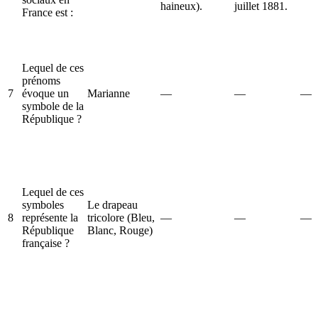
haineux).
juillet 1881.
France est :
Lequel de ces
prénoms
7
évoque un
Marianne
—
—
—
symbole de la
République ?
Lequel de ces
symboles
Le drapeau
8
représente la
tricolore (Bleu,
—
—
—
République
Blanc, Rouge)
française ?