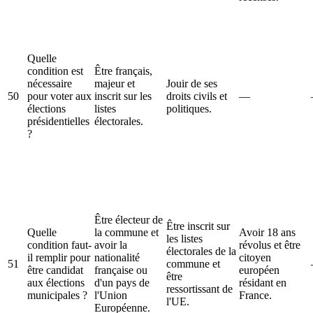
Quelle
condition est
Être français,
nécessaire
majeur et
Jouir de ses
50
pour voter aux
inscrit sur les
droits civils et
—
élections
listes
politiques.
présidentielles
électorales.
?
Être électeur de
Être inscrit sur
Quelle
la commune et
Avoir 18 ans
les listes
condition faut-
avoir la
révolus et être
électorales de la
il remplir pour
nationalité
citoyen
51
commune et
être candidat
française ou
européen
être
aux élections
d'un pays de
résidant en
ressortissant de
municipales ?
l'Union
France.
l'UE.
Européenne.