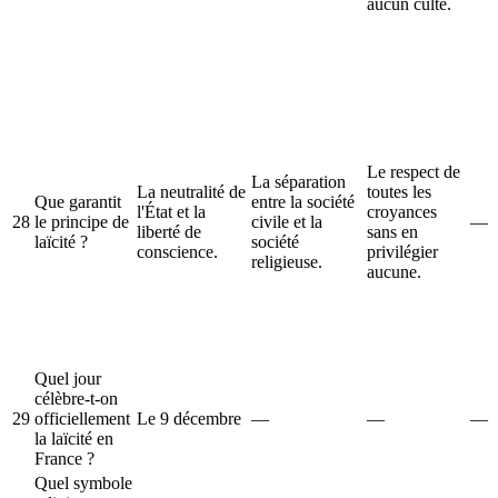
aucun culte.
Le respect de
La séparation
La neutralité de
toutes les
Que garantit
entre la société
l'État et la
croyances
28
le principe de
civile et la
—
liberté de
sans en
laïcité ?
société
conscience.
privilégier
religieuse.
aucune.
Quel jour
célèbre-t-on
29
officiellement
Le 9 décembre
—
—
—
la laïcité en
France ?
Quel symbole