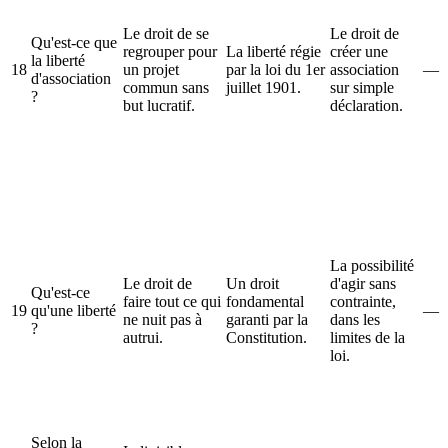
Le droit de se
Le droit de
Qu'est-ce que
regrouper pour
La liberté régie
créer une
la liberté
18
un projet
par la loi du 1er
association
—
d'association
commun sans
juillet 1901.
sur simple
?
but lucratif.
déclaration.
La possibilité
Le droit de
Un droit
d'agir sans
Qu'est-ce
faire tout ce qui
fondamental
contrainte,
19
qu'une liberté
—
ne nuit pas à
garanti par la
dans les
?
autrui.
Constitution.
limites de la
loi.
Selon la