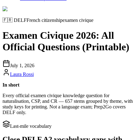
🇫🇷
DELF
French citizenship
examen civique
Examen Civique 2026: All
Official Questions (Printable)
July 1, 2026
Laura Rossi
In short
Every official examen civique knowledge question for
naturalisation, CSP, and CR — 657 stems grouped by theme, with
study keys for printing. Not a language exam; Prep2Go covers
DELF only.
Last-mile vocabulary
Close DELF A2 vocabulary gaps with