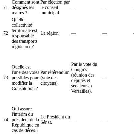
Comment sont
Par élection par
71
désignés les
le conseil
—
—
maires ?
municipal.
Quelle
collectivité
territoriale est
72
La région
—
—
responsable
des transports
régionaux ?
Par le vote du
Quelle est
Congrès
l'une des voies
Par référendum
(réunion des
73
possibles pour
(vote des
—
députés et
modifier la
citoyens).
sénateurs à
Constitution ?
Versailles).
Qui assure
l'intérim du
Le Président du
74
président de la
—
—
Sénat.
République en
cas de décès ?