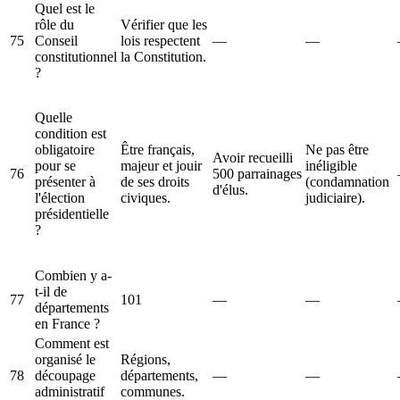
Quel est le
rôle du
Vérifier que les
75
Conseil
lois respectent
—
—
constitutionnel
la Constitution.
?
Quelle
condition est
obligatoire
Être français,
Ne pas être
Avoir recueilli
pour se
majeur et jouir
inéligible
76
500 parrainages
présenter à
de ses droits
(condamnation
d'élus.
l'élection
civiques.
judiciaire).
présidentielle
?
Combien y a-
t-il de
77
101
—
—
départements
en France ?
Comment est
organisé le
Régions,
78
découpage
départements,
—
—
administratif
communes.