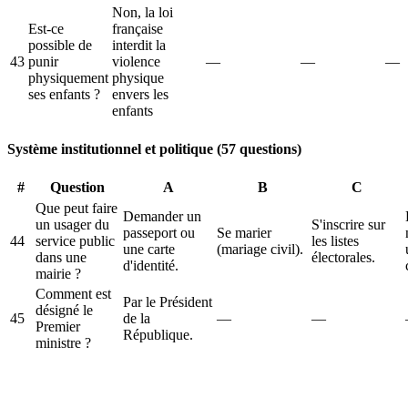
Non, la loi
Est-ce
française
possible de
interdit la
43
punir
violence
—
—
—
physiquement
physique
ses enfants ?
envers les
enfants
Système institutionnel et politique (57 questions)
#
Question
A
B
C
Que peut faire
Demander un
un usager du
S'inscrire sur
passeport ou
Se marier
44
service public
les listes
une carte
(mariage civil).
dans une
électorales.
d'identité.
mairie ?
Comment est
Par le Président
désigné le
45
de la
—
—
Premier
République.
ministre ?