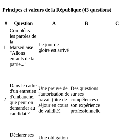
Principes et valeurs de la République (43 questions)
#
Question
A
B
C
Complétez
les paroles de
la
Le jour de
1
Marseillaise
—
—
—
gloire est arrivé
"Allons
enfants de la
patrie..."
Dans le cadre
Une preuve de
Des questions
d'un entretien
l'autorisation de
sur ses
d'embauche,
2
travail (titre de
compétences et
—
—
que peut-on
séjour en cours
son expérience
demander au
de validité).
professionnelle.
candidat ?
Déclarer ses
Une obligation