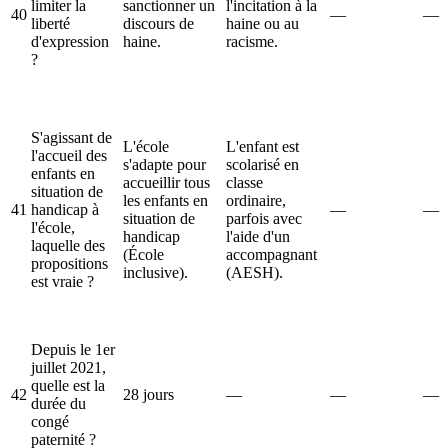
limiter la
sanctionner un
l'incitation à la
40
—
—
liberté
discours de
haine ou au
d'expression
haine.
racisme.
?
S'agissant de
L'école
L'enfant est
l'accueil des
s'adapte pour
scolarisé en
enfants en
accueillir tous
classe
situation de
les enfants en
ordinaire,
41
handicap à
—
—
situation de
parfois avec
l'école,
handicap
l'aide d'un
laquelle des
(École
accompagnant
propositions
inclusive).
(AESH).
est vraie ?
Depuis le 1er
juillet 2021,
quelle est la
42
28 jours
—
—
—
durée du
congé
paternité ?