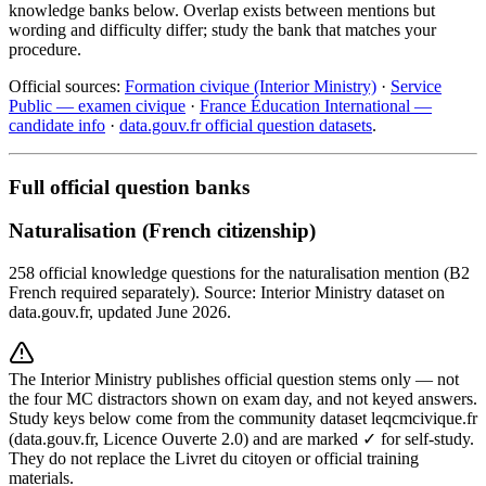
knowledge banks below. Overlap exists between mentions but
wording and difficulty differ; study the bank that matches your
procedure.
Official sources:
Formation civique (Interior Ministry)
·
Service
Public — examen civique
·
France Éducation International —
candidate info
·
data.gouv.fr official question datasets
.
Full official question banks
Naturalisation (French citizenship)
258 official knowledge questions for the naturalisation mention (B2
French required separately). Source: Interior Ministry dataset on
data.gouv.fr, updated June 2026.
The Interior Ministry publishes official question stems only — not
the four MC distractors shown on exam day, and not keyed answers.
Study keys below come from the community dataset leqcmcivique.fr
(data.gouv.fr, Licence Ouverte 2.0) and are marked ✓ for self-study.
They do not replace the Livret du citoyen or official training
materials.