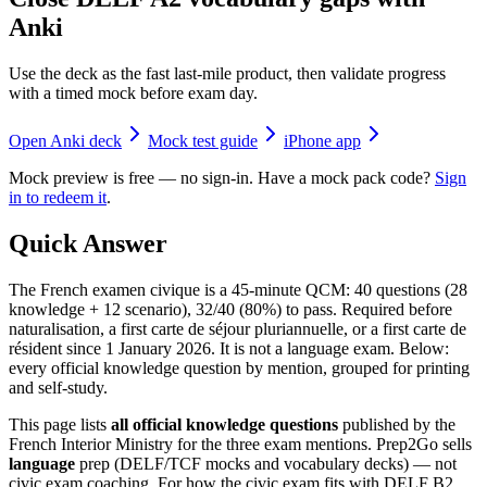
Anki
Use the deck as the fast last-mile product, then validate progress
with a timed mock before exam day.
Open Anki deck
Mock test guide
iPhone app
Mock preview is free — no sign-in. Have a mock pack code?
Sign
in to redeem it
.
Quick Answer
The French examen civique is a 45-minute QCM: 40 questions (28
knowledge + 12 scenario), 32/40 (80%) to pass. Required before
naturalisation, a first carte de séjour pluriannuelle, or a first carte de
résident since 1 January 2026. It is not a language exam. Below:
every official knowledge question by mention, grouped for printing
and self-study.
This page lists
all official knowledge questions
published by the
French Interior Ministry for the three exam mentions. Prep2Go sells
language
prep (DELF/TCF mocks and vocabulary decks) — not
civic exam coaching. For how the civic exam fits with DELF B2,