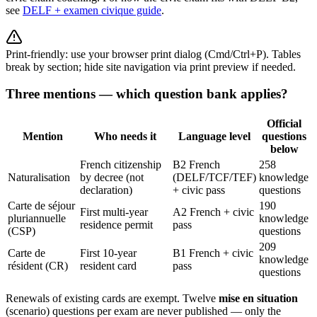
see
DELF + examen civique guide
.
Print-friendly: use your browser print dialog (Cmd/Ctrl+P). Tables
break by section; hide site navigation via print preview if needed.
Three mentions — which question bank applies?
Official
Mention
Who needs it
Language level
questions
below
French citizenship
B2 French
258
Naturalisation
by decree (not
(DELF/TCF/TEF)
knowledge
declaration)
+ civic pass
questions
Carte de séjour
190
First multi-year
A2 French + civic
pluriannuelle
knowledge
residence permit
pass
(CSP)
questions
209
Carte de
First 10-year
B1 French + civic
knowledge
résident (CR)
resident card
pass
questions
Renewals of existing cards are exempt. Twelve
mise en situation
(scenario) questions per exam are never published — only the