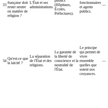
publics
française doit
L'État et ses
fonctionnaires
33
(Hôpitaux,
—
rester neutre
administrations.
et agents
Écoles,
en matière de
publics.
Préfectures).
religion ?
Le principe
La garantie de
qui permet de
La séparation
la liberté de
vivre
Qu'est-ce que
34
de l'État et des
conscience et la
ensemble
—
la laïcité ?
religions.
neutralité de
quelles que
l'État.
soient nos
croyances.