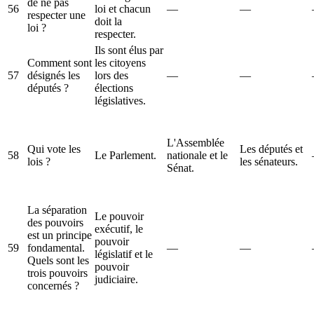
de ne pas
56
loi et chacun
—
—
respecter une
doit la
loi ?
respecter.
Ils sont élus par
Comment sont
les citoyens
57
désignés les
lors des
—
—
députés ?
élections
législatives.
L'Assemblée
Qui vote les
Les députés et
58
Le Parlement.
nationale et le
lois ?
les sénateurs.
Sénat.
La séparation
Le pouvoir
des pouvoirs
exécutif, le
est un principe
pouvoir
59
fondamental.
—
—
législatif et le
Quels sont les
pouvoir
trois pouvoirs
judiciaire.
concernés ?