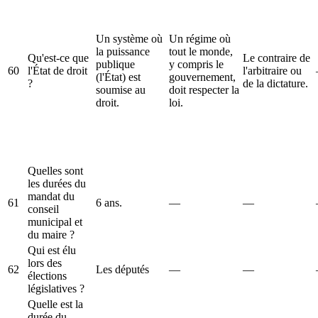
Un système où
Un régime où
la puissance
tout le monde,
Qu'est-ce que
Le contraire de
publique
y compris le
60
l'État de droit
l'arbitraire ou
(l'État) est
gouvernement,
?
de la dictature.
soumise au
doit respecter la
droit.
loi.
Quelles sont
les durées du
mandat du
61
6 ans.
—
—
conseil
municipal et
du maire ?
Qui est élu
lors des
62
Les députés
—
—
élections
législatives ?
Quelle est la
durée du