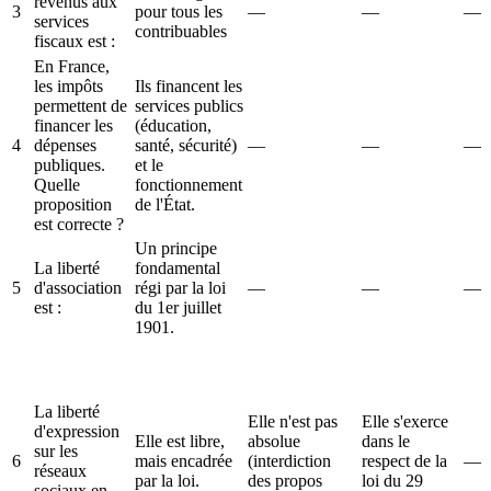
revenus aux
3
pour tous les
—
—
—
services
contribuables
fiscaux est :
En France,
les impôts
Ils financent les
permettent de
services publics
financer les
(éducation,
4
dépenses
santé, sécurité)
—
—
—
publiques.
et le
Quelle
fonctionnement
proposition
de l'État.
est correcte ?
Un principe
La liberté
fondamental
5
d'association
régi par la loi
—
—
—
est :
du 1er juillet
1901.
La liberté
Elle n'est pas
Elle s'exerce
d'expression
Elle est libre,
absolue
dans le
sur les
6
mais encadrée
(interdiction
respect de la
—
réseaux
par la loi.
des propos
loi du 29
sociaux en