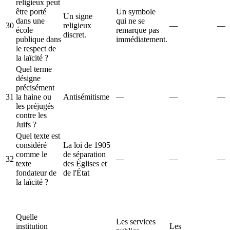
religieux peut
être porté
Un symbole
Un signe
dans une
qui ne se
30
religieux
—
—
école
remarque pas
discret.
publique dans
immédiatement.
le respect de
la laïcité ?
Quel terme
désigne
précisément
31
la haine ou
Antisémitisme
—
—
—
les préjugés
contre les
Juifs ?
Quel texte est
considéré
La loi de 1905
comme le
de séparation
32
—
—
—
texte
des Églises et
fondateur de
de l'État
la laïcité ?
Quelle
Les services
institution
Les