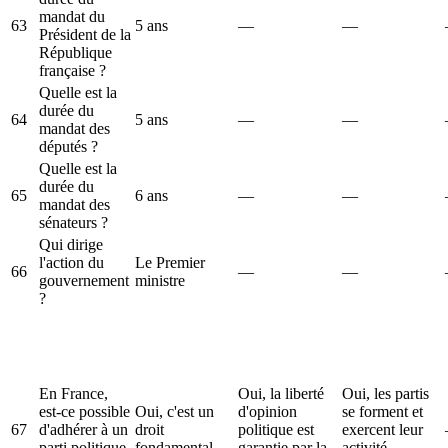
mandat du
63
5 ans
—
—
Président de la
République
française ?
Quelle est la
durée du
64
5 ans
—
—
mandat des
députés ?
Quelle est la
durée du
65
6 ans
—
—
mandat des
sénateurs ?
Qui dirige
l'action du
Le Premier
66
—
—
gouvernement
ministre
?
En France,
Oui, la liberté
Oui, les partis
est-ce possible
Oui, c'est un
d'opinion
se forment et
67
d'adhérer à un
droit
politique est
exercent leur
parti politique
fondamental.
garantie par la
activité