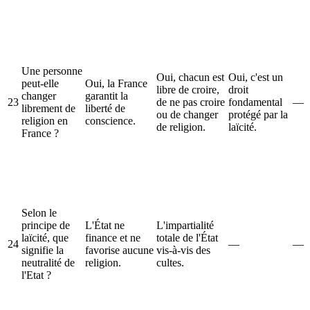
Une personne
Oui, chacun est
Oui, c'est un
peut-elle
Oui, la France
libre de croire,
droit
changer
garantit la
23
de ne pas croire
fondamental
—
librement de
liberté de
ou de changer
protégé par la
religion en
conscience.
de religion.
laïcité.
France ?
Selon le
principe de
L'État ne
L'impartialité
laïcité, que
finance et ne
totale de l'État
24
—
—
signifie la
favorise aucune
vis-à-vis des
neutralité de
religion.
cultes.
l'Etat ?