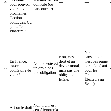
54
—
—
pour pouvoir
domicile (ou
voter aux
par courrier).
prochaines
élections
politiques. Où
peut-elle
s'inscrire ?
Non,
Non, c'est un
l'abstention
En France,
droit et un
n'est pas punie
Non, le vote est
est-ce
devoir moral,
par la loi (sauf
55
un droit, pas
obligatoire de
mais pas une
pour les
une obligation.
voter ?
obligation
Grands
légale.
Électeurs au
Sénat).
Non, nul n'est
A-t-on le droit
censé ignorer la