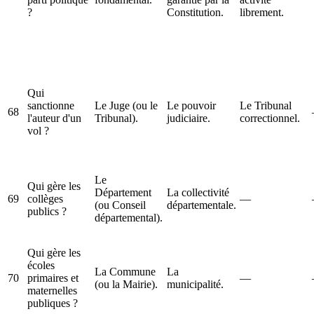
?
Constitution.
librement.
Qui
sanctionne
Le Juge (ou le
Le pouvoir
Le Tribunal
68
l'auteur d'un
Tribunal).
judiciaire.
correctionnel.
vol ?
Le
Qui gère les
Département
La collectivité
69
collèges
—
(ou Conseil
départementale.
publics ?
départemental).
Qui gère les
écoles
La Commune
La
70
primaires et
—
(ou la Mairie).
municipalité.
maternelles
publiques ?