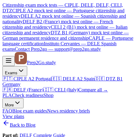
Citizenship exam mock tests — CIPLE, DELE, DELF, CELI,
DTZ
CIPLE A2
mock test online —
Portuguese citizenship and
residency
DELE A2
mock test online —
Spanish citizenship and
nationality
DELF B2 (France)
mock test online —
French
citizenship and residency
CELI 2 (B1)
mock test online —
Italian
citizenship and residency
DTZ B1 (Germany)
mock test online —
German permanent residence and citizenship
CAPLE — Portuguese
language certification
Instituto Cervantes — DELE Spanish
exams
Contact Prep2go — support@prep2go.study
Prep2
Go
.study
Exams
🇵🇹
CIPLE A2
Portugal
🇪🇸
DELE A2
Spain
🇩🇪
DTZ B1
Germany
🇫🇷
DELF (France)
🇮🇹
CELI (Italy)
Compare all
→
PLA
Check readiness
Shop
More
FAQ
Blog
exam guides
News
residency briefs
View plans
Back to Blog
Part of:
DELF Complete Guide