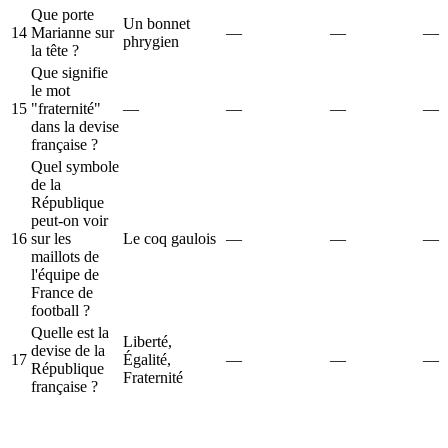
Que porte
Un bonnet
14
Marianne sur
—
—
—
phrygien
la tête ?
Que signifie
le mot
15
"fraternité"
—
—
—
—
dans la devise
française ?
Quel symbole
de la
République
peut-on voir
16
sur les
Le coq gaulois
—
—
—
maillots de
l'équipe de
France de
football ?
Quelle est la
Liberté,
devise de la
17
Égalité,
—
—
—
République
Fraternité
française ?