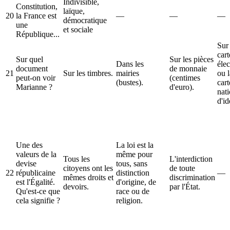
Indivisible,
Constitution,
laïque,
20
la France est
—
—
—
démocratique
une
et sociale
République...
Sur 
cart
Sur quel
Sur les pièces
Dans les
élec
document
de monnaie
21
Sur les timbres.
mairies
ou l
peut-on voir
(centimes
(bustes).
cart
Marianne ?
d'euro).
nat
d'id
Une des
La loi est la
valeurs de la
même pour
Tous les
L'interdiction
devise
tous, sans
citoyens ont les
de toute
22
républicaine
distinction
—
mêmes droits et
discrimination
est l'Égalité.
d'origine, de
devoirs.
par l'État.
Qu'est-ce que
race ou de
cela signifie ?
religion.