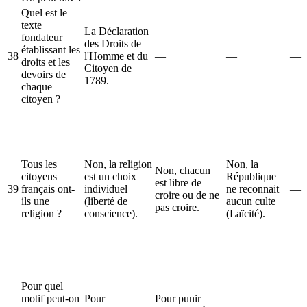
Quel est le
texte
La Déclaration
fondateur
des Droits de
établissant les
38
l'Homme et du
—
—
—
droits et les
Citoyen de
devoirs de
1789.
chaque
citoyen ?
Tous les
Non, la religion
Non, la
Non, chacun
citoyens
est un choix
République
est libre de
39
français ont-
individuel
ne reconnait
—
croire ou de ne
ils une
(liberté de
aucun culte
pas croire.
religion ?
conscience).
(Laïcité).
Pour quel
motif peut-on
Pour
Pour punir