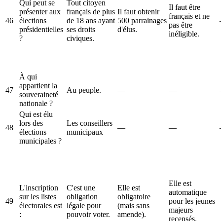
Qui peut se
Tout citoyen
Il faut être
présenter aux
français de plus
Il faut obtenir
français et ne
46
élections
de 18 ans ayant
500 parrainages
pas être
présidentielles
ses droits
d'élus.
inéligible.
?
civiques.
À qui
appartient la
47
Au peuple.
—
—
souveraineté
nationale ?
Qui est élu
lors des
Les conseillers
48
—
—
élections
municipaux
municipales ?
Elle est
L'inscription
C'est une
Elle est
automatique
sur les listes
obligation
obligatoire
49
pour les jeunes
électorales est
légale pour
(mais sans
majeurs
:
pouvoir voter.
amende).
recensés.