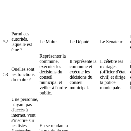
Parmi ces
autorités,
52
Le Maire.
Le Député.
Le Sénateur.
laquelle est
élue ?
Représenter la
commune,
Il représente la
Il célèbre les
exécuter les
commune et
mariages
Quelles sont
décisions du
exécute les
(officier d'état
53
les fonctions
conseil
décisions du
civil) et dirige
du maire ?
municipal et
conseil
la police
veiller à l'ordre
municipal.
municipale.
public.
Une personne,
n'ayant pas
d'accès à
internet, veut
s'inscrire sur
les listes
En se rendant à
électorales
la mairie de son