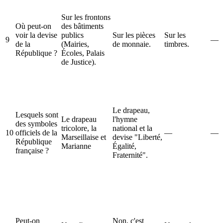
Sur les frontons
Où peut-on
des bâtiments
voir la devise
publics
Sur les pièces
Sur les
9
—
de la
(Mairies,
de monnaie.
timbres.
République ?
Écoles, Palais
de Justice).
Le drapeau,
Lesquels sont
Le drapeau
l'hymne
des symboles
tricolore, la
national et la
10
officiels de la
—
—
Marseillaise et
devise "Liberté,
République
Marianne
Égalité,
française ?
Fraternité".
Peut-on
Non, c'est