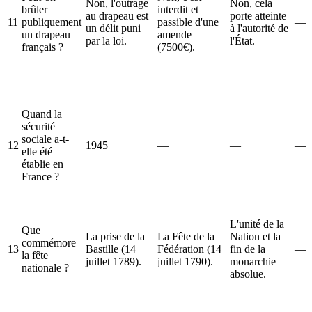
Non, l'outrage
Non, cela
brûler
interdit et
au drapeau est
porte atteinte
11
publiquement
passible d'une
—
un délit puni
à l'autorité de
un drapeau
amende
par la loi.
l'État.
français ?
(7500€).
Quand la
sécurité
sociale a-t-
12
1945
—
—
—
elle été
établie en
France ?
L'unité de la
Que
La prise de la
La Fête de la
Nation et la
commémore
13
Bastille (14
Fédération (14
fin de la
—
la fête
juillet 1789).
juillet 1790).
monarchie
nationale ?
absolue.