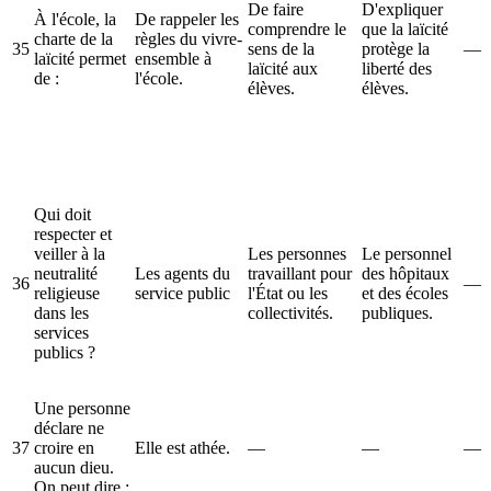
De faire
D'expliquer
À l'école, la
De rappeler les
comprendre le
que la laïcité
charte de la
règles du vivre-
35
sens de la
protège la
—
laïcité permet
ensemble à
laïcité aux
liberté des
de :
l'école.
élèves.
élèves.
Qui doit
respecter et
veiller à la
Les personnes
Le personnel
neutralité
Les agents du
travaillant pour
des hôpitaux
36
—
religieuse
service public
l'État ou les
et des écoles
dans les
collectivités.
publiques.
services
publics ?
Une personne
déclare ne
37
croire en
Elle est athée.
—
—
—
aucun dieu.
On peut dire :