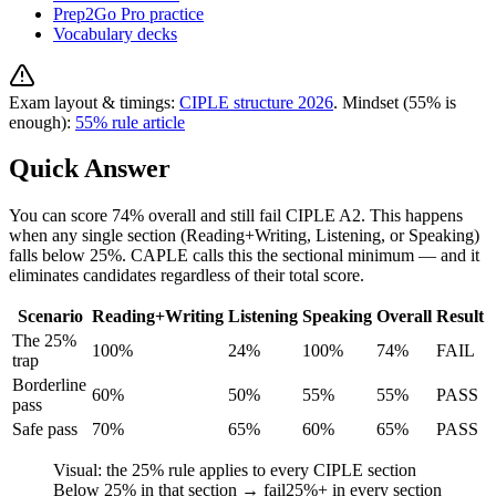
Prep2Go Pro practice
Vocabulary decks
Exam layout & timings:
CIPLE structure 2026
. Mindset (55% is
enough):
55% rule article
Quick Answer
You can score 74% overall and still fail CIPLE A2. This happens
when any single section (Reading+Writing, Listening, or Speaking)
falls below 25%. CAPLE calls this the sectional minimum — and it
eliminates candidates regardless of their total score.
Scenario
Reading+Writing
Listening
Speaking
Overall
Result
The 25%
100%
24%
100%
74%
FAIL
trap
Borderline
60%
50%
55%
55%
PASS
pass
Safe pass
70%
65%
60%
65%
PASS
Visual: the 25% rule applies to every CIPLE section
Below
25
% in that section → fail
25
%+ in every section