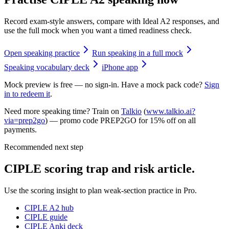
Record exam-style answers, compare with Ideal A2 responses, and
use the full mock when you want a timed readiness check.
Open speaking practice
Run speaking in a full mock
Speaking vocabulary deck
iPhone app
Mock preview is free — no sign-in. Have a mock pack code?
Sign
in to redeem it
.
Need more speaking time? Train on
Talkio
(
www.talkio.ai?
via=prep2go
) — promo code
PREP2GO
for
15% off on all
payments
.
Recommended next step
CIPLE scoring trap and risk article.
Use the scoring insight to plan weak-section practice in Pro.
CIPLE A2 hub
CIPLE guide
CIPLE Anki deck