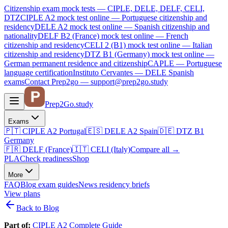
Citizenship exam mock tests — CIPLE, DELE, DELF, CELI,
DTZ
CIPLE A2
mock test online —
Portuguese citizenship and
residency
DELE A2
mock test online —
Spanish citizenship and
nationality
DELF B2 (France)
mock test online —
French
citizenship and residency
CELI 2 (B1)
mock test online —
Italian
citizenship and residency
DTZ B1 (Germany)
mock test online —
German permanent residence and citizenship
CAPLE — Portuguese
language certification
Instituto Cervantes — DELE Spanish
exams
Contact Prep2go — support@prep2go.study
Prep2
Go
.study
Exams
🇵🇹
CIPLE A2
Portugal
🇪🇸
DELE A2
Spain
🇩🇪
DTZ B1
Germany
🇫🇷
DELF (France)
🇮🇹
CELI (Italy)
Compare all
→
PLA
Check readiness
Shop
More
FAQ
Blog
exam guides
News
residency briefs
View plans
Back to Blog
Part of:
CIPLE A2 Complete Guide