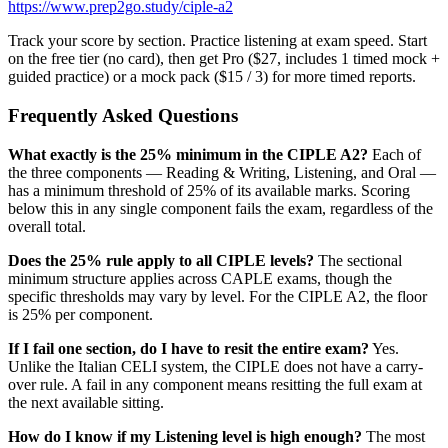
https://www.prep2go.study/ciple-a2
Track your score by section. Practice listening at exam speed. Start
on the free tier (no card), then get Pro ($27, includes 1 timed mock +
guided practice) or a mock pack ($15 / 3) for more timed reports.
Frequently Asked Questions
What exactly is the 25% minimum in the CIPLE A2?
Each of
the three components — Reading & Writing, Listening, and Oral —
has a minimum threshold of 25% of its available marks. Scoring
below this in any single component fails the exam, regardless of the
overall total.
Does the 25% rule apply to all CIPLE levels?
The sectional
minimum structure applies across CAPLE exams, though the
specific thresholds may vary by level. For the CIPLE A2, the floor
is 25% per component.
If I fail one section, do I have to resit the entire exam?
Yes.
Unlike the Italian CELI system, the CIPLE does not have a carry-
over rule. A fail in any component means resitting the full exam at
the next available sitting.
How do I know if my Listening level is high enough?
The most