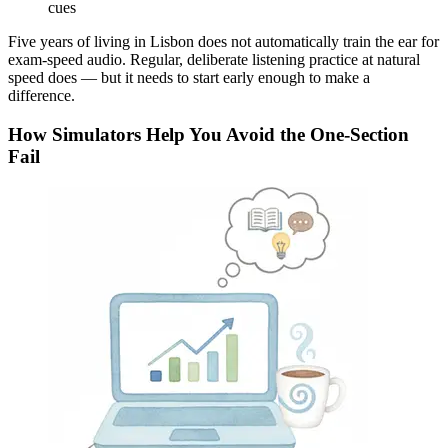
cues
Five years of living in Lisbon does not automatically train the ear for
exam-speed audio. Regular, deliberate listening practice at natural
speed does — but it needs to start early enough to make a
difference.
How Simulators Help You Avoid the One-Section
Fail