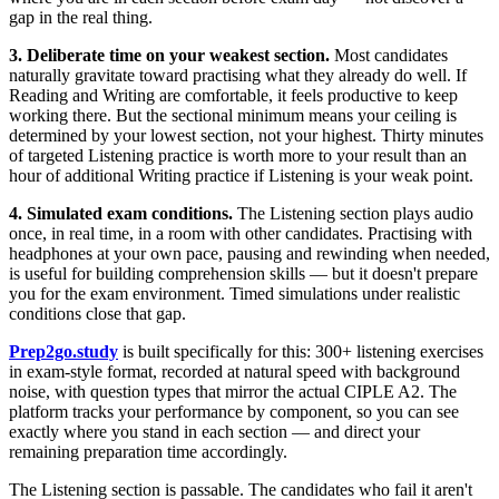
gap in the real thing.
3. Deliberate time on your weakest section.
Most candidates
naturally gravitate toward practising what they already do well. If
Reading and Writing are comfortable, it feels productive to keep
working there. But the sectional minimum means your ceiling is
determined by your lowest section, not your highest. Thirty minutes
of targeted Listening practice is worth more to your result than an
hour of additional Writing practice if Listening is your weak point.
4. Simulated exam conditions.
The Listening section plays audio
once, in real time, in a room with other candidates. Practising with
headphones at your own pace, pausing and rewinding when needed,
is useful for building comprehension skills — but it doesn't prepare
you for the exam environment. Timed simulations under realistic
conditions close that gap.
Prep2go.study
is built specifically for this: 300+ listening exercises
in exam-style format, recorded at natural speed with background
noise, with question types that mirror the actual CIPLE A2. The
platform tracks your performance by component, so you can see
exactly where you stand in each section — and direct your
remaining preparation time accordingly.
The Listening section is passable. The candidates who fail it aren't