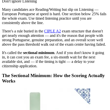
Don't ignore Listening
Many candidates ace Reading/Writing but slip on Listening —
European Portuguese at speed is hard. One section below 25% fails
the whole exam. Use timed listening practice until you are
consistently above the line.
There's a rule buried in the
CIPLE A2
exam structure that doesn't
get nearly enough attention — and it's the reason that people with
strong Portuguese, genuine preparation, and an overall score well
above the pass threshold walk out of the exam centre having failed.
It's called the
sectional minimum
. And if you don't know it going
in, it can cost you an exam fee, a six-month wait for the next
available slot, and — if the timing is tight — a delay to your
citizenship application.
The Sectional Minimum: How the Scoring Actually
Works