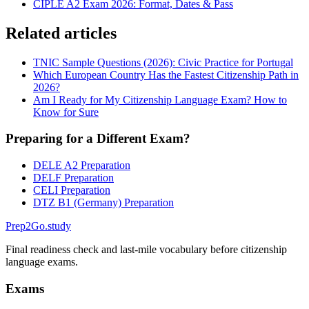
CIPLE A2 Exam 2026: Format, Dates & Pass
Related articles
TNIC Sample Questions (2026): Civic Practice for Portugal
Which European Country Has the Fastest Citizenship Path in
2026?
Am I Ready for My Citizenship Language Exam? How to
Know for Sure
Preparing for a Different Exam?
DELE A2 Preparation
DELF Preparation
CELI Preparation
DTZ B1 (Germany) Preparation
Prep2
Go
.study
Final readiness check and last-mile vocabulary before citizenship
language exams.
Exams