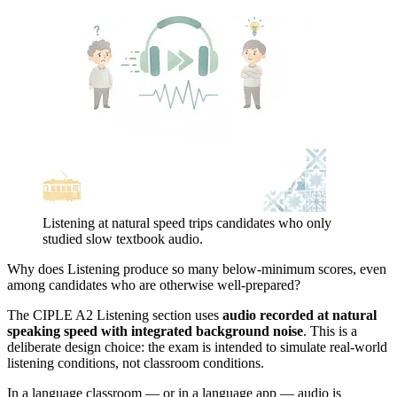
Listening at natural speed trips candidates who only
studied slow textbook audio.
Why does Listening produce so many below-minimum scores, even
among candidates who are otherwise well-prepared?
The CIPLE A2 Listening section uses
audio recorded at natural
speaking speed with integrated background noise
. This is a
deliberate design choice: the exam is intended to simulate real-world
listening conditions, not classroom conditions.
In a language classroom — or in a language app — audio is