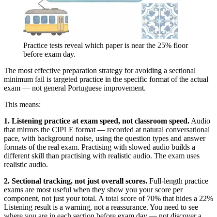
Practice tests reveal which paper is near the 25% floor
before exam day.
The most effective preparation strategy for avoiding a sectional
minimum fail is targeted practice in the specific format of the actual
exam — not general Portuguese improvement.
This means:
1. Listening practice at exam speed, not classroom speed.
Audio
that mirrors the CIPLE format — recorded at natural conversational
pace, with background noise, using the question types and answer
formats of the real exam. Practising with slowed audio builds a
different skill than practising with realistic audio. The exam uses
realistic audio.
2. Sectional tracking, not just overall scores.
Full-length practice
exams are most useful when they show you your score per
component, not just your total. A total score of 70% that hides a 22%
Listening result is a warning, not a reassurance. You need to see
where you are in each section before exam day — not discover a