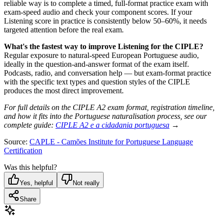
reliable way is to complete a timed, full-format practice exam with
exam-speed audio and check your component scores. If your
Listening score in practice is consistently below 50–60%, it needs
targeted attention before the real exam.
What's the fastest way to improve Listening for the CIPLE?
Regular exposure to natural-speed European Portuguese audio,
ideally in the question-and-answer format of the exam itself.
Podcasts, radio, and conversation help — but exam-format practice
with the specific text types and question styles of the CIPLE
produces the most direct improvement.
For full details on the CIPLE A2 exam format, registration timeline,
and how it fits into the Portuguese naturalisation process, see our
complete guide:
CIPLE A2 e a cidadania portuguesa
→
Source:
CAPLE - Camões Institute for Portuguese Language
Certification
Was this helpful?
Yes, helpful
Not really
Share