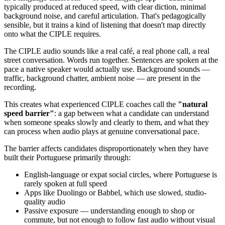
typically produced at reduced speed, with clear diction, minimal
background noise, and careful articulation. That's pedagogically
sensible, but it trains a kind of listening that doesn't map directly
onto what the CIPLE requires.
The CIPLE audio sounds like a real café, a real phone call, a real
street conversation. Words run together. Sentences are spoken at the
pace a native speaker would actually use. Background sounds —
traffic, background chatter, ambient noise — are present in the
recording.
This creates what experienced CIPLE coaches call the
"natural
speed barrier"
: a gap between what a candidate can understand
when someone speaks slowly and clearly to them, and what they
can process when audio plays at genuine conversational pace.
The barrier affects candidates disproportionately when they have
built their Portuguese primarily through:
English-language or expat social circles, where Portuguese is
rarely spoken at full speed
Apps like Duolingo or Babbel, which use slowed, studio-
quality audio
Passive exposure — understanding enough to shop or
commute, but not enough to follow fast audio without visual