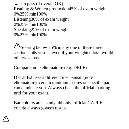
→ can pass (if overall OK)
Reading & Written production
45% of exam weight
0%
25
% min
100%
Listening
30% of exam weight
0%
25
% min
100%
Speaking
25% of exam weight
0%
25
% min
100%
Scoring below 25% in any one of these three
sections fails you — even if your weighted total would
otherwise pass.
Compare: note éliminatoire (e.g. DELF)
DELF B2 uses a different mechanism (note
éliminatoire): certain minimum scores on specific parts
can eliminate you. Always check the official marking
grid for your exam.
Bar colours are a study aid only; official CAPLE
criteria always govern results.