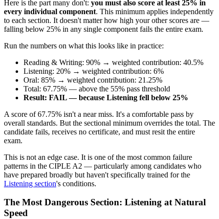
Here is the part many don't:
you must also score at least 25% in
every individual component
. This minimum applies independently
to each section. It doesn't matter how high your other scores are —
falling below 25% in any single component fails the entire exam.
Run the numbers on what this looks like in practice:
Reading & Writing: 90% → weighted contribution: 40.5%
Listening: 20% → weighted contribution: 6%
Oral: 85% → weighted contribution: 21.25%
Total: 67.75% — above the 55% pass threshold
Result: FAIL — because Listening fell below 25%
A score of 67.75% isn't a near miss. It's a comfortable pass by
overall standards. But the sectional minimum overrides the total. The
candidate fails, receives no certificate, and must resit the entire
exam.
This is not an edge case. It is one of the most common failure
patterns in the CIPLE A2 — particularly among candidates who
have prepared broadly but haven't specifically trained for the
Listening section
's conditions.
The Most Dangerous Section: Listening at Natural
Speed