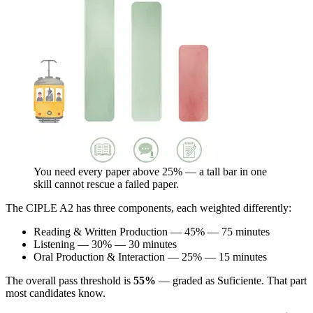
You need every paper above 25% — a tall bar in one
skill cannot rescue a failed paper.
The CIPLE A2 has three components, each weighted differently:
Reading & Written Production — 45% — 75 minutes
Listening — 30% — 30 minutes
Oral Production & Interaction — 25% — 15 minutes
The overall pass threshold is
55%
— graded as Suficiente. That part
most candidates know.