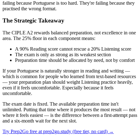
failing because Portuguese is too hard. They're failing because they
practised the wrong format.
The Strategic Takeaway
The CIPLE A2 rewards balanced preparation, not excellence in one
area. The 25% floor in each component means:
A 90% Reading score cannot rescue a 20% Listening score
The exam is only as strong as its weakest section
Preparation time should be allocated by need, not by comfort
If your Portuguese is naturally stronger in reading and writing —
which is common for people who learned from text-based resources
— your preparation plan should weight Listening practice heavily,
even if it feels uncomfortable. Especially because it feels
uncomfortable.
The exam date is fixed. The available preparation time isn't
unlimited. Putting that time where it produces the most result — not
where it feels easiest — is the difference between a first-attempt pass
and a six-month wait for the next slot.
Try Prep2Go free at prep2go.study (free tier, no card) →