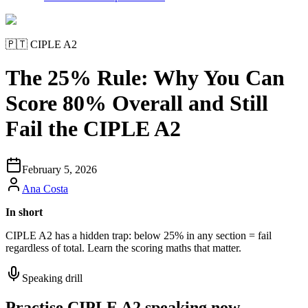
🇵🇹
CIPLE A2
The 25% Rule: Why You Can
Score 80% Overall and Still
Fail the CIPLE A2
February 5, 2026
Ana Costa
In short
CIPLE A2 has a hidden trap: below 25% in any section = fail
regardless of total. Learn the scoring maths that matter.
Speaking drill
Practise CIPLE A2 speaking now