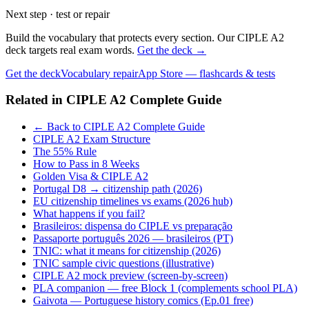
Next step · test or repair
Build the vocabulary that protects every section. Our CIPLE A2
deck targets real exam words.
Get the deck →
Get the deck
Vocabulary repair
App Store — flashcards & tests
Related in
CIPLE A2 Complete Guide
← Back to CIPLE A2 Complete Guide
CIPLE A2 Exam Structure
The 55% Rule
How to Pass in 8 Weeks
Golden Visa & CIPLE A2
Portugal D8 → citizenship path (2026)
EU citizenship timelines vs exams (2026 hub)
What happens if you fail?
Brasileiros: dispensa do CIPLE vs preparação
Passaporte português 2026 — brasileiros (PT)
TNIC: what it means for citizenship (2026)
TNIC sample civic questions (illustrative)
CIPLE A2 mock preview (screen-by-screen)
PLA companion — free Block 1 (complements school PLA)
Gaivota — Portuguese history comics (Ep.01 free)