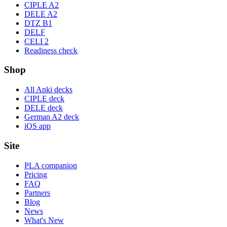
CIPLE A2
DELE A2
DTZ B1
DELF
CELI 2
Readiness check
Shop
All Anki decks
CIPLE deck
DELE deck
German A2 deck
iOS app
Site
PLA companion
Pricing
FAQ
Partners
Blog
News
What's New