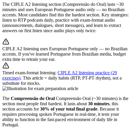
The CIPLE A2 listening section (Compreensão do Oral) lasts ~30
minutes and uses European Portuguese audio only — no Brazilian
accents. Most candidates find this the hardest section. Key strategies:
listen to RTP podcasts daily, practice with exam-format audio
(announcements, dialogues, short messages), and learn to extract
answers on first listen since audio plays only twice.
CIPLE A2 listening uses European Portuguese only — no Brazilian
accents. If you've learned Portuguese from Brazilian media, budget
extra time to retrain your ear.
Timed exam-format listening:
CIPLE A2 listening practice (29
exercises)
. This article = daily habits (RTP, PT-PT rhythm), not a
substitute for mocks.
The
Compreensão do Oral
Compreensão Oral (~30 minutes) is the
section most people find hardest. It lasts about
30 minutes
, this
section accounts for
30% of your total final grade
. Because it
requires processing spoken Portuguese in real-time, it tests your
ability to function in the fast-paced environment of daily life in
Portugal.