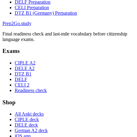
DELF Preparation
CELI Preparation
DTZ B1 (Germany) Preparation
Prep2
Go
.study
Final readiness check and last-mile vocabulary before citizenship
language exams.
Exams
CIPLE A2
DELE A2
DTZ B1
DELF
CELI 2
Readiness check
Shop
All Anki decks
CIPLE deck
DELE deck
German A2 deck
iOS app