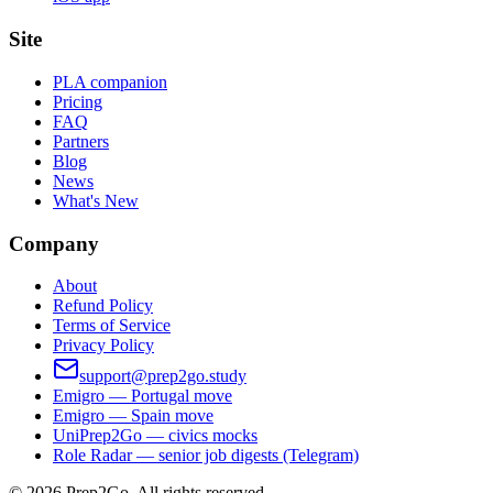
Site
PLA companion
Pricing
FAQ
Partners
Blog
News
What's New
Company
About
Refund Policy
Terms of Service
Privacy Policy
support@prep2go.study
Emigro — Portugal move
Emigro — Spain move
UniPrep2Go — civics mocks
Role Radar — senior job digests (Telegram)
©
2026
Prep2Go.
All rights reserved.