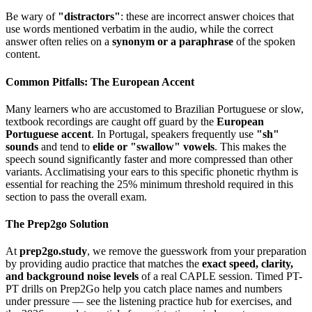
Be wary of
"distractors"
: these are incorrect answer choices that
use words mentioned verbatim in the audio, while the correct
answer often relies on a
synonym or a paraphrase
of the spoken
content.
Common Pitfalls: The European Accent
Many learners who are accustomed to Brazilian Portuguese or slow,
textbook recordings are caught off guard by the
European
Portuguese accent
. In Portugal, speakers frequently use
"sh"
sounds
and tend to
elide or "swallow" vowels
. This makes the
speech sound significantly faster and more compressed than other
variants. Acclimatising your ears to this specific phonetic rhythm is
essential for reaching the 25% minimum threshold required in this
section to pass the overall exam.
The Prep2go Solution
At
prep2go.study
, we remove the guesswork from your preparation
by providing audio practice that matches the
exact speed, clarity,
and background noise levels
of a real CAPLE session. Timed PT-
PT drills on Prep2Go help you catch place names and numbers
under pressure — see the listening practice hub for exercises, and