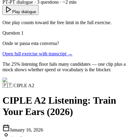
PT-PT dialogue · 3 questions · ~2 min
Play dialogue
One play counts toward the free limit in the full exercise.
Question 1
Onde se passa esta conversa?
Open full exercise with transcript →
The 25% listening floor fails many candidates — one clip plus a
mock shows whether speed or vocabulary is the blocker.
🇵🇹
CIPLE A2
CIPLE A2 Listening: Train
Your Ears (2026)
January 16, 2026