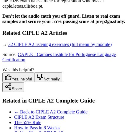
the 2026 exam dates article for registration windows at
caple.letras.ulisboa.pt.
Don’t let the audio catch you off guard. Listen to real exam
samples and secure your 55% passing score at prep2go.study.
Related CIPLE A2 Articles
→
32 CIPLE A2 listening exercises (full menu by module)
Source:
CAPLE - Camões Institute for Portuguese Language
Certification
Was this helpful?
Yes, helpful
Not really
Share
Related in
CIPLE A2 Complete Guide
← Back to CIPLE A2 Complete Guide
CIPLE A2 Exam Structure
The 55% Rule
How to Pass in 8 Weeks