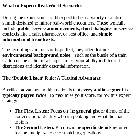
What to Expect: Real-World Scenarios
During the exam, you should expect to hear a variety of audio
stimuli designed to mirror real-world encounters. These typically
include
public service announcements
,
short dialogues in service
contexts
like a café, pharmacy, or post office, and
simple
informational broadcasts
.
The recordings are not studio-perfect; they often feature
environmental background noise
—such as the bustle of a train
station or the clatter of a shop—to test your ability to filter out
distractions and identify essential information.
The ‘Double Listen’ Rule: A Tactical Advantage
A critical advantage in this section is that
every audio segment is
typically played twice
. To maximise your score, follow this expert
strategy:
The First Listen:
Focus on the
general gist
or theme of the
conversation. Identify who is speaking and what the main
topic is.
The Second Listen:
Pin down the
specific details
required
for the multiple-choice or matching questions.