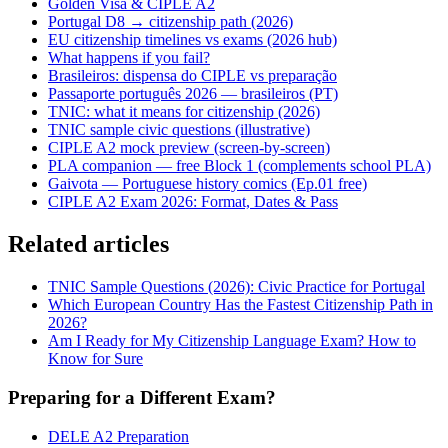
Golden Visa & CIPLE A2
Portugal D8 → citizenship path (2026)
EU citizenship timelines vs exams (2026 hub)
What happens if you fail?
Brasileiros: dispensa do CIPLE vs preparação
Passaporte português 2026 — brasileiros (PT)
TNIC: what it means for citizenship (2026)
TNIC sample civic questions (illustrative)
CIPLE A2 mock preview (screen-by-screen)
PLA companion — free Block 1 (complements school PLA)
Gaivota — Portuguese history comics (Ep.01 free)
CIPLE A2 Exam 2026: Format, Dates & Pass
Related articles
TNIC Sample Questions (2026): Civic Practice for Portugal
Which European Country Has the Fastest Citizenship Path in
2026?
Am I Ready for My Citizenship Language Exam? How to
Know for Sure
Preparing for a Different Exam?
DELE A2 Preparation