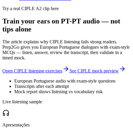
Try a real CIPLE A2 clip here
Train your ears on PT-PT audio — not
tips alone
The article explains why CIPLE listening fails strong readers.
Prep2Go gives you European Portuguese dialogues with exam-style
MCQs — listen, answer, review the transcript, then validate in a
timed mock.
Open CIPLE listening exercises
See CIPLE mock preview
European Portuguese audio with exam-style questions
Transcripts after each attempt
Mock report shows listening vs vocabulary risk
Live listening sample
Apresentações