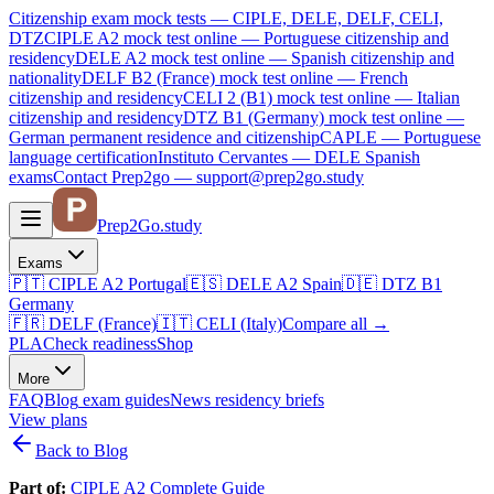
Citizenship exam mock tests — CIPLE, DELE, DELF, CELI,
DTZ
CIPLE A2
mock test online —
Portuguese citizenship and
residency
DELE A2
mock test online —
Spanish citizenship and
nationality
DELF B2 (France)
mock test online —
French
citizenship and residency
CELI 2 (B1)
mock test online —
Italian
citizenship and residency
DTZ B1 (Germany)
mock test online —
German permanent residence and citizenship
CAPLE — Portuguese
language certification
Instituto Cervantes — DELE Spanish
exams
Contact Prep2go — support@prep2go.study
Prep2
Go
.study
Exams
🇵🇹
CIPLE A2
Portugal
🇪🇸
DELE A2
Spain
🇩🇪
DTZ B1
Germany
🇫🇷
DELF (France)
🇮🇹
CELI (Italy)
Compare all
→
PLA
Check readiness
Shop
More
FAQ
Blog
exam guides
News
residency briefs
View plans
Back to Blog
Part of:
CIPLE A2 Complete Guide