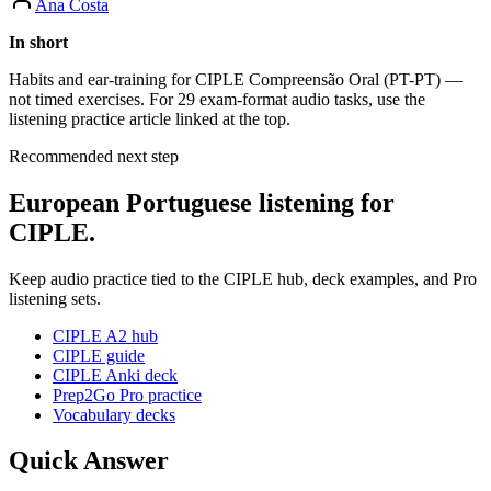
Ana Costa
In short
Habits and ear-training for CIPLE Compreensão Oral (PT-PT) —
not timed exercises. For 29 exam-format audio tasks, use the
listening practice article linked at the top.
Recommended next step
European Portuguese listening for
CIPLE.
Keep audio practice tied to the CIPLE hub, deck examples, and Pro
listening sets.
CIPLE A2 hub
CIPLE guide
CIPLE Anki deck
Prep2Go Pro practice
Vocabulary decks
Quick Answer