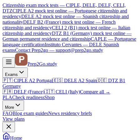
Citizenship exam mock tests — CIPLE, DELE, DELF, CELI,
DTZ
CIPLE A2
mock test online —
Portuguese citizenship and
residency
DELE A2
mock test online —
Spanish citizenship and
nationality
DELF B2 (France)
mock test online —
French
citizenship and residency
CELI 2 (B1)
mock test online —
Italian
citizenship and residency
DTZ B1 (Germany)
mock test online —
German permanent residence and citizenship
CAPLE — Portuguese
language certification
Instituto Cervantes — DELE Spanish
exams
Contact Prep2go — support@prep2go.study
Prep2
Go
.study
Exams
🇵🇹
CIPLE A2
Portugal
🇪🇸
DELE A2
Spain
🇩🇪
DTZ B1
Germany
🇫🇷
DELF (France)
🇮🇹
CELI (Italy)
Compare all
→
PLA
Check readiness
Shop
More
FAQ
Blog
exam guides
News
residency briefs
View plans
Home