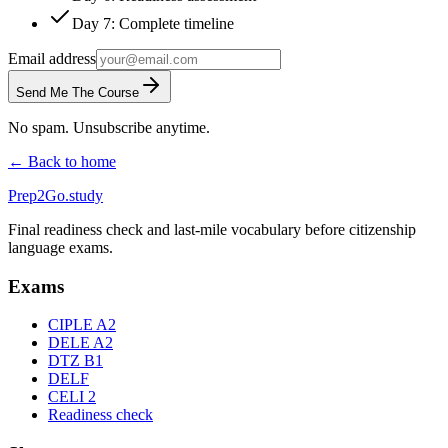
Day 7: Complete timeline
Email address
Send Me The Course
No spam. Unsubscribe anytime.
← Back to home
Prep2
Go
.study
Final readiness check and last-mile vocabulary before citizenship
language exams.
Exams
CIPLE A2
DELE A2
DTZ B1
DELF
CELI 2
Readiness check