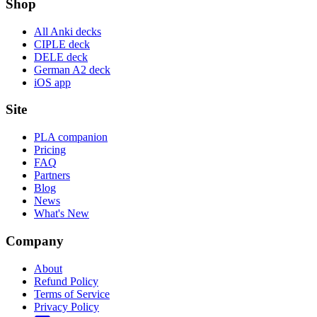
Shop
All Anki decks
CIPLE deck
DELE deck
German A2 deck
iOS app
Site
PLA companion
Pricing
FAQ
Partners
Blog
News
What's New
Company
About
Refund Policy
Terms of Service
Privacy Policy