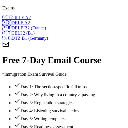
Exams
🇵🇹
CIPLE A2
🇪🇸
DELE A2
🇫🇷
DELF B2 (France)
🇮🇹
CELI 2 (B1)
🇩🇪
DTZ B1 (Germany)
Free 7-Day Email Course
“Immigration Exam Survival Guide”
Day 1: The section-specific fail traps
Day 2: Why living in a country ≠ passing
Day 3: Registration strategies
Day 4: Listening survival tactics
Day 5: Writing templates
Day 6: Readiness assessment