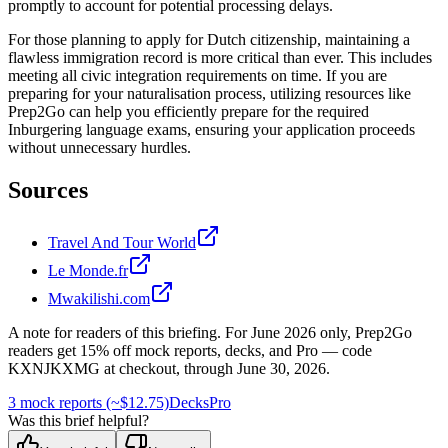
promptly to account for potential processing delays.
For those planning to apply for Dutch citizenship, maintaining a
flawless immigration record is more critical than ever. This includes
meeting all civic integration requirements on time. If you are
preparing for your naturalisation process, utilizing resources like
Prep2Go can help you efficiently prepare for the required
Inburgering language exams, ensuring your application proceeds
without unnecessary hurdles.
Sources
Travel And Tour World
Le Monde.fr
Mwakilishi.com
A note for readers of this briefing.
For
June 2026
only, Prep2Go
readers get
15
% off mock reports, decks, and Pro — code
KXNJKXMG
at checkout, through
June 30, 2026
.
3 mock reports (~$12.75)
Decks
Pro
Was this brief helpful?