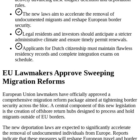
rules.
The new laws aim to accelerate the removal of
undocumented migrants and reshape European border
security.
Legal residents and investors should anticipate a stricter
administrative climate and ensure timely permit renewals.
Applicants for Dutch citizenship must maintain flawless
residency records and complete integration exams on
schedule.
EU Lawmakers Approve Sweeping
Migration Reforms
European Union lawmakers have officially approved a
comprehensive migration reform package aimed at tightening border
security across the bloc. A central component of this new legislation
is the creation of offshore return hubs designed to process and hold
migrants outside of EU borders.
The new deportation laws are expected to significantly accelerate
the removal of undocumented individuals from Europe. Reports
indicate that these measures will reshape European travel and border