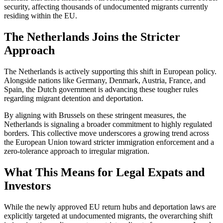
security, affecting thousands of undocumented migrants currently
residing within the EU.
The Netherlands Joins the Stricter
Approach
The Netherlands is actively supporting this shift in European policy.
Alongside nations like Germany, Denmark, Austria, France, and
Spain, the Dutch government is advancing these tougher rules
regarding migrant detention and deportation.
By aligning with Brussels on these stringent measures, the
Netherlands is signaling a broader commitment to highly regulated
borders. This collective move underscores a growing trend across
the European Union toward stricter immigration enforcement and a
zero-tolerance approach to irregular migration.
What This Means for Legal Expats and
Investors
While the newly approved EU return hubs and deportation laws are
explicitly targeted at undocumented migrants, the overarching shift