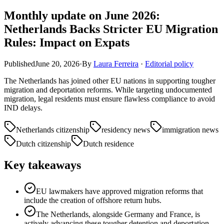
Monthly update on June 2026:
Netherlands Backs Stricter EU Migration
Rules: Impact on Expats
Published
June 20, 2026
·
By
Laura Ferreira
·
Editorial policy
The Netherlands has joined other EU nations in supporting tougher
migration and deportation reforms. While targeting undocumented
migration, legal residents must ensure flawless compliance to avoid
IND delays.
Netherlands citizenship
residency news
immigration news
Dutch citizenship
Dutch residence
Key takeaways
EU lawmakers have approved migration reforms that
include the creation of offshore return hubs.
The Netherlands, alongside Germany and France, is
actively advancing these tougher detention and deportation