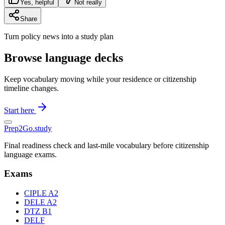
Yes, helpful
Not really
Share
Turn policy news into a study plan
Browse language decks
Keep vocabulary moving while your residence or citizenship
timeline changes.
Start here
Prep2
Go
.study
Final readiness check and last-mile vocabulary before citizenship
language exams.
Exams
CIPLE A2
DELE A2
DTZ B1
DELF