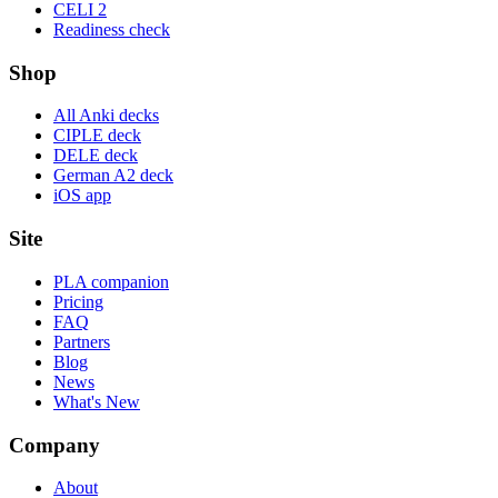
CELI 2
Readiness check
Shop
All Anki decks
CIPLE deck
DELE deck
German A2 deck
iOS app
Site
PLA companion
Pricing
FAQ
Partners
Blog
News
What's New
Company
About