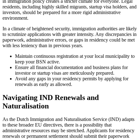
in immigration policy creates a stricter climate for everyone. Legal
residents, including highly skilled migrants, startup visa holders, and
investors, should be prepared for a more rigid administrative
environment.
In a climate of heightened security, immigration authorities are likely
to scrutinize applications with greater intensity. Any discrepancies in
paperwork, administrative errors, or gaps in residency could be met
with less leniency than in previous years.
Maintain continuous registration at your local municipality to
keep your BSN active.
Ensure all financial documentation and business plans for
investor or startup visas are meticulously prepared.
Avoid any gaps in your residency permits by applying for
renewals as early as allowed.
Navigating IND Renewals and
Naturalisation
As the Dutch Immigration and Naturalisation Service (IND) adapts
to these broader EU directives, there is a possibility that
administrative resources may be stretched. Applicants for residency
renewals or permanent settlement should submit their paperwork