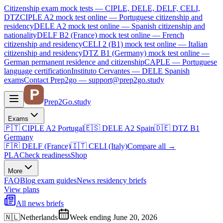
Citizenship exam mock tests — CIPLE, DELE, DELF, CELI,
DTZ
CIPLE A2
mock test online —
Portuguese citizenship and
residency
DELE A2
mock test online —
Spanish citizenship and
nationality
DELF B2 (France)
mock test online —
French
citizenship and residency
CELI 2 (B1)
mock test online —
Italian
citizenship and residency
DTZ B1 (Germany)
mock test online —
German permanent residence and citizenship
CAPLE — Portuguese
language certification
Instituto Cervantes — DELE Spanish
exams
Contact Prep2go — support@prep2go.study
Prep2
Go
.study
Exams
🇵🇹
CIPLE A2
Portugal
🇪🇸
DELE A2
Spain
🇩🇪
DTZ B1
Germany
🇫🇷
DELF (France)
🇮🇹
CELI (Italy)
Compare all
→
PLA
Check readiness
Shop
More
FAQ
Blog
exam guides
News
residency briefs
View plans
All news briefs
🇳🇱
Netherlands
Week ending June 20, 2026