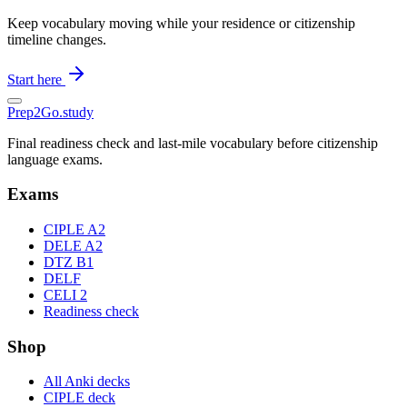
Keep vocabulary moving while your residence or citizenship
timeline changes.
Start here
Prep2
Go
.study
Final readiness check and last-mile vocabulary before citizenship
language exams.
Exams
CIPLE A2
DELE A2
DTZ B1
DELF
CELI 2
Readiness check
Shop
All Anki decks
CIPLE deck