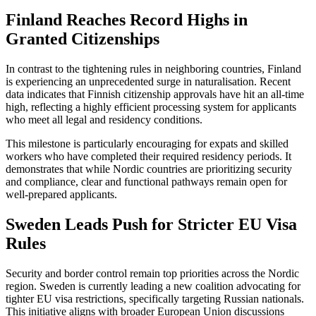
Finland Reaches Record Highs in
Granted Citizenships
In contrast to the tightening rules in neighboring countries, Finland
is experiencing an unprecedented surge in naturalisation. Recent
data indicates that Finnish citizenship approvals have hit an all-time
high, reflecting a highly efficient processing system for applicants
who meet all legal and residency conditions.
This milestone is particularly encouraging for expats and skilled
workers who have completed their required residency periods. It
demonstrates that while Nordic countries are prioritizing security
and compliance, clear and functional pathways remain open for
well-prepared applicants.
Sweden Leads Push for Stricter EU Visa
Rules
Security and border control remain top priorities across the Nordic
region. Sweden is currently leading a new coalition advocating for
tighter EU visa restrictions, specifically targeting Russian nationals.
This initiative aligns with broader European Union discussions