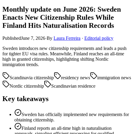
Monthly update on June 2026: Sweden
Enacts New Citizenship Rules While
Finland Hits Naturalisation Records
Published
June 7, 2026
·
By
Laura Ferreira
·
Editorial policy
Sweden introduces new citizenship requirements and leads a push
for tighter EU visa rules. Meanwhile, Finland reaches an all-time
high in granted citizenships, highlighting shifting Nordic
immigration trends.
Scandinavia citizenship
residency news
immigration news
Nordic citizenship
Scandinavian residence
Key takeaways
Sweden has officially implemented new requirements for
obtaining citizenship.
Finland reports an all-time high in naturalisation
approvals, signaling efficient processing for qualified