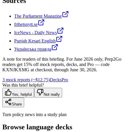
Sources
The Parliament Magazine
frihetsnytt.se
IceNews - Daily News
Punjab Kesari English
Українська правда
A note for readers of this briefing.
For
June 2026
only, Prep2Go
readers get
15
% off mock reports, decks, and Pro — code
KXNJKXMG
at checkout, through
June 30, 2026
.
3 mock reports (~$12.75)
Decks
Pro
Was this brief helpful?
Yes, helpful
Not really
Share
Turn policy news into a study plan
Browse language decks