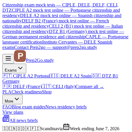
Citizenship exam mock tests — CIPLE, DELE, DELF, CELI,
DTZ
CIPLE A2
mock test online —
Portuguese citizenship and
residency
DELE A2
mock test online —
Spanish citizenship and
nationality
DELF B2 (France)
mock test online —
French
citizenship and residency
CELI 2 (B1)
mock test online —
Italian
citizenship and residency
DTZ B1 (Germany)
mock test online —
German permanent residence and citizenship
CAPLE — Portuguese
language certification
Instituto Cervantes — DELE Spanish
exams
Contact Prep2go — support@prep2go.study
Prep2
Go
.study
Exams
🇵🇹
CIPLE A2
Portugal
🇪🇸
DELE A2
Spain
🇩🇪
DTZ B1
Germany
🇫🇷
DELF (France)
🇮🇹
CELI (Italy)
Compare all
→
PLA
Check readiness
Shop
More
FAQ
Blog
exam guides
News
residency briefs
View plans
All news briefs
🇸🇪🇳🇴🇩🇰🇫🇮
Scandinavia
Week ending June 7, 2026