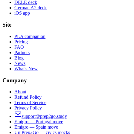
DELE deck
German A2 deck
iOS app
Site
PLA companion
Pricing
FAQ
Partners
Blog
News
What's New
Company
About
Refund Policy
Terms of Service
Privacy Policy
support@prep2go.study
Emigro — Portugal move
Emigro — Spain move
UniPrep2Go — civics mocks