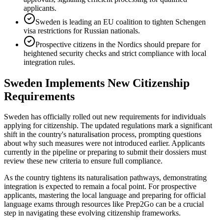
applicants.
Sweden is leading an EU coalition to tighten Schengen
visa restrictions for Russian nationals.
Prospective citizens in the Nordics should prepare for
heightened security checks and strict compliance with local
integration rules.
Sweden Implements New Citizenship
Requirements
Sweden has officially rolled out new requirements for individuals
applying for citizenship. The updated regulations mark a significant
shift in the country's naturalisation process, prompting questions
about why such measures were not introduced earlier. Applicants
currently in the pipeline or preparing to submit their dossiers must
review these new criteria to ensure full compliance.
As the country tightens its naturalisation pathways, demonstrating
integration is expected to remain a focal point. For prospective
applicants, mastering the local language and preparing for official
language exams through resources like Prep2Go can be a crucial
step in navigating these evolving citizenship frameworks.