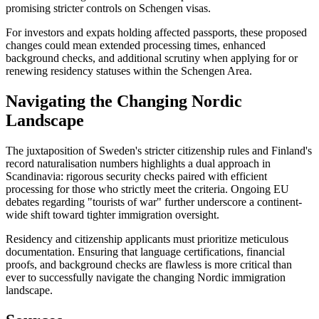
promising stricter controls on Schengen visas.
For investors and expats holding affected passports, these proposed
changes could mean extended processing times, enhanced
background checks, and additional scrutiny when applying for or
renewing residency statuses within the Schengen Area.
Navigating the Changing Nordic
Landscape
The juxtaposition of Sweden's stricter citizenship rules and Finland's
record naturalisation numbers highlights a dual approach in
Scandinavia: rigorous security checks paired with efficient
processing for those who strictly meet the criteria. Ongoing EU
debates regarding "tourists of war" further underscore a continent-
wide shift toward tighter immigration oversight.
Residency and citizenship applicants must prioritize meticulous
documentation. Ensuring that language certifications, financial
proofs, and background checks are flawless is more critical than
ever to successfully navigate the changing Nordic immigration
landscape.