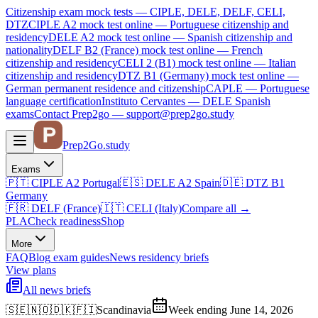
Citizenship exam mock tests — CIPLE, DELE, DELF, CELI,
DTZ
CIPLE A2
mock test online —
Portuguese citizenship and
residency
DELE A2
mock test online —
Spanish citizenship and
nationality
DELF B2 (France)
mock test online —
French
citizenship and residency
CELI 2 (B1)
mock test online —
Italian
citizenship and residency
DTZ B1 (Germany)
mock test online —
German permanent residence and citizenship
CAPLE — Portuguese
language certification
Instituto Cervantes — DELE Spanish
exams
Contact Prep2go — support@prep2go.study
Prep2
Go
.study
Exams
🇵🇹
CIPLE A2
Portugal
🇪🇸
DELE A2
Spain
🇩🇪
DTZ B1
Germany
🇫🇷
DELF (France)
🇮🇹
CELI (Italy)
Compare all
→
PLA
Check readiness
Shop
More
FAQ
Blog
exam guides
News
residency briefs
View plans
All news briefs
🇸🇪🇳🇴🇩🇰🇫🇮
Scandinavia
Week ending June 14, 2026