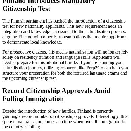
Finland Introduces Mandatory
Citizenship Test
The Finnish parliament has backed the introduction of a citizenship
test for new nationality applicants. This new requirement adds an
integration and knowledge assessment to the naturalisation process,
aligning Finland with other European nations that require applicants
to demonstrate local knowledge.
For prospective citizens, this means naturalisation will no longer rely
solely on residency duration and language skills. Applicants will
need to prepare for this additional hurdle. If you are planning your
naturalisation journey, utilizing resources like Prep2Go can help you
structure your preparation for both the required language exams and
the upcoming citizenship test.
Record Citizenship Approvals Amid
Falling Immigration
Despite the introduction of new hurdles, Finland is currently
granting a record number of citizenship approvals. Interestingly, this
spike in naturalisation comes at a time when overall immigration to
the country is falling.