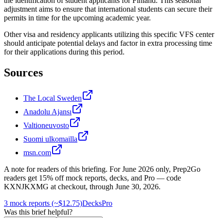
the identification of student applicants for Finland. This seasonal
adjustment aims to ensure that international students can secure their
permits in time for the upcoming academic year.
Other visa and residency applicants utilizing this specific VFS center
should anticipate potential delays and factor in extra processing time
for their applications during this period.
Sources
The Local Sweden
Anadolu Ajansı
Valtioneuvosto
Suomi ulkomailla
msn.com
A note for readers of this briefing.
For
June 2026
only, Prep2Go
readers get
15
% off mock reports, decks, and Pro — code
KXNJKXMG
at checkout, through
June 30, 2026
.
3 mock reports (~$12.75)
Decks
Pro
Was this brief helpful?