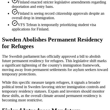
Finland enacted stricter legislative amendments regarding
deportation and entry bans.
Finland is seeing record citizenship approvals despite an
overall drop in immigration.
VFS Tehran is temporarily prioritizing student visa
applications for Finland.
Sweden Abolishes Permanent Residency
for Refugees
The Swedish parliament has officially approved a bill to abolish
future permanent residency for refugees. This legislative shift marks
a significant tightening of the country's immigration framework,
moving away from permanent settlements for asylum seekers toward
temporary protections.
While this specific measure targets refugees, it signals a broader
political trend in Sweden favoring stricter immigration controls and
temporary residency statuses. Expats and investors should monitor
these shifts, as the overall climate around permanent residency is
becoming more restrictive.