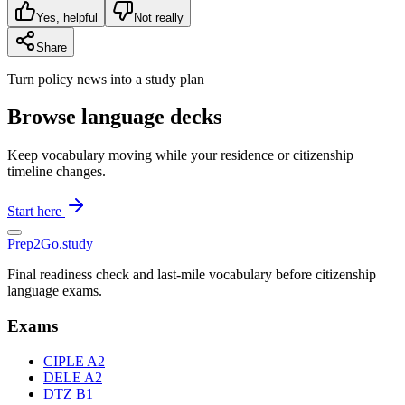
Yes, helpful
Not really
Share
Turn policy news into a study plan
Browse language decks
Keep vocabulary moving while your residence or citizenship
timeline changes.
Start here
Prep2
Go
.study
Final readiness check and last-mile vocabulary before citizenship
language exams.
Exams
CIPLE A2
DELE A2
DTZ B1