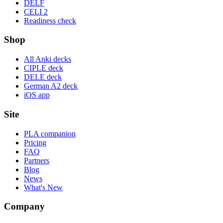
DELF
CELI 2
Readiness check
Shop
All Anki decks
CIPLE deck
DELE deck
German A2 deck
iOS app
Site
PLA companion
Pricing
FAQ
Partners
Blog
News
What's New
Company