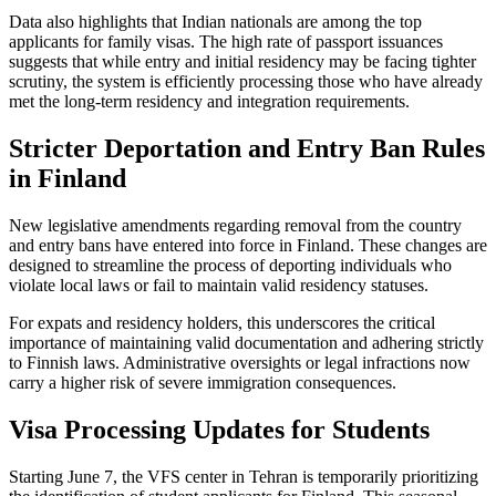
Data also highlights that Indian nationals are among the top
applicants for family visas. The high rate of passport issuances
suggests that while entry and initial residency may be facing tighter
scrutiny, the system is efficiently processing those who have already
met the long-term residency and integration requirements.
Stricter Deportation and Entry Ban Rules
in Finland
New legislative amendments regarding removal from the country
and entry bans have entered into force in Finland. These changes are
designed to streamline the process of deporting individuals who
violate local laws or fail to maintain valid residency statuses.
For expats and residency holders, this underscores the critical
importance of maintaining valid documentation and adhering strictly
to Finnish laws. Administrative oversights or legal infractions now
carry a higher risk of severe immigration consequences.
Visa Processing Updates for Students
Starting June 7, the VFS center in Tehran is temporarily prioritizing