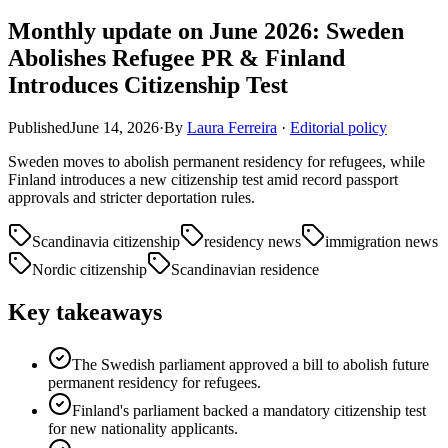
Monthly update on June 2026: Sweden
Abolishes Refugee PR & Finland
Introduces Citizenship Test
Published
June 14, 2026
·
By
Laura Ferreira
·
Editorial policy
Sweden moves to abolish permanent residency for refugees, while
Finland introduces a new citizenship test amid record passport
approvals and stricter deportation rules.
Scandinavia citizenship
residency news
immigration news
Nordic citizenship
Scandinavian residence
Key takeaways
The Swedish parliament approved a bill to abolish future
permanent residency for refugees.
Finland's parliament backed a mandatory citizenship test
for new nationality applicants.