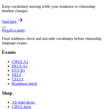
Keep vocabulary moving while your residence or citizenship
timeline changes.
Start here
Prep2
Go
.study
Final readiness check and last-mile vocabulary before citizenship
language exams.
Exams
CIPLE A2
DELE A2
DTZ B1
DELF
CELI 2
Readiness check
Shop
All Anki decks
CIPLE deck