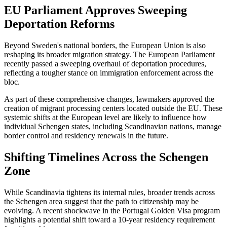
EU Parliament Approves Sweeping
Deportation Reforms
Beyond Sweden's national borders, the European Union is also
reshaping its broader migration strategy. The European Parliament
recently passed a sweeping overhaul of deportation procedures,
reflecting a tougher stance on immigration enforcement across the
bloc.
As part of these comprehensive changes, lawmakers approved the
creation of migrant processing centers located outside the EU. These
systemic shifts at the European level are likely to influence how
individual Schengen states, including Scandinavian nations, manage
border control and residency renewals in the future.
Shifting Timelines Across the Schengen
Zone
While Scandinavia tightens its internal rules, broader trends across
the Schengen area suggest that the path to citizenship may be
evolving. A recent shockwave in the Portugal Golden Visa program
highlights a potential shift toward a 10-year residency requirement