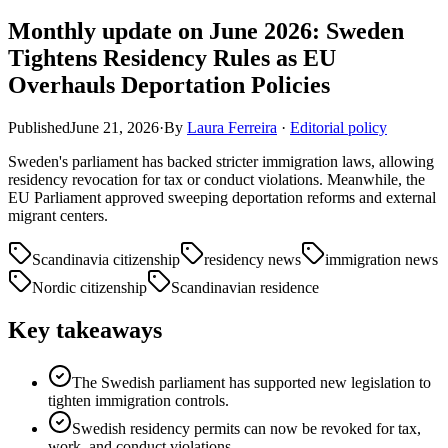
Monthly update on June 2026: Sweden
Tightens Residency Rules as EU
Overhauls Deportation Policies
Published
June 21, 2026
·
By
Laura Ferreira
·
Editorial policy
Sweden's parliament has backed stricter immigration laws, allowing
residency revocation for tax or conduct violations. Meanwhile, the
EU Parliament approved sweeping deportation reforms and external
migrant centers.
Scandinavia citizenship
residency news
immigration news
Nordic citizenship
Scandinavian residence
Key takeaways
The Swedish parliament has supported new legislation to
tighten immigration controls.
Swedish residency permits can now be revoked for tax,
work, and conduct violations.