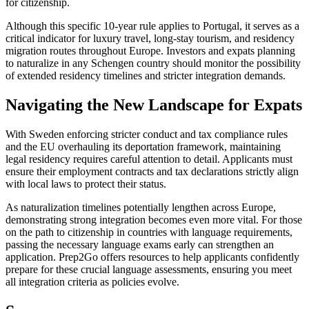
for citizenship.
Although this specific 10-year rule applies to Portugal, it serves as a
critical indicator for luxury travel, long-stay tourism, and residency
migration routes throughout Europe. Investors and expats planning
to naturalize in any Schengen country should monitor the possibility
of extended residency timelines and stricter integration demands.
Navigating the New Landscape for Expats
With Sweden enforcing stricter conduct and tax compliance rules
and the EU overhauling its deportation framework, maintaining
legal residency requires careful attention to detail. Applicants must
ensure their employment contracts and tax declarations strictly align
with local laws to protect their status.
As naturalization timelines potentially lengthen across Europe,
demonstrating strong integration becomes even more vital. For those
on the path to citizenship in countries with language requirements,
passing the necessary language exams early can strengthen an
application. Prep2Go offers resources to help applicants confidently
prepare for these crucial language assessments, ensuring you meet
all integration criteria as policies evolve.