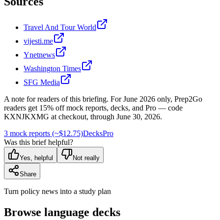
Sources
Travel And Tour World
vijesti.me
Ynetnews
Washington Times
SFG Media
A note for readers of this briefing.
For
June 2026
only, Prep2Go
readers get
15
% off mock reports, decks, and Pro — code
KXNJKXMG
at checkout, through
June 30, 2026
.
3 mock reports (~$12.75)
Decks
Pro
Was this brief helpful?
Yes, helpful
Not really
Share
Turn policy news into a study plan
Browse language decks