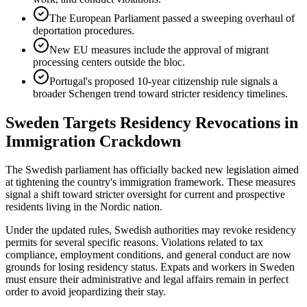
The European Parliament passed a sweeping overhaul of
deportation procedures.
New EU measures include the approval of migrant
processing centers outside the bloc.
Portugal's proposed 10-year citizenship rule signals a
broader Schengen trend toward stricter residency timelines.
Sweden Targets Residency Revocations in
Immigration Crackdown
The Swedish parliament has officially backed new legislation aimed
at tightening the country's immigration framework. These measures
signal a shift toward stricter oversight for current and prospective
residents living in the Nordic nation.
Under the updated rules, Swedish authorities may revoke residency
permits for several specific reasons. Violations related to tax
compliance, employment conditions, and general conduct are now
grounds for losing residency status. Expats and workers in Sweden
must ensure their administrative and legal affairs remain in perfect
order to avoid jeopardizing their stay.