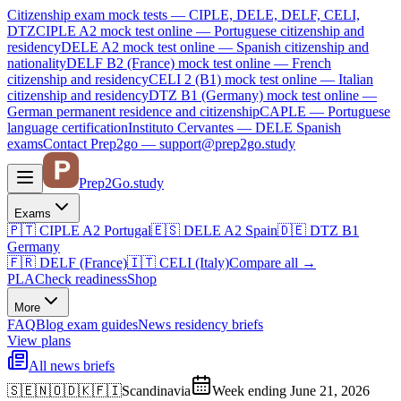
Citizenship exam mock tests — CIPLE, DELE, DELF, CELI,
DTZ
CIPLE A2
mock test online —
Portuguese citizenship and
residency
DELE A2
mock test online —
Spanish citizenship and
nationality
DELF B2 (France)
mock test online —
French
citizenship and residency
CELI 2 (B1)
mock test online —
Italian
citizenship and residency
DTZ B1 (Germany)
mock test online —
German permanent residence and citizenship
CAPLE — Portuguese
language certification
Instituto Cervantes — DELE Spanish
exams
Contact Prep2go — support@prep2go.study
Prep2
Go
.study
Exams
🇵🇹
CIPLE A2
Portugal
🇪🇸
DELE A2
Spain
🇩🇪
DTZ B1
Germany
🇫🇷
DELF (France)
🇮🇹
CELI (Italy)
Compare all
→
PLA
Check readiness
Shop
More
FAQ
Blog
exam guides
News
residency briefs
View plans
All news briefs
🇸🇪🇳🇴🇩🇰🇫🇮
Scandinavia
Week ending June 21, 2026