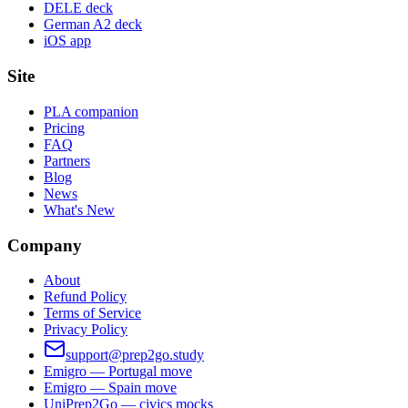
DELE deck
German A2 deck
iOS app
Site
PLA companion
Pricing
FAQ
Partners
Blog
News
What's New
Company
About
Refund Policy
Terms of Service
Privacy Policy
support@prep2go.study
Emigro — Portugal move
Emigro — Spain move
UniPrep2Go — civics mocks