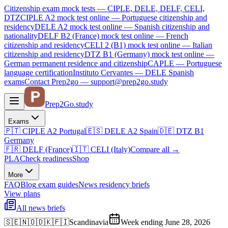
Citizenship exam mock tests — CIPLE, DELE, DELF, CELI,
DTZ
CIPLE A2
mock test online —
Portuguese citizenship and
residency
DELE A2
mock test online —
Spanish citizenship and
nationality
DELF B2 (France)
mock test online —
French
citizenship and residency
CELI 2 (B1)
mock test online —
Italian
citizenship and residency
DTZ B1 (Germany)
mock test online —
German permanent residence and citizenship
CAPLE — Portuguese
language certification
Instituto Cervantes — DELE Spanish
exams
Contact Prep2go — support@prep2go.study
Prep2
Go
.study
Exams
🇵🇹
CIPLE A2
Portugal
🇪🇸
DELE A2
Spain
🇩🇪
DTZ B1
Germany
🇫🇷
DELF (France)
🇮🇹
CELI (Italy)
Compare all
→
PLA
Check readiness
Shop
More
FAQ
Blog
exam guides
News
residency briefs
View plans
All news briefs
🇸🇪🇳🇴🇩🇰🇫🇮
Scandinavia
Week ending June 28, 2026