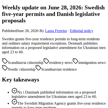
Weekly update on June 28, 2026: Swedish
five-year permits and Danish legislative
proposals
Published
June 28, 2026
·
By
Laura Ferreira
·
Editorial policy
Sweden grants five-year residence permits to long-term residents
and outlines salary requirement exceptions. Denmark publishes
information on a proposed legislative amendment for Ukrainian men
aged 23 to 60.
Scandinavia citizenship
residency news
immigration news
Nordic citizenship
Scandinavian residence
Key takeaways
Ny i Danmark published information on a proposed
legislative amendment for Ukrainian men aged 23 to 60.
The Swedish Migration Agency grants five-year residence
permits to long-term residents.