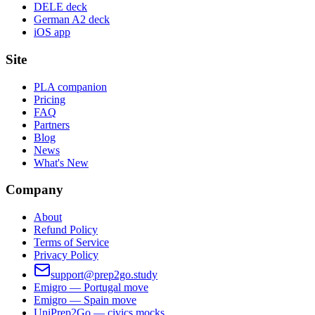
DELE deck
German A2 deck
iOS app
Site
PLA companion
Pricing
FAQ
Partners
Blog
News
What's New
Company
About
Refund Policy
Terms of Service
Privacy Policy
support@prep2go.study
Emigro — Portugal move
Emigro — Spain move
UniPrep2Go — civics mocks