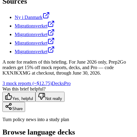
Sources
Ny i Danmark
Migrationsverket
Migrationsverket
Migrationsverket
Migrationsverket
A note for readers of this briefing.
For
June 2026
only, Prep2Go
readers get
15
% off mock reports, decks, and Pro — code
KXNJKXMG
at checkout, through
June 30, 2026
.
3 mock reports (~$12.75)
Decks
Pro
Was this brief helpful?
Yes, helpful
Not really
Share
Turn policy news into a study plan
Browse language decks