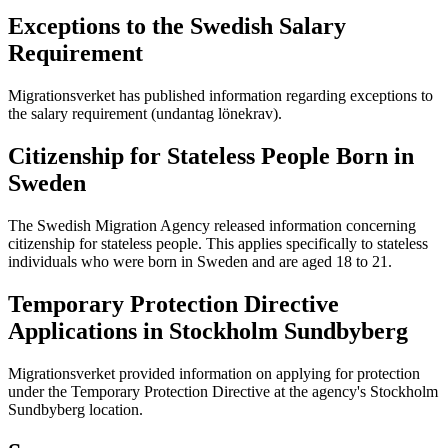
Exceptions to the Swedish Salary
Requirement
Migrationsverket has published information regarding exceptions to
the salary requirement (undantag lönekrav).
Citizenship for Stateless People Born in
Sweden
The Swedish Migration Agency released information concerning
citizenship for stateless people. This applies specifically to stateless
individuals who were born in Sweden and are aged 18 to 21.
Temporary Protection Directive
Applications in Stockholm Sundbyberg
Migrationsverket provided information on applying for protection
under the Temporary Protection Directive at the agency's Stockholm
Sundbyberg location.