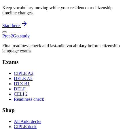
Keep vocabulary moving while your residence or citizenship
timeline changes.
Start here
Prep2
Go
.study
Final readiness check and last-mile vocabulary before citizenship
language exams.
Exams
CIPLE A2
DELE A2
DTZ B1
DELF
CELI 2
Readiness check
Shop
All Anki decks
CIPLE deck