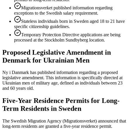
Migrationsverket published information regarding
exceptions to the Swedish salary requirement.
Stateless individuals born in Sweden aged 18 to 21 have
specific citizenship guidelines.
Temporary Protection Directive applications are being
processed at the Stockholm Sundbyberg location.
Proposed Legislative Amendment in
Denmark for Ukrainian Men
Ny i Danmark has published information regarding a proposed
legislative amendment. This information is specifically directed at
Ukrainian men of military age, defined as individuals between 23
and 60 years old.
Five-Year Residence Permits for Long-
Term Residents in Sweden
The Swedish Migration Agency (Migrationsverket) announced that
long-term residents are granted a five-year residence permit.