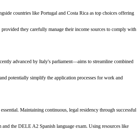
ngside countries like Portugal and Costa Rica as top choices offering
, provided they carefully manage their income sources to comply with
recently advanced by Italy's parliament—aims to streamline combined
e and potentially simplify the application processes for work and
 essential. Maintaining continuous, legal residency through successful
exam and the DELE A2 Spanish language exam. Using resources like