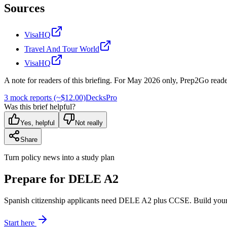
Sources
VisaHQ
Travel And Tour World
VisaHQ
A note for readers of this briefing.
For
May 2026
only, Prep2Go reade
3 mock reports (~$12.00)
Decks
Pro
Was this brief helpful?
Yes, helpful
Not really
Share
Turn policy news into a study plan
Prepare for DELE A2
Spanish citizenship applicants need DELE A2 plus CCSE. Build your
Start here