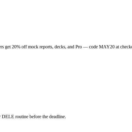
rs get
20
% off mock reports, decks, and Pro — code
MAY20
at check
 DELE routine before the deadline.