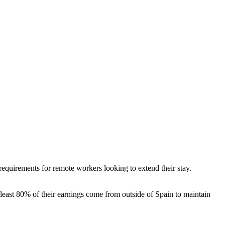
quirements for remote workers looking to extend their stay.
least 80% of their earnings come from outside of Spain to maintain