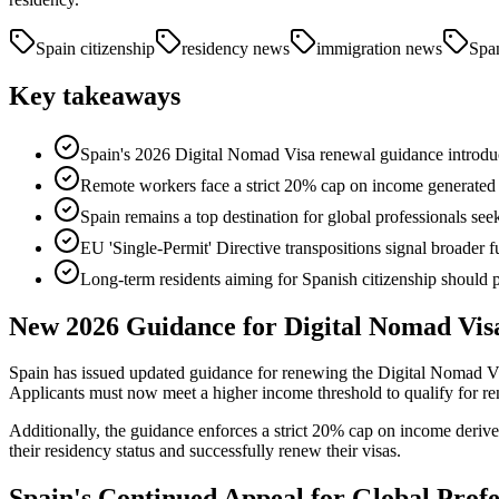
Spain citizenship
residency news
immigration news
Span
Key takeaways
Spain's 2026 Digital Nomad Visa renewal guidance introdu
Remote workers face a strict 20% cap on income generated
Spain remains a top destination for global professionals seek
EU 'Single-Permit' Directive transpositions signal broader f
Long-term residents aiming for Spanish citizenship shoul
New 2026 Guidance for Digital Nomad Vis
Spain has issued updated guidance for renewing the Digital Nomad Vi
Applicants must now meet a higher income threshold to qualify for ren
Additionally, the guidance enforces a strict 20% cap on income derive
their residency status and successfully renew their visas.
Spain's Continued Appeal for Global Profe