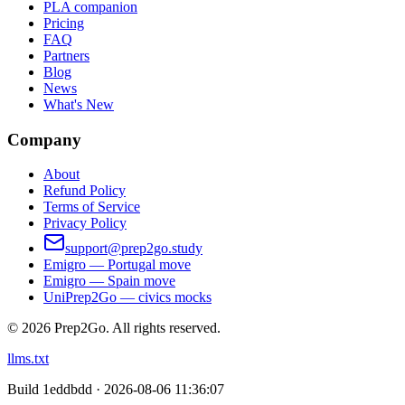
PLA companion
Pricing
FAQ
Partners
Blog
News
What's New
Company
About
Refund Policy
Terms of Service
Privacy Policy
support@prep2go.study
Emigro — Portugal move
Emigro — Spain move
UniPrep2Go — civics mocks
©
2026
Prep2Go.
All rights reserved.
llms.txt
Build
1eddbdd · 2026-08-06 11:36:07