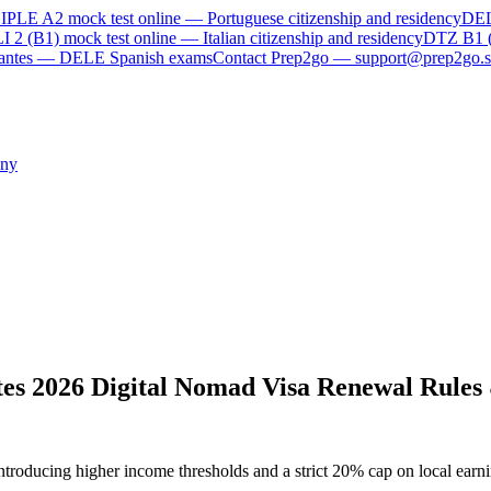
IPLE A2
mock test online —
Portuguese citizenship and residency
DE
I 2 (B1)
mock test online —
Italian citizenship and residency
DTZ B1 
rvantes — DELE Spanish exams
Contact Prep2go — support@prep2go.s
ny
es 2026 Digital Nomad Visa Renewal Rules
troducing higher income thresholds and a strict 20% cap on local earni