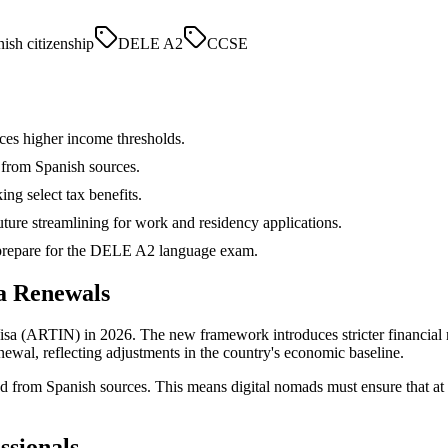
ish citizenship
DELE A2
CCSE
ces higher income thresholds.
 from Spanish sources.
ing select tax benefits.
uture streamlining for work and residency applications.
d prepare for the DELE A2 language exam.
a Renewals
sa (ARTIN) in 2026. The new framework introduces stricter financial re
ewal, reflecting adjustments in the country's economic baseline.
d from Spanish sources. This means digital nomads must ensure that at 
ssionals