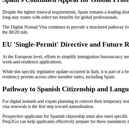
Despite the tighter renewal requirements, Spain remains a leading dest
long-stay routes with select tax benefits for global professionals.
The Digital Nomad Visa continues to provide a structured pathway for
the 80/20 rule.
EU 'Single-Permit' Directive and Future 
At the European level, efforts to simplify immigration bureaucracy a
work-and-residence applications.
While this specific legislative update occurred in Italy, it is part of 
residency permits across other member states, including Spain.
Pathway to Spanish Citizenship and Lang
For digital nomads and expats planning to convert their temporary resi
visa renewals is the first step toward naturalisation.
Prospective applicants for Spanish citizenship must also meet specif
Prep2Go can help applicants effectively prepare for these mandatory t