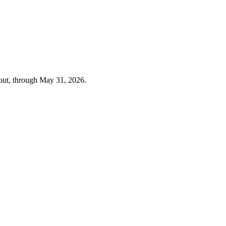
out, through
May 31, 2026
.