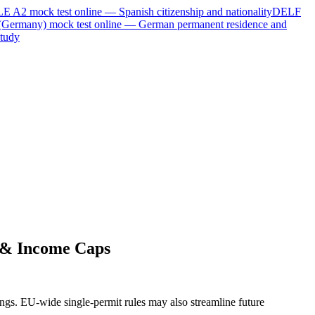
LE A2
mock test online —
Spanish citizenship and nationality
DELF
(Germany)
mock test online —
German permanent residence and
tudy
 & Income Caps
ngs. EU-wide single-permit rules may also streamline future