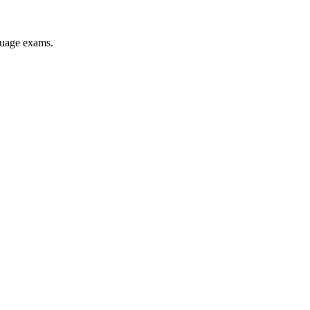
nguage exams.