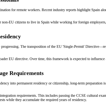
ination for remote workers. Recent industry reports highlight Spain alo
 non-EU citizens to live in Spain while working for foreign employers
Residency
re progressing. The transposition of the EU 'Single-Permit' Directive—
a broader EU directive. Over time, this framework is expected to influenc
uage Requirements
dency into permanent residency or citizenship, long-term preparation is
ic integration requirements. This includes passing the CCSE cultural 
ests while they accumulate the required years of residency.