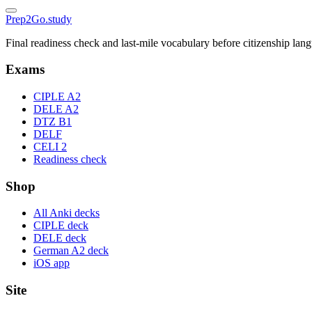
Prep2
Go
.study
Final readiness check and last-mile vocabulary before citizenship la
Exams
CIPLE A2
DELE A2
DTZ B1
DELF
CELI 2
Readiness check
Shop
All Anki decks
CIPLE deck
DELE deck
German A2 deck
iOS app
Site