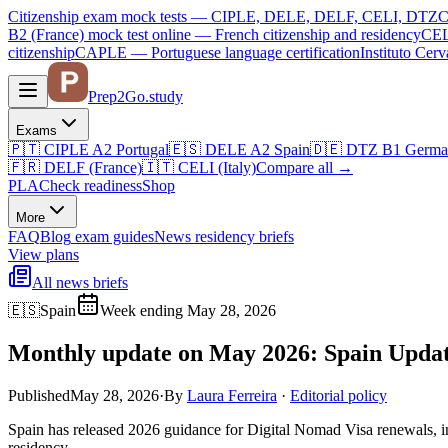
Citizenship exam mock tests — CIPLE, DELE, DELF, CELI, DTZ
C
B2 (France)
mock test online —
French citizenship and residency
CEL
citizenship
CAPLE — Portuguese language certification
Instituto Ce
Prep2
Go
.study
Exams
🇵🇹
CIPLE A2
Portugal
🇪🇸
DELE A2
Spain
🇩🇪
DTZ B1
Germa
🇫🇷
DELF (France)
🇮🇹
CELI (Italy)
Compare all
→
PLA
Check readiness
Shop
More
FAQ
Blog
exam guides
News
residency briefs
View plans
All news briefs
🇪🇸
Spain
Week ending May 28, 2026
Monthly update on May 2026: Spain Updat
Published
May 28, 2026
·
By
Laura Ferreira
·
Editorial policy
Spain has released 2026 guidance for Digital Nomad Visa renewals, in
residency.