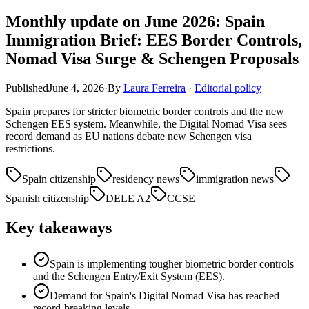
Monthly update on June 2026: Spain
Immigration Brief: EES Border Controls,
Nomad Visa Surge & Schengen Proposals
Published
June 4, 2026
·
By
Laura Ferreira
·
Editorial policy
Spain prepares for stricter biometric border controls and the new
Schengen EES system. Meanwhile, the Digital Nomad Visa sees
record demand as EU nations debate new Schengen visa
restrictions.
Spain citizenship
residency news
immigration news
Spanish citizenship
DELE A2
CCSE
Key takeaways
Spain is implementing tougher biometric border controls
and the Schengen Entry/Exit System (EES).
Demand for Spain's Digital Nomad Visa has reached
record-breaking levels.