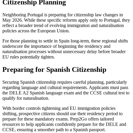
Citizenship Planning
Neighboring Portugal is preparing for citizenship law changes in
May 2026. While these specific reforms apply only to Portugal, they
reflect a broader trend of evolving immigration and naturalisation
policies across the European Union.
For those planning to settle in Spain long-term, these regional shifts
underscore the importance of beginning the residency and
naturalisation processes without unnecessary delay before broader
EU rules potentially tighten.
Preparing for Spanish Citizenship
Securing Spanish citizenship requires careful planning, particularly
regarding language and cultural requirements. Applicants must pass
the DELE A2 Spanish language exam and the CCSE cultural test to
qualify for naturalisation.
With border controls tightening and EU immigration policies
shifting, prospective citizens should use their residency period to
prepare for these mandatory exams. Prep2Go offers tailored
resources to help applicants confidently prepare for the DELE and
CCSE, ensuring a smoother path to a Spanish passport.