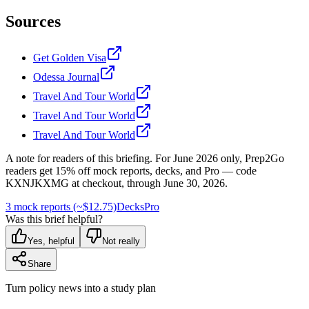
Sources
Get Golden Visa
Odessa Journal
Travel And Tour World
Travel And Tour World
Travel And Tour World
A note for readers of this briefing.
For
June 2026
only, Prep2Go
readers get
15
% off mock reports, decks, and Pro — code
KXNJKXMG
at checkout, through
June 30, 2026
.
3 mock reports (~$12.75)
Decks
Pro
Was this brief helpful?
Yes, helpful
Not really
Share
Turn policy news into a study plan