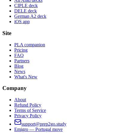
All Anki decks
CIPLE deck
DELE deck
German A2 deck
iOS app
Site
PLA companion
Pricing
FAQ
Partners
Blog
News
What's New
Company
About
Refund Policy
Terms of Service
Privacy Policy
support@prep2go.study
Emigro — Portugal move