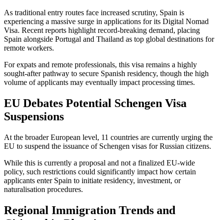
As traditional entry routes face increased scrutiny, Spain is
experiencing a massive surge in applications for its Digital Nomad
Visa. Recent reports highlight record-breaking demand, placing
Spain alongside Portugal and Thailand as top global destinations for
remote workers.
For expats and remote professionals, this visa remains a highly
sought-after pathway to secure Spanish residency, though the high
volume of applicants may eventually impact processing times.
EU Debates Potential Schengen Visa
Suspensions
At the broader European level, 11 countries are currently urging the
EU to suspend the issuance of Schengen visas for Russian citizens.
While this is currently a proposal and not a finalized EU-wide
policy, such restrictions could significantly impact how certain
applicants enter Spain to initiate residency, investment, or
naturalisation procedures.
Regional Immigration Trends and