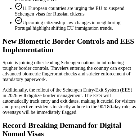
11 European countries are urging the EU to suspend
Schengen visas for Russian citizens.
Upcoming citizenship law changes in neighboring
Portugal highlight shifting EU immigration trends.
New Biometric Border Controls and EES
Implementation
Spain is joining other leading Schengen nations in introducing
tougher border controls. Travelers entering the country can expect
advanced biometric fingerprint checks and stricter enforcement of
mandatory paperwork.
Additionally, the rollout of the Schengen Entry/Exit System (EES)
in 2026 will digitize border management. The EES will
automatically track entry and exit dates, making it crucial for visitors
and prospective residents to strictly adhere to the 90/180-day rule, as
overstays will be immediately flagged.
Record-Breaking Demand for Digital
Nomad Visas