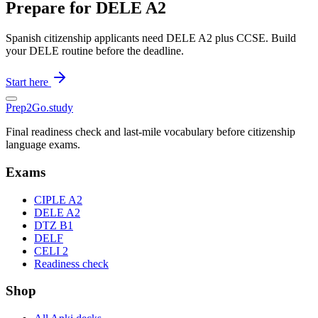
Prepare for DELE A2
Spanish citizenship applicants need DELE A2 plus CCSE. Build
your DELE routine before the deadline.
Start here
Prep2
Go
.study
Final readiness check and last-mile vocabulary before citizenship
language exams.
Exams
CIPLE A2
DELE A2
DTZ B1
DELF
CELI 2
Readiness check
Shop