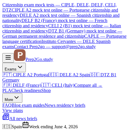
Citizenship exam mock tests — CIPLE, DELE, DELF, CELI,
DTZ
CIPLE A2
mock test online —
Portuguese citizenship and
residency
DELE A2
mock test online —
Spanish citizenship and
nationality
DELF B2 (France)
mock test online —
French
citizenship and residency
CELI 2 (B1)
mock test online —
Italian
citizenship and residency
DTZ B1 (Germany)
mock test online —
German permanent residence and citizenship
CAPLE — Portuguese
language certification
Instituto Cervantes — DELE Spanish
exams
Contact Prep2go — support@prep2go.study
Prep2
Go
.study
Exams
🇵🇹
CIPLE A2
Portugal
🇪🇸
DELE A2
Spain
🇩🇪
DTZ B1
Germany
🇫🇷
DELF (France)
🇮🇹
CELI (Italy)
Compare all
→
PLA
Check readiness
Shop
More
FAQ
Blog
exam guides
News
residency briefs
View plans
All news briefs
🇪🇸
Spain
Week ending June 4, 2026