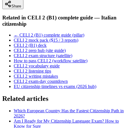
Share
Related in
CELI 2 (B1) complete guide — Italian
citizenship
← CELI 2 (B1) complete guide (pillar)
CELI 2 mock pack ($15 / 3 reports)
CELI 2 (B1) deck
CELI 2 prep hub (site guide)
CELI 2 exam structure (satellite)
How to pass CELI 2 (workflow satellite)
CELI 2 vocabulary guide
CELI 2 listening tips
CELI 2 writing mistakes
CELI 2 exam-day countdown
EU citizenship timelines vs exams (2026 hub)
Related articles
Which European Country Has the Fastest Citizenship Path in
2026?
Am I Ready for My Citizenship Language Exam? How to
Know for Sure