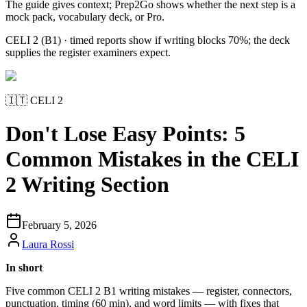
The guide gives context; Prep2Go shows whether the next step is a
mock pack, vocabulary deck, or Pro.
CELI 2 (B1) · timed reports show if writing blocks 70%; the deck
supplies the register examiners expect.
🇮🇹
CELI 2
Don't Lose Easy Points: 5
Common Mistakes in the CELI
2 Writing Section
February 5, 2026
Laura Rossi
In short
Five common CELI 2 B1 writing mistakes — register, connectors,
punctuation, timing (60 min), and word limits — with fixes that