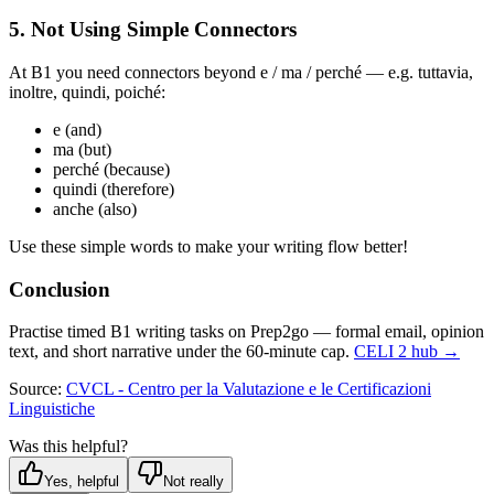
5. Not Using Simple Connectors
At B1 you need connectors beyond e / ma / perché — e.g. tuttavia,
inoltre, quindi, poiché:
e (and)
ma (but)
perché (because)
quindi (therefore)
anche (also)
Use these simple words to make your writing flow better!
Conclusion
Practise timed B1 writing tasks on Prep2go — formal email, opinion
text, and short narrative under the 60-minute cap.
CELI 2 hub →
Source:
CVCL - Centro per la Valutazione e le Certificazioni
Linguistiche
Was this helpful?
Yes, helpful
Not really