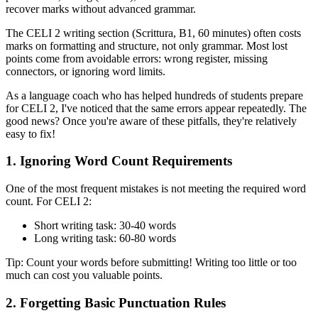
recover marks without advanced grammar.
The CELI 2 writing section (Scrittura, B1, 60 minutes) often costs
marks on formatting and structure, not only grammar. Most lost
points come from avoidable errors: wrong register, missing
connectors, or ignoring word limits.
As a language coach who has helped hundreds of students prepare
for CELI 2, I've noticed that the same errors appear repeatedly. The
good news? Once you're aware of these pitfalls, they're relatively
easy to fix!
1. Ignoring Word Count Requirements
One of the most frequent mistakes is not meeting the required word
count. For CELI 2:
Short writing task: 30-40 words
Long writing task: 60-80 words
Tip: Count your words before submitting! Writing too little or too
much can cost you valuable points.
2. Forgetting Basic Punctuation Rules