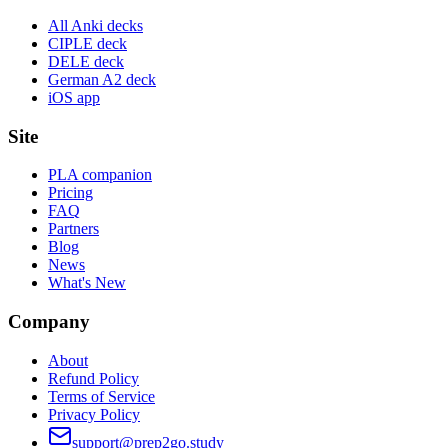
All Anki decks
CIPLE deck
DELE deck
German A2 deck
iOS app
Site
PLA companion
Pricing
FAQ
Partners
Blog
News
What's New
Company
About
Refund Policy
Terms of Service
Privacy Policy
support@prep2go.study