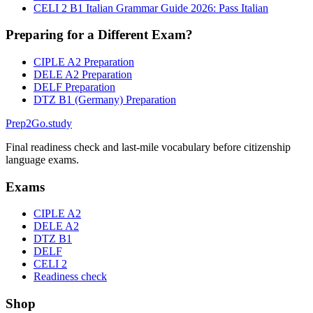
CELI 2 B1 Italian Grammar Guide 2026: Pass Italian
Preparing for a Different Exam?
CIPLE A2 Preparation
DELE A2 Preparation
DELF Preparation
DTZ B1 (Germany) Preparation
Prep2
Go
.study
Final readiness check and last-mile vocabulary before citizenship
language exams.
Exams
CIPLE A2
DELE A2
DTZ B1
DELF
CELI 2
Readiness check
Shop