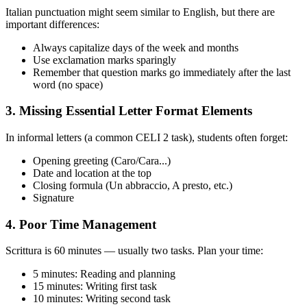
Italian punctuation might seem similar to English, but there are
important differences:
Always capitalize days of the week and months
Use exclamation marks sparingly
Remember that question marks go immediately after the last
word (no space)
3. Missing Essential Letter Format Elements
In informal letters (a common CELI 2 task), students often forget:
Opening greeting (Caro/Cara...)
Date and location at the top
Closing formula (Un abbraccio, A presto, etc.)
Signature
4. Poor Time Management
Scrittura is 60 minutes — usually two tasks. Plan your time:
5 minutes: Reading and planning
15 minutes: Writing first task
10 minutes: Writing second task