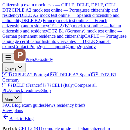
Citizenship exam mock tests — CIPLE, DELE, DELF, CELI,
DTZ
CIPLE A2
mock test online —
Portuguese citizenship and
residency
DELE A2
mock test online —
Spanish citizenship and
nationality
DELF B2 (France)
mock test online —
French
citizenship and residency
CELI 2 (B1)
mock test online —
Italian
citizenship and residency
DTZ B1 (Germany)
mock test online —
German permanent residence and citizenship
CAPLE — Portuguese
language certification
Instituto Cervantes — DELE Spanish
exams
Contact Prep2go — support@prep2go.study
Prep2
Go
.study
Exams
🇵🇹
CIPLE A2
Portugal
🇪🇸
DELE A2
Spain
🇩🇪
DTZ B1
Germany
🇫🇷
DELF (France)
🇮🇹
CELI (Italy)
Compare all
→
PLA
Check readiness
Shop
More
FAQ
Blog
exam guides
News
residency briefs
View plans
Back to Blog
Part of:
CELI 2 (B1) complete guide — Italian citizenship