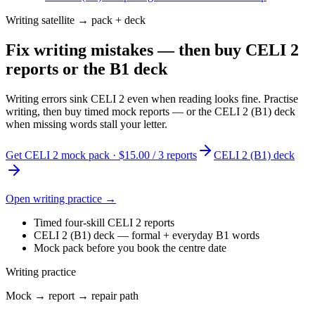
Writing satellite → pack + deck
Fix writing mistakes — then buy CELI 2
reports or the B1 deck
Writing errors sink CELI 2 even when reading looks fine. Practise
writing, then buy timed mock reports — or the CELI 2 (B1) deck
when missing words stall your letter.
Get CELI 2 mock pack · $15.00 / 3 reports
CELI 2 (B1) deck
Open writing practice →
Timed four-skill CELI 2 reports
CELI 2 (B1) deck — formal + everyday B1 words
Mock pack before you book the centre date
Writing practice
Mock → report → repair path