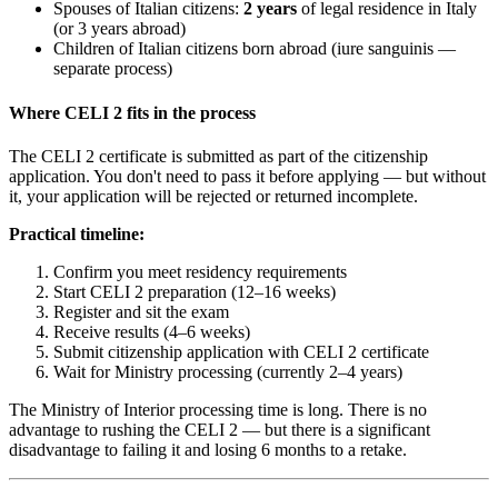
Spouses of Italian citizens:
2 years
of legal residence in Italy
(or 3 years abroad)
Children of Italian citizens born abroad (iure sanguinis —
separate process)
Where CELI 2 fits in the process
The CELI 2 certificate is submitted as part of the citizenship
application. You don't need to pass it before applying — but without
it, your application will be rejected or returned incomplete.
Practical timeline:
Confirm you meet residency requirements
Start CELI 2 preparation (12–16 weeks)
Register and sit the exam
Receive results (4–6 weeks)
Submit citizenship application with CELI 2 certificate
Wait for Ministry processing (currently 2–4 years)
The Ministry of Interior processing time is long. There is no
advantage to rushing the CELI 2 — but there is a significant
disadvantage to failing it and losing 6 months to a retake.