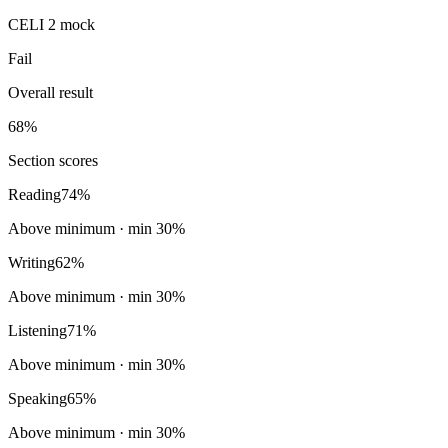
CELI 2 mock
Fail
Overall result
68
%
Section scores
Reading
74
%
Above minimum
· min
30
%
Writing
62
%
Above minimum
· min
30
%
Listening
71
%
Above minimum
· min
30
%
Speaking
65
%
Above minimum
· min
30
%