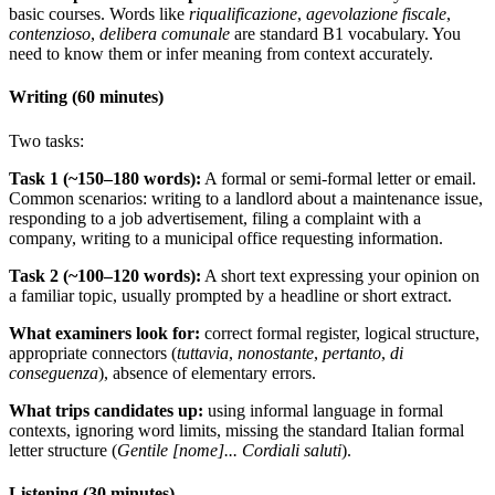
basic courses. Words like
riqualificazione
,
agevolazione fiscale
,
contenzioso
,
delibera comunale
are standard B1 vocabulary. You
need to know them or infer meaning from context accurately.
Writing (60 minutes)
Two tasks:
Task 1 (~150–180 words):
A formal or semi-formal letter or email.
Common scenarios: writing to a landlord about a maintenance issue,
responding to a job advertisement, filing a complaint with a
company, writing to a municipal office requesting information.
Task 2 (~100–120 words):
A short text expressing your opinion on
a familiar topic, usually prompted by a headline or short extract.
What examiners look for:
correct formal register, logical structure,
appropriate connectors (
tuttavia
,
nonostante
,
pertanto
,
di
conseguenza
), absence of elementary errors.
What trips candidates up:
using informal language in formal
contexts, ignoring word limits, missing the standard Italian formal
letter structure (
Gentile [nome]... Cordiali saluti
).
Listening (30 minutes)