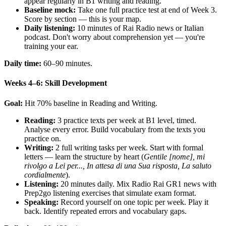
appear regularly in B1 writing and reading.
Baseline mock:
Take one full practice test at end of Week 3.
Score by section — this is your map.
Daily listening:
10 minutes of Rai Radio news or Italian
podcast. Don't worry about comprehension yet — you're
training your ear.
Daily time:
60–90 minutes.
Weeks 4–6: Skill Development
Goal:
Hit 70% baseline in Reading and Writing.
Reading:
3 practice texts per week at B1 level, timed.
Analyse every error. Build vocabulary from the texts you
practice on.
Writing:
2 full writing tasks per week. Start with formal
letters — learn the structure by heart (
Gentile [nome], mi
rivolgo a Lei per..., In attesa di una Sua risposta, La saluto
cordialmente
).
Listening:
20 minutes daily. Mix Radio Rai GR1 news with
Prep2go listening exercises that simulate exam format.
Speaking:
Record yourself on one topic per week. Play it
back. Identify repeated errors and vocabulary gaps.