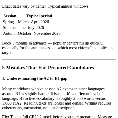
Exact dates vary by center. Typical annual windows:
Session
Typical period
Spring
March–April 2026
Summer
June–July 2026
Autumn
October–November 2026
Book 3 months in advance — popular centers fill up quickly,
especially for the autumn session which most citizenship applicants
target.
5 Mistakes That Fail Prepared Candidates
1. Underestimating the A2-to-B1 gap
Many candidates who've passed A2 exams in other languages
assume B1 is slightly harder. It isn't — it's a different level of
language. B1 active vocabulary is roughly 2,500 words versus
1,000 at A2. Reading texts are longer and denser. Writing requires
coherent argumentation, not just description.
Fix:
Take a full CELI 2 mock before you start preparing. Measure