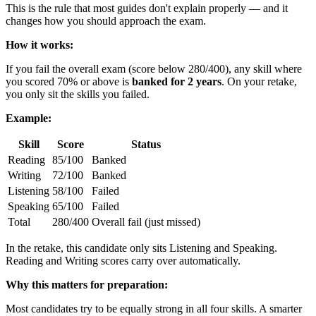
This is the rule that most guides don't explain properly — and it
changes how you should approach the exam.
How it works:
If you fail the overall exam (score below 280/400), any skill where
you scored 70% or above is
banked for 2 years
. On your retake,
you only sit the skills you failed.
Example:
Skill
Score
Status
Reading
85/100
Banked
Writing
72/100
Banked
Listening
58/100
Failed
Speaking
65/100
Failed
Total
280/400
Overall fail (just missed)
In the retake, this candidate only sits Listening and Speaking.
Reading and Writing scores carry over automatically.
Why this matters for preparation:
Most candidates try to be equally strong in all four skills. A smarter