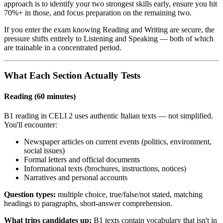
approach is to identify your two strongest skills early, ensure you hit
70%+ in those, and focus preparation on the remaining two.
If you enter the exam knowing Reading and Writing are secure, the
pressure shifts entirely to Listening and Speaking — both of which
are trainable in a concentrated period.
What Each Section Actually Tests
Reading (60 minutes)
B1 reading in CELI 2 uses authentic Italian texts — not simplified.
You'll encounter:
Newspaper articles on current events (politics, environment,
social issues)
Formal letters and official documents
Informational texts (brochures, instructions, notices)
Narratives and personal accounts
Question types:
multiple choice, true/false/not stated, matching
headings to paragraphs, short-answer comprehension.
What trips candidates up:
B1 texts contain vocabulary that isn't in