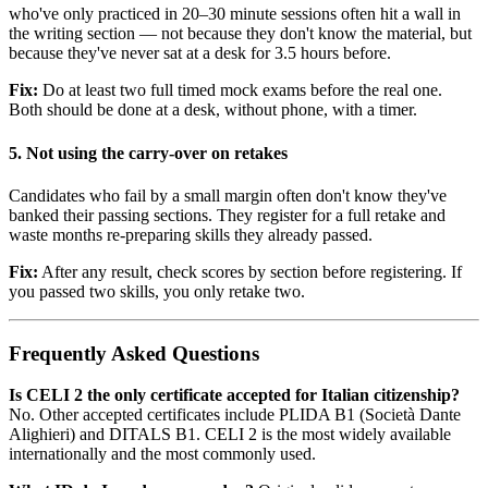
who've only practiced in 20–30 minute sessions often hit a wall in
the writing section — not because they don't know the material, but
because they've never sat at a desk for 3.5 hours before.
Fix:
Do at least two full timed mock exams before the real one.
Both should be done at a desk, without phone, with a timer.
5. Not using the carry-over on retakes
Candidates who fail by a small margin often don't know they've
banked their passing sections. They register for a full retake and
waste months re-preparing skills they already passed.
Fix:
After any result, check scores by section before registering. If
you passed two skills, you only retake two.
Frequently Asked Questions
Is CELI 2 the only certificate accepted for Italian citizenship?
No. Other accepted certificates include PLIDA B1 (Società Dante
Alighieri) and DITALS B1. CELI 2 is the most widely available
internationally and the most commonly used.