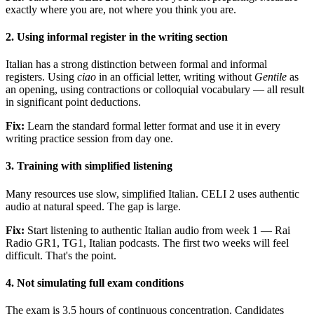
exactly where you are, not where you think you are.
2. Using informal register in the writing section
Italian has a strong distinction between formal and informal
registers. Using
ciao
in an official letter, writing without
Gentile
as
an opening, using contractions or colloquial vocabulary — all result
in significant point deductions.
Fix:
Learn the standard formal letter format and use it in every
writing practice session from day one.
3. Training with simplified listening
Many resources use slow, simplified Italian. CELI 2 uses authentic
audio at natural speed. The gap is large.
Fix:
Start listening to authentic Italian audio from week 1 — Rai
Radio GR1, TG1, Italian podcasts. The first two weeks will feel
difficult. That's the point.
4. Not simulating full exam conditions
The exam is 3.5 hours of continuous concentration. Candidates