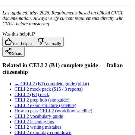
Last updated: May 2026. Requirements based on official CVCL
documentation. Always verify current requirements directly with
CVCL before registering.
Was this helpful?
Yes, helpful
Not really
Share
Related in
CELI 2 (B1) complete guide — Italian
citizenship
← CELI 2 (B1) complete guide (pillar)
CELI 2 mock pack ($15 / 3 reports)
CELI 2 (B1) deck
CELI 2 prep hub (site guide)
CELI 2 exam structure (satellite)
How to pass CELI 2 (workflow satellite)
CELI 2 vocabulary guide
CELI 2 listening tips
CELI 2 writing mistakes
CELI 2 exam-day countdown