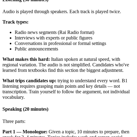
Audio is played through speakers. Each track is played twice.
Track types:
Radio news segments (Rai Radio format)
Interviews with experts or public figures
Conversations in professional or formal settings
Public announcements
What makes this hard:
Italian spoken at natural speed, with
regional variation. The audio is not simplified. Candidates who've
learned from textbooks find this section the biggest adjustment.
What trips candidates up:
trying to understand every word. B1
listening requires grasping main points and key details — not
transcription. Train yourself to follow the argument, not individual
vocabulary.
Speaking (20 minutes)
Three parts:
Part 1 — Monologue:
Given a topic, 10 minutes to prepare, then