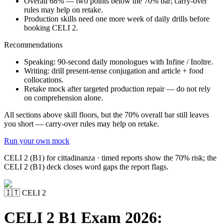
Overall 68% — two points below the 70% bar; carry-over
rules may help on retake.
Production skills need one more week of daily drills before
booking CELI 2.
Recommendations
Speaking: 90-second daily monologues with Infine / Inoltre.
Writing: drill present-tense conjugation and article + food
collocations.
Retake mock after targeted production repair — do not rely
on comprehension alone.
All sections above skill floors, but the 70% overall bar still leaves
you short — carry-over rules may help on retake.
Run your own mock
CELI 2 (B1) for cittadinanza · timed reports show the 70% risk; the
CELI 2 (B1) deck closes word gaps the report flags.
🇮🇹
CELI 2
CELI 2 B1 Exam 2026: