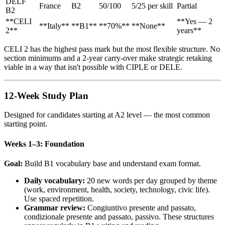
DELF
France
B2
50/100
5/25 per skill
Partial
B2
**CELI
**Yes — 2
**Italy**
**B1**
**70%**
**None**
2**
years**
CELI 2 has the highest pass mark but the most flexible structure. No
section minimums and a 2-year carry-over make strategic retaking
viable in a way that isn't possible with CIPLE or DELE.
12-Week Study Plan
Designed for candidates starting at A2 level — the most common
starting point.
Weeks 1–3: Foundation
Goal:
Build B1 vocabulary base and understand exam format.
Daily vocabulary:
20 new words per day grouped by theme
(work, environment, health, society, technology, civic life).
Use spaced repetition.
Grammar review:
Congiuntivo presente and passato,
condizionale presente and passato, passivo. These structures