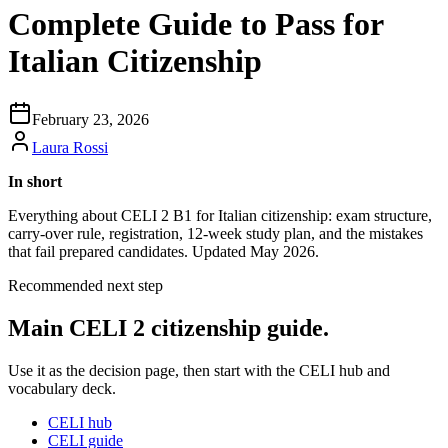
Complete Guide to Pass for
Italian Citizenship
February 23, 2026
Laura Rossi
In short
Everything about CELI 2 B1 for Italian citizenship: exam structure,
carry-over rule, registration, 12-week study plan, and the mistakes
that fail prepared candidates. Updated May 2026.
Recommended next step
Main CELI 2 citizenship guide.
Use it as the decision page, then start with the CELI hub and
vocabulary deck.
CELI hub
CELI guide