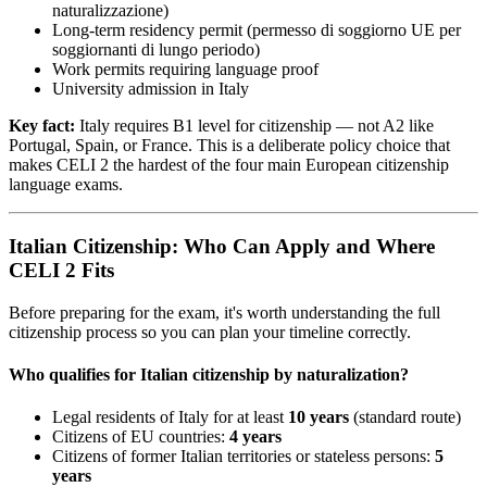
naturalizzazione)
Long-term residency permit (permesso di soggiorno UE per
soggiornanti di lungo periodo)
Work permits requiring language proof
University admission in Italy
Key fact:
Italy requires B1 level for citizenship — not A2 like
Portugal, Spain, or France. This is a deliberate policy choice that
makes CELI 2 the hardest of the four main European citizenship
language exams.
Italian Citizenship: Who Can Apply and Where
CELI 2 Fits
Before preparing for the exam, it's worth understanding the full
citizenship process so you can plan your timeline correctly.
Who qualifies for Italian citizenship by naturalization?
Legal residents of Italy for at least
10 years
(standard route)
Citizens of EU countries:
4 years
Citizens of former Italian territories or stateless persons:
5
years