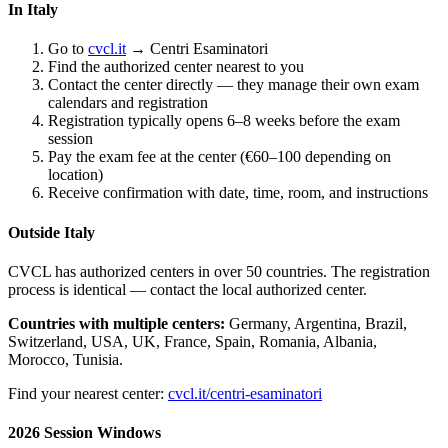
In Italy
Go to
cvcl.it
→ Centri Esaminatori
Find the authorized center nearest to you
Contact the center directly — they manage their own exam
calendars and registration
Registration typically opens 6–8 weeks before the exam
session
Pay the exam fee at the center (€60–100 depending on
location)
Receive confirmation with date, time, room, and instructions
Outside Italy
CVCL has authorized centers in over 50 countries. The registration
process is identical — contact the local authorized center.
Countries with multiple centers:
Germany, Argentina, Brazil,
Switzerland, USA, UK, France, Spain, Romania, Albania,
Morocco, Tunisia.
Find your nearest center:
cvcl.it/centri-esaminatori
2026 Session Windows