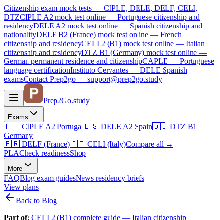
Citizenship exam mock tests — CIPLE, DELE, DELF, CELI,
DTZ
CIPLE A2
mock test online —
Portuguese citizenship and
residency
DELE A2
mock test online —
Spanish citizenship and
nationality
DELF B2 (France)
mock test online —
French
citizenship and residency
CELI 2 (B1)
mock test online —
Italian
citizenship and residency
DTZ B1 (Germany)
mock test online —
German permanent residence and citizenship
CAPLE — Portuguese
language certification
Instituto Cervantes — DELE Spanish
exams
Contact Prep2go — support@prep2go.study
Prep2
Go
.study
Exams
🇵🇹
CIPLE A2
Portugal
🇪🇸
DELE A2
Spain
🇩🇪
DTZ B1
Germany
🇫🇷
DELF (France)
🇮🇹
CELI (Italy)
Compare all
→
PLA
Check readiness
Shop
More
FAQ
Blog
exam guides
News
residency briefs
View plans
Back to Blog
Part of:
CELI 2 (B1) complete guide — Italian citizenship