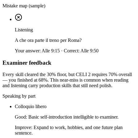
Mistake map (sample)
Listening
A che ora parte il treno per Roma?
Your answer:
Alle 9:15
· Correct:
Alle 9:50
Examiner feedback
Every skill cleared the 30% floor, but CELI 2 requires 70% overall
— you finished at 68%. This near-miss is common when reading
and listening carry production skills that still need polish.
Speaking by part
Colloquio libero
Good:
Basic self-introduction intelligible to examiner.
Improve:
Expand to work, hobbies, and one future plan
sentence.