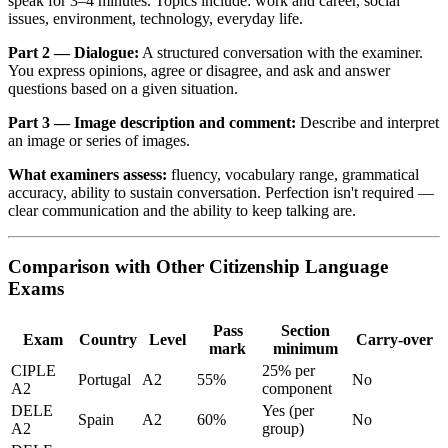
speak for 3–4 minutes. Topics include: work and career, social
issues, environment, technology, everyday life.
Part 2 — Dialogue:
A structured conversation with the examiner.
You express opinions, agree or disagree, and ask and answer
questions based on a given situation.
Part 3 — Image description and comment:
Describe and interpret
an image or series of images.
What examiners assess:
fluency, vocabulary range, grammatical
accuracy, ability to sustain conversation. Perfection isn't required —
clear communication and the ability to keep talking are.
Comparison with Other Citizenship Language
Exams
Pass
Section
Exam
Country
Level
Carry-over
mark
minimum
CIPLE
25% per
Portugal
A2
55%
No
A2
component
DELE
Yes (per
Spain
A2
60%
No
A2
group)