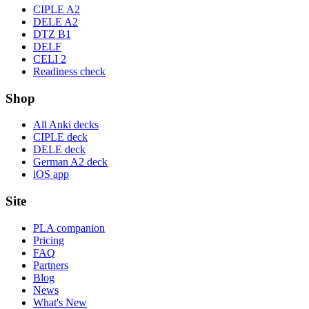
CIPLE A2
DELE A2
DTZ B1
DELF
CELI 2
Readiness check
Shop
All Anki decks
CIPLE deck
DELE deck
German A2 deck
iOS app
Site
PLA companion
Pricing
FAQ
Partners
Blog
News
What's New