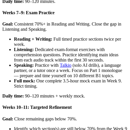
Daily time:
90–120 minutes.
Weeks 7–9: Exam Practice
Goal:
Consistent 70%+ in Reading and Writing. Close the gap in
Listening and Speaking.
Reading + Writing:
Full timed practice sections twice per
week.
Listening:
Dedicated exam-format exercises with
comprehension questions. Practice identifying main ideas
from each audio track within the first 30 seconds.
Speaking:
Practice with
Talkio
(solo AI drills), a language
partner, or a tutor once a week. Focus on Part 1 monologue
— prepare and time yourself on 10 different B1 topics.
Full mock:
One complete 3.5-hour mock exam in Week 9.
Strict timing.
Daily time:
90–120 minutes + weekly mock.
Weeks 10–11: Targeted Refinement
Goal:
Close remaining gaps below 70%.
Identify which section(s) are still below 70% from the Week 9