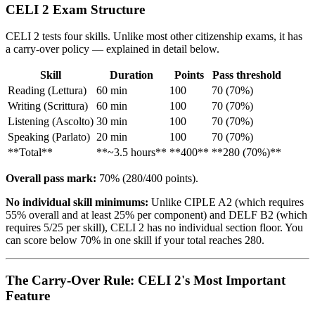
CELI 2 Exam Structure
CELI 2 tests four skills. Unlike most other citizenship exams, it has
a carry-over policy — explained in detail below.
Skill
Duration
Points
Pass threshold
Reading (Lettura)
60 min
100
70 (70%)
Writing (Scrittura)
60 min
100
70 (70%)
Listening (Ascolto)
30 min
100
70 (70%)
Speaking (Parlato)
20 min
100
70 (70%)
**Total**
**~3.5 hours**
**400**
**280 (70%)**
Overall pass mark:
70% (280/400 points).
No individual skill minimums:
Unlike CIPLE A2 (which requires
55% overall and at least 25% per component) and DELF B2 (which
requires 5/25 per skill), CELI 2 has no individual section floor. You
can score below 70% in one skill if your total reaches 280.
The Carry-Over Rule: CELI 2's Most Important
Feature