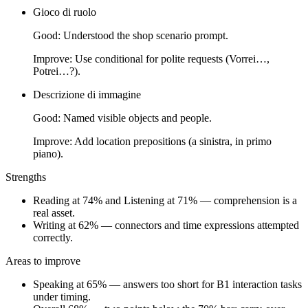
Gioco di ruolo
Good:
Understood the shop scenario prompt.
Improve:
Use conditional for polite requests (Vorrei…,
Potrei…?).
Descrizione di immagine
Good:
Named visible objects and people.
Improve:
Add location prepositions (a sinistra, in primo
piano).
Strengths
Reading at 74% and Listening at 71% — comprehension is a
real asset.
Writing at 62% — connectors and time expressions attempted
correctly.
Areas to improve
Speaking at 65% — answers too short for B1 interaction tasks
under timing.