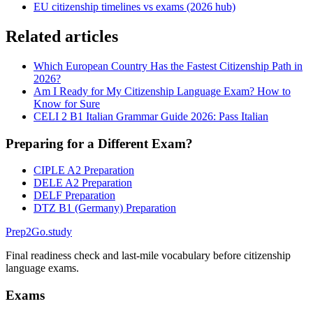
EU citizenship timelines vs exams (2026 hub)
Related articles
Which European Country Has the Fastest Citizenship Path in
2026?
Am I Ready for My Citizenship Language Exam? How to
Know for Sure
CELI 2 B1 Italian Grammar Guide 2026: Pass Italian
Preparing for a Different Exam?
CIPLE A2 Preparation
DELE A2 Preparation
DELF Preparation
DTZ B1 (Germany) Preparation
Prep2
Go
.study
Final readiness check and last-mile vocabulary before citizenship
language exams.
Exams