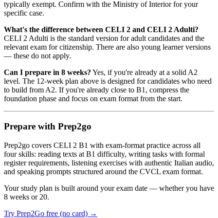
typically exempt. Confirm with the Ministry of Interior for your
specific case.
What's the difference between CELI 2 and CELI 2 Adulti?
CELI 2 Adulti is the standard version for adult candidates and the
relevant exam for citizenship. There are also young learner versions
— these do not apply.
Can I prepare in 8 weeks?
Yes, if you're already at a solid A2
level. The 12-week plan above is designed for candidates who need
to build from A2. If you're already close to B1, compress the
foundation phase and focus on exam format from the start.
Prepare with Prep2go
Prep2go covers CELI 2 B1 with exam-format practice across all
four skills: reading texts at B1 difficulty, writing tasks with formal
register requirements, listening exercises with authentic Italian audio,
and speaking prompts structured around the CVCL exam format.
Your study plan is built around your exam date — whether you have
8 weeks or 20.
Try Prep2Go free (no card) →