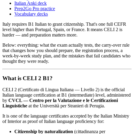
Italian Anki deck
Prep2Go Pro practice
Vocabulary decks
Italy requires B1 Italian to grant citizenship. That's one full CEFR
level higher than Portugal, Spain, or France. It means CELI 2 is
harder — and preparation matters more.
Below: everything: what the exam actually tests, the carry-over rule
that changes how you should prepare, the registration process, a
week-by-week study plan, and the mistakes that fail candidates who
thought they were ready.
What is CELI 2 B1?
CELI 2 (Certificato di Lingua Italiana — Livello 2) is the official
Italian language certification at B1 (intermediate) level, administered
by
CVCL — Centro per la Valutazione e le Certificazioni
Linguistiche
at the Università per Stranieri di Perugia.
It is one of the language certificates accepted by the Italian Ministry
of Interior as proof of Italian language proficiency for:
Citizenship by naturalization
(cittadinanza per