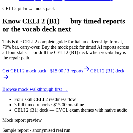
CELI 2 pillar → mock pack
Know CELI 2 (B1) — buy timed reports
or the vocab deck next
This is the CELI 2 complete guide for Italian citizenship: format,
70% bar, carry-over. Buy the mock pack for timed AI reports across
all four skills — or drill the CELI 2 (B1) deck when vocabulary is
the repair path.
Get CELI 2 mock pack · $15.00 / 3 reports
CELI 2 (B1) deck
Browse mock walkthrough first →
Four-skill CELI 2 readiness flow
3 full timed reports · $15.00 one-time
CELI 2 (B1) deck — CVCL exam themes with native audio
Mock report preview
Sample report · anonymised real run