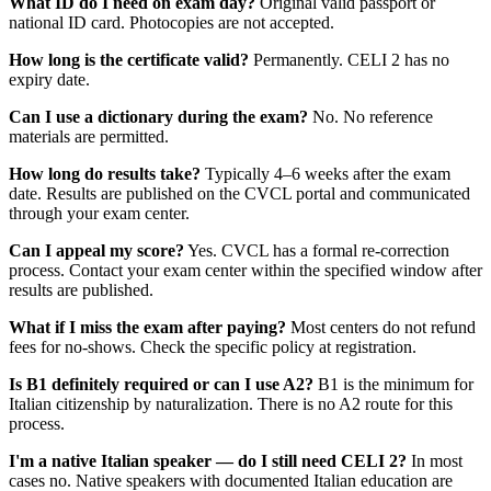
What ID do I need on exam day?
Original valid passport or
national ID card. Photocopies are not accepted.
How long is the certificate valid?
Permanently. CELI 2 has no
expiry date.
Can I use a dictionary during the exam?
No. No reference
materials are permitted.
How long do results take?
Typically 4–6 weeks after the exam
date. Results are published on the CVCL portal and communicated
through your exam center.
Can I appeal my score?
Yes. CVCL has a formal re-correction
process. Contact your exam center within the specified window after
results are published.
What if I miss the exam after paying?
Most centers do not refund
fees for no-shows. Check the specific policy at registration.
Is B1 definitely required or can I use A2?
B1 is the minimum for
Italian citizenship by naturalization. There is no A2 route for this
process.
I'm a native Italian speaker — do I still need CELI 2?
In most
cases no. Native speakers with documented Italian education are