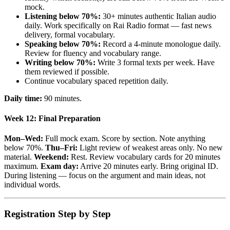
mock.
Listening below 70%:
30+ minutes authentic Italian audio
daily. Work specifically on Rai Radio format — fast news
delivery, formal vocabulary.
Speaking below 70%:
Record a 4-minute monologue daily.
Review for fluency and vocabulary range.
Writing below 70%:
Write 3 formal texts per week. Have
them reviewed if possible.
Continue vocabulary spaced repetition daily.
Daily time:
90 minutes.
Week 12: Final Preparation
Mon–Wed:
Full mock exam. Score by section. Note anything
below 70%.
Thu–Fri:
Light review of weakest areas only. No new
material.
Weekend:
Rest. Review vocabulary cards for 20 minutes
maximum.
Exam day:
Arrive 20 minutes early. Bring original ID.
During listening — focus on the argument and main ideas, not
individual words.
Registration Step by Step