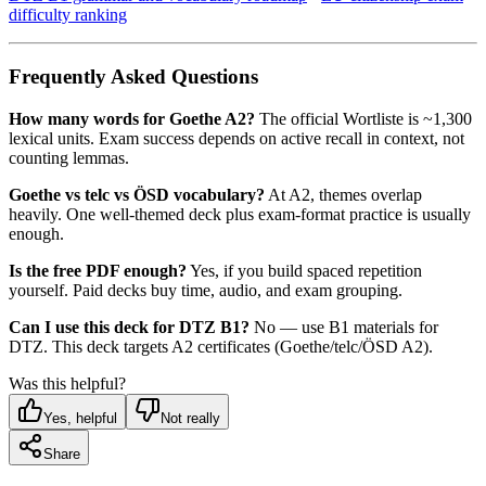
difficulty ranking
Frequently Asked Questions
How many words for Goethe A2?
The official Wortliste is ~1,300
lexical units. Exam success depends on active recall in context, not
counting lemmas.
Goethe vs telc vs ÖSD vocabulary?
At A2, themes overlap
heavily. One well-themed deck plus exam-format practice is usually
enough.
Is the free PDF enough?
Yes, if you build spaced repetition
yourself. Paid decks buy time, audio, and exam grouping.
Can I use this deck for DTZ B1?
No — use B1 materials for
DTZ. This deck targets A2 certificates (Goethe/telc/ÖSD A2).
Was this helpful?
Yes, helpful
Not really
Share