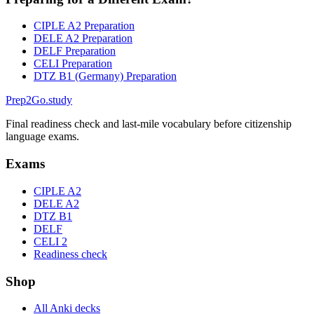
CIPLE A2 Preparation
DELE A2 Preparation
DELF Preparation
CELI Preparation
DTZ B1 (Germany) Preparation
Prep2
Go
.study
Final readiness check and last-mile vocabulary before citizenship
language exams.
Exams
CIPLE A2
DELE A2
DTZ B1
DELF
CELI 2
Readiness check
Shop
All Anki decks