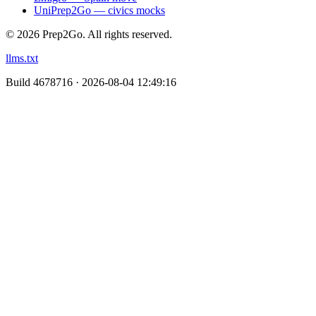
UniPrep2Go — civics mocks
©
2026
Prep2Go.
All rights reserved.
llms.txt
Build
4678716 · 2026-08-04 12:49:16