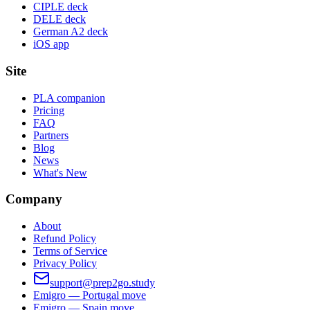
CIPLE deck
DELE deck
German A2 deck
iOS app
Site
PLA companion
Pricing
FAQ
Partners
Blog
News
What's New
Company
About
Refund Policy
Terms of Service
Privacy Policy
support@prep2go.study
Emigro — Portugal move
Emigro — Spain move