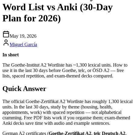
Word List vs Anki (30-Day
Plan for 2026)
May 19, 2026
Miguel García
In short
The Goethe-Institut A2 Wortliste has ~1,300 lexical units. How to
use it in the last 30 days before Goethe, telc, or ÖSD A2 — free
lists, spaced repetition, and exam-themed decks compared.
Quick Answer
The official Goethe-Zertifikat A2 Wortliste has roughly 1,300 lexical
units. In the last 30 days, study by theme (housing, health,
appointments, work) with spaced repetition — not alphabetical
cramming. Free PDF lists work if you organise them; exam-themed
Anki decks save time with audio and example sentences.
German A2 certificates (
Goethe-Zertifikat A2
,
telc Deutsch A2
,