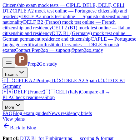
Citizenship exam mock tests — CIPLE, DELE, DELF, CELI,
DTZ
CIPLE A2
mock test online —
Portuguese citizenship and
residency
DELE A2
mock test online —
Spanish citizenship and
nationality
DELF B2 (France)
mock test online —
French
citizenship and residency
CELI 2 (B1)
mock test online —
Italian
citizenship and residency
DTZ B1 (Germany)
mock test online —
German permanent residence and citizenship
CAPLE — Portuguese
language certification
Instituto Cervantes — DELE Spanish
exams
Contact Prep2go — support@prep2go.study
Prep2
Go
.study
Exams
🇵🇹
CIPLE A2
Portugal
🇪🇸
DELE A2
Spain
🇩🇪
DTZ B1
Germany
🇫🇷
DELF (France)
🇮🇹
CELI (Italy)
Compare all
→
PLA
Check readiness
Shop
More
FAQ
Blog
exam guides
News
residency briefs
View plans
Back to Blog
Part of:
DTZ B1 for Einbürgerung — scoring & format