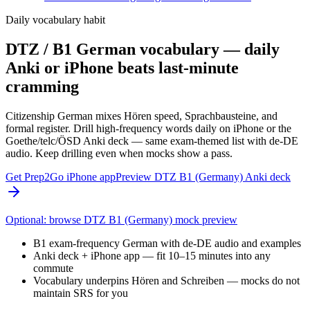
Daily vocabulary habit
DTZ / B1 German vocabulary — daily
Anki or iPhone beats last-minute
cramming
Citizenship German mixes Hören speed, Sprachbausteine, and
formal register. Drill high-frequency words daily on iPhone or the
Goethe/telc/ÖSD Anki deck — same exam-themed list with de-DE
audio. Keep drilling even when mocks show a pass.
Get Prep2Go iPhone app
Preview DTZ B1 (Germany) Anki deck
Optional: browse DTZ B1 (Germany) mock preview
B1 exam-frequency German with de-DE audio and examples
Anki deck + iPhone app — fit 10–15 minutes into any
commute
Vocabulary underpins Hören and Schreiben — mocks do not
maintain SRS for you