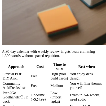
A 30-day calendar with weekly review targets beats cramming
1,300 words without spaced repetition.
Time to
Approach
Cost
Best when
start
Official PDF +
High (you
You enjoy deck
Free
DIY Anki
build cards)
design
Community
You will filter themes
Free
Medium
AnkiDecks lists
yourself
Prep2Go
Low
One-time
Exam in 2–6 weeks;
Goethe/telc/ÖSD
(import
(~$24.99)
need audio
deck
.apkg)