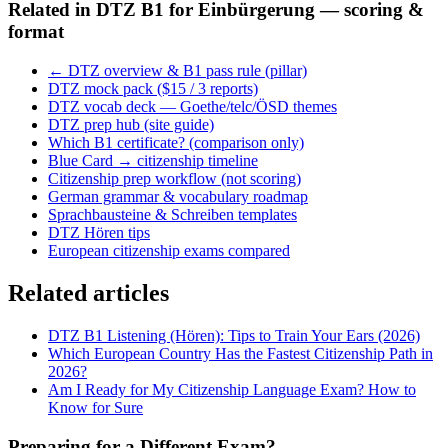
Related in
DTZ B1 for Einbürgerung — scoring &
format
← DTZ overview & B1 pass rule (pillar)
DTZ mock pack ($15 / 3 reports)
DTZ vocab deck — Goethe/telc/ÖSD themes
DTZ prep hub (site guide)
Which B1 certificate? (comparison only)
Blue Card → citizenship timeline
Citizenship prep workflow (not scoring)
German grammar & vocabulary roadmap
Sprachbausteine & Schreiben templates
DTZ Hören tips
European citizenship exams compared
Related articles
DTZ B1 Listening (Hören): Tips to Train Your Ears (2026)
Which European Country Has the Fastest Citizenship Path in
2026?
Am I Ready for My Citizenship Language Exam? How to
Know for Sure
Preparing for a Different Exam?