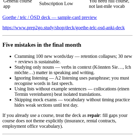
General course
You need full course,
Subscription
Low
app
not last-mile vocab
Goethe / telc / ÖSD deck — sample-card preview
https://www.prep2go.study/shop/deck/goethe-telc-osd-anki-deck
Five mistakes in the final month
Cramming 100 new words/day — retention collapses; 30 new
+ reviews is sustainable.
Studying only nouns — verbs in context (Könnten Sie…, Ich
möchte…) matter in speaking and writing.
Ignoring listening — A2 listening uses paraphrase; you must
recognise words in fast speech.
Using lists without example sentences — collocations (einen
Termin vereinbaren) beat isolated translations.
Skipping mock exams — vocabulary without timing practice
hides weak sections until test day.
If you already use a course, treat the deck as
repair
: fill gaps your
course does not theme explicitly (insurance, rental contracts,
employment office vocabulary).