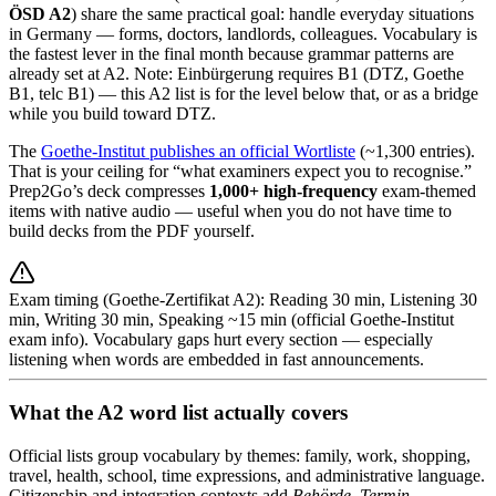
ÖSD A2
) share the same practical goal: handle everyday situations
in Germany — forms, doctors, landlords, colleagues. Vocabulary is
the fastest lever in the final month because grammar patterns are
already set at A2. Note: Einbürgerung requires B1 (DTZ, Goethe
B1, telc B1) — this A2 list is for the level below that, or as a bridge
while you build toward DTZ.
The
Goethe-Institut publishes an official Wortliste
(~1,300 entries).
That is your ceiling for “what examiners expect you to recognise.”
Prep2Go’s deck compresses
1,000+ high-frequency
exam-themed
items with native audio — useful when you do not have time to
build decks from the PDF yourself.
Exam timing (Goethe-Zertifikat A2): Reading 30 min, Listening 30
min, Writing 30 min, Speaking ~15 min (official Goethe-Institut
exam info). Vocabulary gaps hurt every section — especially
listening when words are embedded in fast announcements.
What the A2 word list actually covers
Official lists group vocabulary by themes: family, work, shopping,
travel, health, school, time expressions, and administrative language.
Citizenship and integration contexts add
Behörde
,
Termin
,