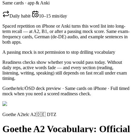
Same cards · app & Anki
Daily habit
·
10–15 min/day
Spaced repetition on iPhone or Anki turns this word list into long-
term recall — at A2, B1, or after a passing mock score. Same exam-
frequency cards,
German (de-DE)
audio, and example sentences in
both apps.
A passing mock is not permission to stop drilling vocabulary
Readiness checks show whether you would pass today. Without
daily reps, active words fade — and every section (reading,
listening, writing, speaking) still depends on fast recall under exam
timing.
Goethe/telc/ÖSD deck preview · Same cards on iPhone · Full timed
mock when you need a scored readiness check.
Goethe A2
telc A2
🇩🇪
DTZ
Goethe A2 Vocabulary: Official