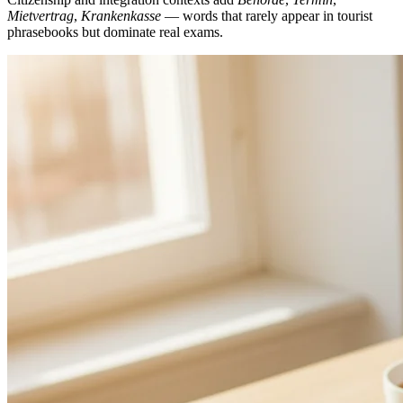
Mietvertrag
,
Krankenkasse
— words that rarely appear in tourist
phrasebooks but dominate real exams.