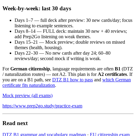
Week-by-week: last 30 days
Days 1–7 — full deck after preview: 30 new cards/day; focus
listening to example sentences.
Days 8–14 — FULL deck: maintain 30 new + 40 reviews;
add Prep2Go listening on weak themes.
Days 15–21 — Mock preview; double reviews on missed
themes (health, housing).
Days 22–30 — No new cards after day 24; 60–80
reviews/day; second mock if writing is weak.
For
German citizenship
, language requirements are often
B1
(DTZ
/ naturalization routes) — not A2. This plan is for
A2 certificates
. If
you are on a B1 path, see
DTZ B1 how to pass
and
which German
certificate fits naturalization
.
Mock preview (all exams)
https://www.prep2go.study/practice-exam
Read next
DTZ B1 grammar and vocabulary roadmap
·
EU citizenship exam