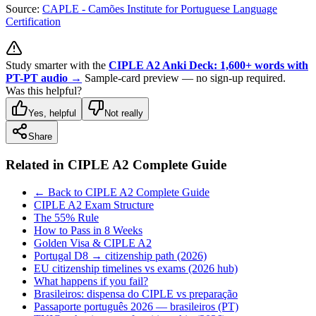
Source:
CAPLE - Camões Institute for Portuguese Language
Certification
Study smarter with the
CIPLE A2 Anki Deck: 1,600+ words with
PT-PT audio →
Sample-card preview — no sign-up required.
Was this helpful?
Yes, helpful
Not really
Share
Related in
CIPLE A2 Complete Guide
← Back to CIPLE A2 Complete Guide
CIPLE A2 Exam Structure
The 55% Rule
How to Pass in 8 Weeks
Golden Visa & CIPLE A2
Portugal D8 → citizenship path (2026)
EU citizenship timelines vs exams (2026 hub)
What happens if you fail?
Brasileiros: dispensa do CIPLE vs preparação
Passaporte português 2026 — brasileiros (PT)