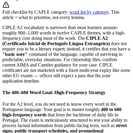
Full checklist by CAPLE category:
word list by category
. This
article = what to prioritise, not every lemma.
CIPLE A2 vocabulary is narrower than most learners assume:
roughly 800–1,000 words in twelve CAPLE themes, with a high-
frequency core doing most of the work. The
CIPLE A2
(Certificado Inicial de Português Língua Estrangeira)
does not
require you to be a literary expert; instead, it certifies that you have a
"basic user"
command of the language, capable of surviving in
predictable, everyday situations. For citizenship files, confirm
current AIMA and Camões guidance for your case. CIPLE
certificates are not marketed with a fixed multi-year expiry like some
other EU exams — offices still expect a pass that fits your
application timeline.
The 400–600 Word Goal: High-Frequency Strategy
For the A2 level, you do not need to know every word in the
Portuguese language. Your goal is to master roughly
400 to 600
high-frequency words
that form the backbone of daily life in
Portugal. The exam is meticulously structured to test your ability to
process factual information from public-facing texts, such as
street
signs, public transport schedules, and promotional