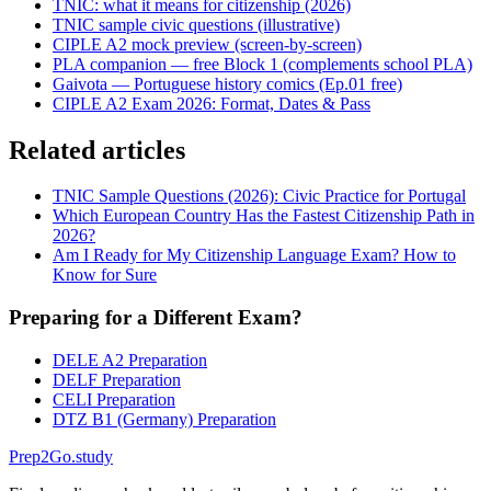
TNIC: what it means for citizenship (2026)
TNIC sample civic questions (illustrative)
CIPLE A2 mock preview (screen-by-screen)
PLA companion — free Block 1 (complements school PLA)
Gaivota — Portuguese history comics (Ep.01 free)
CIPLE A2 Exam 2026: Format, Dates & Pass
Related articles
TNIC Sample Questions (2026): Civic Practice for Portugal
Which European Country Has the Fastest Citizenship Path in
2026?
Am I Ready for My Citizenship Language Exam? How to
Know for Sure
Preparing for a Different Exam?
DELE A2 Preparation
DELF Preparation
CELI Preparation
DTZ B1 (Germany) Preparation
Prep2
Go
.study