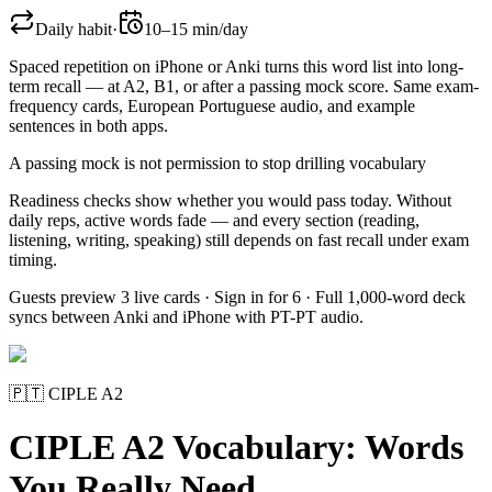
Daily habit
·
10–15 min/day
Spaced repetition on iPhone or Anki turns this word list into long-
term recall — at A2, B1, or after a passing mock score. Same exam-
frequency cards,
European Portuguese
audio, and example
sentences in both apps.
A passing mock is not permission to stop drilling vocabulary
Readiness checks show whether you would pass today. Without
daily reps, active words fade — and every section (reading,
listening, writing, speaking) still depends on fast recall under exam
timing.
Guests preview 3 live cards · Sign in for 6 · Full 1,000-word deck
syncs between Anki and iPhone with PT-PT audio.
🇵🇹
CIPLE A2
CIPLE A2 Vocabulary: Words
You Really Need