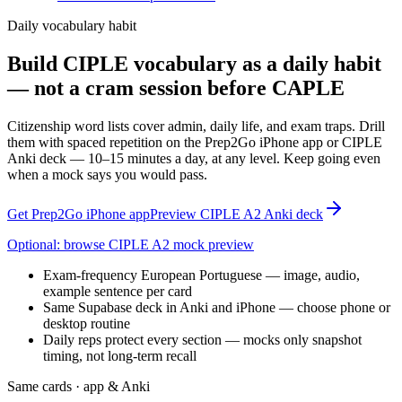
Daily vocabulary habit
Build CIPLE vocabulary as a daily habit
— not a cram session before CAPLE
Citizenship word lists cover admin, daily life, and exam traps. Drill
them with spaced repetition on the Prep2Go iPhone app or CIPLE
Anki deck — 10–15 minutes a day, at any level. Keep going even
when a mock says you would pass.
Get Prep2Go iPhone app
Preview CIPLE A2 Anki deck
Optional: browse CIPLE A2 mock preview
Exam-frequency European Portuguese — image, audio,
example sentence per card
Same Supabase deck in Anki and iPhone — choose phone or
desktop routine
Daily reps protect every section — mocks only snapshot
timing, not long-term recall
Same cards · app & Anki