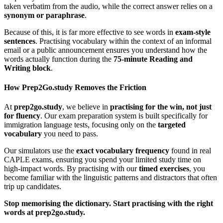
taken verbatim from the audio, while the correct answer relies on a
synonym or paraphrase
.
Because of this, it is far more effective to see words in
exam-style
sentences
. Practising vocabulary within the context of an informal
email or a public announcement ensures you understand how the
words actually function during the
75-minute Reading and
Writing block
.
How Prep2Go.study Removes the Friction
At
prep2go.study
, we believe in
practising for the win, not just
for fluency
. Our exam preparation system is built specifically for
immigration language tests, focusing only on the
targeted
vocabulary
you need to pass.
Our simulators use the
exact vocabulary frequency
found in real
CAPLE exams, ensuring you spend your limited study time on
high-impact words. By practising with our
timed exercises
, you
become familiar with the linguistic patterns and distractors that often
trip up candidates.
Stop memorising the dictionary. Start practising with the right
words at prep2go.study.