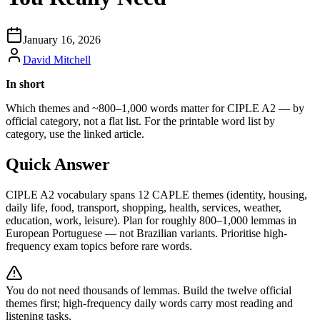
January 16, 2026
David Mitchell
In short
Which themes and ~800–1,000 words matter for CIPLE A2 — by
official category, not a flat list. For the printable word list by
category, use the linked article.
Quick Answer
CIPLE A2 vocabulary spans 12 CAPLE themes (identity, housing,
daily life, food, transport, shopping, health, services, weather,
education, work, leisure). Plan for roughly 800–1,000 lemmas in
European Portuguese — not Brazilian variants. Prioritise high-
frequency exam topics before rare words.
You do not need thousands of lemmas. Build the twelve official
themes first; high-frequency daily words carry most reading and
listening tasks.