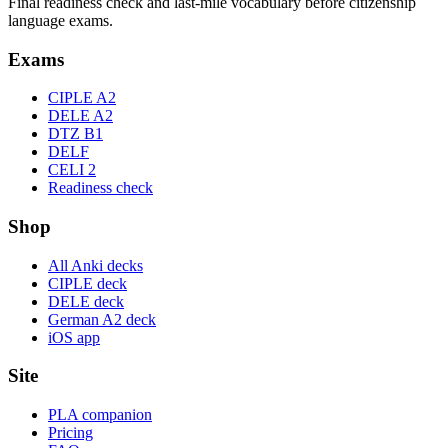
Final readiness check and last-mile vocabulary before citizenship
language exams.
Exams
CIPLE A2
DELE A2
DTZ B1
DELF
CELI 2
Readiness check
Shop
All Anki decks
CIPLE deck
DELE deck
German A2 deck
iOS app
Site
PLA companion
Pricing