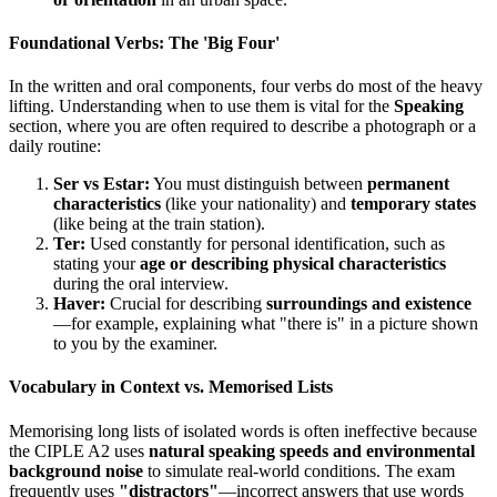
Foundational Verbs: The 'Big Four'
In the written and oral components, four verbs do most of the heavy
lifting. Understanding when to use them is vital for the
Speaking
section, where you are often required to describe a photograph or a
daily routine:
Ser vs Estar:
You must distinguish between
permanent
characteristics
(like your nationality) and
temporary states
(like being at the train station).
Ter:
Used constantly for personal identification, such as
stating your
age or describing physical characteristics
during the oral interview.
Haver:
Crucial for describing
surroundings and existence
—for example, explaining what "there is" in a picture shown
to you by the examiner.
Vocabulary in Context vs. Memorised Lists
Memorising long lists of isolated words is often ineffective because
the CIPLE A2 uses
natural speaking speeds and environmental
background noise
to simulate real-world conditions. The exam
frequently uses
"distractors"
—incorrect answers that use words