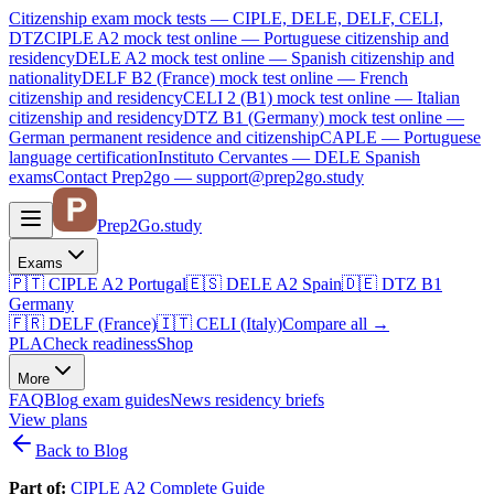
Citizenship exam mock tests — CIPLE, DELE, DELF, CELI,
DTZ
CIPLE A2
mock test online —
Portuguese citizenship and
residency
DELE A2
mock test online —
Spanish citizenship and
nationality
DELF B2 (France)
mock test online —
French
citizenship and residency
CELI 2 (B1)
mock test online —
Italian
citizenship and residency
DTZ B1 (Germany)
mock test online —
German permanent residence and citizenship
CAPLE — Portuguese
language certification
Instituto Cervantes — DELE Spanish
exams
Contact Prep2go — support@prep2go.study
Prep2
Go
.study
Exams
🇵🇹
CIPLE A2
Portugal
🇪🇸
DELE A2
Spain
🇩🇪
DTZ B1
Germany
🇫🇷
DELF (France)
🇮🇹
CELI (Italy)
Compare all
→
PLA
Check readiness
Shop
More
FAQ
Blog
exam guides
News
residency briefs
View plans
Back to Blog
Part of:
CIPLE A2 Complete Guide