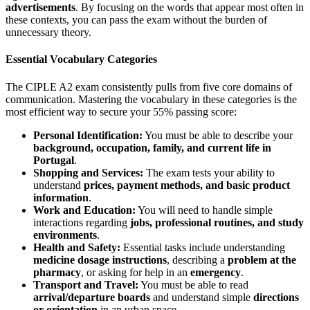
advertisements
. By focusing on the words that appear most often in
these contexts, you can pass the exam without the burden of
unnecessary theory.
Essential Vocabulary Categories
The CIPLE A2 exam consistently pulls from five core domains of
communication. Mastering the vocabulary in these categories is the
most efficient way to secure your 55% passing score:
Personal Identification:
You must be able to describe your
background, occupation, family, and current life in
Portugal
.
Shopping and Services:
The exam tests your ability to
understand
prices, payment methods, and basic product
information
.
Work and Education:
You will need to handle simple
interactions regarding
jobs, professional routines, and study
environments
.
Health and Safety:
Essential tasks include understanding
medicine dosage instructions
, describing a
problem at the
pharmacy
, or asking for help in an
emergency
.
Transport and Travel:
You must be able to read
arrival/departure boards
and understand simple
directions
or orientation
in an urban space.