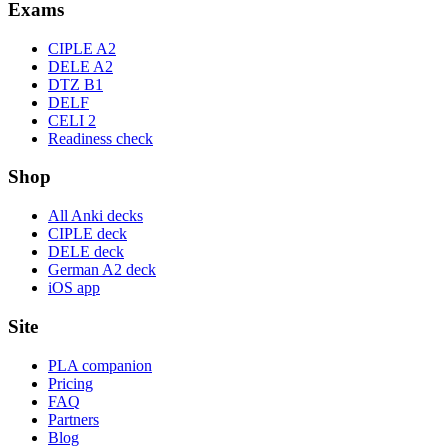
Exams
CIPLE A2
DELE A2
DTZ B1
DELF
CELI 2
Readiness check
Shop
All Anki decks
CIPLE deck
DELE deck
German A2 deck
iOS app
Site
PLA companion
Pricing
FAQ
Partners
Blog