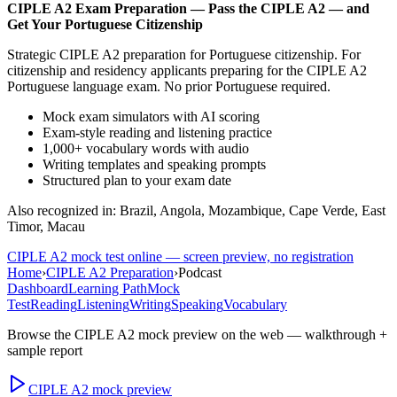
CIPLE A2
Exam Preparation —
Pass the CIPLE A2 — and
Get Your Portuguese Citizenship
Strategic CIPLE A2 preparation for Portuguese citizenship. For
citizenship and residency applicants preparing for the CIPLE A2
Portuguese language exam. No prior Portuguese required.
Mock exam simulators with AI scoring
Exam-style reading and listening practice
1,000+ vocabulary words with audio
Writing templates and speaking prompts
Structured plan to your exam date
Also recognized in: Brazil, Angola, Mozambique, Cape Verde, East
Timor, Macau
CIPLE A2
mock test online — screen preview, no registration
Home
›
CIPLE A2 Preparation
›
Podcast
Dashboard
Learning Path
Mock
Test
Reading
Listening
Writing
Speaking
Vocabulary
Browse the
CIPLE A2
mock preview on the web — walkthrough +
sample report
CIPLE A2
mock preview