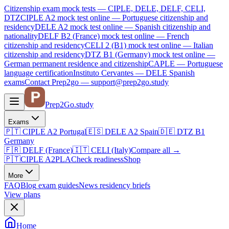
Citizenship exam mock tests — CIPLE, DELE, DELF, CELI,
DTZ
CIPLE A2
mock test online —
Portuguese citizenship and
residency
DELE A2
mock test online —
Spanish citizenship and
nationality
DELF B2 (France)
mock test online —
French
citizenship and residency
CELI 2 (B1)
mock test online —
Italian
citizenship and residency
DTZ B1 (Germany)
mock test online —
German permanent residence and citizenship
CAPLE — Portuguese
language certification
Instituto Cervantes — DELE Spanish
exams
Contact Prep2go — support@prep2go.study
Prep2
Go
.study
Exams
🇵🇹
CIPLE A2
Portugal
🇪🇸
DELE A2
Spain
🇩🇪
DTZ B1
Germany
🇫🇷
DELF (France)
🇮🇹
CELI (Italy)
Compare all
→
🇵🇹
CIPLE A2
PLA
Check readiness
Shop
More
FAQ
Blog
exam guides
News
residency briefs
View plans
Home