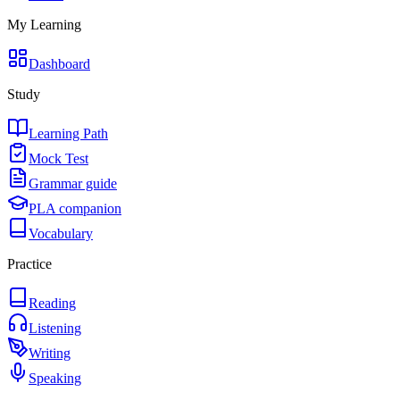
My Learning
Dashboard
Study
Learning Path
Mock Test
Grammar guide
PLA companion
Vocabulary
Practice
Reading
Listening
Writing
Speaking