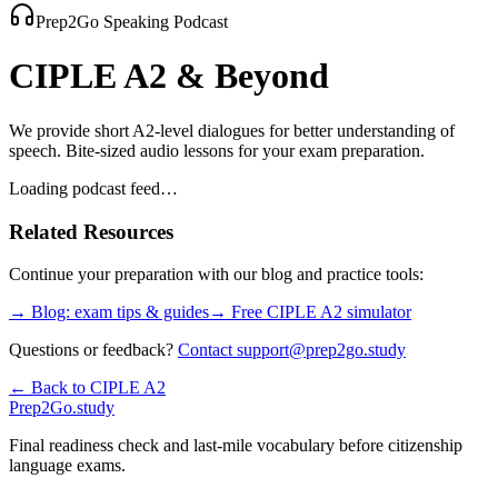
Prep2Go Speaking Podcast
CIPLE A2
& Beyond
We provide short A2-level dialogues for better understanding of
speech. Bite-sized audio lessons for your exam preparation.
Loading podcast feed…
Related Resources
Continue your preparation with our blog and practice tools:
→ Blog: exam tips & guides
→ Free
CIPLE A2
simulator
Questions or feedback?
Contact support@prep2go.study
← Back to
CIPLE A2
Prep2
Go
.study
Final readiness check and last-mile vocabulary before citizenship
language exams.