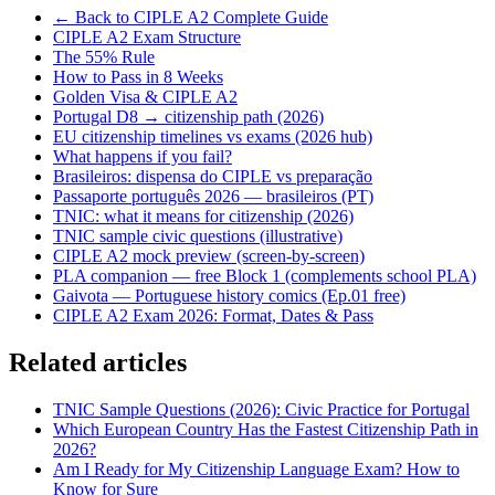
← Back to CIPLE A2 Complete Guide
CIPLE A2 Exam Structure
The 55% Rule
How to Pass in 8 Weeks
Golden Visa & CIPLE A2
Portugal D8 → citizenship path (2026)
EU citizenship timelines vs exams (2026 hub)
What happens if you fail?
Brasileiros: dispensa do CIPLE vs preparação
Passaporte português 2026 — brasileiros (PT)
TNIC: what it means for citizenship (2026)
TNIC sample civic questions (illustrative)
CIPLE A2 mock preview (screen-by-screen)
PLA companion — free Block 1 (complements school PLA)
Gaivota — Portuguese history comics (Ep.01 free)
CIPLE A2 Exam 2026: Format, Dates & Pass
Related articles
TNIC Sample Questions (2026): Civic Practice for Portugal
Which European Country Has the Fastest Citizenship Path in
2026?
Am I Ready for My Citizenship Language Exam? How to
Know for Sure