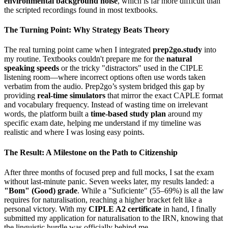
environmental background noise
, which is far more difficult than
the scripted recordings found in most textbooks.
The Turning Point: Why Strategy Beats Theory
The real turning point came when I integrated
prep2go.study
into
my routine. Textbooks couldn't prepare me for the
natural
speaking speeds
or the tricky "distractors" used in the CIPLE
listening room—where incorrect options often use words taken
verbatim from the audio. Prep2go’s system bridged this gap by
providing
real-time simulators
that mirror the exact CAPLE format
and vocabulary frequency. Instead of wasting time on irrelevant
words, the platform built a
time-based study plan
around my
specific exam date, helping me understand if my timeline was
realistic and where I was losing easy points.
The Result: A Milestone on the Path to Citizenship
After three months of focused prep and full mocks, I sat the exam
without last-minute panic. Seven weeks later, my results landed: a
"Bom" (Good) grade
. While a "Suficiente" (55–69%) is all the law
requires for naturalisation, reaching a higher bracket felt like a
personal victory. With my
CIPLE A2 certificate
in hand, I finally
submitted my application for naturalisation to the IRN, knowing that
the linguistic hurdle was officially behind me.