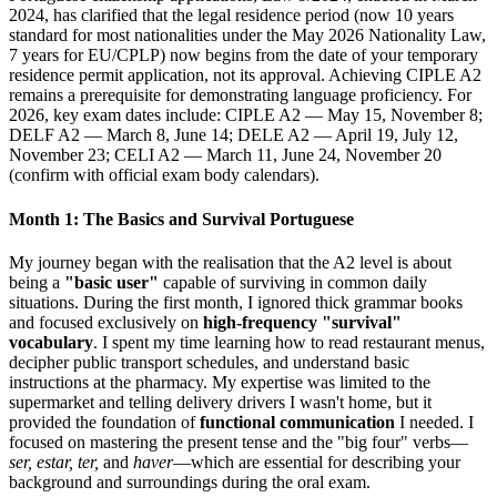
2024, has clarified that the legal residence period (now 10 years
standard for most nationalities under the May 2026 Nationality Law,
7 years for EU/CPLP) now begins from the date of your temporary
residence permit application, not its approval. Achieving CIPLE A2
remains a prerequisite for demonstrating language proficiency. For
2026, key exam dates include: CIPLE A2 — May 15, November 8;
DELF A2 — March 8, June 14; DELE A2 — April 19, July 12,
November 23; CELI A2 — March 11, June 24, November 20
(confirm with official exam body calendars).
Month 1: The Basics and Survival Portuguese
My journey began with the realisation that the A2 level is about
being a
"basic user"
capable of surviving in common daily
situations. During the first month, I ignored thick grammar books
and focused exclusively on
high-frequency "survival"
vocabulary
. I spent my time learning how to read restaurant menus,
decipher public transport schedules, and understand basic
instructions at the pharmacy. My expertise was limited to the
supermarket and telling delivery drivers I wasn't home, but it
provided the foundation of
functional communication
I needed. I
focused on mastering the present tense and the "big four" verbs—
ser, estar, ter,
and
haver
—which are essential for describing your
background and surroundings during the oral exam.