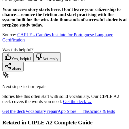
Your success story starts here. Don't leave your citizenship to
chance—remove the friction and start practising with the
system built for the win. Join thousands of successful students at
prep2go.study today.
Source:
CAPLE - Camões Institute for Portuguese Language
Certification
Was this helpful?
Yes, helpful
Not really
Share
Next step · test or repair
Stories like this often start with solid vocabulary. Our CIPLE A2
deck covers the words you need.
Get the deck →
Get the deck
Vocabulary repair
App Store — flashcards & tests
Related in
CIPLE A2 Complete Guide