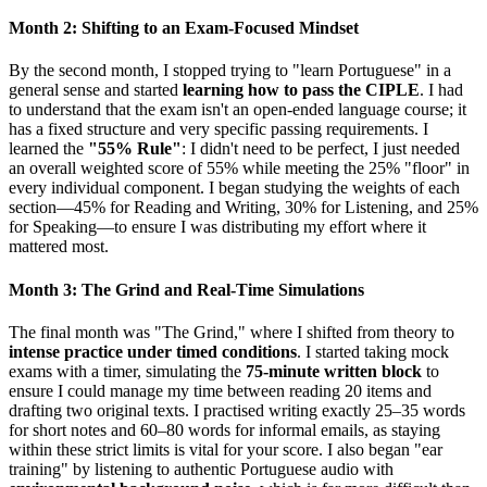
Month 2: Shifting to an Exam-Focused Mindset
By the second month, I stopped trying to "learn Portuguese" in a
general sense and started
learning how to pass the CIPLE
. I had
to understand that the exam isn't an open-ended language course; it
has a fixed structure and very specific passing requirements. I
learned the
"55% Rule"
: I didn't need to be perfect, I just needed
an overall weighted score of 55% while meeting the 25% "floor" in
every individual component. I began studying the weights of each
section—45% for Reading and Writing, 30% for Listening, and 25%
for Speaking—to ensure I was distributing my effort where it
mattered most.
Month 3: The Grind and Real-Time Simulations
The final month was "The Grind," where I shifted from theory to
intense practice under timed conditions
. I started taking mock
exams with a timer, simulating the
75-minute written block
to
ensure I could manage my time between reading 20 items and
drafting two original texts. I practised writing exactly 25–35 words
for short notes and 60–80 words for informal emails, as staying
within these strict limits is vital for your score. I also began "ear
training" by listening to authentic Portuguese audio with