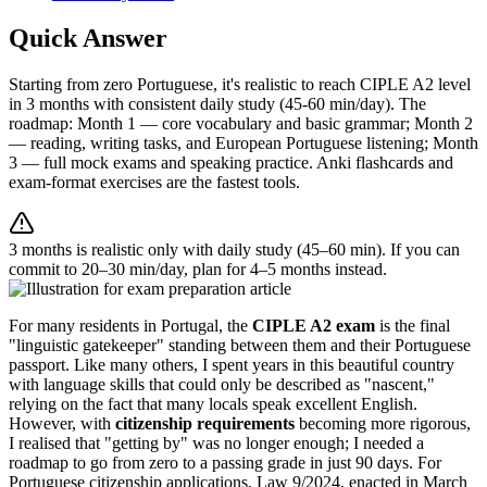
Quick Answer
Starting from zero Portuguese, it's realistic to reach CIPLE A2 level
in 3 months with consistent daily study (45-60 min/day). The
roadmap: Month 1 — core vocabulary and basic grammar; Month 2
— reading, writing tasks, and European Portuguese listening; Month
3 — full mock exams and speaking practice. Anki flashcards and
exam-format exercises are the fastest tools.
3 months is realistic only with daily study (45–60 min). If you can
commit to 20–30 min/day, plan for 4–5 months instead.
For many residents in Portugal, the
CIPLE A2 exam
is the final
"linguistic gatekeeper" standing between them and their Portuguese
passport. Like many others, I spent years in this beautiful country
with language skills that could only be described as "nascent,"
relying on the fact that many locals speak excellent English.
However, with
citizenship requirements
becoming more rigorous,
I realised that "getting by" was no longer enough; I needed a
roadmap to go from zero to a passing grade in just 90 days. For
Portuguese citizenship applications, Law 9/2024, enacted in March