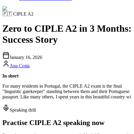
🇵🇹
CIPLE A2
Zero to CIPLE A2 in 3 Months:
Success Story
January 16, 2026
Ana Costa
In short
For many residents in Portugal, the CIPLE A2 exam is the final
"linguistic gatekeeper" standing between them and their Portuguese
passport. Like many others, I spent years in this beautiful country wi
Speaking drill
Practise CIPLE A2 speaking now