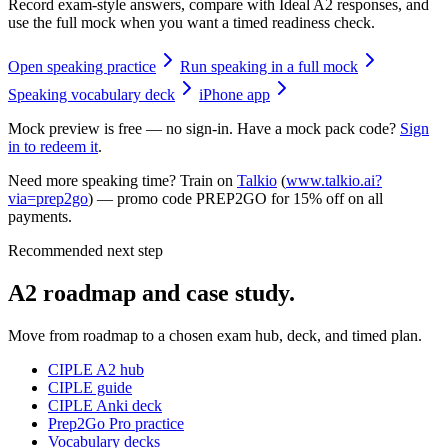
Record exam-style answers, compare with Ideal A2 responses, and
use the full mock when you want a timed readiness check.
Open speaking practice
Run speaking in a full mock
Speaking vocabulary deck
iPhone app
Mock preview is free — no sign-in. Have a mock pack code?
Sign
in to redeem it
.
Need more speaking time? Train on
Talkio
(
www.talkio.ai?
via=prep2go
) — promo code
PREP2GO
for
15% off on all
payments
.
Recommended next step
A2 roadmap and case study.
Move from roadmap to a chosen exam hub, deck, and timed plan.
CIPLE A2 hub
CIPLE guide
CIPLE Anki deck
Prep2Go Pro practice
Vocabulary decks