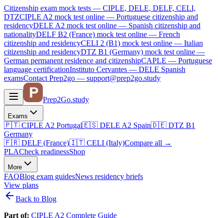
Citizenship exam mock tests — CIPLE, DELE, DELF, CELI,
DTZ
CIPLE A2
mock test online —
Portuguese citizenship and
residency
DELE A2
mock test online —
Spanish citizenship and
nationality
DELF B2 (France)
mock test online —
French
citizenship and residency
CELI 2 (B1)
mock test online —
Italian
citizenship and residency
DTZ B1 (Germany)
mock test online —
German permanent residence and citizenship
CAPLE — Portuguese
language certification
Instituto Cervantes — DELE Spanish
exams
Contact Prep2go — support@prep2go.study
Prep2
Go
.study
Exams
🇵🇹
CIPLE A2
Portugal
🇪🇸
DELE A2
Spain
🇩🇪
DTZ B1
Germany
🇫🇷
DELF (France)
🇮🇹
CELI (Italy)
Compare all
→
PLA
Check readiness
Shop
More
FAQ
Blog
exam guides
News
residency briefs
View plans
Back to Blog
Part of:
CIPLE A2 Complete Guide