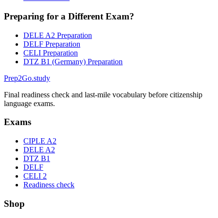
Preparing for a Different Exam?
DELE A2 Preparation
DELF Preparation
CELI Preparation
DTZ B1 (Germany) Preparation
Prep2
Go
.study
Final readiness check and last-mile vocabulary before citizenship
language exams.
Exams
CIPLE A2
DELE A2
DTZ B1
DELF
CELI 2
Readiness check
Shop