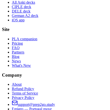
All Anki decks
CIPLE deck
DELE deck
German A2 deck
iOS app
Site
PLA companion
Pricing
FAQ
Partners
Blog
News
What's New
Company
About
Refund Policy
Terms of Service
Privacy Policy
support@prep2go.study
Emigro — Portugal move