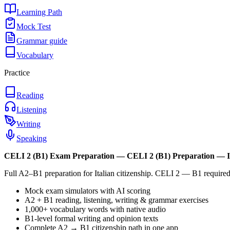
Learning Path
Mock Test
Grammar guide
Vocabulary
Practice
Reading
Listening
Writing
Speaking
CELI 2 (B1)
Exam Preparation —
CELI 2 (B1) Preparation — I
Full A2–B1 preparation for Italian citizenship. CELI 2 — B1 required.
Mock exam simulators with AI scoring
A2 + B1 reading, listening, writing & grammar exercises
1,000+ vocabulary words with native audio
B1-level formal writing and opinion texts
Complete A2 → B1 citizenship path in one app