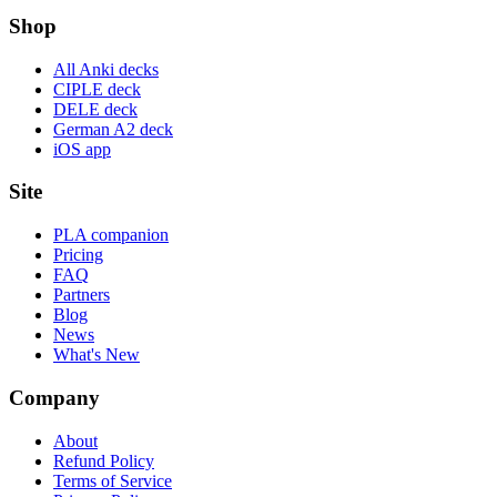
Shop
All Anki decks
CIPLE deck
DELE deck
German A2 deck
iOS app
Site
PLA companion
Pricing
FAQ
Partners
Blog
News
What's New
Company
About
Refund Policy
Terms of Service