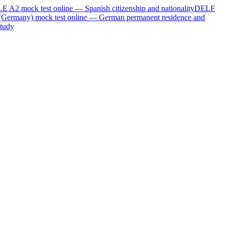
LE A2
mock test online —
Spanish citizenship and nationality
DELF
(Germany)
mock test online —
German permanent residence and
tudy