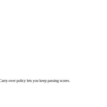
Carry-over policy lets you keep passing scores.