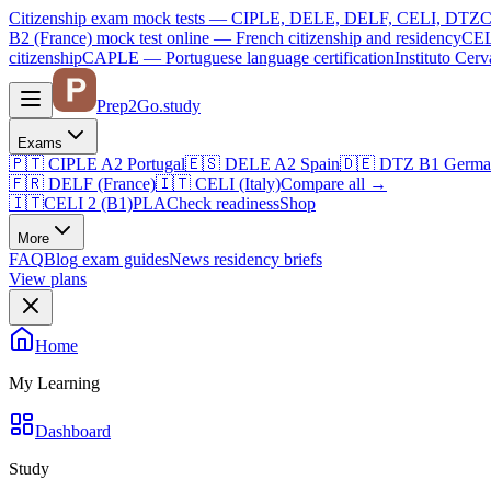
Citizenship exam mock tests — CIPLE, DELE, DELF, CELI, DTZ
C
B2 (France)
mock test online —
French citizenship and residency
CEL
citizenship
CAPLE — Portuguese language certification
Instituto Ce
Prep2
Go
.study
Exams
🇵🇹
CIPLE A2
Portugal
🇪🇸
DELE A2
Spain
🇩🇪
DTZ B1
Germa
🇫🇷
DELF (France)
🇮🇹
CELI (Italy)
Compare all
→
🇮🇹
CELI 2 (B1)
PLA
Check readiness
Shop
More
FAQ
Blog
exam guides
News
residency briefs
View plans
Home
My Learning
Dashboard
Study