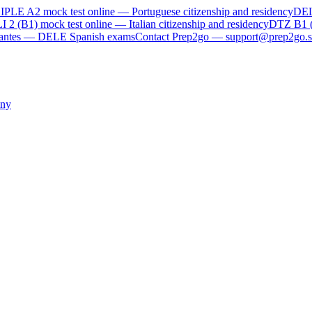
IPLE A2
mock test online —
Portuguese citizenship and residency
DE
I 2 (B1)
mock test online —
Italian citizenship and residency
DTZ B1 
rvantes — DELE Spanish exams
Contact Prep2go — support@prep2go.s
ny