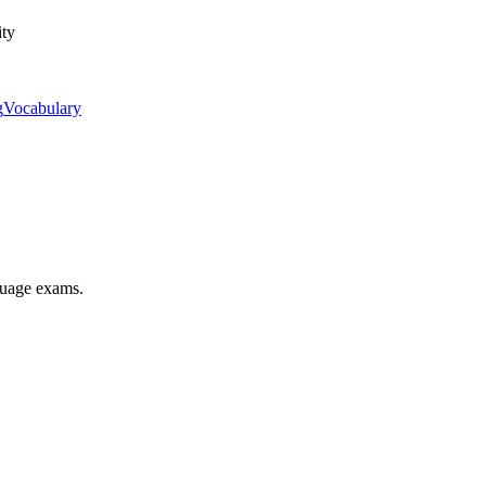
ity
g
Vocabulary
nguage exams.