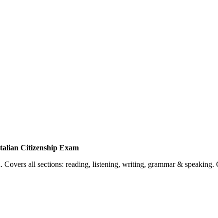
talian Citizenship Exam
 Covers all sections: reading, listening, writing, grammar & speaking. 