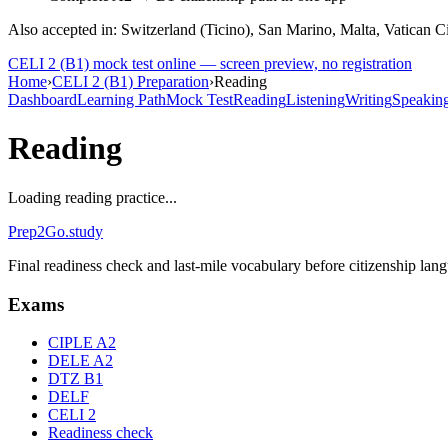
Also accepted in: Switzerland (Ticino), San Marino, Malta, Vatican C
CELI 2 (B1)
mock test online — screen preview, no registration
Home
›
CELI 2 (B1) Preparation
›
Reading
Dashboard
Learning Path
Mock Test
Reading
Listening
Writing
Speakin
Reading
Loading reading practice...
Prep2
Go
.study
Final readiness check and last-mile vocabulary before citizenship la
Exams
CIPLE A2
DELE A2
DTZ B1
DELF
CELI 2
Readiness check