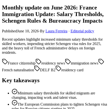
Monthly update on June 2026: France
Immigration Update: Salary Thresholds,
Schengen Rules & Bureaucracy Impacts
Published
June 10, 2026
·
By
Laura Ferreira
·
Editorial policy
Recent updates highlight increased minimum salary thresholds for
skilled workers, impending stricter Schengen visa rules for 2025,
and the heavy toll of French administrative delays on foreign
residents.
France citizenship
residency news
immigration news
French naturalisation
DELF B2
residency card
Key takeaways
Minimum salary thresholds for skilled migrants are
changing, impacting work and talent visas.
The European Commission plans to tighten Schengen visa
rules for Russian citizens starting in 2025.