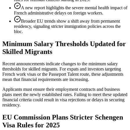
A new report highlights the severe mental health impact of
French administrative delays on foreign workers.
Broader EU trends show a shift away from permanent
residency, signaling stricter immigration policies across the
bloc.
Minimum Salary Thresholds Updated for
Skilled Migrants
Recent announcements indicate changes to the minimum salary
thresholds for skilled migrants. For expats and investors targeting
French work visas or the Passeport Talent route, these adjustments
mean that financial requirements are increasing.
Applicants must ensure their employment contracts and business
plans meet the newly established rates. Failing to meet these updated
financial criteria could result in visa rejections or delays in securing
residency.
EU Commission Plans Stricter Schengen
Visa Rules for 2025