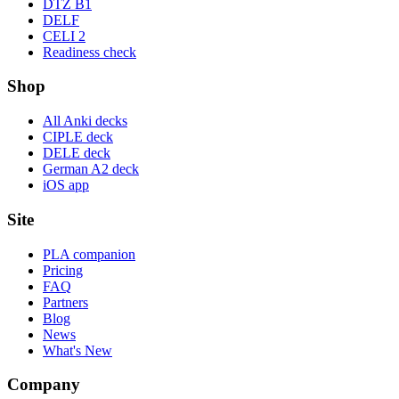
DTZ B1
DELF
CELI 2
Readiness check
Shop
All Anki decks
CIPLE deck
DELE deck
German A2 deck
iOS app
Site
PLA companion
Pricing
FAQ
Partners
Blog
News
What's New
Company