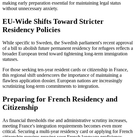
making early preparation essential for maintaining legal status
without unnecessary anxiety.
EU-Wide Shifts Toward Stricter
Residency Policies
While specific to Sweden, the Swedish parliament's recent approval
of a bill to abolish future permanent residency for refugees reflects a
broader European trend toward tightening long-term immigration
statuses.
For those seeking ten-year resident cards or citizenship in France,
this regional shift underscores the importance of maintaining a
flawless application dossier. European nations are increasingly
scrutinizing long-term commitments to integration.
Preparing for French Residency and
Citizenship
As financial thresholds rise and administrative scrutiny increases,
meeting France's integration requirements becomes even more
critical. Securing a multi-year residency card or applying for French
citizenship requires proving your French language proficiency,