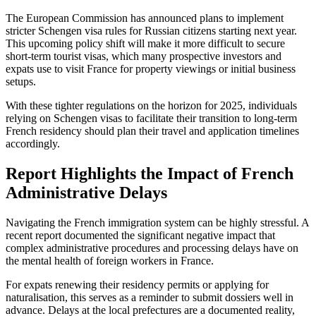
The European Commission has announced plans to implement
stricter Schengen visa rules for Russian citizens starting next year.
This upcoming policy shift will make it more difficult to secure
short-term tourist visas, which many prospective investors and
expats use to visit France for property viewings or initial business
setups.
With these tighter regulations on the horizon for 2025, individuals
relying on Schengen visas to facilitate their transition to long-term
French residency should plan their travel and application timelines
accordingly.
Report Highlights the Impact of French
Administrative Delays
Navigating the French immigration system can be highly stressful. A
recent report documented the significant negative impact that
complex administrative procedures and processing delays have on
the mental health of foreign workers in France.
For expats renewing their residency permits or applying for
naturalisation, this serves as a reminder to submit dossiers well in
advance. Delays at the local prefectures are a documented reality,