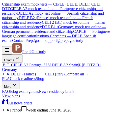
Citizenship exam mock tests — CIPLE, DELE, DELF, CELI,
DTZ
CIPLE A2
mock test online —
Portuguese citizenship and
residency
DELE A2
mock test online —
Spanish citizenship and
nationality
DELF B2 (France)
mock test online —
French
citizenship and residency
CELI 2 (B1)
mock test online —
Italian
citizenship and residency
DTZ B1 (Germany)
mock test online —
German permanent residence and citizenship
CAPLE — Portuguese
language certification
Instituto Cervantes — DELE Spanish
exams
Contact Prep2go — support@prep2go.study
Prep2
Go
.study
Exams
🇵🇹
CIPLE A2
Portugal
🇪🇸
DELE A2
Spain
🇩🇪
DTZ B1
Germany
🇫🇷
DELF (France)
🇮🇹
CELI (Italy)
Compare all
→
PLA
Check readiness
Shop
More
FAQ
Blog
exam guides
News
residency briefs
View plans
All news briefs
🇫🇷
France
Week ending June 10, 2026