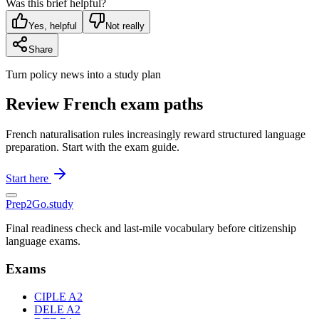
Was this brief helpful?
Yes, helpful
Not really
Share
Turn policy news into a study plan
Review French exam paths
French naturalisation rules increasingly reward structured language
preparation. Start with the exam guide.
Start here
Prep2
Go
.study
Final readiness check and last-mile vocabulary before citizenship
language exams.
Exams
CIPLE A2
DELE A2