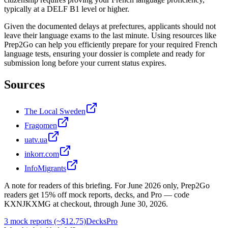
typically at a DELF B1 level or higher.
Given the documented delays at prefectures, applicants should not
leave their language exams to the last minute. Using resources like
Prep2Go can help you efficiently prepare for your required French
language tests, ensuring your dossier is complete and ready for
submission long before your current status expires.
Sources
The Local Sweden
Fragomen
uatv.ua
inkorr.com
InfoMigrants
A note for readers of this briefing.
For
June 2026
only, Prep2Go
readers get
15
% off mock reports, decks, and Pro — code
KXNJKXMG
at checkout, through
June 30, 2026
.
3 mock reports (~$12.75)
Decks
Pro