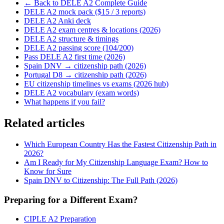
← Back to DELE A2 Complete Guide
DELE A2 mock pack ($15 / 3 reports)
DELE A2 Anki deck
DELE A2 exam centres & locations (2026)
DELE A2 structure & timings
DELE A2 passing score (104/200)
Pass DELE A2 first time (2026)
Spain DNV → citizenship path (2026)
Portugal D8 → citizenship path (2026)
EU citizenship timelines vs exams (2026 hub)
DELE A2 vocabulary (exam words)
What happens if you fail?
Related articles
Which European Country Has the Fastest Citizenship Path in
2026?
Am I Ready for My Citizenship Language Exam? How to
Know for Sure
Spain DNV to Citizenship: The Full Path (2026)
Preparing for a Different Exam?
CIPLE A2 Preparation