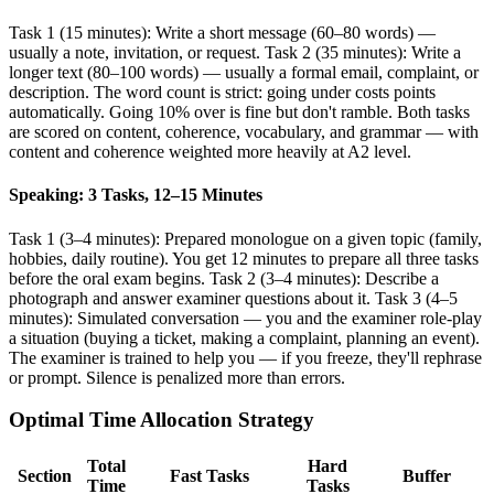
Task 1 (15 minutes): Write a short message (60–80 words) —
usually a note, invitation, or request. Task 2 (35 minutes): Write a
longer text (80–100 words) — usually a formal email, complaint, or
description. The word count is strict: going under costs points
automatically. Going 10% over is fine but don't ramble. Both tasks
are scored on content, coherence, vocabulary, and grammar — with
content and coherence weighted more heavily at A2 level.
Speaking: 3 Tasks, 12–15 Minutes
Task 1 (3–4 minutes): Prepared monologue on a given topic (family,
hobbies, daily routine). You get 12 minutes to prepare all three tasks
before the oral exam begins. Task 2 (3–4 minutes): Describe a
photograph and answer examiner questions about it. Task 3 (4–5
minutes): Simulated conversation — you and the examiner role-play
a situation (buying a ticket, making a complaint, planning an event).
The examiner is trained to help you — if you freeze, they'll rephrase
or prompt. Silence is penalized more than errors.
Optimal Time Allocation Strategy
Total
Hard
Section
Fast Tasks
Buffer
Time
Tasks