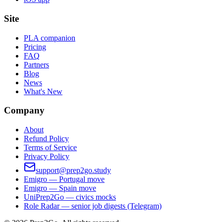
Site
PLA companion
Pricing
FAQ
Partners
Blog
News
What's New
Company
About
Refund Policy
Terms of Service
Privacy Policy
support@prep2go.study
Emigro — Portugal move
Emigro — Spain move
UniPrep2Go — civics mocks
Role Radar — senior job digests (Telegram)