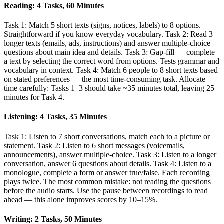
Reading: 4 Tasks, 60 Minutes
Task 1: Match 5 short texts (signs, notices, labels) to 8 options.
Straightforward if you know everyday vocabulary. Task 2: Read 3
longer texts (emails, ads, instructions) and answer multiple-choice
questions about main idea and details. Task 3: Gap-fill — complete
a text by selecting the correct word from options. Tests grammar and
vocabulary in context. Task 4: Match 6 people to 8 short texts based
on stated preferences — the most time-consuming task. Allocate
time carefully: Tasks 1–3 should take ~35 minutes total, leaving 25
minutes for Task 4.
Listening: 4 Tasks, 35 Minutes
Task 1: Listen to 7 short conversations, match each to a picture or
statement. Task 2: Listen to 6 short messages (voicemails,
announcements), answer multiple-choice. Task 3: Listen to a longer
conversation, answer 6 questions about details. Task 4: Listen to a
monologue, complete a form or answer true/false. Each recording
plays twice. The most common mistake: not reading the questions
before the audio starts. Use the pause between recordings to read
ahead — this alone improves scores by 10–15%.
Writing: 2 Tasks, 50 Minutes