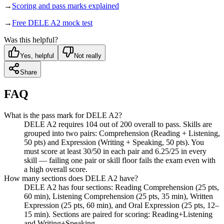
→
Scoring and pass marks explained
→
Free DELE A2 mock test
Was this helpful?
Yes, helpful
Not really
Share
FAQ
What is the pass mark for DELE A2?
DELE A2 requires 104 out of 200 overall to pass. Skills are
grouped into two pairs: Comprehension (Reading + Listening,
50 pts) and Expression (Writing + Speaking, 50 pts). You
must score at least 30/50 in each pair and 6.25/25 in every
skill — failing one pair or skill floor fails the exam even with
a high overall score.
How many sections does DELE A2 have?
DELE A2 has four sections: Reading Comprehension (25 pts,
60 min), Listening Comprehension (25 pts, 35 min), Written
Expression (25 pts, 60 min), and Oral Expression (25 pts, 12–
15 min). Sections are paired for scoring: Reading+Listening
and Writing+Speaking.