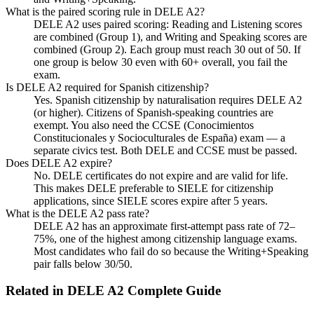
What is the paired scoring rule in DELE A2?
DELE A2 uses paired scoring: Reading and Listening scores
are combined (Group 1), and Writing and Speaking scores are
combined (Group 2). Each group must reach 30 out of 50. If
one group is below 30 even with 60+ overall, you fail the
exam.
Is DELE A2 required for Spanish citizenship?
Yes. Spanish citizenship by naturalisation requires DELE A2
(or higher). Citizens of Spanish-speaking countries are
exempt. You also need the CCSE (Conocimientos
Constitucionales y Socioculturales de España) exam — a
separate civics test. Both DELE and CCSE must be passed.
Does DELE A2 expire?
No. DELE certificates do not expire and are valid for life.
This makes DELE preferable to SIELE for citizenship
applications, since SIELE scores expire after 5 years.
What is the DELE A2 pass rate?
DELE A2 has an approximate first-attempt pass rate of 72–
75%, one of the highest among citizenship language exams.
Most candidates who fail do so because the Writing+Speaking
pair falls below 30/50.
Related in
DELE A2 Complete Guide