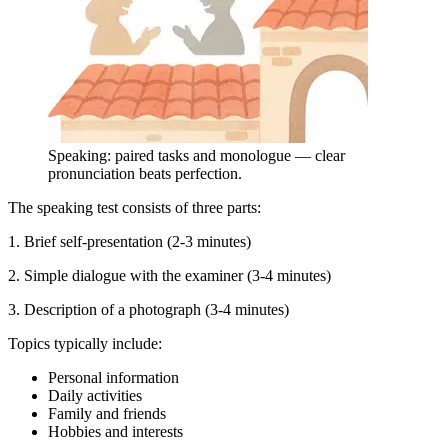
Speaking: paired tasks and monologue — clear
pronunciation beats perfection.
The speaking test consists of three parts:
1. Brief self-presentation (2-3 minutes)
2. Simple dialogue with the examiner (3-4 minutes)
3. Description of a photograph (3-4 minutes)
Topics typically include:
Personal information
Daily activities
Family and friends
Hobbies and interests