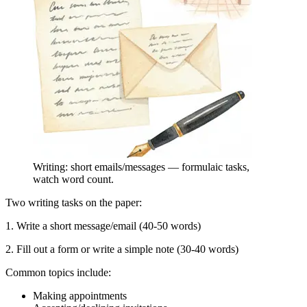
Writing: short emails/messages — formulaic tasks,
watch word count.
Two writing tasks on the paper:
1. Write a short message/email (40-50 words)
2. Fill out a form or write a simple note (30-40 words)
Common topics include:
Making appointments