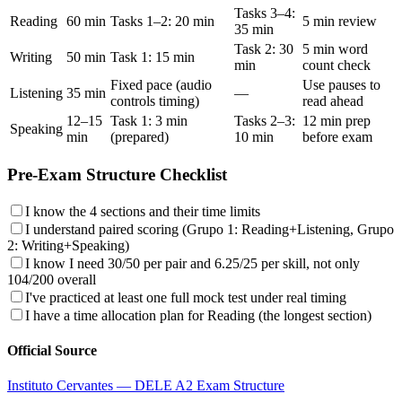
Tasks 3–4:
Reading
60 min
Tasks 1–2: 20 min
5 min review
35 min
Task 2: 30
5 min word
Writing
50 min
Task 1: 15 min
min
count check
Fixed pace (audio
Use pauses to
Listening
35 min
—
controls timing)
read ahead
12–15
Task 1: 3 min
Tasks 2–3:
12 min prep
Speaking
min
(prepared)
10 min
before exam
Pre-Exam Structure Checklist
I know the 4 sections and their time limits
I understand paired scoring (Grupo 1: Reading+Listening, Grupo
2: Writing+Speaking)
I know I need 30/50 per pair and 6.25/25 per skill, not only
104/200 overall
I've practiced at least one full mock test under real timing
I have a time allocation plan for Reading (the longest section)
Official Source
Instituto Cervantes — DELE A2 Exam Structure