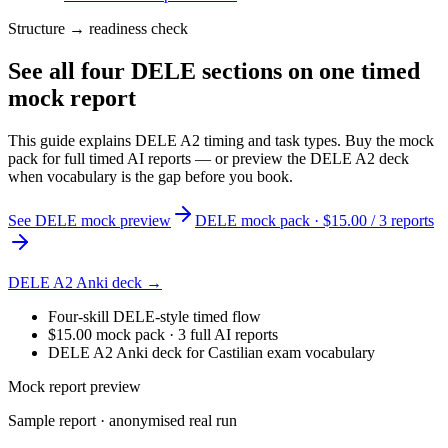
Structure → readiness check
See all four DELE sections on one timed
mock report
This guide explains DELE A2 timing and task types. Buy the mock
pack for full timed AI reports — or preview the DELE A2 deck
when vocabulary is the gap before you book.
See DELE mock preview
DELE mock pack · $15.00 / 3 reports
DELE A2 Anki deck →
Four-skill DELE-style timed flow
$15.00 mock pack · 3 full AI reports
DELE A2 Anki deck for Castilian exam vocabulary
Mock report preview
Sample report · anonymised real run