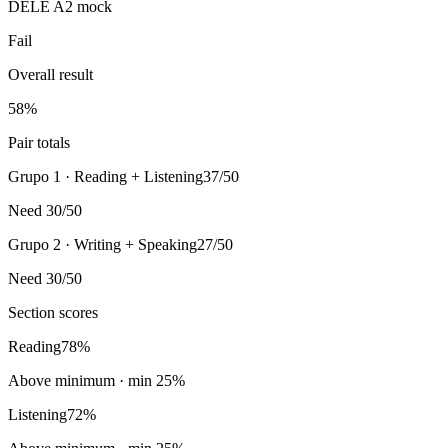
DELE A2 mock
Fail
Overall result
58
%
Pair totals
Grupo 1 · Reading + Listening
37/50
Need 30/50
Grupo 2 · Writing + Speaking
27/50
Need 30/50
Section scores
Reading
78
%
Above minimum
· min
25
%
Listening
72
%