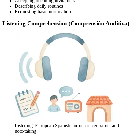
Accepting/declining invitations
Describing daily routines
Requesting basic information
Listening Comprehension (Comprensión Auditiva)
Listening: European Spanish audio, concentration and
note-taking.