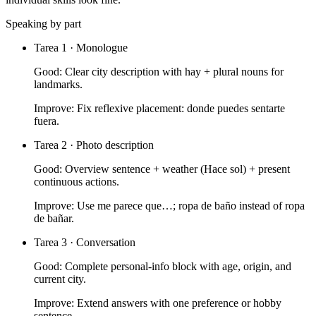
Speaking by part
Tarea 1 · Monologue
Good:
Clear city description with hay + plural nouns for
landmarks.
Improve:
Fix reflexive placement: donde puedes sentarte
fuera.
Tarea 2 · Photo description
Good:
Overview sentence + weather (Hace sol) + present
continuous actions.
Improve:
Use me parece que…; ropa de baño instead of ropa
de bañar.
Tarea 3 · Conversation
Good:
Complete personal-info block with age, origin, and
current city.
Improve:
Extend answers with one preference or hobby
sentence.