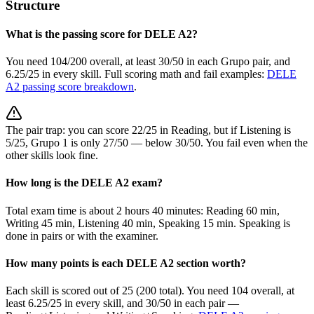
Structure
What is the passing score for DELE A2?
You need 104/200 overall, at least 30/50 in each Grupo pair, and
6.25/25 in every skill. Full scoring math and fail examples:
DELE
A2 passing score breakdown
.
The pair trap: you can score 22/25 in Reading, but if Listening is
5/25, Grupo 1 is only 27/50 — below 30/50. You fail even when the
other skills look fine.
How long is the DELE A2 exam?
Total exam time is about 2 hours 40 minutes: Reading 60 min,
Writing 45 min, Listening 40 min, Speaking 15 min. Speaking is
done in pairs or with the examiner.
How many points is each DELE A2 section worth?
Each skill is scored out of 25 (200 total). You need 104 overall, at
least 6.25/25 in every skill, and 30/50 in each pair —