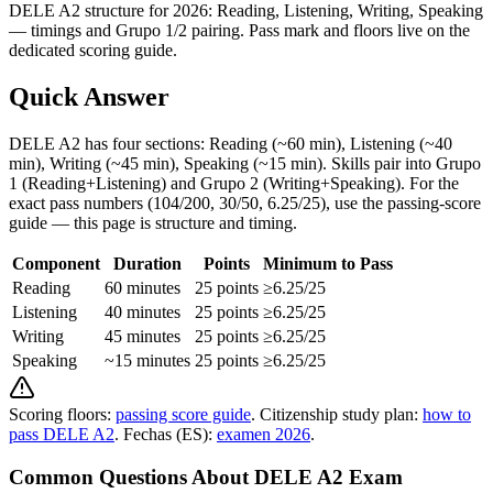
DELE A2 structure for 2026: Reading, Listening, Writing, Speaking
— timings and Grupo 1/2 pairing. Pass mark and floors live on the
dedicated scoring guide.
Quick Answer
DELE A2 has four sections: Reading (~60 min), Listening (~40
min), Writing (~45 min), Speaking (~15 min). Skills pair into Grupo
1 (Reading+Listening) and Grupo 2 (Writing+Speaking). For the
exact pass numbers (104/200, 30/50, 6.25/25), use the passing-score
guide — this page is structure and timing.
Component
Duration
Points
Minimum to Pass
Reading
60 minutes
25 points
≥6.25/25
Listening
40 minutes
25 points
≥6.25/25
Writing
45 minutes
25 points
≥6.25/25
Speaking
~15 minutes
25 points
≥6.25/25
Scoring floors:
passing score guide
. Citizenship study plan:
how to
pass DELE A2
. Fechas (ES):
examen 2026
.
Common Questions About DELE A2 Exam