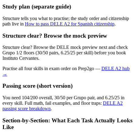
Study plan (separate guide)
Structure tells you what to practise; the study order and citizenship
path live in
How to pass DELE A2 for Spanish citizenship
.
Structure clear? Browse the mock preview
Structure clear? Browse the DELE mock preview next and check
Grupo 1/2 floors (30/50 pairs, 6.25/25 per skill) before you book
Instituto Cervantes.
Practise all four skills in exam order on Prep2go —
DELE A2 hub
→
Passing score (short version)
You need 104/200 overall, 30/50 per Grupo pair, and 6.25/25 in
every skill. Full math, fail examples, and floor traps:
DELE A2
passing score breakdown
.
Section-by-Section: What Each Task Actually Looks
Like