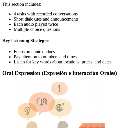
This section includes:
4 tasks with recorded conversations
Short dialogues and announcements
Each audio played twice
Multiple-choice questions
Key Listening Strategies
Focus on context clues
Pay attention to numbers and times
Listen for key words about locations, prices, and dates
Oral Expression (Expresión e Interacción Orales)