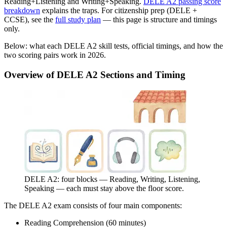
Reading+Listening and Writing+Speaking.
DELE A2 passing score
breakdown
explains the traps. For citizenship prep (DELE +
CCSE), see the
full study plan
— this page is structure and timings
only.
Below: what each DELE A2 skill tests, official timings, and how the
two scoring pairs work in 2026.
Overview of DELE A2 Sections and Timing
DELE A2: four blocks — Reading, Writing, Listening,
Speaking — each must stay above the floor score.
The DELE A2 exam consists of four main components:
Reading Comprehension (60 minutes)