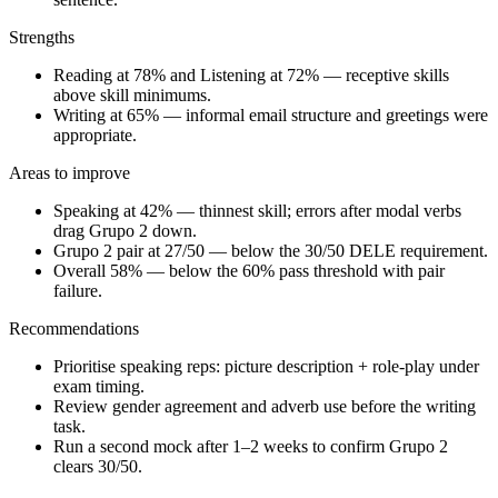
Strengths
Reading at 78% and Listening at 72% — receptive skills
above skill minimums.
Writing at 65% — informal email structure and greetings were
appropriate.
Areas to improve
Speaking at 42% — thinnest skill; errors after modal verbs
drag Grupo 2 down.
Grupo 2 pair at 27/50 — below the 30/50 DELE requirement.
Overall 58% — below the 60% pass threshold with pair
failure.
Recommendations
Prioritise speaking reps: picture description + role-play under
exam timing.
Review gender agreement and adverb use before the writing
task.
Run a second mock after 1–2 weeks to confirm Grupo 2
clears 30/50.