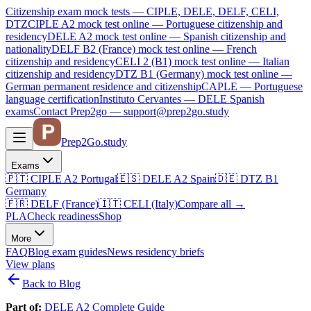
Citizenship exam mock tests — CIPLE, DELE, DELF, CELI,
DTZ
CIPLE A2
mock test online —
Portuguese citizenship and
residency
DELE A2
mock test online —
Spanish citizenship and
nationality
DELF B2 (France)
mock test online —
French
citizenship and residency
CELI 2 (B1)
mock test online —
Italian
citizenship and residency
DTZ B1 (Germany)
mock test online —
German permanent residence and citizenship
CAPLE — Portuguese
language certification
Instituto Cervantes — DELE Spanish
exams
Contact Prep2go — support@prep2go.study
Prep2
Go
.study
Exams
🇵🇹
CIPLE A2
Portugal
🇪🇸
DELE A2
Spain
🇩🇪
DTZ B1
Germany
🇫🇷
DELF (France)
🇮🇹
CELI (Italy)
Compare all
→
PLA
Check readiness
Shop
More
FAQ
Blog
exam guides
News
residency briefs
View plans
Back to Blog
Part of:
DELE A2 Complete Guide