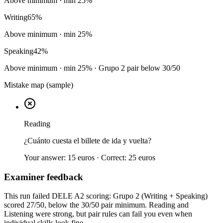
Above minimum
· min
25
%
Writing
65
%
Above minimum
· min
25
%
Speaking
42
%
Above minimum
· min
25
%
· Grupo 2 pair below 30/50
Mistake map (sample)
Reading
¿Cuánto cuesta el billete de ida y vuelta?
Your answer:
15 euros
· Correct:
25 euros
Examiner feedback
This run failed DELE A2 scoring: Grupo 2 (Writing + Speaking)
scored 27/50, below the 30/50 pair minimum. Reading and
Listening were strong, but pair rules can fail you even when
individual skills look fine.