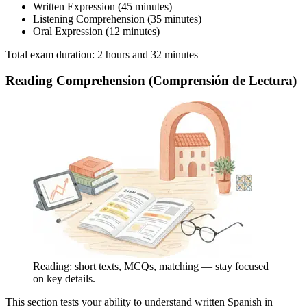
Written Expression (45 minutes)
Listening Comprehension (35 minutes)
Oral Expression (12 minutes)
Total exam duration: 2 hours and 32 minutes
Reading Comprehension (Comprensión de Lectura)
Reading: short texts, MCQs, matching — stay focused
on key details.
This section tests your ability to understand written Spanish in