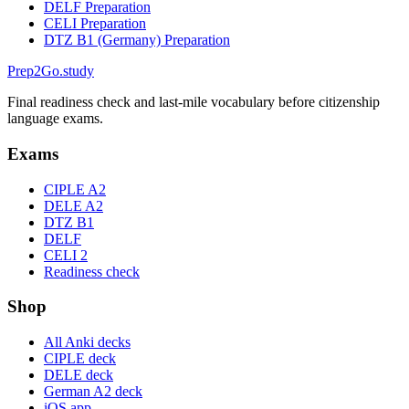
DELF Preparation
CELI Preparation
DTZ B1 (Germany) Preparation
Prep2
Go
.study
Final readiness check and last-mile vocabulary before citizenship
language exams.
Exams
CIPLE A2
DELE A2
DTZ B1
DELF
CELI 2
Readiness check
Shop
All Anki decks
CIPLE deck
DELE deck
German A2 deck
iOS app