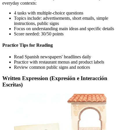
everyday contexts:
4 tasks with multiple-choice questions
Topics include: advertisements, short emails, simple
instructions, public signs
Focus on understanding main ideas and specific details
Score needed: 30/50 points
Practice Tips for Reading
Read Spanish newspapers' headlines daily
Practice with restaurant menus and product labels
Review common public signs and notices
Written Expression (Expresión e Interacción
Escritas)