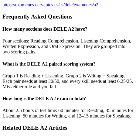
https://examenes.cervantes.es/es/dele/examenes/a2
Frequently Asked Questions
How many sections does DELE A2 have?
Four sections: Reading Comprehension, Listening Comprehension,
Written Expression, and Oral Expression. They are grouped into
two scoring pairs.
What is the DELE A2 paired scoring system?
Grupo 1 is Reading + Listening. Grupo 2 is Writing + Speaking.
Each pair needs at least 30/50, and every skill needs at least 6.25/25.
Miss either rule and you fail.
How long is the DELE A2 exam in total?
About 2.5 hours of test time: 60 minutes for Reading, 35 minutes for
Listening, 50 minutes for Writing, and 12–15 minutes for Speaking.
Related DELE A2 Articles