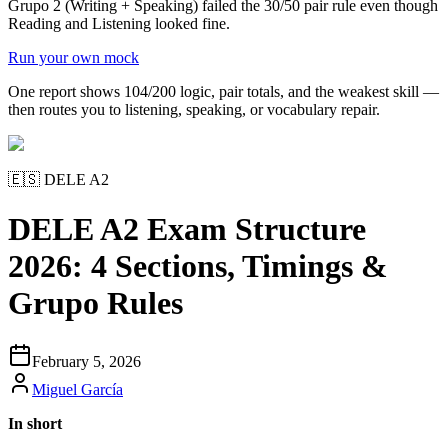
Grupo 2 (Writing + Speaking) failed the 30/50 pair rule even though
Reading and Listening looked fine.
Run your own mock
One report shows 104/200 logic, pair totals, and the weakest skill —
then routes you to listening, speaking, or vocabulary repair.
🇪🇸
DELE A2
DELE A2 Exam Structure
2026: 4 Sections, Timings &
Grupo Rules
February 5, 2026
Miguel García
In short