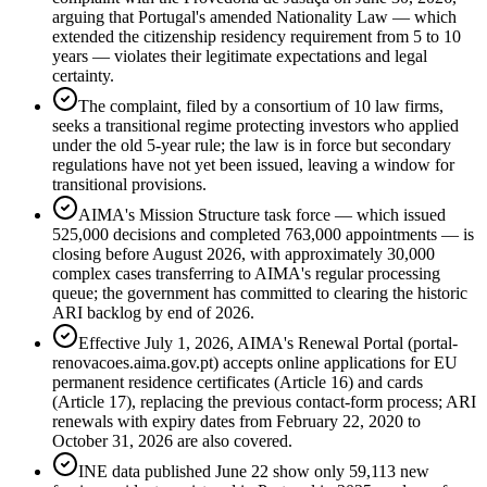
arguing that Portugal's amended Nationality Law — which
extended the citizenship residency requirement from 5 to 10
years — violates their legitimate expectations and legal
certainty.
The complaint, filed by a consortium of 10 law firms,
seeks a transitional regime protecting investors who applied
under the old 5-year rule; the law is in force but secondary
regulations have not yet been issued, leaving a window for
transitional provisions.
AIMA's Mission Structure task force — which issued
525,000 decisions and completed 763,000 appointments — is
closing before August 2026, with approximately 30,000
complex cases transferring to AIMA's regular processing
queue; the government has committed to clearing the historic
ARI backlog by end of 2026.
Effective July 1, 2026, AIMA's Renewal Portal (portal-
renovacoes.aima.gov.pt) accepts online applications for EU
permanent residence certificates (Article 16) and cards
(Article 17), replacing the previous contact-form process; ARI
renewals with expiry dates from February 22, 2020 to
October 31, 2026 are also covered.
INE data published June 22 show only 59,113 new