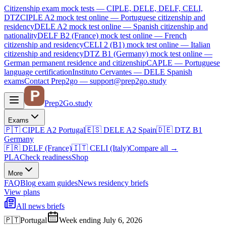
Citizenship exam mock tests — CIPLE, DELE, DELF, CELI,
DTZ
CIPLE A2
mock test online —
Portuguese citizenship and
residency
DELE A2
mock test online —
Spanish citizenship and
nationality
DELF B2 (France)
mock test online —
French
citizenship and residency
CELI 2 (B1)
mock test online —
Italian
citizenship and residency
DTZ B1 (Germany)
mock test online —
German permanent residence and citizenship
CAPLE — Portuguese
language certification
Instituto Cervantes — DELE Spanish
exams
Contact Prep2go — support@prep2go.study
Prep2
Go
.study
Exams
🇵🇹
CIPLE A2
Portugal
🇪🇸
DELE A2
Spain
🇩🇪
DTZ B1
Germany
🇫🇷
DELF (France)
🇮🇹
CELI (Italy)
Compare all
→
PLA
Check readiness
Shop
More
FAQ
Blog
exam guides
News
residency briefs
View plans
All news briefs
🇵🇹
Portugal
Week ending July 6, 2026