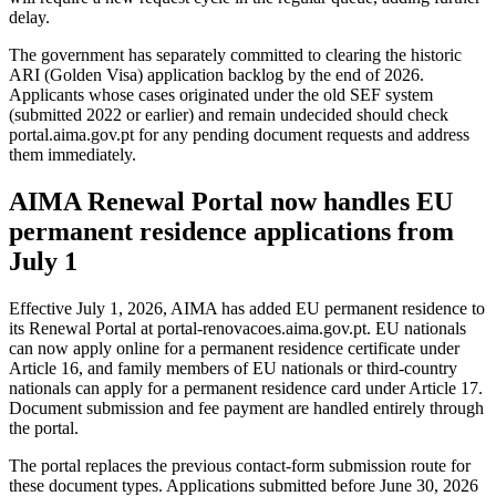
delay.
The government has separately committed to clearing the historic
ARI (Golden Visa) application backlog by the end of 2026.
Applicants whose cases originated under the old SEF system
(submitted 2022 or earlier) and remain undecided should check
portal.aima.gov.pt for any pending document requests and address
them immediately.
AIMA Renewal Portal now handles EU
permanent residence applications from
July 1
Effective July 1, 2026, AIMA has added EU permanent residence to
its Renewal Portal at portal-renovacoes.aima.gov.pt. EU nationals
can now apply online for a permanent residence certificate under
Article 16, and family members of EU nationals or third-country
nationals can apply for a permanent residence card under Article 17.
Document submission and fee payment are handled entirely through
the portal.
The portal replaces the previous contact-form submission route for
these document types. Applications submitted before June 30, 2026