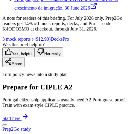
crescimento da imigração, 30 June 2026
A note for readers of this briefing.
For
July 2026
only, Prep2Go
readers get
14
% off mock reports, decks, and Pro — code
K4ODQ3MQ
at checkout, through
July 31, 2026
.
3 mock reports (~$12.90)
Decks
Pro
Was this brief helpful?
Yes, helpful
Not really
Share
Turn policy news into a study plan
Prepare for CIPLE A2
Portugal citizenship applicants usually need A2 Portuguese proof.
Train with exam-style CIPLE practice.
Start here
Prep2
Go
.study