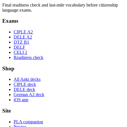
Final readiness check and last-mile vocabulary before citizenship
language exams.
Exams
CIPLE A2
DELE A2
DTZ B1
DELF
CELI 2
Readiness check
Shop
All Anki decks
CIPLE deck
DELE deck
German A2 deck
iOS app
Site
PLA companion
Pricing