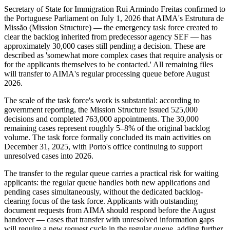
Secretary of State for Immigration Rui Armindo Freitas confirmed to
the Portuguese Parliament on July 1, 2026 that AIMA's Estrutura de
Missão (Mission Structure) — the emergency task force created to
clear the backlog inherited from predecessor agency SEF — has
approximately 30,000 cases still pending a decision. These are
described as 'somewhat more complex cases that require analysis or
for the applicants themselves to be contacted.' All remaining files
will transfer to AIMA's regular processing queue before August
2026.
The scale of the task force's work is substantial: according to
government reporting, the Mission Structure issued 525,000
decisions and completed 763,000 appointments. The 30,000
remaining cases represent roughly 5–8% of the original backlog
volume. The task force formally concluded its main activities on
December 31, 2025, with Porto's office continuing to support
unresolved cases into 2026.
The transfer to the regular queue carries a practical risk for waiting
applicants: the regular queue handles both new applications and
pending cases simultaneously, without the dedicated backlog-
clearing focus of the task force. Applicants with outstanding
document requests from AIMA should respond before the August
handover — cases that transfer with unresolved information gaps
will require a new request cycle in the regular queue, adding further