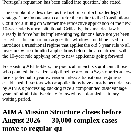
'Portugal's reputation has been called into question,' she stated.
The complaint is described as the first pillar of a broader legal
strategy. The Ombudsman can refer the matter to the Constitutional
Court for a ruling on whether the retroactive application of the new
10-year rule is unconstitutional. Critically, the amended law is
already in force but its implementing regulations have not yet been
issued — the consortium argues this window should be used to
introduce a transitional regime that applies the old 5-year rule to all
investors who submitted applications before the amendment, with
the 10-year rule applying only to new applicants going forward.
For existing ARI holders, the practical impact is significant: those
who planned their citizenship timeline around a 5-year horizon now
face a potential 5-year extension unless a transitional regime is
established. Investors whose applications have already been delayed
by AIMA's processing backlog face a compounded disadvantage —
years of administrative delay followed by a doubled statutory
waiting period.
AIMA Mission Structure closes before
August 2026 — 30,000 complex cases
move to regular qu