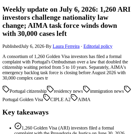
Weekly update on July 6, 2026: 1,260 ARI
investors challenge nationality law
change; AIMA task force winds down
with 30,000 cases left
Published
July 6, 2026
·
By
Laura Ferreira
·
Editorial policy
A consortium of 1,260 Golden Visa investors has filed a formal
complaint with Portugal's Ombudsman over a law that doubled the
citizenship waiting period from 5 to 10 years. Separately, AIMA's
emergency backlog task force is closing before August 2026 with
30,000 complex cases tr
Portugal citizenship
residency news
immigration news
Portugal Golden Visa
CIPLE A2
AIMA
Key takeaways
1,260 Golden Visa (ARI) investors filed a formal
complaint with the Provedoria de Justiça on June 30, 2026,