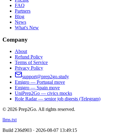
FAQ
Partners
Blog
News
What's New
Company
About
Refund Policy
Terms of Service
Privacy Policy
support@prep2go.study
Emigro — Portugal move
Emigro — Spain move
UniPrep2Go — civics mocks
Role Radar — senior job digests (Telegram)
©
2026
Prep2Go.
All rights reserved.
llms.txt
Build
236d903 · 2026-08-07 13:49:15