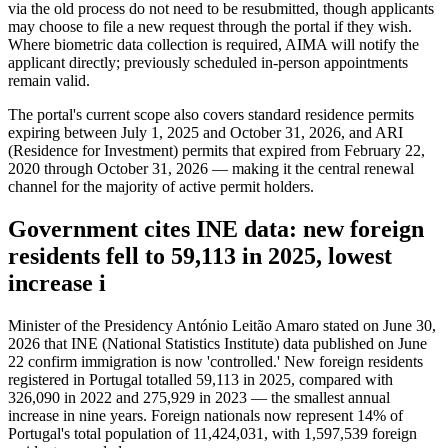
via the old process do not need to be resubmitted, though applicants
may choose to file a new request through the portal if they wish.
Where biometric data collection is required, AIMA will notify the
applicant directly; previously scheduled in-person appointments
remain valid.
The portal's current scope also covers standard residence permits
expiring between July 1, 2025 and October 31, 2026, and ARI
(Residence for Investment) permits that expired from February 22,
2020 through October 31, 2026 — making it the central renewal
channel for the majority of active permit holders.
Government cites INE data: new foreign
residents fell to 59,113 in 2025, lowest
increase i
Minister of the Presidency António Leitão Amaro stated on June 30,
2026 that INE (National Statistics Institute) data published on June
22 confirm immigration is now 'controlled.' New foreign residents
registered in Portugal totalled 59,113 in 2025, compared with
326,090 in 2022 and 275,929 in 2023 — the smallest annual
increase in nine years. Foreign nationals now represent 14% of
Portugal's total population of 11,424,031, with 1,597,539 foreign