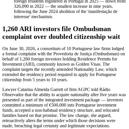
foreign residents registered in Portugal in 2025 — down from
326,090 in 2022 — the smallest increase in nine years,
following the June 2024 abolition of the 'manifestação de
interesse' mechanism.
1,260 ARI investors file Ombudsman
complaint over doubled citizenship wait
On June 30, 2026, a consortium of 10 Portuguese law firms lodged
a formal complaint with the Provedoria de Justiça (Ombudsman) on
behalf of 1,260 foreign investors holding Residence Permits for
Investment (ARI), commonly known as Golden Visas. The
complaint targets the recently amended Nationality Law, which
extended the residency period required to apply for Portuguese
citizenship from 5 years to 10 years.
Lawyer Catarina Almeida Garrett of firm AGPC told Rádio
Observador that the ability to acquire nationality after five years was
presented as part of the integrated investment package — investors
committed a minimum of €500,000 into Portuguese investment
funds, accepted a non-habitual residency structure, and relocated
families based on that promise. The law change, she argued,
retroactively alters the terms under which those decisions were
made, breaching legal certainty and legitimate expectations.