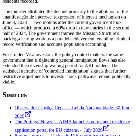
residents recorded.
The minister attributed the decline primarily to the abolition of the
'manifestação de interesse' (expression of interest) mechanism on
June 3, 2024 — two months after the current government took
office — which produced a 60% drop in new entries in the second
half of 2024. The government framed the Mission Structure's
backlog-clearing work as a parallel achievement, enabling criminal
record verification and accurate population accounting.
For Golden Visa investors, the policy context matters: the same
government that is tightening general immigration flows has also
extended the citizenship waiting period for ARI holders. The
statistical narrative of 'controlled immigration' signals that further
restrictive adjustments to investor-track pathways remain politically
viable.
Sources
Observador / Justiça Cega — Lei da Nacionalidade, 30 June
2026
The Portugal News — AIMA launches permanent residence
application portal for EU citizens, 4 July 2026
Portugal.gov.pt — Dados do INE confirmam travão no