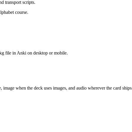
d transport scripts.
alphabet course.
kg file in Anki on desktop or mobile.
ce, image when the deck uses images, and audio wherever the card ships