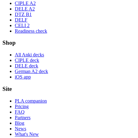
CIPLE A2
DELE A2
DTZ B1
DELF
CELI 2
Readiness check
Shop
All Anki decks
CIPLE deck
DELE deck
German A2 deck
iOS app
Site
PLA companion
Pricing
FAQ
Partners
Blog
News
What's New