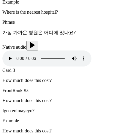
Example
Where is the nearest hospital?
Phrase
가장 가까운 병원은 어디에 있나요?
Native audio
Card
3
How much does this cost?
Front
Rank #
3
How much does this cost?
Igeo eolmayeyo?
Example
How much does this cost?