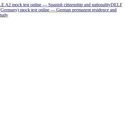
LE A2
mock test online —
Spanish citizenship and nationality
DELF
(Germany)
mock test online —
German permanent residence and
tudy