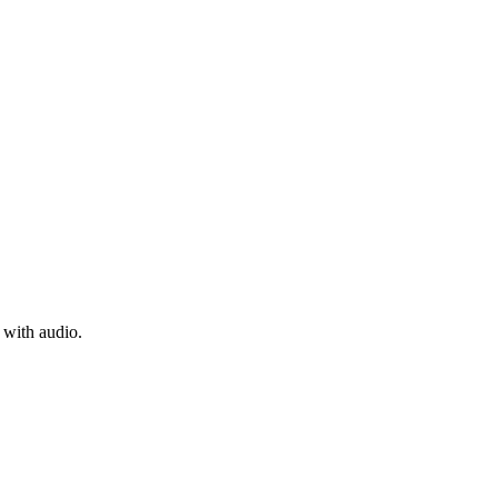
 with audio.