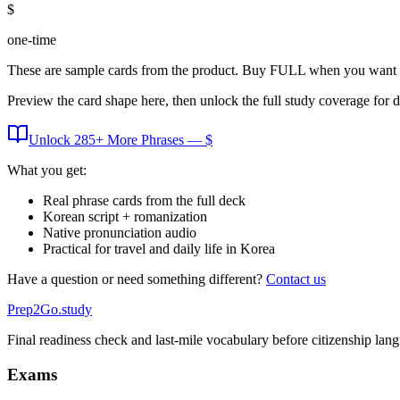
$
one-time
These are sample cards from the product. Buy FULL when you want 
Preview the card shape here, then unlock the full study coverage for 
Unlock
285
+ More
Phrases
— $
What you get:
Real phrase cards from the full deck
Korean script + romanization
Native pronunciation audio
Practical for travel and daily life in Korea
Have a question or need something different?
Contact us
Prep2
Go
.study
Final readiness check and last-mile vocabulary before citizenship la
Exams