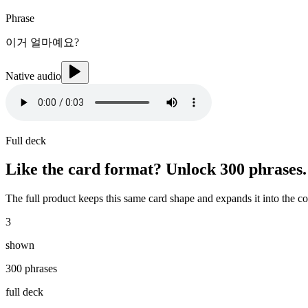
Phrase
이거 얼마예요?
Native audio
Full deck
Like the card format? Unlock
300 phrases
.
The full product keeps this same card shape and expands it into the c
3
shown
300 phrases
full deck