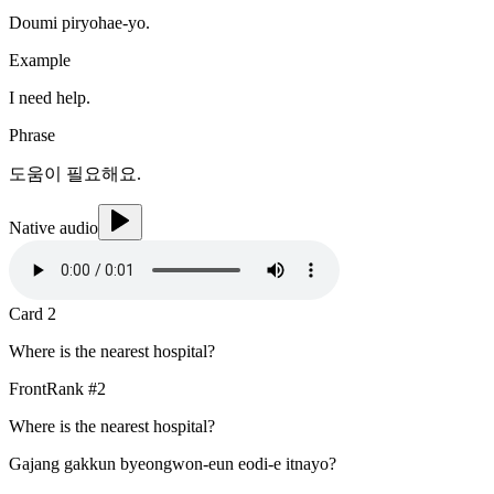
Doumi piryohae-yo.
Example
I need help.
Phrase
도움이 필요해요.
Native audio
Card
2
Where is the nearest hospital?
Front
Rank #
2
Where is the nearest hospital?
Gajang gakkun byeongwon-eun eodi-e itnayo?