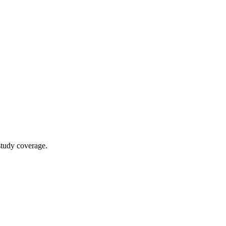
study coverage.