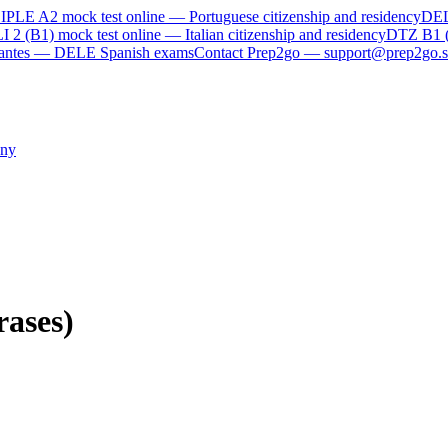
IPLE A2
mock test online —
Portuguese citizenship and residency
DE
I 2 (B1)
mock test online —
Italian citizenship and residency
DTZ B1 
rvantes — DELE Spanish exams
Contact Prep2go — support@prep2go.s
ny
rases)