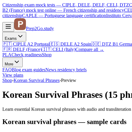
Citizenship exam mock tests — CIPLE, DELE, DELF, CELI, DTZ
C
B2 (France)
mock test online —
French citizenship and residency
CEL
citizenship
CAPLE — Portuguese language certification
Instituto Ce
Prep2
Go
.study
Exams
🇵🇹
CIPLE A2
Portugal
🇪🇸
DELE A2
Spain
🇩🇪
DTZ B1
Germa
🇫🇷
DELF (France)
🇮🇹
CELI (Italy)
Compare all
→
PLA
Check readiness
Shop
More
FAQ
Blog
exam guides
News
residency briefs
View plans
Shop
›
Korean Survival Phrases
›
Preview
Korean Survival Phrases (15 ph
Learn essential Korean survival phrases with audio and transliteration
Korean survival phrases — sample cards