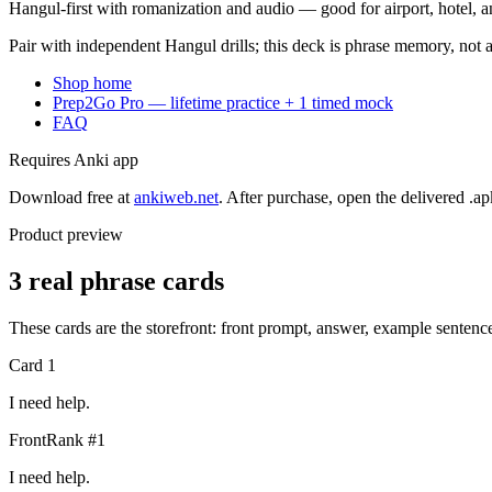
Hangul-first with romanization and audio — good for airport, hotel, an
Pair with independent Hangul drills; this deck is phrase memory, not 
Shop home
Prep2Go Pro — lifetime practice + 1 timed mock
FAQ
Requires Anki app
Download free at
ankiweb.net
. After purchase, open the delivered .ap
Product preview
3 real phrase cards
These cards are the storefront: front prompt, answer, example senten
Card
1
I need help.
Front
Rank #
1
I need help.