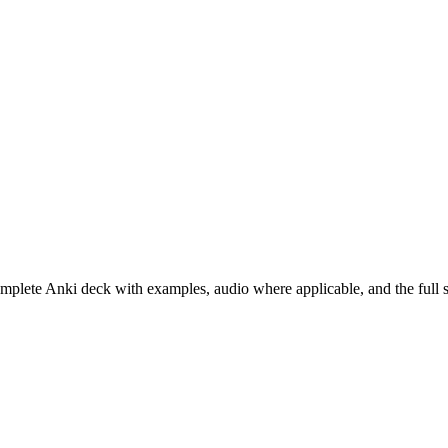
omplete Anki deck with examples, audio where applicable, and the full 