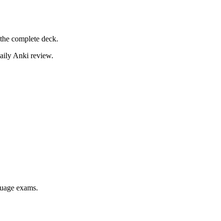
the complete deck.
daily Anki review.
nguage exams.