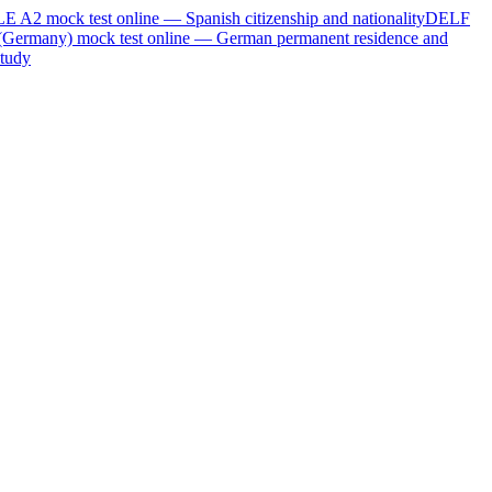
LE A2
mock test online —
Spanish citizenship and nationality
DELF
(Germany)
mock test online —
German permanent residence and
tudy