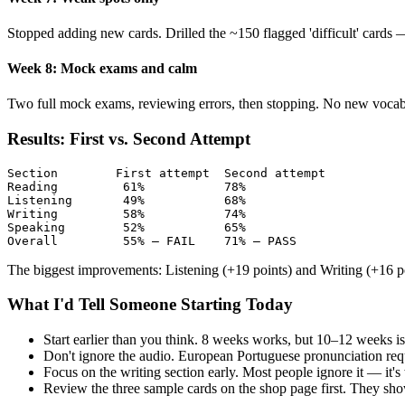
Stopped adding new cards. Drilled the ~150 flagged 'difficult' cards
Week 8: Mock exams and calm
Two full mock exams, reviewing errors, then stopping. No new vocabu
Results: First vs. Second Attempt
Section        First attempt  Second attempt

Reading         61%           78%

Listening       49%           68%

Writing         58%           74%

Speaking        52%           65%

Overall         55% — FAIL    71% — PASS
The biggest improvements: Listening (+19 points) and Writing (+16 po
What I'd Tell Someone Starting Today
Start earlier than you think. 8 weeks works, but 10–12 weeks i
Don't ignore the audio. European Portuguese pronunciation requ
Focus on the writing section early. Most people ignore it — it
Review the three sample cards on the shop page first. They sh