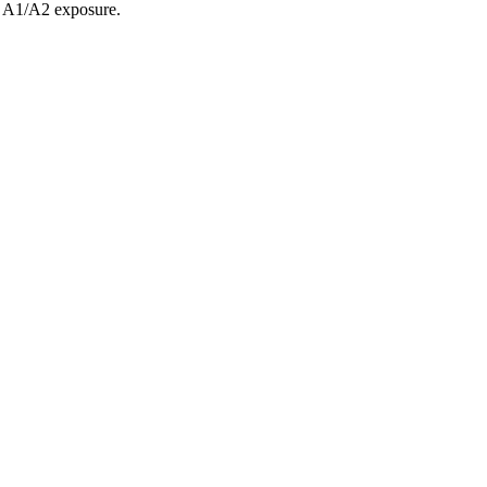
e A1/A2 exposure.