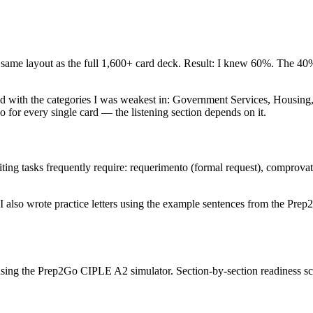
ame layout as the full 1,600+ card deck. Result: I knew 60%. The 40%
arted with the categories I was weakest in: Government Services, Housi
 for every single card — the listening section depends on it.
ng tasks frequently require: requerimento (formal request), comprovativo
 also wrote practice letters using the example sentences from the Prep
s using the Prep2Go CIPLE A2 simulator. Section-by-section readiness 