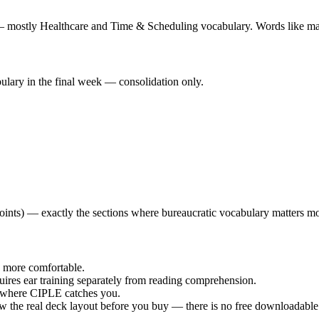
 — mostly Healthcare and Time & Scheduling vocabulary. Words like marc
lary in the final week — consolidation only.
ints) — exactly the sections where bureaucratic vocabulary matters mo
s more comfortable.
ires ear training separately from reading comprehension.
's where CIPLE catches you.
ow the real deck layout before you buy — there is no free downloadable