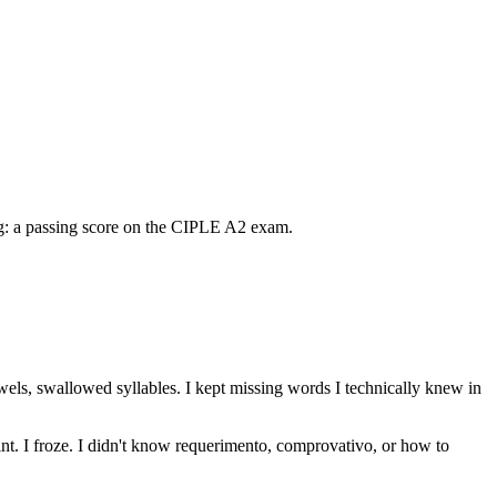
ng: a passing score on the CIPLE A2 exam.
ls, swallowed syllables. I kept missing words I technically knew in
nt. I froze. I didn't know requerimento, comprovativo, or how to