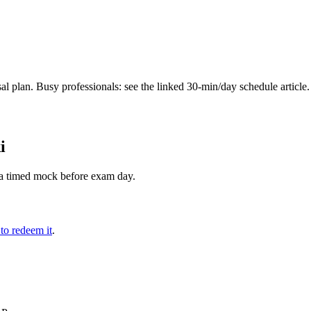
 plan. Busy professionals: see the linked 30-min/day schedule article.
i
th a timed mock before exam day.
 to redeem it
.