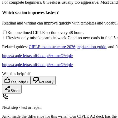
For complete beginners, 8 weeks is usually too aggressive. Most can
Which section improves fastest?
Reading and writing can improve quickly with templates and vocabulary
Run one timed CIPLE section every 48 hours.
Review only mistake cards in week 7 and no new cards in final 5 
Related guides:
CIPLE exam structure 2026
,
registration guide
, and f
https://caple.letras.ulisboa.pt/exame/2/ciple
https://caple.letras.ulisboa.pt/exame/2/ciple
Was this helpful?
Yes, helpful
Not really
Share
Next step · test or repair
Anki made the difference for this writer. Our CIPLE A2 deck has th