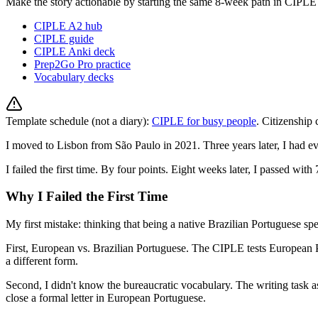
Make the story actionable by starting the same 8-week path in CIPLE
CIPLE A2 hub
CIPLE guide
CIPLE Anki deck
Prep2Go Pro practice
Vocabulary decks
Template schedule (not a diary):
CIPLE for busy people
. Citizenship
I moved to Lisbon from São Paulo in 2021. Three years later, I had 
I failed the first time. By four points. Eight weeks later, I passed with
Why I Failed the First Time
My first mistake: thinking that being a native Brazilian Portuguese sp
First, European vs. Brazilian Portuguese. The CIPLE tests European 
a different form.
Second, I didn't know the bureaucratic vocabulary. The writing task a
close a formal letter in European Portuguese.