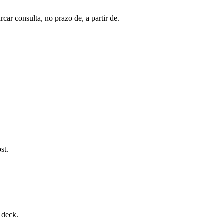
ar consulta, no prazo de, a partir de.
st.
 deck.