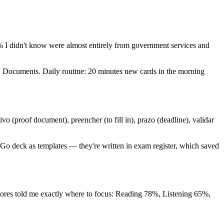
 I didn't know were almost entirely from government services and
ng, Documents. Daily routine: 20 minutes new cards in the morning
 (proof document), preencher (to fill in), prazo (deadline), validar
2Go deck as templates — they're written in exam register, which saved
scores told me exactly where to focus: Reading 78%, Listening 65%,