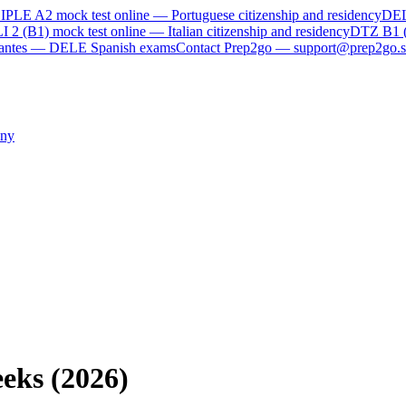
IPLE A2
mock test online —
Portuguese citizenship and residency
DE
I 2 (B1)
mock test online —
Italian citizenship and residency
DTZ B1 
rvantes — DELE Spanish exams
Contact Prep2go — support@prep2go.s
ny
eks (2026)