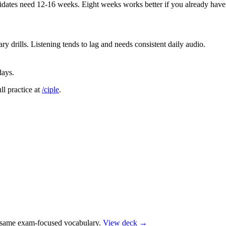
didates need 12-16 weeks. Eight weeks works better if you already hav
 drills. Listening tends to lag and needs consistent daily audio.
days.
ull practice at
/ciple
.
e same exam-focused vocabulary.
View deck →