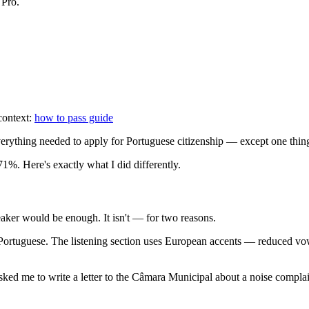
 Pro.
 context:
how to pass guide
everything needed to apply for Portuguese citizenship — except one thi
 71%. Here's exactly what I did differently.
eaker would be enough. It isn't — for two reasons.
Portuguese. The listening section uses European accents — reduced vowe
sked me to write a letter to the Câmara Municipal about a noise complai