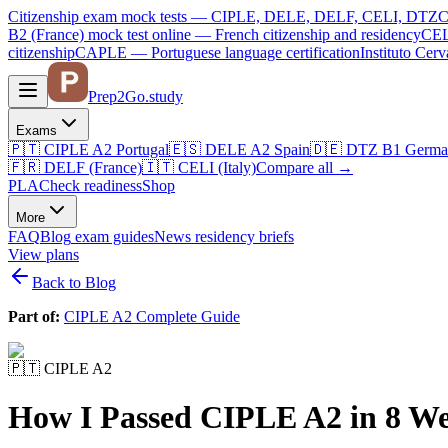
Citizenship exam mock tests — CIPLE, DELE, DELF, CELI, DTZ
C
B2 (France)
mock test online —
French citizenship and residency
CEL
citizenship
CAPLE — Portuguese language certification
Instituto Ce
Prep2
Go
.study
Exams
🇵🇹
CIPLE A2
Portugal
🇪🇸
DELE A2
Spain
🇩🇪
DTZ B1
Germa
🇫🇷
DELF (France)
🇮🇹
CELI (Italy)
Compare all
→
PLA
Check readiness
Shop
More
FAQ
Blog
exam guides
News
residency briefs
View plans
Back to Blog
Part of:
CIPLE A2 Complete Guide
🇵🇹
CIPLE A2
How I Passed CIPLE A2 in 8 We