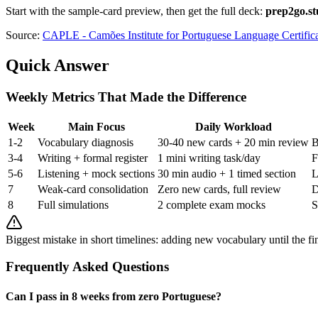
Start with the sample-card preview, then get the full deck:
prep2go.st
Source:
CAPLE - Camões Institute for Portuguese Language Certific
Quick Answer
Weekly Metrics That Made the Difference
Week
Main Focus
Daily Workload
1-2
Vocabulary diagnosis
30-40 new cards + 20 min review
B
3-4
Writing + formal register
1 mini writing task/day
F
5-6
Listening + mock sections
30 min audio + 1 timed section
L
7
Weak-card consolidation
Zero new cards, full review
D
8
Full simulations
2 complete exam mocks
S
Biggest mistake in short timelines: adding new vocabulary until the fi
Frequently Asked Questions
Can I pass in 8 weeks from zero Portuguese?