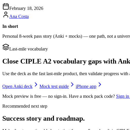
February 18, 2026
Ana Costa
In short
Personal 8-week pass story (Anki + mocks) — one path, not a universal
Last-mile vocabulary
Close CIPLE A2 vocabulary gaps with Ank
Use the deck as the fast last-mile product, then validate progress wi
Open Anki deck
Mock test guide
iPhone app
Mock preview is free — no sign-in. Have a mock pack code?
Sign in
Recommended next step
Success story and roadmap.