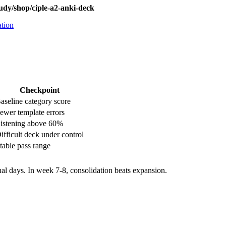
udy/shop/ciple-a2-anki-deck
ation
Checkpoint
aseline category score
ewer template errors
istening above 60%
ifficult deck under control
table pass range
nal days. In week 7-8, consolidation beats expansion.