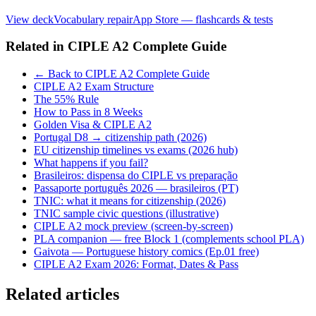
View deck
Vocabulary repair
App Store — flashcards & tests
Related in
CIPLE A2 Complete Guide
← Back to CIPLE A2 Complete Guide
CIPLE A2 Exam Structure
The 55% Rule
How to Pass in 8 Weeks
Golden Visa & CIPLE A2
Portugal D8 → citizenship path (2026)
EU citizenship timelines vs exams (2026 hub)
What happens if you fail?
Brasileiros: dispensa do CIPLE vs preparação
Passaporte português 2026 — brasileiros (PT)
TNIC: what it means for citizenship (2026)
TNIC sample civic questions (illustrative)
CIPLE A2 mock preview (screen-by-screen)
PLA companion — free Block 1 (complements school PLA)
Gaivota — Portuguese history comics (Ep.01 free)
CIPLE A2 Exam 2026: Format, Dates & Pass
Related articles