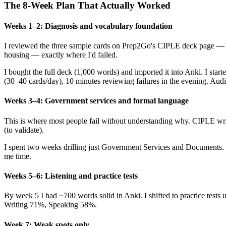
The 8-Week Plan That Actually Worked
Weeks 1–2: Diagnosis and vocabulary foundation
I reviewed the three sample cards on Prep2Go's CIPLE deck page — s
housing — exactly where I'd failed.
I bought the full deck (1,000 words) and imported it into Anki. I st
(30–40 cards/day), 10 minutes reviewing failures in the evening. Audio
Weeks 3–4: Government services and formal language
This is where most people fail without understanding why. CIPLE writi
(to validate).
I spent two weeks drilling just Government Services and Documents. I
me time.
Weeks 5–6: Listening and practice tests
By week 5 I had ~700 words solid in Anki. I shifted to practice test
Writing 71%, Speaking 58%.
Week 7: Weak spots only