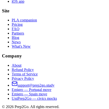
iOS app
Site
PLA companion
Pricing
FAQ
Partners
Blog
News
What's New
Company
About
Refund Policy
Terms of Service
Privacy Policy
support@prep2go.study
Emigro — Portugal move
Emigro — Spain move
UniPrep2Go — civics mocks
©
2026
Prep2Go.
All rights reserved.