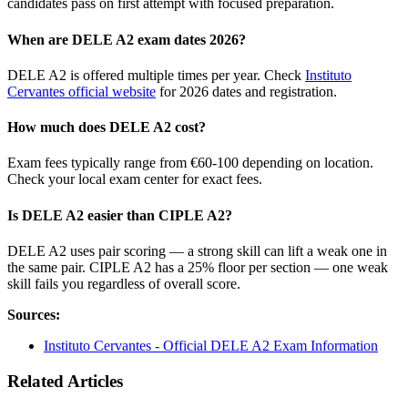
candidates pass on first attempt with focused preparation.
When are DELE A2 exam dates 2026?
DELE A2 is offered multiple times per year. Check
Instituto
Cervantes official website
for 2026 dates and registration.
How much does DELE A2 cost?
Exam fees typically range from €60-100 depending on location.
Check your local exam center for exact fees.
Is DELE A2 easier than CIPLE A2?
DELE A2 uses pair scoring — a strong skill can lift a weak one in
the same pair. CIPLE A2 has a 25% floor per section — one weak
skill fails you regardless of overall score.
Sources:
Instituto Cervantes - Official DELE A2 Exam Information
Related Articles