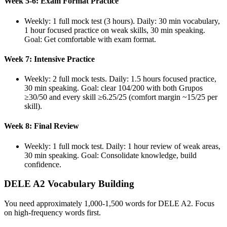
Week 5-6: Exam Format Practice
Weekly: 1 full mock test (3 hours). Daily: 30 min vocabulary,
1 hour focused practice on weak skills, 30 min speaking.
Goal: Get comfortable with exam format.
Week 7: Intensive Practice
Weekly: 2 full mock tests. Daily: 1.5 hours focused practice,
30 min speaking. Goal: clear 104/200 with both Grupos
≥30/50 and every skill ≥6.25/25 (comfort margin ~15/25 per
skill).
Week 8: Final Review
Weekly: 1 full mock test. Daily: 1 hour review of weak areas,
30 min speaking. Goal: Consolidate knowledge, build
confidence.
DELE A2 Vocabulary Building
You need approximately 1,000-1,500 words for DELE A2. Focus
on high-frequency words first.