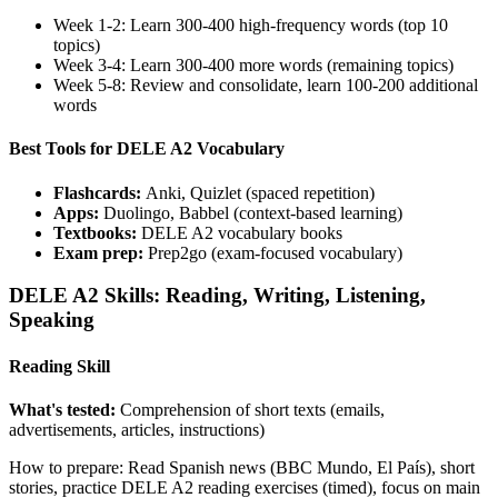
Week 1-2: Learn 300-400 high-frequency words (top 10
topics)
Week 3-4: Learn 300-400 more words (remaining topics)
Week 5-8: Review and consolidate, learn 100-200 additional
words
Best Tools for DELE A2 Vocabulary
Flashcards:
Anki, Quizlet (spaced repetition)
Apps:
Duolingo, Babbel (context-based learning)
Textbooks:
DELE A2 vocabulary books
Exam prep:
Prep2go (exam-focused vocabulary)
DELE A2 Skills: Reading, Writing, Listening,
Speaking
Reading Skill
What's tested:
Comprehension of short texts (emails,
advertisements, articles, instructions)
How to prepare: Read Spanish news (BBC Mundo, El País), short
stories, practice DELE A2 reading exercises (timed), focus on main