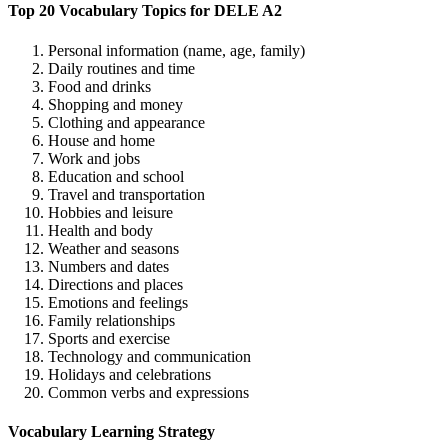
Top 20 Vocabulary Topics for DELE A2
Personal information (name, age, family)
Daily routines and time
Food and drinks
Shopping and money
Clothing and appearance
House and home
Work and jobs
Education and school
Travel and transportation
Hobbies and leisure
Health and body
Weather and seasons
Numbers and dates
Directions and places
Emotions and feelings
Family relationships
Sports and exercise
Technology and communication
Holidays and celebrations
Common verbs and expressions
Vocabulary Learning Strategy