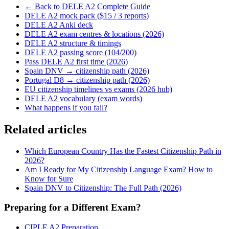
← Back to DELE A2 Complete Guide
DELE A2 mock pack ($15 / 3 reports)
DELE A2 Anki deck
DELE A2 exam centres & locations (2026)
DELE A2 structure & timings
DELE A2 passing score (104/200)
Pass DELE A2 first time (2026)
Spain DNV → citizenship path (2026)
Portugal D8 → citizenship path (2026)
EU citizenship timelines vs exams (2026 hub)
DELE A2 vocabulary (exam words)
What happens if you fail?
Related articles
Which European Country Has the Fastest Citizenship Path in
2026?
Am I Ready for My Citizenship Language Exam? How to
Know for Sure
Spain DNV to Citizenship: The Full Path (2026)
Preparing for a Different Exam?
CIPLE A2 Preparation