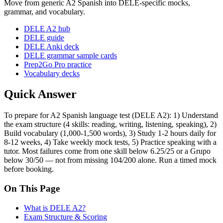
Move from generic A2 Spanish into DELE-specific mocks,
grammar, and vocabulary.
DELE A2 hub
DELE guide
DELE Anki deck
DELE grammar sample cards
Prep2Go Pro practice
Vocabulary decks
Quick Answer
To prepare for A2 Spanish language test (DELE A2): 1) Understand
the exam structure (4 skills: reading, writing, listening, speaking), 2)
Build vocabulary (1,000-1,500 words), 3) Study 1-2 hours daily for
8-12 weeks, 4) Take weekly mock tests, 5) Practice speaking with a
tutor. Most failures come from one skill below 6.25/25 or a Grupo
below 30/50 — not from missing 104/200 alone. Run a timed mock
before booking.
On This Page
What is DELE A2?
Exam Structure & Scoring