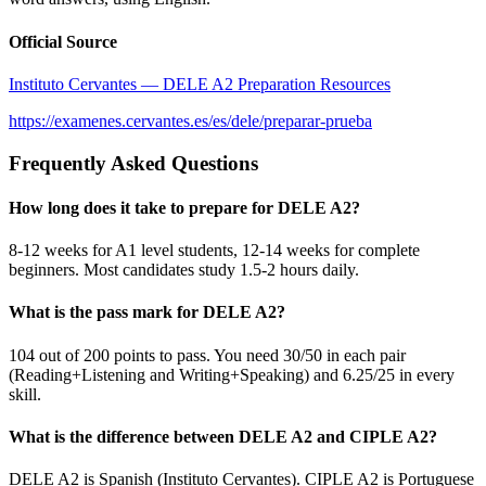
Official Source
Instituto Cervantes — DELE A2 Preparation Resources
https://examenes.cervantes.es/es/dele/preparar-prueba
Frequently Asked Questions
How long does it take to prepare for DELE A2?
8-12 weeks for A1 level students, 12-14 weeks for complete
beginners. Most candidates study 1.5-2 hours daily.
What is the pass mark for DELE A2?
104 out of 200 points to pass. You need 30/50 in each pair
(Reading+Listening and Writing+Speaking) and 6.25/25 in every
skill.
What is the difference between DELE A2 and CIPLE A2?
DELE A2 is Spanish (Instituto Cervantes). CIPLE A2 is Portuguese