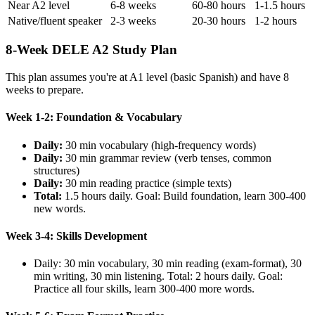
Near A2 level
6-8 weeks
60-80 hours
1-1.5 hours
Native/fluent speaker
2-3 weeks
20-30 hours
1-2 hours
8-Week DELE A2 Study Plan
This plan assumes you're at A1 level (basic Spanish) and have 8
weeks to prepare.
Week 1-2: Foundation & Vocabulary
Daily:
30 min vocabulary (high-frequency words)
Daily:
30 min grammar review (verb tenses, common
structures)
Daily:
30 min reading practice (simple texts)
Total:
1.5 hours daily. Goal: Build foundation, learn 300-400
new words.
Week 3-4: Skills Development
Daily: 30 min vocabulary, 30 min reading (exam-format), 30
min writing, 30 min listening. Total: 2 hours daily. Goal:
Practice all four skills, learn 300-400 more words.