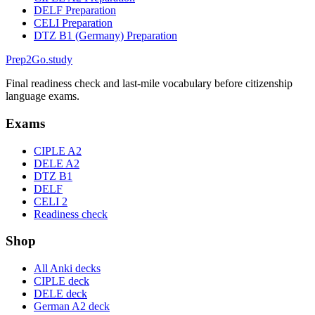
DELF Preparation
CELI Preparation
DTZ B1 (Germany) Preparation
Prep2
Go
.study
Final readiness check and last-mile vocabulary before citizenship
language exams.
Exams
CIPLE A2
DELE A2
DTZ B1
DELF
CELI 2
Readiness check
Shop
All Anki decks
CIPLE deck
DELE deck
German A2 deck