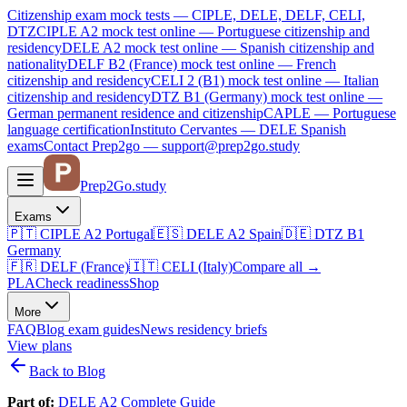
Citizenship exam mock tests — CIPLE, DELE, DELF, CELI,
DTZ
CIPLE A2
mock test online —
Portuguese citizenship and
residency
DELE A2
mock test online —
Spanish citizenship and
nationality
DELF B2 (France)
mock test online —
French
citizenship and residency
CELI 2 (B1)
mock test online —
Italian
citizenship and residency
DTZ B1 (Germany)
mock test online —
German permanent residence and citizenship
CAPLE — Portuguese
language certification
Instituto Cervantes — DELE Spanish
exams
Contact Prep2go — support@prep2go.study
Prep2
Go
.study
Exams
🇵🇹
CIPLE A2
Portugal
🇪🇸
DELE A2
Spain
🇩🇪
DTZ B1
Germany
🇫🇷
DELF (France)
🇮🇹
CELI (Italy)
Compare all
→
PLA
Check readiness
Shop
More
FAQ
Blog
exam guides
News
residency briefs
View plans
Back to Blog
Part of:
DELE A2 Complete Guide