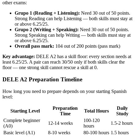
other exams:
Grupo 1 (Reading + Listening):
Need 30 out of 50 points.
Strong Reading can help Listening — both skills must stay at
or above 6.25/25.
Grupo 2 (Writing + Speaking):
Need 30 out of 50 points.
Strong Speaking can help Writing — both skills must stay at
or above 6.25/25.
Overall pass mark:
104 out of 200 points (pass mark)
Key advantage:
DELE A2 has a skill floor: every section needs at
least 6.25/25. A pair can reach 30/50 only if both skills clear the
floor — one strong skill cannot rescue a skill at 0.
DELE A2 Preparation Timeline
How long you need to prepare depends on your starting Spanish
level:
Preparation
Daily
Starting Level
Total Hours
Time
Study
Complete beginner
100-120
12-14 weeks
1.5-2 hours
(A0)
hours
Basic level (A1)
8-10 weeks
80-100 hours
1.5 hours