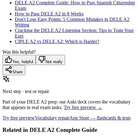
DELE A2 Complete Guide: How to Pass Spanish Citizenship
Exam
How to Pass DELE A2 in 8 Weeks
Don't Lose Easy Points: 5 Common Mistakes in DELE A2
Writing
Cracking the DELE A2 Listening Section: Tips to Train Your
Ears
CIPLE A2 vs DELE A2: Which is Harder?
Was this helpful?
Yes, helpful
Not really
Share
Next step · test or repair
Part of your DELE A2 prep: our Anki deck covers the vocabulary
that appears in real exam tasks.
Try free preview →
Try free preview
Vocabulary repair
App Store — flashcards & tests
Related in
DELE A2 Complete Guide