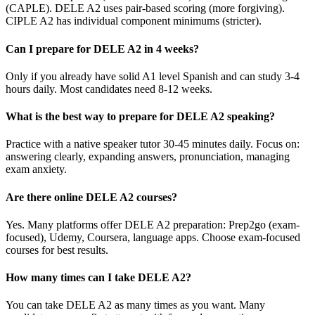
(CAPLE). DELE A2 uses pair-based scoring (more forgiving).
CIPLE A2 has individual component minimums (stricter).
Can I prepare for DELE A2 in 4 weeks?
Only if you already have solid A1 level Spanish and can study 3-4
hours daily. Most candidates need 8-12 weeks.
What is the best way to prepare for DELE A2 speaking?
Practice with a native speaker tutor 30-45 minutes daily. Focus on:
answering clearly, expanding answers, pronunciation, managing
exam anxiety.
Are there online DELE A2 courses?
Yes. Many platforms offer DELE A2 preparation: Prep2go (exam-
focused), Udemy, Coursera, language apps. Choose exam-focused
courses for best results.
How many times can I take DELE A2?
You can take DELE A2 as many times as you want. Many