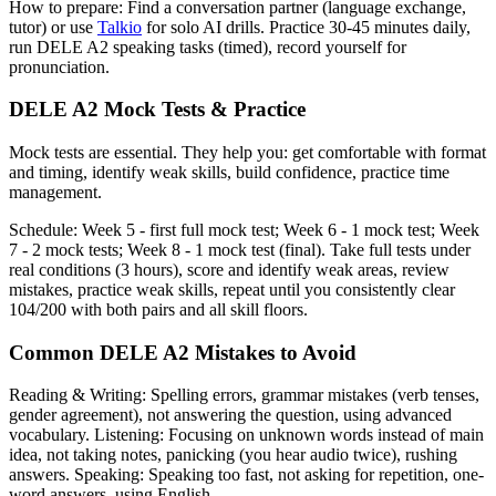
How to prepare: Find a conversation partner (language exchange,
tutor) or use
Talkio
for solo AI drills. Practice 30-45 minutes daily,
run DELE A2 speaking tasks (timed), record yourself for
pronunciation.
DELE A2 Mock Tests & Practice
Mock tests are essential. They help you: get comfortable with format
and timing, identify weak skills, build confidence, practice time
management.
Schedule: Week 5 - first full mock test; Week 6 - 1 mock test; Week
7 - 2 mock tests; Week 8 - 1 mock test (final). Take full tests under
real conditions (3 hours), score and identify weak areas, review
mistakes, practice weak skills, repeat until you consistently clear
104/200 with both pairs and all skill floors.
Common DELE A2 Mistakes to Avoid
Reading & Writing: Spelling errors, grammar mistakes (verb tenses,
gender agreement), not answering the question, using advanced
vocabulary. Listening: Focusing on unknown words instead of main
idea, not taking notes, panicking (you hear audio twice), rushing
answers. Speaking: Speaking too fast, not asking for repetition, one-
word answers, using English.