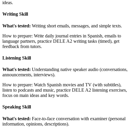
ideas.
Writing Skill
What's tested:
Writing short emails, messages, and simple texts.
How to prepare: Write daily journal entries in Spanish, emails to
language partners, practice DELE A2 writing tasks (timed), get
feedback from tutors.
Listening Skill
What's tested:
Understanding native speaker audio (conversations,
announcements, interviews).
How to prepare: Watch Spanish movies and TV (with subtitles),
listen to podcasts and music, practice DELE A2 listening exercises,
focus on main ideas and key words.
Speaking Skill
What's tested:
Face-to-face conversation with examiner (personal
information, opinions, descriptions).