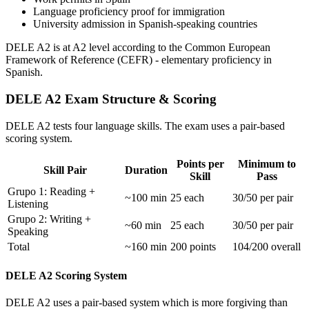
Language proficiency proof for immigration
University admission in Spanish-speaking countries
DELE A2 is at A2 level according to the Common European
Framework of Reference (CEFR) - elementary proficiency in
Spanish.
DELE A2 Exam Structure & Scoring
DELE A2 tests four language skills. The exam uses a pair-based
scoring system.
Points per
Minimum to
Skill Pair
Duration
Skill
Pass
Grupo 1: Reading +
~100 min
25 each
30/50 per pair
Listening
Grupo 2: Writing +
~60 min
25 each
30/50 per pair
Speaking
Total
~160 min
200 points
104/200 overall
DELE A2 Scoring System
DELE A2 uses a pair-based system which is more forgiving than