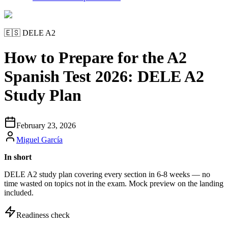
🇪🇸
DELE A2
How to Prepare for the A2
Spanish Test 2026: DELE A2
Study Plan
February 23, 2026
Miguel García
In short
DELE A2 study plan covering every section in 6-8 weeks — no
time wasted on topics not in the exam. Mock preview on the landing
included.
Readiness check