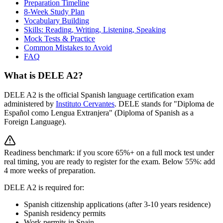
Preparation Timeline
8-Week Study Plan
Vocabulary Building
Skills: Reading, Writing, Listening, Speaking
Mock Tests & Practice
Common Mistakes to Avoid
FAQ
What is DELE A2?
DELE A2 is the official Spanish language certification exam
administered by
Instituto Cervantes
. DELE stands for "Diploma de
Español como Lengua Extranjera" (Diploma of Spanish as a
Foreign Language).
Readiness benchmark: if you score 65%+ on a full mock test under
real timing, you are ready to register for the exam. Below 55%: add
4 more weeks of preparation.
DELE A2 is required for:
Spanish citizenship applications (after 3-10 years residence)
Spanish residency permits
Work permits in Spain