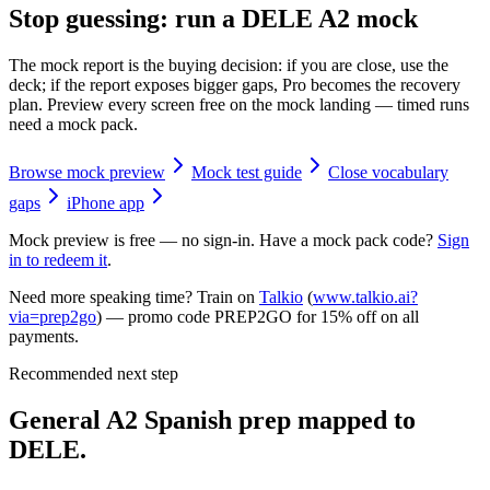
Stop guessing: run a DELE A2 mock
The mock report is the buying decision: if you are close, use the
deck; if the report exposes bigger gaps, Pro becomes the recovery
plan. Preview every screen free on the mock landing — timed runs
need a mock pack.
Browse mock preview
Mock test guide
Close vocabulary
gaps
iPhone app
Mock preview is free — no sign-in. Have a mock pack code?
Sign
in to redeem it
.
Need more speaking time? Train on
Talkio
(
www.talkio.ai?
via=prep2go
) — promo code
PREP2GO
for
15% off on all
payments
.
Recommended next step
General A2 Spanish prep mapped to
DELE.