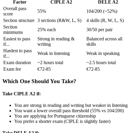
Factor
CIPLE A2
DELE A2
Overall pass
55%
104/200 (~52%)
score
Section structure
3 sections (R&W, L, S)
4 skills (R, W, L, S)
Section
25% each
30/50 per pair
minimums
Easiest to pass
Strong in reading &
Balanced across all
if...
writing
skills
Hardest to pass
Weak in listening
Weak in speaking
if...
Exam duration
~2 hours total
~2.5 hours total
Exam fee
€72-85
€72-85
Which One Should You Take?
Take CIPLE A2 if:
You are strong in reading and writing but weaker in listening
You want a lower overall pass threshold (55% vs 104/200)
You are applying for Portuguese citizenship
You prefer a shorter exam (CIPLE is slightly faster)
Take DELE A2 if: