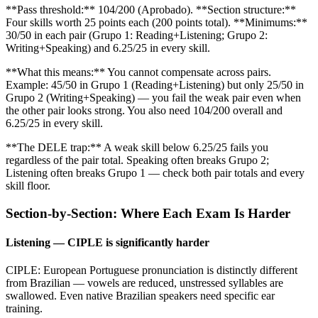
**Pass threshold:** 104/200 (Aprobado). **Section structure:**
Four skills worth 25 points each (200 points total). **Minimums:**
30/50 in each pair (Grupo 1: Reading+Listening; Grupo 2:
Writing+Speaking) and 6.25/25 in every skill.
**What this means:** You cannot compensate across pairs.
Example: 45/50 in Grupo 1 (Reading+Listening) but only 25/50 in
Grupo 2 (Writing+Speaking) — you fail the weak pair even when
the other pair looks strong. You also need 104/200 overall and
6.25/25 in every skill.
**The DELE trap:** A weak skill below 6.25/25 fails you
regardless of the pair total. Speaking often breaks Grupo 2;
Listening often breaks Grupo 1 — check both pair totals and every
skill floor.
Section-by-Section: Where Each Exam Is Harder
Listening — CIPLE is significantly harder
CIPLE: European Portuguese pronunciation is distinctly different
from Brazilian — vowels are reduced, unstressed syllables are
swallowed. Even native Brazilian speakers need specific ear
training.