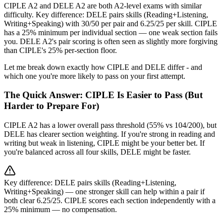
CIPLE A2 and DELE A2 are both A2-level exams with similar
difficulty. Key difference: DELE pairs skills (Reading+Listening,
Writing+Speaking) with 30/50 per pair and 6.25/25 per skill. CIPLE
has a 25% minimum per individual section — one weak section fails
you. DELE A2's pair scoring is often seen as slightly more forgiving
than CIPLE's 25% per-section floor.
Let me break down exactly how CIPLE and DELE differ - and
which one you're more likely to pass on your first attempt.
The Quick Answer: CIPLE Is Easier to Pass (But
Harder to Prepare For)
CIPLE A2 has a lower overall pass threshold (55% vs 104/200), but
DELE has clearer section weighting. If you're strong in reading and
writing but weak in listening, CIPLE might be your better bet. If
you're balanced across all four skills, DELE might be faster.
Key difference: DELE pairs skills (Reading+Listening,
Writing+Speaking) — one stronger skill can help within a pair if
both clear 6.25/25. CIPLE scores each section independently with a
25% minimum — no compensation.