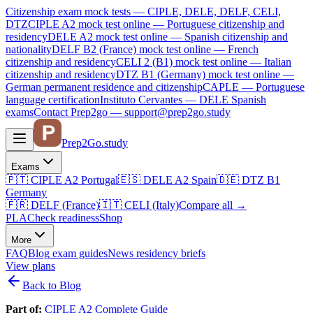
Citizenship exam mock tests — CIPLE, DELE, DELF, CELI,
DTZ
CIPLE A2
mock test online —
Portuguese citizenship and
residency
DELE A2
mock test online —
Spanish citizenship and
nationality
DELF B2 (France)
mock test online —
French
citizenship and residency
CELI 2 (B1)
mock test online —
Italian
citizenship and residency
DTZ B1 (Germany)
mock test online —
German permanent residence and citizenship
CAPLE — Portuguese
language certification
Instituto Cervantes — DELE Spanish
exams
Contact Prep2go — support@prep2go.study
Prep2
Go
.study
Exams
🇵🇹
CIPLE A2
Portugal
🇪🇸
DELE A2
Spain
🇩🇪
DTZ B1
Germany
🇫🇷
DELF (France)
🇮🇹
CELI (Italy)
Compare all
→
PLA
Check readiness
Shop
More
FAQ
Blog
exam guides
News
residency briefs
View plans
Back to Blog
Part of:
CIPLE A2 Complete Guide