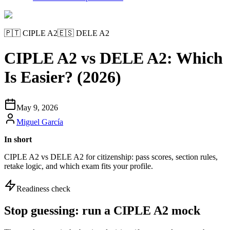
🇵🇹
CIPLE A2
🇪🇸
DELE A2
CIPLE A2 vs DELE A2: Which
Is Easier? (2026)
May 9, 2026
Miguel García
In short
CIPLE A2 vs DELE A2 for citizenship: pass scores, section rules,
retake logic, and which exam fits your profile.
Readiness check
Stop guessing: run a CIPLE A2 mock