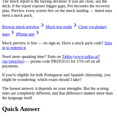
The mock report is the buying decision: if you are close, use the
deck; if the report exposes bigger gaps, Pro becomes the recovery
plan. Preview every screen free on the mock landing — timed runs
need a mock pack.
Browse mock preview
Mock test guide
Close vocabulary
gaps
iPhone app
Mock preview is free — no sign-in. Have a mock pack code?
Sign
in to redeem it
.
Need more speaking time? Train on
Talkio
(
www.talkio.ai?
via=prep2go
) — promo code
PREP2GO
for
15% off on all
payments
.
If you're eligible for both Portuguese and Spanish citizenship, you
might be wondering: which exam should I take?
The honest answer: it depends on your strengths. But the scoring
rules are completely different, and that difference matters more than
the language itself.
Quick Answer