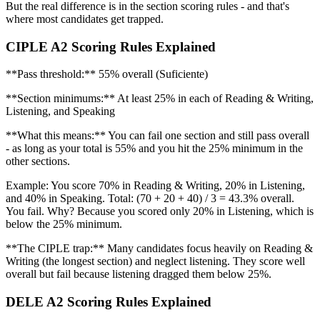
But the real difference is in the section scoring rules - and that's
where most candidates get trapped.
CIPLE A2 Scoring Rules Explained
**Pass threshold:** 55% overall (Suficiente)
**Section minimums:** At least 25% in each of Reading & Writing,
Listening, and Speaking
**What this means:** You can fail one section and still pass overall
- as long as your total is 55% and you hit the 25% minimum in the
other sections.
Example: You score 70% in Reading & Writing, 20% in Listening,
and 40% in Speaking. Total: (70 + 20 + 40) / 3 = 43.3% overall.
You fail. Why? Because you scored only 20% in Listening, which is
below the 25% minimum.
**The CIPLE trap:** Many candidates focus heavily on Reading &
Writing (the longest section) and neglect listening. They score well
overall but fail because listening dragged them below 25%.
DELE A2 Scoring Rules Explained