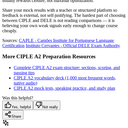
usually rewards closure, not maximal optimization.
Share your mock results with a teacher or structured platform so
feedback is external, not self-justifying. The hardest part of choosing
between CIPLE and DELE is not reading comparisons — it is
believing your own weak signals early enough to change course
cheaply.
Sources:
CAPLE - Camões Institute for Portuguese Language
Certification
Instituto Cervantes - Official DELE Exam Authority
More CIPLE A2 Preparation Resources
Complete CIPLE A2 exam structure: sections, scoring, and
passing tips
CIPLE A2 vocabulary deck (1,000 most frequent words,
native audio)
CIPLE A2 mock tests, speaking practice, and study plan
Was this helpful?
Yes, helpful
Not really
Share