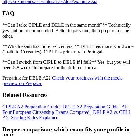
https://examenes.cervantes.es/es/dele/examines/a2
FAQ
**Can I take CIPLE and DELE in the same month?** Technically
yes, but not recommended. Better to pass one, then prepare for the
other.
**Which exam has more test centers?** DELE has more worldwide
(Instituto Cervantes). CIPLE is primarily in Portugal.
**Can I switch from CIPLE to DELE if I fail?** Yes, but you will
need 6-8 weeks to prepare for the different format.
Preparing for DELE A2?
Check your readiness with the mock
preview on Prep2Go
.
Related Resources
CIPLE A2 Preparation Guide
|
DELE A2 Preparation Guide
|
All
Four European Citizenship Exams Compared
|
DELF A2 vs CELI
A2: Scoring Rules Explained
Deeper comparison: which exam fits your profile in