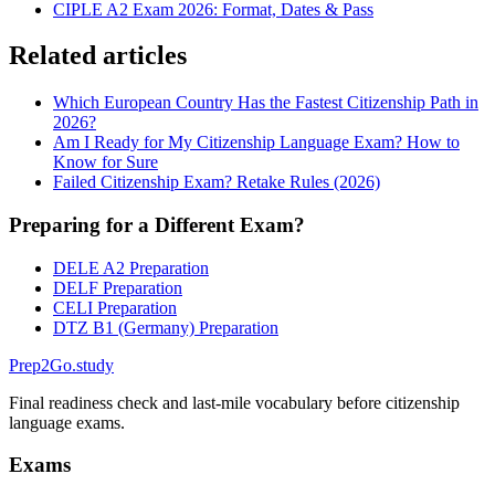
CIPLE A2 Exam 2026: Format, Dates & Pass
Related articles
Which European Country Has the Fastest Citizenship Path in
2026?
Am I Ready for My Citizenship Language Exam? How to
Know for Sure
Failed Citizenship Exam? Retake Rules (2026)
Preparing for a Different Exam?
DELE A2 Preparation
DELF Preparation
CELI Preparation
DTZ B1 (Germany) Preparation
Prep2
Go
.study
Final readiness check and last-mile vocabulary before citizenship
language exams.
Exams