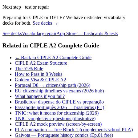
Next step · test or repair
Preparing for CIPLE or DELE? We have dedicated vocabulary
decks for both.
See decks →
See decks
Vocabulary repair
App Store — flashcards & tests
Related in
CIPLE A2 Complete Guide
← Back to CIPLE A2 Complete Guide
CIPLE A2 Exam Structure
The 55% Rule
How to Pass in 8 Weeks
Golden Visa & CIPLE A2
Portugal D8 → citizenship path (2026)
EU citizenship timelines vs exams (2026 hub)
What happens if you fail?
Brasileiros: dispensa do CIPLE vs preparação
Passaporte português 2026 — brasileiros (PT)
TNIC: what it means for citizenship (2026)
TNIC sample civic questions (illustrative)
CIPLE A2 mock preview (screen-by-screen)
PLA companion — free Block 1 (complements school PLA)
Gaivota — Portuguese history comics (Ep.01 free)