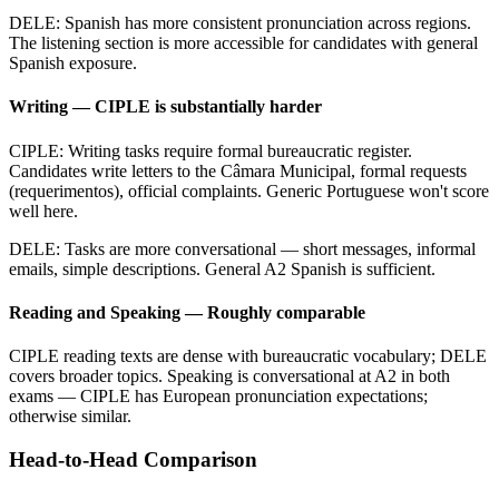
DELE: Spanish has more consistent pronunciation across regions.
The listening section is more accessible for candidates with general
Spanish exposure.
Writing — CIPLE is substantially harder
CIPLE: Writing tasks require formal bureaucratic register.
Candidates write letters to the Câmara Municipal, formal requests
(requerimentos), official complaints. Generic Portuguese won't score
well here.
DELE: Tasks are more conversational — short messages, informal
emails, simple descriptions. General A2 Spanish is sufficient.
Reading and Speaking — Roughly comparable
CIPLE reading texts are dense with bureaucratic vocabulary; DELE
covers broader topics. Speaking is conversational at A2 in both
exams — CIPLE has European pronunciation expectations;
otherwise similar.
Head-to-Head Comparison