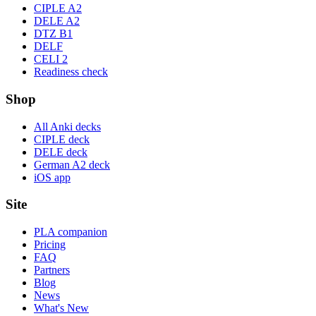
CIPLE A2
DELE A2
DTZ B1
DELF
CELI 2
Readiness check
Shop
All Anki decks
CIPLE deck
DELE deck
German A2 deck
iOS app
Site
PLA companion
Pricing
FAQ
Partners
Blog
News
What's New