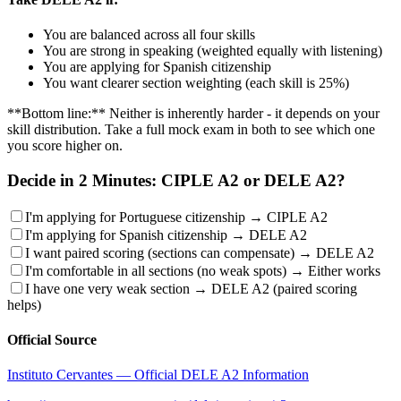
You are balanced across all four skills
You are strong in speaking (weighted equally with listening)
You are applying for Spanish citizenship
You want clearer section weighting (each skill is 25%)
**Bottom line:** Neither is inherently harder - it depends on your
skill distribution. Take a full mock exam in both to see which one
you score higher on.
Decide in 2 Minutes: CIPLE A2 or DELE A2?
I'm applying for Portuguese citizenship → CIPLE A2
I'm applying for Spanish citizenship → DELE A2
I want paired scoring (sections can compensate) → DELE A2
I'm comfortable in all sections (no weak spots) → Either works
I have one very weak section → DELE A2 (paired scoring
helps)
Official Source
Instituto Cervantes — Official DELE A2 Information