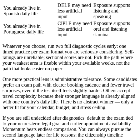
DELE may need
Exposure supports
You already live in
less artificial
listening and
Spanish daily life
input
speaking
CIPLE may need
Exposure supports
You already live in
less artificial
oral and listening
Portuguese daily life
input
stamina
Whatever you choose, run two full diagnostic cycles early: one
timed practice per exam format you are seriously considering. Self-
ratings are unreliable; sectional scores are not. Pick the path where
your weakest area is fixable within your available weeks, not the
path that looks easier on paper.
One more practical lens is administrative tolerance. Some candidates
prefer an exam path with clearer booking cadence and fewer travel
surprises, even if the test itself feels slightly harder. Others accept
travel complexity because their stronger language is already aligned
with one country’s daily life. There is no abstract winner — only a
better fit for your calendar, budget, and stress ceiling.
If you are still undecided after diagnostics, default to the exam tied
to your nearer-term legal goal and earlier appointment availability.
Momentum beats endless comparison. You can always pursue the
second language later for life reasons; the citizenship timeline