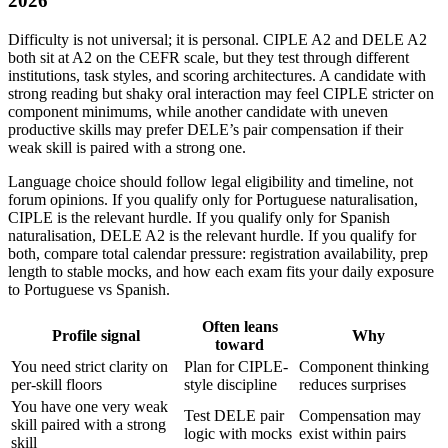
2026
Difficulty is not universal; it is personal. CIPLE A2 and DELE A2
both sit at A2 on the CEFR scale, but they test through different
institutions, task styles, and scoring architectures. A candidate with
strong reading but shaky oral interaction may feel CIPLE stricter on
component minimums, while another candidate with uneven
productive skills may prefer DELE’s pair compensation if their
weak skill is paired with a strong one.
Language choice should follow legal eligibility and timeline, not
forum opinions. If you qualify only for Portuguese naturalisation,
CIPLE is the relevant hurdle. If you qualify only for Spanish
naturalisation, DELE A2 is the relevant hurdle. If you qualify for
both, compare total calendar pressure: registration availability, prep
length to stable mocks, and how each exam fits your daily exposure
to Portuguese vs Spanish.
Often leans
Profile signal
Why
toward
You need strict clarity on
Plan for CIPLE-
Component thinking
per-skill floors
style discipline
reduces surprises
You have one very weak
Test DELE pair
Compensation may
skill paired with a strong
logic with mocks
exist within pairs
skill