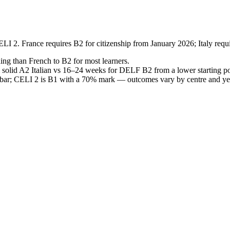
I 2. France requires B2 for citizenship from January 2026; Italy requ
ding than French to B2 for most learners.
solid A2 Italian vs 16–24 weeks for DELF B2 from a lower starting poin
B2 bar; CELI 2 is B1 with a 70% mark — outcomes vary by centre and ye