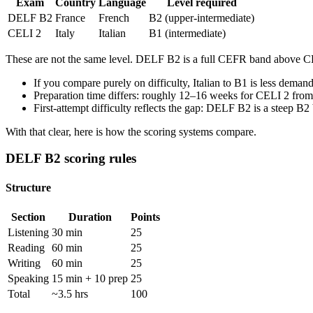
Exam
Country
Language
Level required
DELF B2
France
French
B2 (upper-intermediate)
CELI 2
Italy
Italian
B1 (intermediate)
These are not the same level. DELF B2 is a full CEFR band above CEL
If you compare purely on difficulty, Italian to B1 is less deman
Preparation time differs: roughly 12–16 weeks for CELI 2 from 
First-attempt difficulty reflects the gap: DELF B2 is a steep 
With that clear, here is how the scoring systems compare.
DELF B2 scoring rules
Structure
Section
Duration
Points
Listening
30 min
25
Reading
60 min
25
Writing
60 min
25
Speaking
15 min + 10 prep
25
Total
~3.5 hrs
100