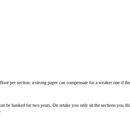
oor per section: a strong paper can compensate for a weaker one if the 
n can be banked for two years. On retake you only sit the sections you d
.