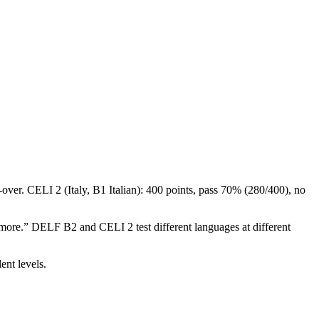
-over. CELI 2 (Italy, B1 Italian): 400 points, pass 70% (280/400), no
ke more.” DELF B2 and CELI 2 test different languages at different
.
ent levels.