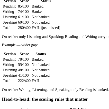
Section
Score
Status
Reading
85/100
Banked
Writing
74/100
Banked
Listening
61/100
Not banked
Speaking
60/100
Not banked
Total
280/400
FAIL (just missed)
On retake: only Listening and Speaking; Reading and Writing carry o
Example — wider gap:
Section
Score
Status
Reading
78/100
Banked
Writing
55/100
Not banked
Listening
48/100
Not banked
Speaking
41/100
Not banked
Total
222/400
FAIL
On retake: Writing, Listening, and Speaking; only Reading is banked.
Head-to-head: the scoring rules that matter