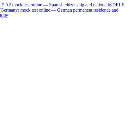
LE A2
mock test online —
Spanish citizenship and nationality
DELF
(Germany)
mock test online —
German permanent residence and
tudy