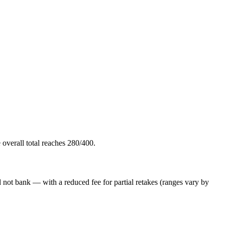
overall total reaches 280/400.
id not bank — with a reduced fee for partial retakes (ranges vary by