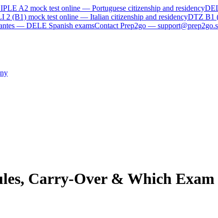
IPLE A2
mock test online —
Portuguese citizenship and residency
DE
I 2 (B1)
mock test online —
Italian citizenship and residency
DTZ B1 
rvantes — DELE Spanish exams
Contact Prep2go — support@prep2go.s
ny
ules, Carry-Over & Which Exam