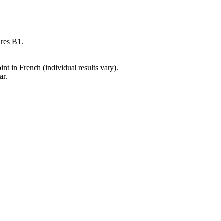
ires B1.
t in French (individual results vary).
ar.