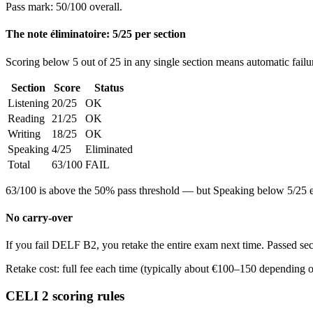
Pass mark: 50/100 overall.
The note éliminatoire: 5/25 per section
Scoring below 5 out of 25 in any single section means automatic failur
Section
Score
Status
Listening
20/25
OK
Reading
21/25
OK
Writing
18/25
OK
Speaking
4/25
Eliminated
Total
63/100
FAIL
63/100 is above the 50% pass threshold — but Speaking below 5/25 eli
No carry-over
If you fail DELF B2, you retake the entire exam next time. Passed sec
Retake cost: full fee each time (typically about €100–150 depending o
CELI 2 scoring rules