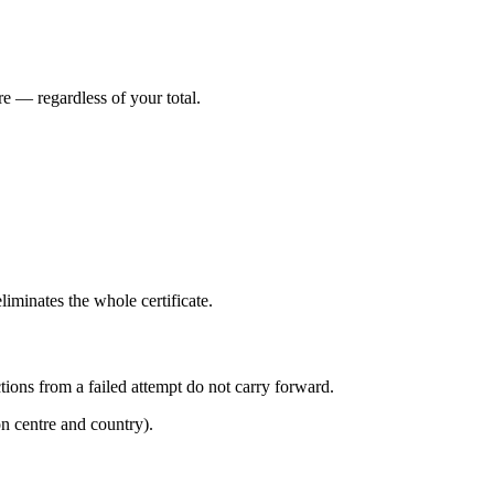
e — regardless of your total.
minates the whole certificate.
tions from a failed attempt do not carry forward.
n centre and country).