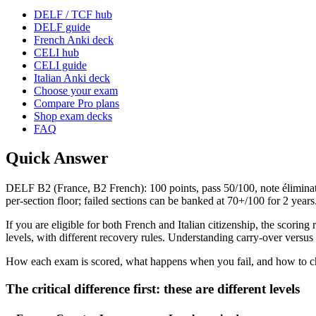
DELF / TCF hub
DELF guide
French Anki deck
CELI hub
CELI guide
Italian Anki deck
Choose your exam
Compare Pro plans
Shop exam decks
FAQ
Quick Answer
DELF B2 (France, B2 French): 100 points, pass 50/100, note éliminatoi
per-section floor; failed sections can be banked at 70+/100 for 2 ye
If you are eligible for both French and Italian citizenship, the scori
levels, with different recovery rules. Understanding carry-over versus
How each exam is scored, what happens when you fail, and how to choo
The critical difference first: these are different levels