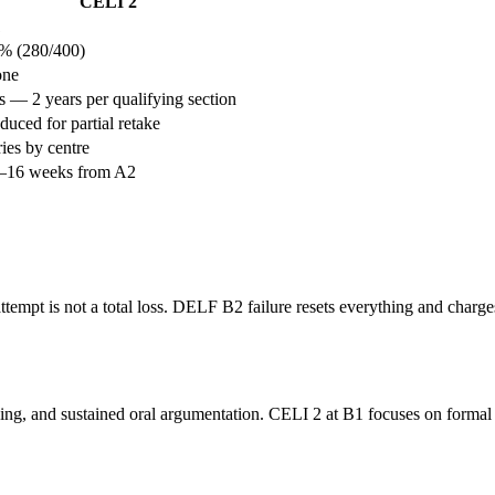
CELI 2
1
% (280/400)
ne
s — 2 years per qualifying section
duced for partial retake
ries by centre
–16 weeks from A2
tempt is not a total loss. DELF B2 failure resets everything and charges
g, and sustained oral argumentation. CELI 2 at B1 focuses on formal lett