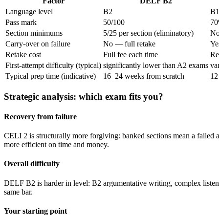
Factor
DELF B2
Language level
B2
B
Pass mark
50/100
70
Section minimums
5/25 per section (eliminatory)
No
Carry-over on failure
No — full retake
Ye
Retake cost
Full fee each time
Re
First-attempt difficulty (typical)
significantly lower than A2 exams
va
Typical prep time (indicative)
16–24 weeks from scratch
12
Strategic analysis: which exam fits you?
Recovery from failure
CELI 2 is structurally more forgiving: banked sections mean a failed at
more efficient on time and money.
Overall difficulty
DELF B2 is harder in level: B2 argumentative writing, complex listenin
same bar.
Your starting point