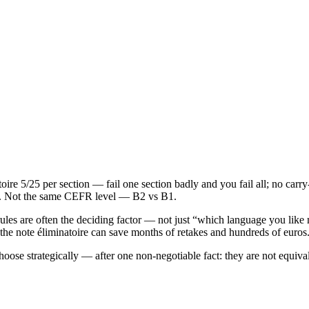
re 5/25 per section — fail one section badly and you fail all; no carry
ars. Not the same CEFR level — B2 vs B1.
ng rules are often the deciding factor — not just “which language you li
 the note éliminatoire can save months of retakes and hundreds of euros
se strategically — after one non‑negotiable fact: they are not equival