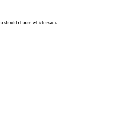
 who should choose which exam.