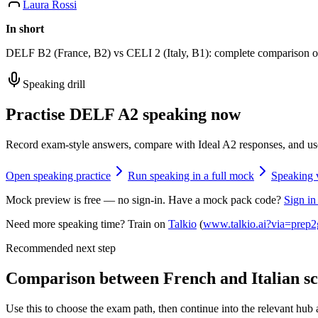
Laura Rossi
In short
DELF B2 (France, B2) vs CELI 2 (Italy, B1): complete comparison of s
Speaking drill
Practise DELF A2 speaking now
Record exam-style answers, compare with Ideal A2 responses, and us
Open speaking practice
Run speaking in a full mock
Speaking 
Mock preview is free — no sign-in. Have a mock pack code?
Sign in
Need more speaking time? Train on
Talkio
(
www.talkio.ai?via=prep2
Recommended next step
Comparison between French and Italian sco
Use this to choose the exam path, then continue into the relevant hub