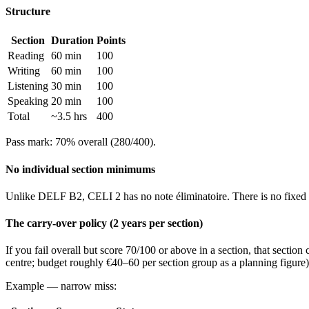
Structure
Section
Duration
Points
Reading
60 min
100
Writing
60 min
100
Listening
30 min
100
Speaking
20 min
100
Total
~3.5 hrs
400
Pass mark: 70% overall (280/400).
No individual section minimums
Unlike DELF B2, CELI 2 has no note éliminatoire. There is no fixed fl
The carry-over policy (2 years per section)
If you fail overall but score 70/100 or above in a section, that sectio
centre; budget roughly €40–60 per section group as a planning figure)
Example — narrow miss: