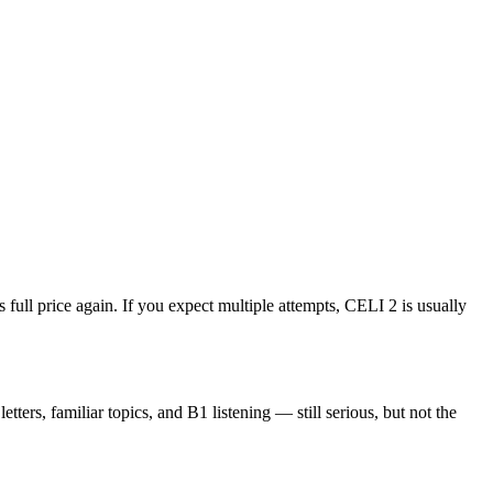
 full price again. If you expect multiple attempts, CELI 2 is usually
ers, familiar topics, and B1 listening — still serious, but not the