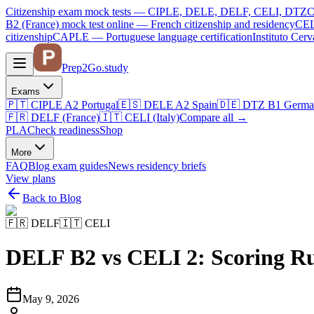
Citizenship exam mock tests — CIPLE, DELE, DELF, CELI, DTZ
C
B2 (France)
mock test online —
French citizenship and residency
CEL
citizenship
CAPLE — Portuguese language certification
Instituto Ce
Prep2
Go
.study
Exams
🇵🇹
CIPLE A2
Portugal
🇪🇸
DELE A2
Spain
🇩🇪
DTZ B1
Germa
🇫🇷
DELF (France)
🇮🇹
CELI (Italy)
Compare all
→
PLA
Check readiness
Shop
More
FAQ
Blog
exam guides
News
residency briefs
View plans
Back to Blog
🇫🇷
DELF
🇮🇹
CELI
DELF B2 vs CELI 2: Scoring R
May 9, 2026