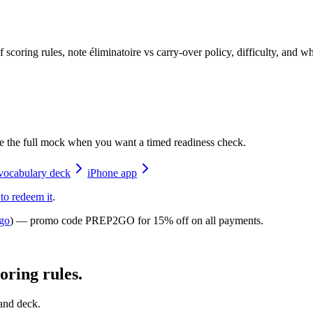
coring rules, note éliminatoire vs carry-over policy, difficulty, and
e the full mock when you want a timed readiness check.
vocabulary deck
iPhone app
 to redeem it
.
go
) — promo code
PREP2GO
for
15% off on all payments
.
ring rules.
 and deck.