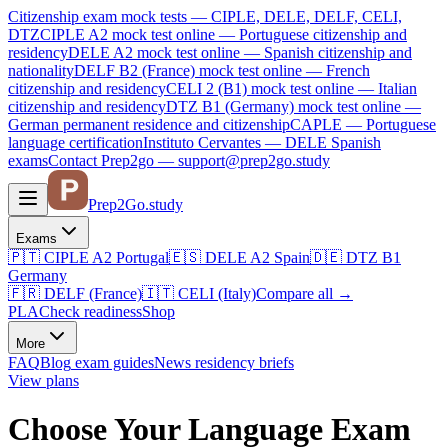
Citizenship exam mock tests — CIPLE, DELE, DELF, CELI,
DTZ
CIPLE A2
mock test online —
Portuguese citizenship and
residency
DELE A2
mock test online —
Spanish citizenship and
nationality
DELF B2 (France)
mock test online —
French
citizenship and residency
CELI 2 (B1)
mock test online —
Italian
citizenship and residency
DTZ B1 (Germany)
mock test online —
German permanent residence and citizenship
CAPLE — Portuguese
language certification
Instituto Cervantes — DELE Spanish
exams
Contact Prep2go — support@prep2go.study
Prep2
Go
.study
Exams
🇵🇹
CIPLE A2
Portugal
🇪🇸
DELE A2
Spain
🇩🇪
DTZ B1
Germany
🇫🇷
DELF (France)
🇮🇹
CELI (Italy)
Compare all
→
PLA
Check readiness
Shop
More
FAQ
Blog
exam guides
News
residency briefs
View plans
Choose Your Language Exam