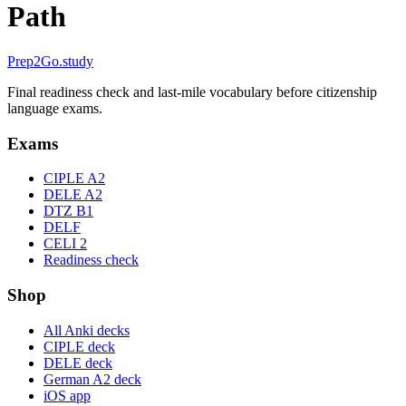
Path
Prep2
Go
.study
Final readiness check and last-mile vocabulary before citizenship
language exams.
Exams
CIPLE A2
DELE A2
DTZ B1
DELF
CELI 2
Readiness check
Shop
All Anki decks
CIPLE deck
DELE deck
German A2 deck
iOS app