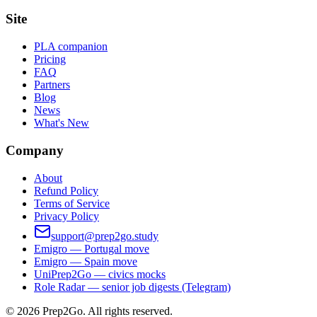
Site
PLA companion
Pricing
FAQ
Partners
Blog
News
What's New
Company
About
Refund Policy
Terms of Service
Privacy Policy
support@prep2go.study
Emigro — Portugal move
Emigro — Spain move
UniPrep2Go — civics mocks
Role Radar — senior job digests (Telegram)
©
2026
Prep2Go.
All rights reserved.