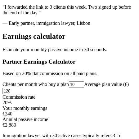
“I forwarded the link to 3 clients this week. Two signed up before
the end of the day.”
— Early partner, immigration lawyer, Lisbon
Earnings calculator
Estimate your monthly passive income in 30 seconds.
Partner Earnings Calculator
Based on 20% flat commission on all paid plans.
Clients per month who buy a plan
Average plan value (€)
Commission rate
20%
Your monthly earnings
€
240
Annual passive income
€
2,880
Immigration lawyer with 30 active cases typically refers 3–5