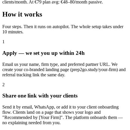
clients/month. At €79 plan avg: €48–80/month passive.
How it works
Four steps. Then it runs on autopilot. The whole setup takes under
10 minutes.
1
Apply — we set you up within 24h
Email us your name, firm type, and preferred partner URL. We
create your co-branded landing page (prep2go.study/your-firm) and
referral tracking link the same day.
2
Share one link with your clients
Send it by email, WhatsApp, or add it to your client onboarding
flow. Clients land on a page that shows your logo and
"Recommended by [Your Firm]". The platform onboards them —
no explaining needed from you.