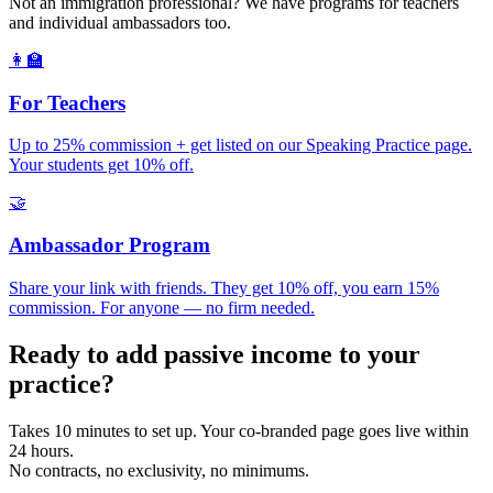
Not an immigration professional? We have programs for teachers
and individual ambassadors too.
👩‍🏫
For Teachers
Up to 25% commission + get listed on our Speaking Practice page.
Your students get 10% off.
🤝
Ambassador Program
Share your link with friends. They get 10% off, you earn 15%
commission. For anyone — no firm needed.
Ready to add passive income to your
practice?
Takes 10 minutes to set up. Your co-branded page goes live within
24 hours.
No contracts, no exclusivity, no minimums.