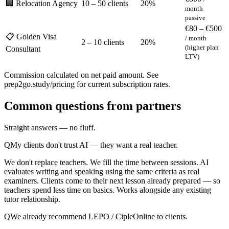
🏢 Relocation Agency
10 – 50 clients
20%
month
passive
€80 – €500
📋 Golden Visa
/ month
2 – 10 clients
20%
(higher plan
Consultant
LTV)
Commission calculated on net paid amount. See
prep2go.study/pricing for current subscription rates.
Common questions from partners
Straight answers — no fluff.
Q
My clients don't trust AI — they want a real teacher.
We don't replace teachers. We fill the time between sessions. AI
evaluates writing and speaking using the same criteria as real
examiners. Clients come to their next lesson already prepared — so
teachers spend less time on basics. Works alongside any existing
tutor relationship.
Q
We already recommend LEPO / CipleOnline to clients.