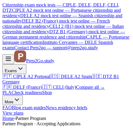
Citizenship exam mock tests — CIPLE, DELE, DELF, CELI,
DTZ
CIPLE A2
mock test online —
Portuguese citizenship and
residency
DELE A2
mock test online —
Spanish citizenship and
nationality
DELF B2 (France)
mock test online —
French
citizenship and residency
CELI 2 (B1)
mock test online —
Italian
citizenship and residency
DTZ B1 (Germany)
mock test online —
German permanent residence and citizenship
CAPLE — Portuguese
language certification
Instituto Cervantes — DELE Spanish
exams
Contact Prep2go — support@prep2go.study
Prep2
Go
.study
Exams
🇵🇹
CIPLE A2
Portugal
🇪🇸
DELE A2
Spain
🇩🇪
DTZ B1
Germany
🇫🇷
DELF (France)
🇮🇹
CELI (Italy)
Compare all
→
PLA
Check readiness
Shop
More
FAQ
Blog
exam guides
News
residency briefs
View plans
Home
›
Partner Program
Partner Program · Accepting Applications