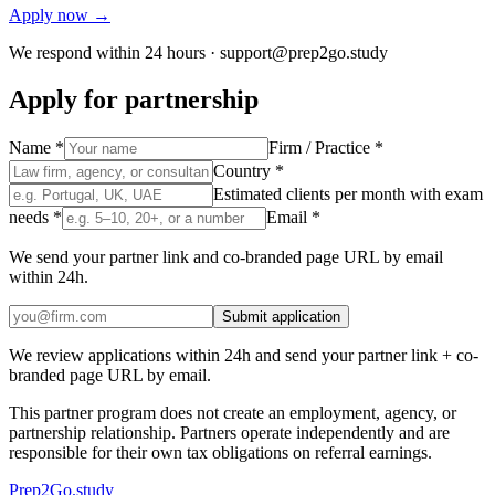
Apply now →
We respond within 24 hours ·
support@prep2go.study
Apply for partnership
Name *
Firm / Practice *
Country *
Estimated clients per month with exam
needs *
Email *
We send your partner link and co-branded page URL by email
within 24h.
Submit application
We review applications within 24h and send your partner link + co-
branded page URL by email.
This partner program does not create an employment, agency, or
partnership relationship. Partners operate independently and are
responsible for their own tax obligations on referral earnings.
Prep2
Go
.study