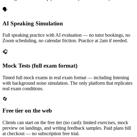
🗣️
AI Speaking Simulation
Full speaking practice with AI evaluation — no tutor bookings, no
Zoom scheduling, no calendar friction. Practice at 2am if needed.
🎧
Mock Tests (full exam format)
Timed full mock exams in real exam format — including listening
with background noise simulation. The only platform that replicates
real exam conditions.
🔄
Free tier on the web
Clients can start on the free tier (no card): limited exercises, mock
preview on landings, and writing feedback samples. Paid plans bill
at checkout — no subscription free trial.