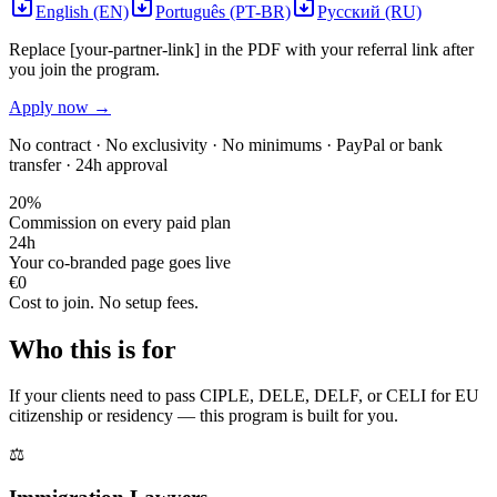
English (EN)
Português (PT-BR)
Русский (RU)
Replace [your-partner-link] in the PDF with your referral link after
you join the program.
Apply now →
No contract · No exclusivity · No minimums · PayPal or bank
transfer · 24h approval
20%
Commission on every paid plan
24h
Your co-branded page goes live
€0
Cost to join. No setup fees.
Who this is for
If your clients need to pass CIPLE, DELE, DELF, or CELI for EU
citizenship or residency — this program is built for you.
⚖️