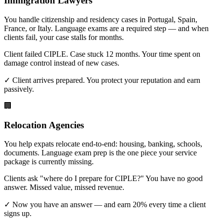
Immigration Lawyers
You handle citizenship and residency cases in Portugal, Spain,
France, or Italy. Language exams are a required step — and when
clients fail, your case stalls for months.
Client failed CIPLE. Case stuck 12 months. Your time spent on
damage control instead of new cases.
✓ Client arrives prepared. You protect your reputation and earn
passively.
🏢
Relocation Agencies
You help expats relocate end-to-end: housing, banking, schools,
documents. Language exam prep is the one piece your service
package is currently missing.
Clients ask "where do I prepare for CIPLE?" You have no good
answer. Missed value, missed revenue.
✓ Now you have an answer — and earn 20% every time a client
signs up.