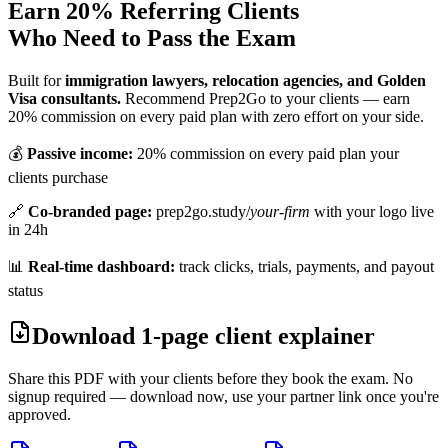
Earn 20% Referring Clients
Who Need to Pass the Exam
Built for
immigration lawyers, relocation agencies, and Golden
Visa consultants.
Recommend Prep2Go to your clients — earn
20% commission on every paid plan with zero effort on your side.
💰
Passive income:
20% commission on every paid plan your
clients purchase
🔗
Co-branded page:
prep2go.study/
your-firm
with your logo live
in 24h
📊
Real-time dashboard:
track clicks, trials, payments, and payout
status
Download 1-page client explainer
Share this PDF with your clients before they book the exam. No
signup required — download now, use your partner link once you're
approved.