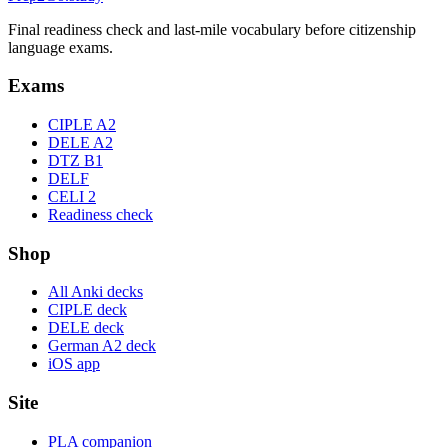
Final readiness check and last-mile vocabulary before citizenship
language exams.
Exams
CIPLE A2
DELE A2
DTZ B1
DELF
CELI 2
Readiness check
Shop
All Anki decks
CIPLE deck
DELE deck
German A2 deck
iOS app
Site
PLA companion