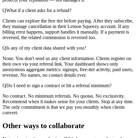
Q
What if a client asks for a refund?
Clients can explore the free tier before paying. After they subscribe,
they manage cancellation in their Lemon Squeezy account. If any
billing error happens, support handles it manually. If a payment is
reversed, the related commission is reversed too.
Q
Is any of my client data shared with you?
None. You don't send us any client information. Clients register on
their own via your referral link. Your dashboard shows only
anonymous aggregate metrics: signups, free-tier activity, paid users,
revenue. No names, no contact details ever.
Q
Do I need to sign a contract or hit a referral minimum?
No contract. No minimum referrals. No quotas. No exclusivity.
Recommend when it makes sense for your clients. Stop at any time.
The only commitment is that we pay you monthly when clients
convert.
Other ways to collaborate