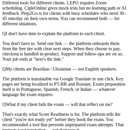
Different tools for different clients. LEPO requires Zoom
scheduling. CipleOnline gives mock tests but no learning path or AI
feedback. Prep2Go is for clients with busy schedules who need 30–
45 min/day on their own terms. You can recommend both — for
different situations.
Q
I don't have time to explain the platform to each client.
You don't have to. Send one link — the platform onboards them
from the free tier with clear next steps. When they choose to pay,
checkout is handled in-product. Support and follow-ups are on us.
Your job ends at "here's the link."
Q
My clients are Brazilian / Ukrainian — not English speakers.
The platform is translatable via Google Translate in one click. Key
pages are being localized to PT-BR and Russian. Exam preparation
itself is in Portuguese, Spanish, French, or Italian — whatever
language the exam requires.
Q
What if my client fails the exam — will that reflect on me?
That's exactly what Score Readiness is for. The platform tells the
client "you're not ready yet" before they book the exam. You
recommended a tool that prevents unprepared exam attempts. That
protects your reputation — not damages it.