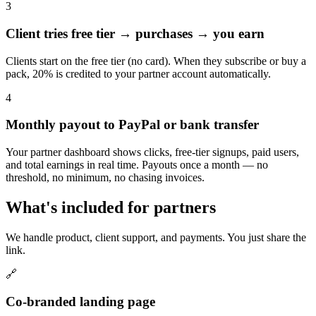
3
Client tries free tier → purchases → you earn
Clients start on the free tier (no card). When they subscribe or buy a
pack, 20% is credited to your partner account automatically.
4
Monthly payout to PayPal or bank transfer
Your partner dashboard shows clicks, free-tier signups, paid users,
and total earnings in real time. Payouts once a month — no
threshold, no minimum, no chasing invoices.
What's included for partners
We handle product, client support, and payments. You just share the
link.
🔗
Co-branded landing page