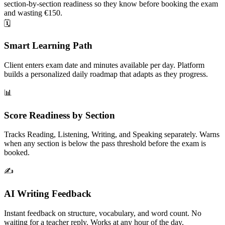
section-by-section readiness so they know before booking the exam
and wasting €150.
🗓️
Smart Learning Path
Client enters exam date and minutes available per day. Platform
builds a personalized daily roadmap that adapts as they progress.
📊
Score Readiness by Section
Tracks Reading, Listening, Writing, and Speaking separately. Warns
when any section is below the pass threshold before the exam is
booked.
✍️
AI Writing Feedback
Instant feedback on structure, vocabulary, and word count. No
waiting for a teacher reply. Works at any hour of the day.