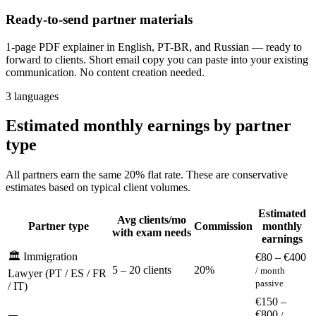
Ready-to-send partner materials
1-page PDF explainer in English, PT-BR, and Russian — ready to
forward to clients. Short email copy you can paste into your existing
communication. No content creation needed.
3 languages
Estimated monthly earnings by partner
type
All partners earn the same 20% flat rate. These are conservative
estimates based on typical client volumes.
Estimated
Avg clients/mo
Partner type
Commission
monthly
with exam needs
earnings
🏛️ Immigration
€80 – €400
5 – 20 clients
20%
/ month
Lawyer (PT / ES / FR
passive
/ IT)
€150 –
€800
/