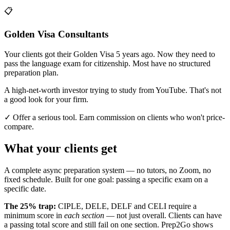
📋
Golden Visa Consultants
Your clients got their Golden Visa 5 years ago. Now they need to
pass the language exam for citizenship. Most have no structured
preparation plan.
A high-net-worth investor trying to study from YouTube. That's not
a good look for your firm.
✓ Offer a serious tool. Earn commission on clients who won't price-
compare.
What your clients get
A complete async preparation system — no tutors, no Zoom, no
fixed schedule. Built for one goal: passing a specific exam on a
specific date.
The 25% trap:
CIPLE, DELE, DELF and CELI require a
minimum score in
each section
— not just overall. Clients can have
a passing total score and still fail on one section. Prep2Go shows