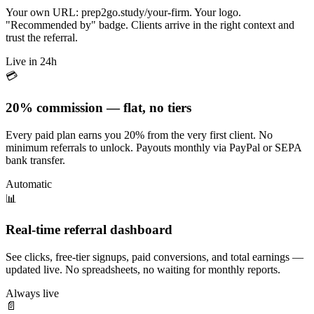
Your own URL: prep2go.study/your-firm. Your logo.
"Recommended by" badge. Clients arrive in the right context and
trust the referral.
Live in 24h
💳
20% commission — flat, no tiers
Every paid plan earns you 20% from the very first client. No
minimum referrals to unlock. Payouts monthly via PayPal or SEPA
bank transfer.
Automatic
📊
Real-time referral dashboard
See clicks, free-tier signups, paid conversions, and total earnings —
updated live. No spreadsheets, no waiting for monthly reports.
Always live
📄