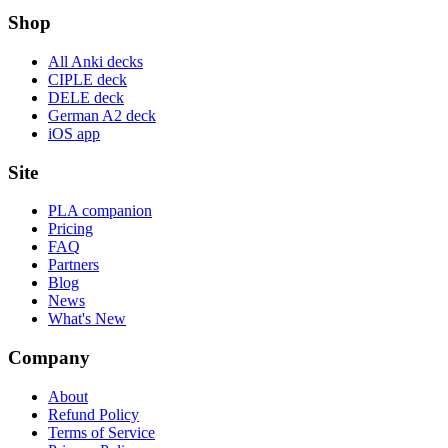
Shop
All Anki decks
CIPLE deck
DELE deck
German A2 deck
iOS app
Site
PLA companion
Pricing
FAQ
Partners
Blog
News
What's New
Company
About
Refund Policy
Terms of Service