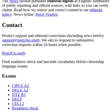
The
News
section publishes
editorial digests
in English: summaries
of public reporting and official sources, with links so you can verify
claims. Read how we source and correct content in our
editorial
policy
. News byline:
Pavel Veselov
.
Contact
Product support and editorial corrections (including news briefs):
support@prep2go.study
. We aim to respond to substantive
correction requests within 24 hours when possible.
Prep2
Go
.study
Final readiness check and last-mile vocabulary before citizenship
language exams.
Exams
CIPLE A2
DELE A2
DTZ B1
DELF
CELI 2
Readiness check