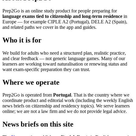
Prep2Go is an online study product for people preparing for
language exams tied to citizenship and long-term residence
in
Europe — for example CIPLE A2 (Portugal), DELE A2 (Spain),
and related paths we cover in the app and guides.
Who it is for
We build for adults who need a structured plan, realistic practice,
and clear feedback — not generic language games. Many of our
learners are working toward naturalisation or renewing status and
want exam-specific preparation they can trust.
Where we operate
Prep2Go is operated from
Portugal
. That is the country where we
coordinate product and editorial work (including the weekly English
news briefs on citizenship and residency topics). We serve learners
online; we are not a law firm and we do not provide legal advice.
News briefs on this site