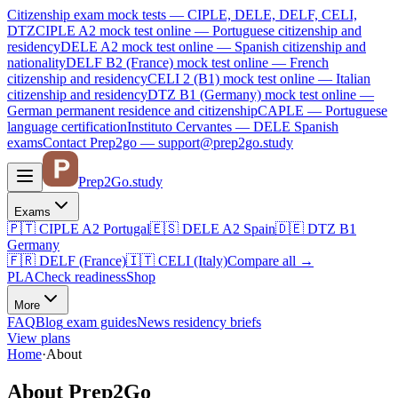
Citizenship exam mock tests — CIPLE, DELE, DELF, CELI,
DTZ
CIPLE A2
mock test online —
Portuguese citizenship and
residency
DELE A2
mock test online —
Spanish citizenship and
nationality
DELF B2 (France)
mock test online —
French
citizenship and residency
CELI 2 (B1)
mock test online —
Italian
citizenship and residency
DTZ B1 (Germany)
mock test online —
German permanent residence and citizenship
CAPLE — Portuguese
language certification
Instituto Cervantes — DELE Spanish
exams
Contact Prep2go — support@prep2go.study
Prep2
Go
.study
Exams
🇵🇹
CIPLE A2
Portugal
🇪🇸
DELE A2
Spain
🇩🇪
DTZ B1
Germany
🇫🇷
DELF (France)
🇮🇹
CELI (Italy)
Compare all
→
PLA
Check readiness
Shop
More
FAQ
Blog
exam guides
News
residency briefs
View plans
Home
·
About
About Prep2Go