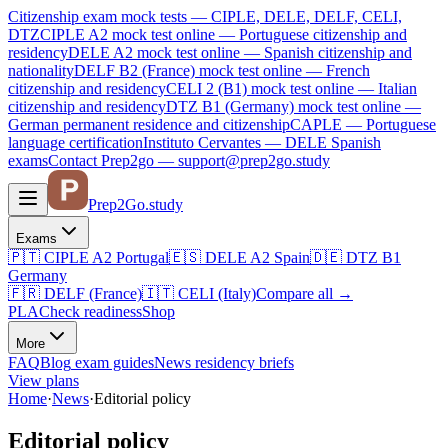
Citizenship exam mock tests — CIPLE, DELE, DELF, CELI,
DTZ
CIPLE A2
mock test online —
Portuguese citizenship and
residency
DELE A2
mock test online —
Spanish citizenship and
nationality
DELF B2 (France)
mock test online —
French
citizenship and residency
CELI 2 (B1)
mock test online —
Italian
citizenship and residency
DTZ B1 (Germany)
mock test online —
German permanent residence and citizenship
CAPLE — Portuguese
language certification
Instituto Cervantes — DELE Spanish
exams
Contact Prep2go — support@prep2go.study
Prep2
Go
.study
Exams
🇵🇹
CIPLE A2
Portugal
🇪🇸
DELE A2
Spain
🇩🇪
DTZ B1
Germany
🇫🇷
DELF (France)
🇮🇹
CELI (Italy)
Compare all
→
PLA
Check readiness
Shop
More
FAQ
Blog
exam guides
News
residency briefs
View plans
Home
·
News
·
Editorial policy
Editorial policy