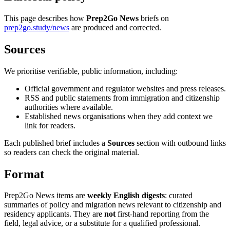
This page describes how
Prep2Go News
briefs on
prep2go.study/news
are produced and corrected.
Sources
We prioritise verifiable, public information, including:
Official government and regulator websites and press releases.
RSS and public statements from immigration and citizenship
authorities where available.
Established news organisations when they add context we
link for readers.
Each published brief includes a
Sources
section with outbound links
so readers can check the original material.
Format
Prep2Go News items are
weekly English digests
: curated
summaries of policy and migration news relevant to citizenship and
residency applicants. They are
not
first-hand reporting from the
field, legal advice, or a substitute for a qualified professional.