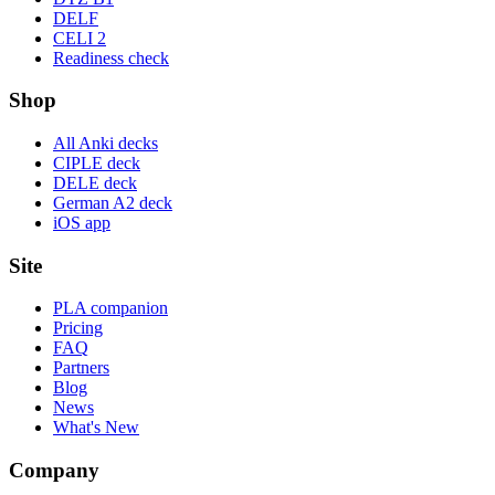
DELF
CELI 2
Readiness check
Shop
All Anki decks
CIPLE deck
DELE deck
German A2 deck
iOS app
Site
PLA companion
Pricing
FAQ
Partners
Blog
News
What's New
Company