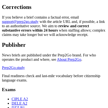
Corrections
If you believe a brief contains a factual error, email
support@prep2go.study
with the article URL and, if possible, a link
to an authoritative source. We aim to
review and correct
substantive errors within 24 hours
when staffing allows; complex
claims may take longer but we will acknowledge receipt.
Publisher
News briefs are published under the Prep2Go brand. For who
operates the product and where, see
About Prep2Go
.
Prep2
Go
.study
Final readiness check and last-mile vocabulary before citizenship
language exams.
Exams
CIPLE A2
DELE A2
DTZ B1