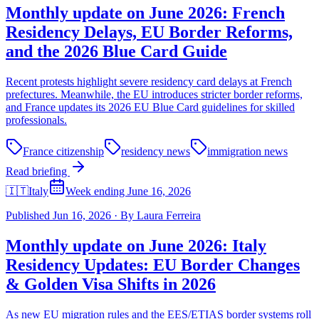
Monthly update on June 2026: French
Residency Delays, EU Border Reforms,
and the 2026 Blue Card Guide
Recent protests highlight severe residency card delays at French
prefectures. Meanwhile, the EU introduces stricter border reforms,
and France updates its 2026 EU Blue Card guidelines for skilled
professionals.
France citizenship
residency news
immigration news
Read briefing
🇮🇹
Italy
Week ending June 16, 2026
Published
Jun 16, 2026
·
By
Laura Ferreira
Monthly update on June 2026: Italy
Residency Updates: EU Border Changes
& Golden Visa Shifts in 2026
As new EU migration rules and the EES/ETIAS border systems roll