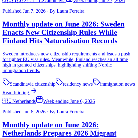
🇸🇪🇳🇴🇩🇰🇫🇮
Scandinavia
Week ending June 7, 2026
Published
Jun 7, 2026
·
By
Laura Ferreira
Monthly update on June 2026: Sweden
Enacts New Citizenship Rules While
Finland Hits Naturalisation Records
Sweden introduces new citizenship requirements and leads a push
for tighter EU visa rules. Meanwhile, Finland reaches an all-time
high in granted citizenships, highlighting shifting Nordic
immigration trends.
Scandinavia citizenship
residency news
immigration news
Read briefing
🇳🇱
Netherlands
Week ending June 6, 2026
Published
Jun 6, 2026
·
By
Laura Ferreira
Monthly update on June 2026:
Netherlands Prepares 2026 Migrant