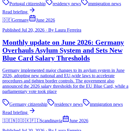
Portugal citizenship
residency news
immigration news
Read briefing
🇩🇪
Germany
June 2026
Published
Jul 20, 2026
·
By
Laura Ferreira
Monthly update on June 2026: Germany
Overhauls Asylum System and Sets New
Blue Card Salary Thresholds
Germany implemented major changes to its asylum system in June
2026, adopting new national and EU-wide laws to accelerate
procedures and tighten border controls. The government also
announced the 2026 salary thresholds for the EU Blue Card, while a
parliamentary vote took place
Germany citizenship
residency news
immigration news
Read briefing
🇸🇪🇳🇴🇩🇰🇫🇮
Scandinavia
June 2026
Published
Jul 20, 2026
·
By
Laura Ferreira