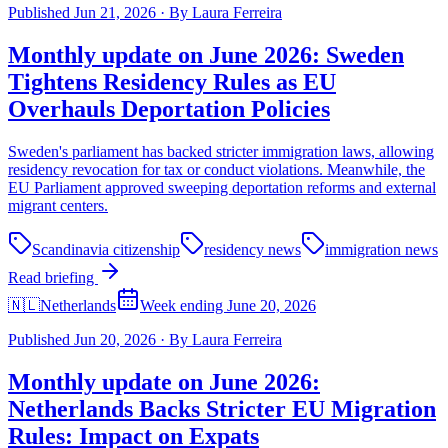
Published
Jun 21, 2026
·
By
Laura Ferreira
Monthly update on June 2026: Sweden
Tightens Residency Rules as EU
Overhauls Deportation Policies
Sweden's parliament has backed stricter immigration laws, allowing
residency revocation for tax or conduct violations. Meanwhile, the
EU Parliament approved sweeping deportation reforms and external
migrant centers.
Scandinavia citizenship
residency news
immigration news
Read briefing
🇳🇱
Netherlands
Week ending June 20, 2026
Published
Jun 20, 2026
·
By
Laura Ferreira
Monthly update on June 2026:
Netherlands Backs Stricter EU Migration
Rules: Impact on Expats