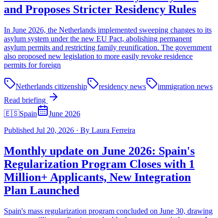
and Proposes Stricter Residency Rules
In June 2026, the Netherlands implemented sweeping changes to its
asylum system under the new EU Pact, abolishing permanent
asylum permits and restricting family reunification. The government
also proposed new legislation to more easily revoke residence
permits for foreign
Netherlands citizenship
residency news
immigration news
Read briefing
🇪🇸
Spain
June 2026
Published
Jul 20, 2026
·
By
Laura Ferreira
Monthly update on June 2026: Spain's
Regularization Program Closes with 1
Million+ Applicants, New Integration
Plan Launched
Spain's mass regularization program concluded on June 30, drawing