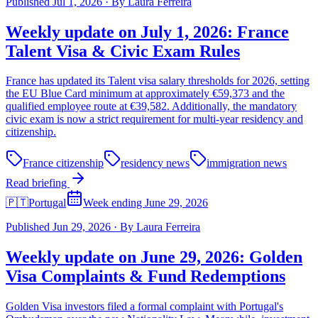
Published
Jul 1, 2026
·
By
Laura Ferreira
Weekly update on July 1, 2026: France
Talent Visa & Civic Exam Rules
France has updated its Talent visa salary thresholds for 2026, setting
the EU Blue Card minimum at approximately €59,373 and the
qualified employee route at €39,582. Additionally, the mandatory
civic exam is now a strict requirement for multi-year residency and
citizenship.
France citizenship
residency news
immigration news
Read briefing
🇵🇹
Portugal
Week ending June 29, 2026
Published
Jun 29, 2026
·
By
Laura Ferreira
Weekly update on June 29, 2026: Golden
Visa Complaints & Fund Redemptions
Golden Visa investors filed a formal complaint with Portugal's