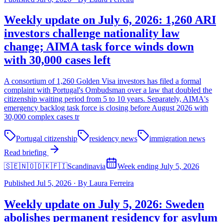
Weekly update on July 6, 2026: 1,260 ARI
investors challenge nationality law
change; AIMA task force winds down
with 30,000 cases left
A consortium of 1,260 Golden Visa investors has filed a formal
complaint with Portugal's Ombudsman over a law that doubled the
citizenship waiting period from 5 to 10 years. Separately, AIMA's
emergency backlog task force is closing before August 2026 with
30,000 complex cases tr
Portugal citizenship
residency news
immigration news
Read briefing
🇸🇪🇳🇴🇩🇰🇫🇮
Scandinavia
Week ending July 5, 2026
Published
Jul 5, 2026
·
By
Laura Ferreira
Weekly update on July 5, 2026: Sweden
abolishes permanent residency for asylum