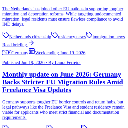
The Netherlands has joined other EU nations in supporting tougher
migration and deportation reforms. While targeting undocumented
migration, legal residents must ensure flawless compliance to avoid
IND delays.
Netherlands citizenship
residency news
immigration news
Read briefing
🇩🇪
Germany
Week ending June 19, 2026
Published
Jun 19, 2026
·
By
Laura Ferreira
Monthly update on June 2026: Germany
Backs Stricter EU Migration Rules Amid
Freelance Visa Updates
Germany supports tougher EU border controls and return hubs, but
legal pathways like the Freelance Visa and student residency remain
viable for applicants who meet strict financial and documentation
requirements.