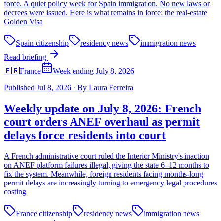
force. A quiet policy week for Spain immigration. No new laws or
decrees were issued. Here is what remains in force: the real-estate
Golden Visa
Spain citizenship
residency news
immigration news
Read briefing
🇫🇷
France
Week ending July 8, 2026
Published
Jul 8, 2026
·
By
Laura Ferreira
Weekly update on July 8, 2026: French
court orders ANEF overhaul as permit
delays force residents into court
A French administrative court ruled the Interior Ministry's inaction
on ANEF platform failures illegal, giving the state 6–12 months to
fix the system. Meanwhile, foreign residents facing months-long
permit delays are increasingly turning to emergency legal procedures
costing
France citizenship
residency news
immigration news