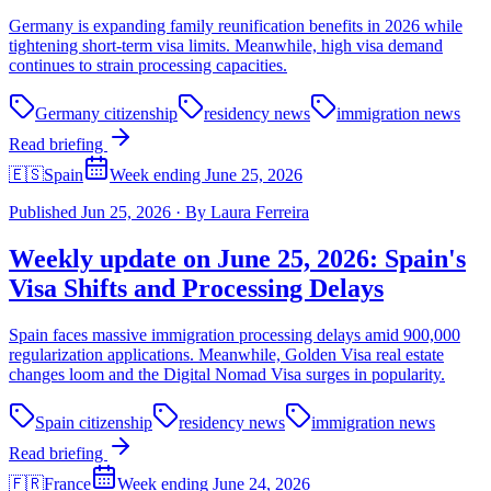
Germany is expanding family reunification benefits in 2026 while
tightening short-term visa limits. Meanwhile, high visa demand
continues to strain processing capacities.
Germany citizenship
residency news
immigration news
Read briefing
🇪🇸
Spain
Week ending June 25, 2026
Published
Jun 25, 2026
·
By
Laura Ferreira
Weekly update on June 25, 2026: Spain's
Visa Shifts and Processing Delays
Spain faces massive immigration processing delays amid 900,000
regularization applications. Meanwhile, Golden Visa real estate
changes loom and the Digital Nomad Visa surges in popularity.
Spain citizenship
residency news
immigration news
Read briefing
🇫🇷
France
Week ending June 24, 2026