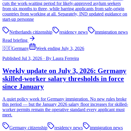
cuts the work-waiting period for likely-approved asylum seekers
from six months to three, while barring applicants from safe-origin
countries from working at all. Separately, IND updated guidance on
start-up personne
Netherlands citizenship
residency news
immigration news
Read briefing
🇩🇪
Germany
Week ending July 3, 2026
Published
Jul 3, 2026
·
By
Laura Ferreira
Weekly update on July 3, 2026: Germany
skilled-worker salary thresholds in force
since January
A quiet policy week for Germany immigration. No new rules broke
this period — but the January 2026 salary floor increases for skilled-
worker permits remain the operative standard every applicant must
meet.
Germany citizenship
residency news
immigration news