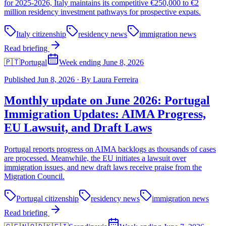
for 2025-2026, Italy maintains its competitive €250,000 to €2
million residency investment pathways for prospective expats.
Italy citizenship
residency news
immigration news
Read briefing
🇵🇹
Portugal
Week ending June 8, 2026
Published
Jun 8, 2026
·
By
Laura Ferreira
Monthly update on June 2026: Portugal
Immigration Updates: AIMA Progress,
EU Lawsuit, and Draft Laws
Portugal reports progress on AIMA backlogs as thousands of cases
are processed. Meanwhile, the EU initiates a lawsuit over
immigration issues, and new draft laws receive praise from the
Migration Council.
Portugal citizenship
residency news
immigration news
Read briefing