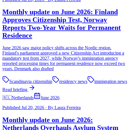
Monthly update on June 2026: Finland
Approves Citizenship Test, Norway
Reports Two-Year Waits for Permanent
Residence
June 2026 saw major policy shifts across the Nordic region.
Finland's parliament approved a new Citizenship Act introducing a
mandatory test from 2027, while Norway's immigration agency
reported processing times for permanent residence now exceed two
years. Denmark also drafted
Scandinavia citizenship
residency news
immigration news
Read briefing
🇳🇱
Netherlands
June 2026
Published
Jul 20, 2026
·
By
Laura Ferreira
Monthly update on June 2026:
Netherlands Overhauls Asylum System