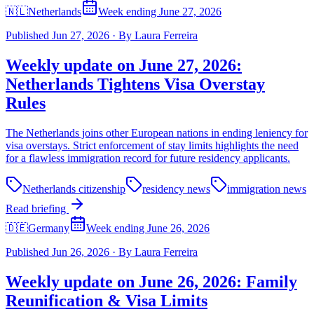
🇳🇱
Netherlands
Week ending June 27, 2026
Published
Jun 27, 2026
·
By
Laura Ferreira
Weekly update on June 27, 2026:
Netherlands Tightens Visa Overstay
Rules
The Netherlands joins other European nations in ending leniency for
visa overstays. Strict enforcement of stay limits highlights the need
for a flawless immigration record for future residency applicants.
Netherlands citizenship
residency news
immigration news
Read briefing
🇩🇪
Germany
Week ending June 26, 2026
Published
Jun 26, 2026
·
By
Laura Ferreira
Weekly update on June 26, 2026: Family
Reunification & Visa Limits