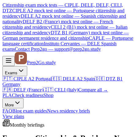
Citizenship exam mock tests — CIPLE, DELE, DELF, CELI,
DTZ
CIPLE A2
mock test online —
Portuguese citizenship and
residency
DELE A2
mock test online —
Spanish citizenship and
nationality
DELF B2 (France)
mock test online —
French
citizenship and residency
CELI 2 (B1)
mock test online —
Italian
citizenship and residency
DTZ B1 (Germany)
mock test online —
German permanent residence and citizenship
CAPLE — Portuguese
language certification
Instituto Cervantes — DELE Spanish
exams
Contact Prep2go — support@prep2go.study
Prep2
Go
.study
Exams
🇵🇹
CIPLE A2
Portugal
🇪🇸
DELE A2
Spain
🇩🇪
DTZ B1
Germany
🇫🇷
DELF (France)
🇮🇹
CELI (Italy)
Compare all
→
PLA
Check readiness
Shop
More
FAQ
Blog
exam guides
News
residency briefs
View plans
Monthly briefings