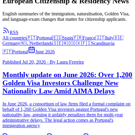
European Citizenship & Residency News
English summaries of the immigration, naturalisation, Golden Visa,
and language-exam changes that matter for citizenship applicants.
RSS
All countries
🇵🇹
Portugal
🇪🇸
Spain
🇫🇷
France
🇮🇹
Italy
🇩🇪
Germany
🇳🇱
Netherlands
🇸🇪🇳🇴🇩🇰🇫🇮
Scandinavia
🇵🇹
Portugal
June 2026
Published
Jul 20, 2026
·
By
Laura Ferreira
Monthly update on June 2026: Over 1,200
Golden Visa Investors Challenge New
Nationality Law Amid AIMA Delays
In June 2026, a consortium of law firms filed a formal complaint on
behalf of 1,260 Golden Visa investors against Portugal's new
nationality law, arguing it unfairly penalizes them for multi-year
administrative delays. The legal action comes as Portugal's
immigration agency