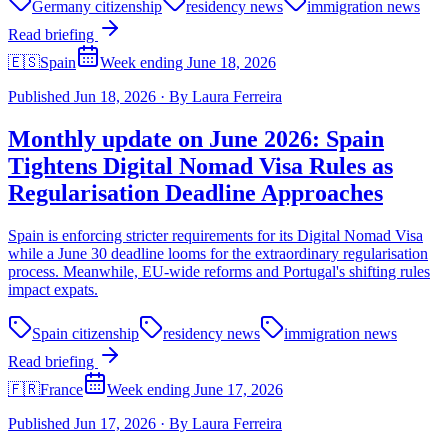
Germany citizenship
residency news
immigration news
Read briefing
🇪🇸
Spain
Week ending June 18, 2026
Published
Jun 18, 2026
·
By
Laura Ferreira
Monthly update on June 2026: Spain
Tightens Digital Nomad Visa Rules as
Regularisation Deadline Approaches
Spain is enforcing stricter requirements for its Digital Nomad Visa
while a June 30 deadline looms for the extraordinary regularisation
process. Meanwhile, EU-wide reforms and Portugal's shifting rules
impact expats.
Spain citizenship
residency news
immigration news
Read briefing
🇫🇷
France
Week ending June 17, 2026
Published
Jun 17, 2026
·
By
Laura Ferreira