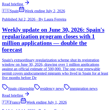
Read briefing
🇪🇸
Spain
Week ending July 2, 2026
Published
Jul 2, 2026
·
By
Laura Ferreira
Weekly update on June 30, 2026: Spain's
regularization program closes with 1
million applications — double the
forecast
Spain's extraordinary regularization scheme shut its registration
window on June 30, 2026, drawing over 1 million applications
against an official estimate of 500,000. The one-year renewable
permit covers undocumented migrants who lived in Spain for at least
five months before De
Spain citizenship
residency news
immigration news
Read briefing
🇫🇷
France
Week ending July 1, 2026