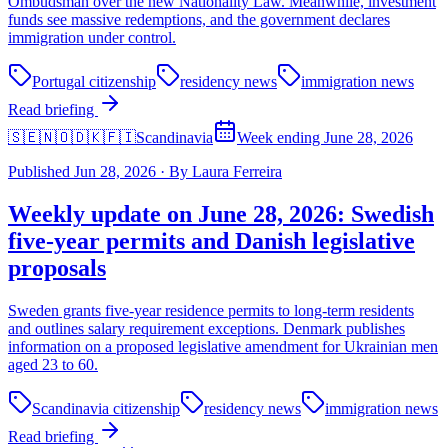
Ombudsman over the new Nationality Law. Meanwhile, investment
funds see massive redemptions, and the government declares
immigration under control.
Portugal citizenship
residency news
immigration news
Read briefing
🇸🇪🇳🇴🇩🇰🇫🇮
Scandinavia
Week ending June 28, 2026
Published
Jun 28, 2026
·
By
Laura Ferreira
Weekly update on June 28, 2026: Swedish
five-year permits and Danish legislative
proposals
Sweden grants five-year residence permits to long-term residents
and outlines salary requirement exceptions. Denmark publishes
information on a proposed legislative amendment for Ukrainian men
aged 23 to 60.
Scandinavia citizenship
residency news
immigration news
Read briefing