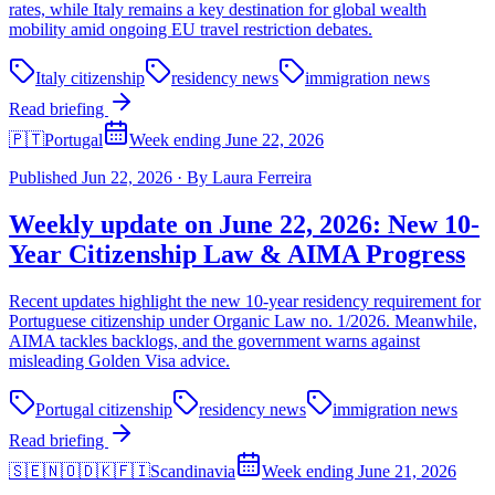
rates, while Italy remains a key destination for global wealth
mobility amid ongoing EU travel restriction debates.
Italy citizenship
residency news
immigration news
Read briefing
🇵🇹
Portugal
Week ending June 22, 2026
Published
Jun 22, 2026
·
By
Laura Ferreira
Weekly update on June 22, 2026: New 10-
Year Citizenship Law & AIMA Progress
Recent updates highlight the new 10-year residency requirement for
Portuguese citizenship under Organic Law no. 1/2026. Meanwhile,
AIMA tackles backlogs, and the government warns against
misleading Golden Visa advice.
Portugal citizenship
residency news
immigration news
Read briefing
🇸🇪🇳🇴🇩🇰🇫🇮
Scandinavia
Week ending June 21, 2026