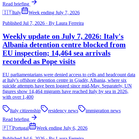
Read briefing
🇮🇹
Italy
Week ending July 7, 2026
Published
Jul 7, 2026
·
By
Laura Ferreira
Weekly update on July 7, 2026: Italy's
Albania detention centre blocked from
EU inspection; 14,464 sea arrivals
recorded as Pope visits
EU parliamentarians were denied access to cells and headcount data
at Italy's offshore detention centre in Gjadër, Albania, where six
suicide attempts have been logged since mid-May. Separately, UN
figures show 14,464 migrants have reached Italy by sea in 2026,
with over 1,400
Italy citizenship
residency news
immigration news
Read briefing
🇵🇹
Portugal
Week ending July 6, 2026
Published
Jul 6, 2026
·
By
Laura Ferreira