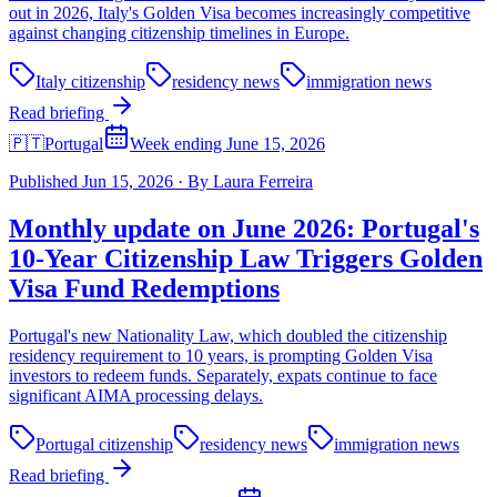
out in 2026, Italy's Golden Visa becomes increasingly competitive
against changing citizenship timelines in Europe.
Italy citizenship
residency news
immigration news
Read briefing
🇵🇹
Portugal
Week ending June 15, 2026
Published
Jun 15, 2026
·
By
Laura Ferreira
Monthly update on June 2026: Portugal's
10-Year Citizenship Law Triggers Golden
Visa Fund Redemptions
Portugal's new Nationality Law, which doubled the citizenship
residency requirement to 10 years, is prompting Golden Visa
investors to redeem funds. Separately, expats continue to face
significant AIMA processing delays.
Portugal citizenship
residency news
immigration news
Read briefing