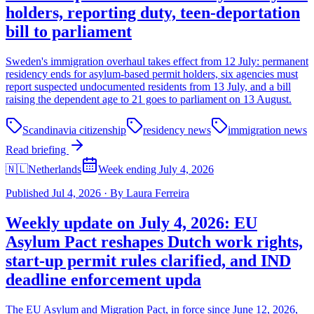
holders, reporting duty, teen-deportation
bill to parliament
Sweden's immigration overhaul takes effect from 12 July: permanent
residency ends for asylum-based permit holders, six agencies must
report suspected undocumented residents from 13 July, and a bill
raising the dependent age to 21 goes to parliament on 13 August.
Scandinavia citizenship
residency news
immigration news
Read briefing
🇳🇱
Netherlands
Week ending July 4, 2026
Published
Jul 4, 2026
·
By
Laura Ferreira
Weekly update on July 4, 2026: EU
Asylum Pact reshapes Dutch work rights,
start-up permit rules clarified, and IND
deadline enforcement upda
The EU Asylum and Migration Pact, in force since June 12, 2026,