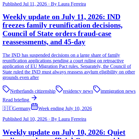
Published
Jul 11, 2026
·
By
Laura Ferreira
Weekly update on July 11, 2026: IND
freezes family reunification decisions,
Council of State orders fraud-case
reassessments, and 45-day
The IND has suspended decisions on a large share of family
reunification applications pending a court ruling on retroactive
application of EU Migration Pact rules. Separately, the Council of
State ruled the IND must always reassess asylum eligibility on other
grounds even after
Netherlands citizenship
residency news
immigration news
Read briefing
🇩🇪
Germany
Week ending July 10, 2026
Published
Jul 10, 2026
·
By
Laura Ferreira
Weekly update on July 10, 2026: Quiet