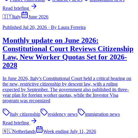
Read briefing
🇮🇹
Italy
June 2026
Published
Jul 20, 2026
·
By
Laura Ferreira
Monthly update on June 2026:
Constitutional Court Reviews Citizenship
Law, New Worker Quotas Set for 2026-
2028
In June 2026, Italy's Constitutional Court held a critical hearing on
the new, restrictive citizenship by descent law, with a ruling
expected by September. The government also published its three-
year plan for foreign worker quotas, while the Investor Visa
program was recognized
Italy citizenship
residency news
immigration news
Read briefing
🇳🇱
Netherlands
Week ending July 11, 2026