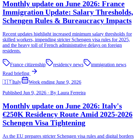
Monthly update on June 2026: France
Immigration Update: Salary Thresholds,
Schengen Rules & Bureaucracy Impacts
Recent updates highlight increased minimum salary thresholds for
skilled workers, impending stricter Schengen visa rules for 2025,
and the heavy toll of French administrative delays on foreign
residents.
France citizenship
residency news
immigration news
Read briefing
🇮🇹
Italy
Week ending June 9, 2026
Published
Jun 9, 2026
·
By
Laura Ferreira
Monthly update on June 2026: Italy's
€250K Residency Route Amid 2025-2026
Schengen Visa Tightening
As the EU prepares stricter Schengen visa rules and digital borders