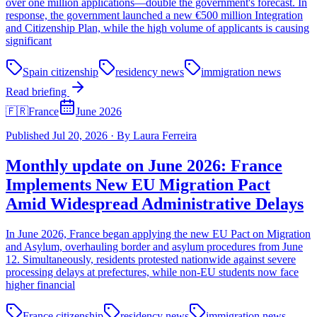
over one million applications—double the government's forecast. In
response, the government launched a new €500 million Integration
and Citizenship Plan, while the high volume of applicants is causing
significant
Spain citizenship
residency news
immigration news
Read briefing
🇫🇷
France
June 2026
Published
Jul 20, 2026
·
By
Laura Ferreira
Monthly update on June 2026: France
Implements New EU Migration Pact
Amid Widespread Administrative Delays
In June 2026, France began applying the new EU Pact on Migration
and Asylum, overhauling border and asylum procedures from June
12. Simultaneously, residents protested nationwide against severe
processing delays at prefectures, while non-EU students now face
higher financial
France citizenship
residency news
immigration news