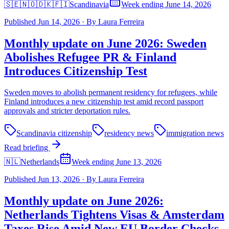
🇸🇪🇳🇴🇩🇰🇫🇮
Scandinavia
Week ending June 14, 2026
Published
Jun 14, 2026
·
By
Laura Ferreira
Monthly update on June 2026: Sweden
Abolishes Refugee PR & Finland
Introduces Citizenship Test
Sweden moves to abolish permanent residency for refugees, while
Finland introduces a new citizenship test amid record passport
approvals and stricter deportation rules.
Scandinavia citizenship
residency news
immigration news
Read briefing
🇳🇱
Netherlands
Week ending June 13, 2026
Published
Jun 13, 2026
·
By
Laura Ferreira
Monthly update on June 2026:
Netherlands Tightens Visas & Amsterdam
Taxes Rise Amid New EU Border Checks