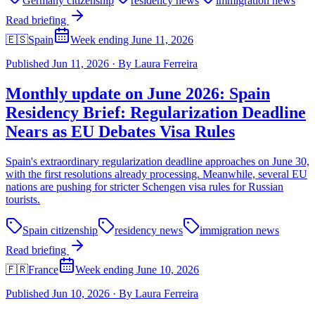
Germany citizenship
residency news
immigration news
Read briefing
🇪🇸
Spain
Week ending June 11, 2026
Published
Jun 11, 2026
·
By
Laura Ferreira
Monthly update on June 2026: Spain
Residency Brief: Regularization Deadline
Nears as EU Debates Visa Rules
Spain's extraordinary regularization deadline approaches on June 30,
with the first resolutions already processing. Meanwhile, several EU
nations are pushing for stricter Schengen visa rules for Russian
tourists.
Spain citizenship
residency news
immigration news
Read briefing
🇫🇷
France
Week ending June 10, 2026
Published
Jun 10, 2026
·
By
Laura Ferreira