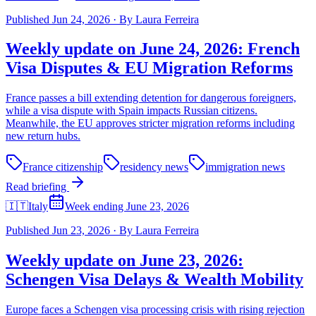
Published
Jun 24, 2026
·
By
Laura Ferreira
Weekly update on June 24, 2026: French
Visa Disputes & EU Migration Reforms
France passes a bill extending detention for dangerous foreigners,
while a visa dispute with Spain impacts Russian citizens.
Meanwhile, the EU approves stricter migration reforms including
new return hubs.
France citizenship
residency news
immigration news
Read briefing
🇮🇹
Italy
Week ending June 23, 2026
Published
Jun 23, 2026
·
By
Laura Ferreira
Weekly update on June 23, 2026:
Schengen Visa Delays & Wealth Mobility
Europe faces a Schengen visa processing crisis with rising rejection