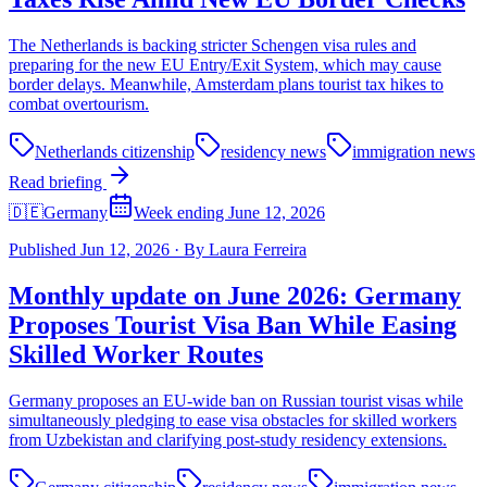
The Netherlands is backing stricter Schengen visa rules and
preparing for the new EU Entry/Exit System, which may cause
border delays. Meanwhile, Amsterdam plans tourist tax hikes to
combat overtourism.
Netherlands citizenship
residency news
immigration news
Read briefing
🇩🇪
Germany
Week ending June 12, 2026
Published
Jun 12, 2026
·
By
Laura Ferreira
Monthly update on June 2026: Germany
Proposes Tourist Visa Ban While Easing
Skilled Worker Routes
Germany proposes an EU-wide ban on Russian tourist visas while
simultaneously pledging to ease visa obstacles for skilled workers
from Uzbekistan and clarifying post-study residency extensions.