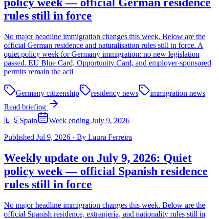
policy week — official German residence
rules still in force
No major headline immigration changes this week. Below are the
official German residence and naturalisation rules still in force. A
quiet policy week for Germany immigration: no new legislation
passed. EU Blue Card, Opportunity Card, and employer-sponsored
permits remain the acti
Germany citizenship
residency news
immigration news
Read briefing
🇪🇸
Spain
Week ending July 9, 2026
Published
Jul 9, 2026
·
By
Laura Ferreira
Weekly update on July 9, 2026: Quiet
policy week — official Spanish residence
rules still in force
No major headline immigration changes this week. Below are the
official Spanish residence, extranjería, and nationality rules still in