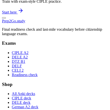
Train with exam-style CIPLE practice.
Start here
Prep2
Go
.study
Final readiness check and last-mile vocabulary before citizenship
language exams.
Exams
CIPLE A2
DELE A2
DTZ B1
DELF
CELI 2
Readiness check
Shop
All Anki decks
CIPLE deck
DELE deck
German A2 deck