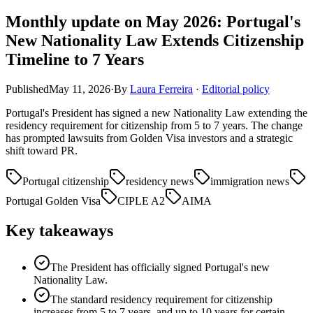
Monthly update on May 2026: Portugal's
New Nationality Law Extends Citizenship
Timeline to 7 Years
Published
May 11, 2026
·
By
Laura Ferreira
·
Editorial policy
Portugal's President has signed a new Nationality Law extending the
residency requirement for citizenship from 5 to 7 years. The change
has prompted lawsuits from Golden Visa investors and a strategic
shift toward PR.
Portugal citizenship
residency news
immigration news
Portugal Golden Visa
CIPLE A2
AIMA
Key takeaways
The President has officially signed Portugal's new
Nationality Law.
The standard residency requirement for citizenship
increases from 5 to 7 years, and up to 10 years for certain