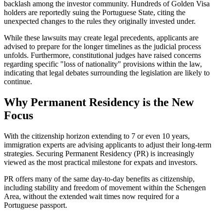
backlash among the investor community. Hundreds of Golden Visa
holders are reportedly suing the Portuguese State, citing the
unexpected changes to the rules they originally invested under.
While these lawsuits may create legal precedents, applicants are
advised to prepare for the longer timelines as the judicial process
unfolds. Furthermore, constitutional judges have raised concerns
regarding specific "loss of nationality" provisions within the law,
indicating that legal debates surrounding the legislation are likely to
continue.
Why Permanent Residency is the New
Focus
With the citizenship horizon extending to 7 or even 10 years,
immigration experts are advising applicants to adjust their long-term
strategies. Securing Permanent Residency (PR) is increasingly
viewed as the most practical milestone for expats and investors.
PR offers many of the same day-to-day benefits as citizenship,
including stability and freedom of movement within the Schengen
Area, without the extended wait times now required for a
Portuguese passport.