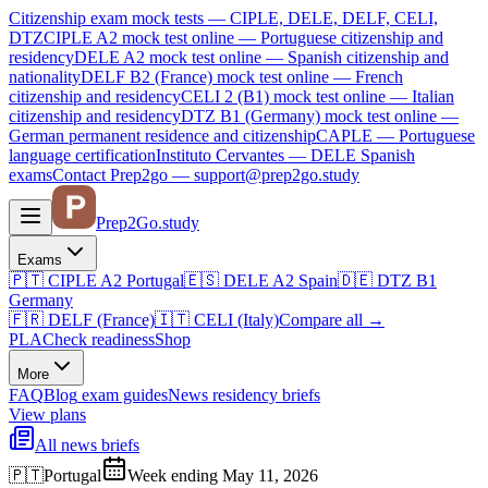
Citizenship exam mock tests — CIPLE, DELE, DELF, CELI,
DTZ
CIPLE A2
mock test online —
Portuguese citizenship and
residency
DELE A2
mock test online —
Spanish citizenship and
nationality
DELF B2 (France)
mock test online —
French
citizenship and residency
CELI 2 (B1)
mock test online —
Italian
citizenship and residency
DTZ B1 (Germany)
mock test online —
German permanent residence and citizenship
CAPLE — Portuguese
language certification
Instituto Cervantes — DELE Spanish
exams
Contact Prep2go — support@prep2go.study
Prep2
Go
.study
Exams
🇵🇹
CIPLE A2
Portugal
🇪🇸
DELE A2
Spain
🇩🇪
DTZ B1
Germany
🇫🇷
DELF (France)
🇮🇹
CELI (Italy)
Compare all
→
PLA
Check readiness
Shop
More
FAQ
Blog
exam guides
News
residency briefs
View plans
All news briefs
🇵🇹
Portugal
Week ending May 11, 2026