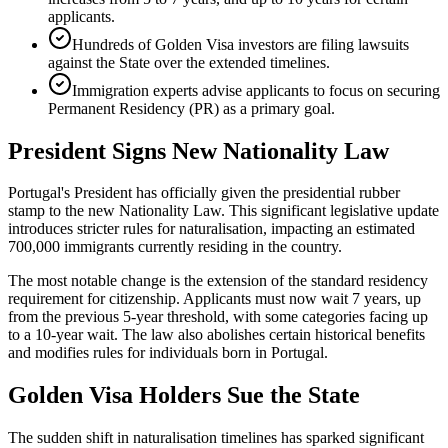
applicants.
Hundreds of Golden Visa investors are filing lawsuits
against the State over the extended timelines.
Immigration experts advise applicants to focus on securing
Permanent Residency (PR) as a primary goal.
President Signs New Nationality Law
Portugal's President has officially given the presidential rubber
stamp to the new Nationality Law. This significant legislative update
introduces stricter rules for naturalisation, impacting an estimated
700,000 immigrants currently residing in the country.
The most notable change is the extension of the standard residency
requirement for citizenship. Applicants must now wait 7 years, up
from the previous 5-year threshold, with some categories facing up
to a 10-year wait. The law also abolishes certain historical benefits
and modifies rules for individuals born in Portugal.
Golden Visa Holders Sue the State
The sudden shift in naturalisation timelines has sparked significant