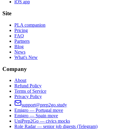
iOS app
Site
PLA companion
Pricing
FAQ
Partners
Blog
News
What's New
Company
About
Refund Policy
Terms of Service
Privacy Policy
support@prep2go.study
Emigro — Portugal move
Emigro — Spain move
UniPrep2Go — civics mocks
Role Radar — senior job digests (Telegram)