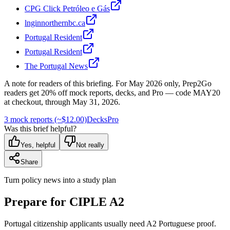
CPG Click Petróleo e Gás
lnginnorthernbc.ca
Portugal Resident
Portugal Resident
The Portugal News
A note for readers of this briefing.
For
May 2026
only, Prep2Go
readers get
20
% off mock reports, decks, and Pro — code
MAY20
at checkout, through
May 31, 2026
.
3 mock reports (~$12.00)
Decks
Pro
Was this brief helpful?
Yes, helpful
Not really
Share
Turn policy news into a study plan
Prepare for CIPLE A2
Portugal citizenship applicants usually need A2 Portuguese proof.