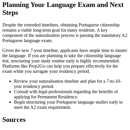
Planning Your Language Exam and Next
Steps
Despite the extended timelines, obtaining Portuguese citizenship
remains a viable long-term goal for many residents. A key
component of the naturalisation process is passing the mandatory A2
Portuguese language exam.
Given the new 7-year timeline, applicants have ample time to master
the language. If you are planning to take the citizenship language
test, structuring your study routine early is highly recommended.
Platforms like Prep2Go can help you prepare effectively for the
exam while you navigate your residency period.
Review your naturalisation timeline and plan for a 7-to-10-
year residency period.
Consult with legal professionals regarding the benefits of
applying for Permanent Residency.
Begin structuring your Portuguese language studies early to
meet the A2 exam requirement.
Sources