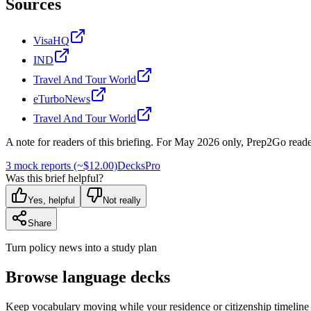
Sources
VisaHQ
IND
Travel And Tour World
eTurboNews
Travel And Tour World
A note for readers of this briefing.
For
May 2026
only, Prep2Go reade
3 mock reports (~$12.00)
Decks
Pro
Was this brief helpful?
Yes, helpful
Not really
Share
Turn policy news into a study plan
Browse language decks
Keep vocabulary moving while your residence or citizenship timeline