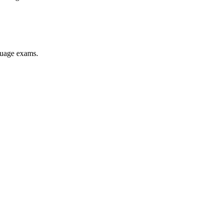
nguage exams.