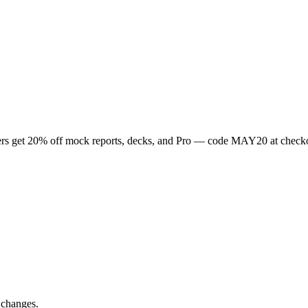
rs get
20
% off mock reports, decks, and Pro — code
MAY20
at check
 changes.