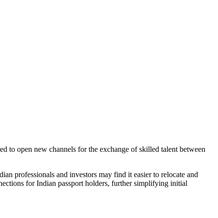
d to open new channels for the exchange of skilled talent between
dian professionals and investors may find it easier to relocate and
ctions for Indian passport holders, further simplifying initial