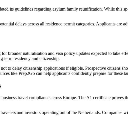
ed its guidelines regarding asylum family reunification. While this spe
potential delays across all residence permit categories. Applicants are
r broader naturalisation and visa policy updates expected to take effect
ng-term residency and citizenship.
 not to delay citizenship applications if eligible. Prospective citizens s
rces like Prep2Go can help applicants confidently prepare for these la
s
 business travel compliance across Europe. The A1 certificate proves tha
s travelers and investors operating out of the Netherlands. Companies wi