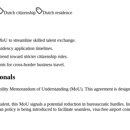
Dutch citizenship
Dutch residence
oU to streamline skilled talent exchange.
idency application timelines.
nd toward stricter citizenship rules.
ts for cross-border business travel.
onals
obility Memorandum of Understanding (MoU). This agreement is designe
alent, this MoU signals a potential reduction in bureaucratic hurdles. In
policy is being introduced to facilitate seamless, visa-free airport conne