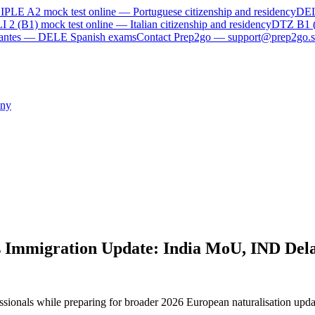
IPLE A2
mock test online —
Portuguese citizenship and residency
DE
I 2 (B1)
mock test online —
Italian citizenship and residency
DTZ B1 
rvantes — DELE Spanish exams
Contact Prep2go — support@prep2go.s
ny
 Immigration Update: India MoU, IND Dela
ssionals while preparing for broader 2026 European naturalisation upd