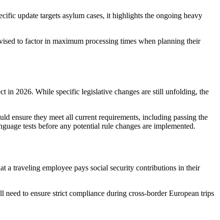
cific update targets asylum cases, it highlights the ongoing heavy
 advised to factor in maximum processing times when planning their
 in 2026. While specific legislative changes are still unfolding, the
hould ensure they meet all current requirements, including passing the
nguage tests before any potential rule changes are implemented.
t a traveling employee pays social security contributions in their
ll need to ensure strict compliance during cross-border European trips