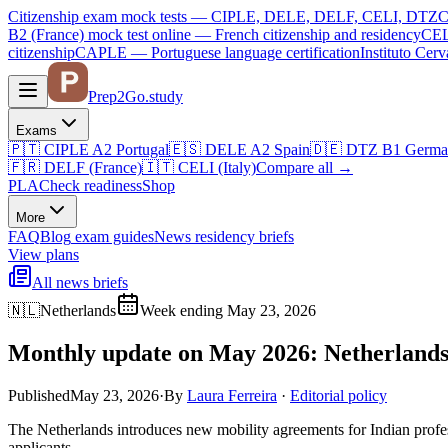
Citizenship exam mock tests — CIPLE, DELE, DELF, CELI, DTZ
C
B2 (France)
mock test online —
French citizenship and residency
CEL
citizenship
CAPLE — Portuguese language certification
Instituto Ce
Prep2
Go
.study
Exams
🇵🇹
CIPLE A2
Portugal
🇪🇸
DELE A2
Spain
🇩🇪
DTZ B1
Germa
🇫🇷
DELF (France)
🇮🇹
CELI (Italy)
Compare all
→
PLA
Check readiness
Shop
More
FAQ
Blog
exam guides
News
residency briefs
View plans
All news briefs
🇳🇱
Netherlands
Week ending May 23, 2026
Monthly update on May 2026: Netherlands
Published
May 23, 2026
·
By
Laura Ferreira
·
Editorial policy
The Netherlands introduces new mobility agreements for Indian profe
applicants.