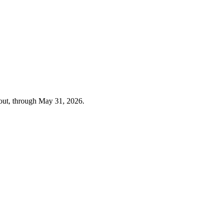
out, through
May 31, 2026
.