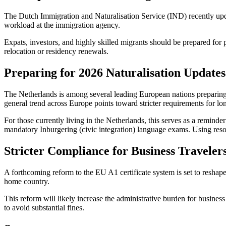
The Dutch Immigration and Naturalisation Service (IND) recently updat
workload at the immigration agency.
Expats, investors, and highly skilled migrants should be prepared for 
relocation or residency renewals.
Preparing for 2026 Naturalisation Updates
The Netherlands is among several leading European nations preparing fo
general trend across Europe points toward stricter requirements for lo
For those currently living in the Netherlands, this serves as a reminder
mandatory Inburgering (civic integration) language exams. Using resou
Stricter Compliance for Business Traveler
A forthcoming reform to the EU A1 certificate system is set to reshape
home country.
This reform will likely increase the administrative burden for busines
to avoid substantial fines.