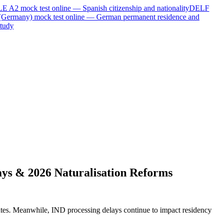
LE A2
mock test online —
Spanish citizenship and nationality
DELF
(Germany)
mock test online —
German permanent residence and
tudy
ys & 2026 Naturalisation Reforms
ates. Meanwhile, IND processing delays continue to impact residency