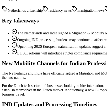
Netherlands citizenship
residency news
immigration news
Key takeaways
The Netherlands and India signed a Migration & Mobility M
Ongoing IND processing burdens may continue to affect res
Upcoming 2026 European naturalisation updates suggest a tre
EU A1 reforms will introduce stricter compliance requiremen
New Mobility Channels for Indian Professi
The Netherlands and India have officially signed a Migration and M
the two nations.
For the Dutch tech sector and businesses looking to hire international t
establish themselves in the Dutch market. Additionally, a new European 
business travel.
IND Updates and Processing Timelines