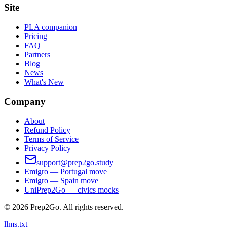
Site
PLA companion
Pricing
FAQ
Partners
Blog
News
What's New
Company
About
Refund Policy
Terms of Service
Privacy Policy
support@prep2go.study
Emigro — Portugal move
Emigro — Spain move
UniPrep2Go — civics mocks
©
2026
Prep2Go.
All rights reserved.
llms.txt