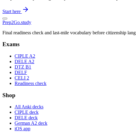
Start here
Prep2
Go
.study
Final readiness check and last-mile vocabulary before citizenship la
Exams
CIPLE A2
DELE A2
DTZ B1
DELF
CELI 2
Readiness check
Shop
All Anki decks
CIPLE deck
DELE deck
German A2 deck
iOS app