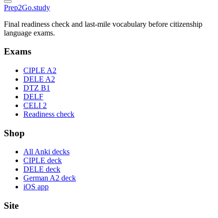
Prep2
Go
.study
Final readiness check and last-mile vocabulary before citizenship
language exams.
Exams
CIPLE A2
DELE A2
DTZ B1
DELF
CELI 2
Readiness check
Shop
All Anki decks
CIPLE deck
DELE deck
German A2 deck
iOS app
Site