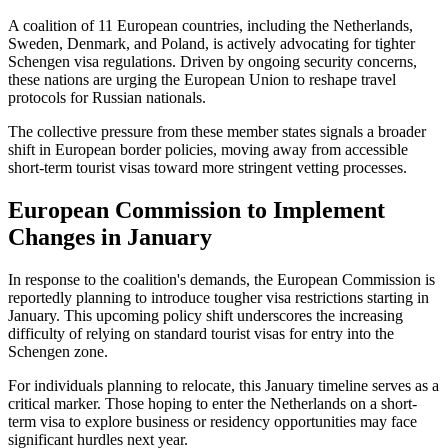
A coalition of 11 European countries, including the Netherlands,
Sweden, Denmark, and Poland, is actively advocating for tighter
Schengen visa regulations. Driven by ongoing security concerns,
these nations are urging the European Union to reshape travel
protocols for Russian nationals.
The collective pressure from these member states signals a broader
shift in European border policies, moving away from accessible
short-term tourist visas toward more stringent vetting processes.
European Commission to Implement
Changes in January
In response to the coalition's demands, the European Commission is
reportedly planning to introduce tougher visa restrictions starting in
January. This upcoming policy shift underscores the increasing
difficulty of relying on standard tourist visas for entry into the
Schengen zone.
For individuals planning to relocate, this January timeline serves as a
critical marker. Those hoping to enter the Netherlands on a short-
term visa to explore business or residency opportunities may face
significant hurdles next year.