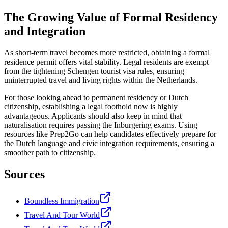
The Growing Value of Formal Residency
and Integration
As short-term travel becomes more restricted, obtaining a formal
residence permit offers vital stability. Legal residents are exempt
from the tightening Schengen tourist visa rules, ensuring
uninterrupted travel and living rights within the Netherlands.
For those looking ahead to permanent residency or Dutch
citizenship, establishing a legal foothold now is highly
advantageous. Applicants should also keep in mind that
naturalisation requires passing the Inburgering exams. Using
resources like Prep2Go can help candidates effectively prepare for
the Dutch language and civic integration requirements, ensuring a
smoother path to citizenship.
Sources
Boundless Immigration
Travel And Tour World