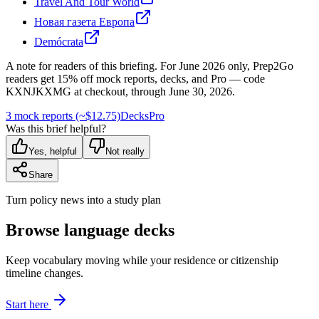
Travel And Tour World
Новая газета Европа
Demócrata
A note for readers of this briefing.
For
June 2026
only, Prep2Go
readers get
15
% off mock reports, decks, and Pro — code
KXNJKXMG
at checkout, through
June 30, 2026
.
3 mock reports (~$12.75)
Decks
Pro
Was this brief helpful?
Yes, helpful
Not really
Share
Turn policy news into a study plan
Browse language decks
Keep vocabulary moving while your residence or citizenship
timeline changes.
Start here