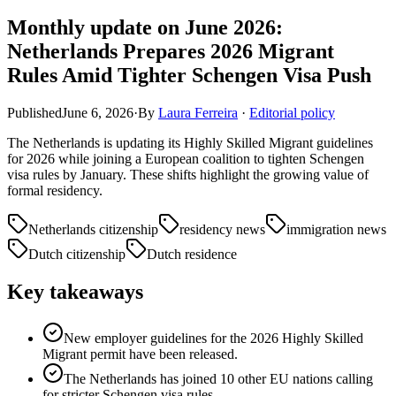
Monthly update on June 2026:
Netherlands Prepares 2026 Migrant
Rules Amid Tighter Schengen Visa Push
Published
June 6, 2026
·
By
Laura Ferreira
·
Editorial policy
The Netherlands is updating its Highly Skilled Migrant guidelines
for 2026 while joining a European coalition to tighten Schengen
visa rules by January. These shifts highlight the growing value of
formal residency.
Netherlands citizenship
residency news
immigration news
Dutch citizenship
Dutch residence
Key takeaways
New employer guidelines for the 2026 Highly Skilled
Migrant permit have been released.
The Netherlands has joined 10 other EU nations calling
for stricter Schengen visa rules.