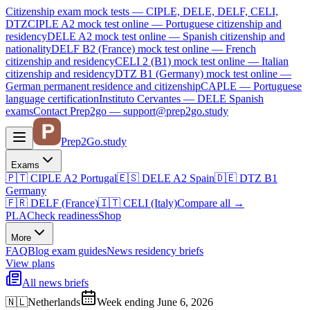
Citizenship exam mock tests — CIPLE, DELE, DELF, CELI,
DTZ
CIPLE A2
mock test online —
Portuguese citizenship and
residency
DELE A2
mock test online —
Spanish citizenship and
nationality
DELF B2 (France)
mock test online —
French
citizenship and residency
CELI 2 (B1)
mock test online —
Italian
citizenship and residency
DTZ B1 (Germany)
mock test online —
German permanent residence and citizenship
CAPLE — Portuguese
language certification
Instituto Cervantes — DELE Spanish
exams
Contact Prep2go — support@prep2go.study
Prep2
Go
.study
Exams
🇵🇹
CIPLE A2
Portugal
🇪🇸
DELE A2
Spain
🇩🇪
DTZ B1
Germany
🇫🇷
DELF (France)
🇮🇹
CELI (Italy)
Compare all
→
PLA
Check readiness
Shop
More
FAQ
Blog
exam guides
News
residency briefs
View plans
All news briefs
🇳🇱
Netherlands
Week ending June 6, 2026