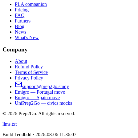
PLA companion
Pricing
FAQ
Partners
Blog
News
What's New
Company
About
Refund Policy
Terms of Service
Privacy Policy
support@prep2go.study
Emigro — Portugal move
Emigro — Spain move
UniPrep2Go — civics mocks
©
2026
Prep2Go.
All rights reserved.
llms.txt
Build
1eddbdd · 2026-08-06 11:36:07