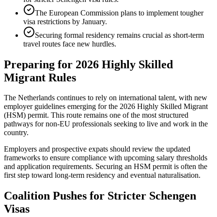
The European Commission plans to implement tougher
visa restrictions by January.
Securing formal residency remains crucial as short-term
travel routes face new hurdles.
Preparing for 2026 Highly Skilled
Migrant Rules
The Netherlands continues to rely on international talent, with new
employer guidelines emerging for the 2026 Highly Skilled Migrant
(HSM) permit. This route remains one of the most structured
pathways for non-EU professionals seeking to live and work in the
country.
Employers and prospective expats should review the updated
frameworks to ensure compliance with upcoming salary thresholds
and application requirements. Securing an HSM permit is often the
first step toward long-term residency and eventual naturalisation.
Coalition Pushes for Stricter Schengen
Visas