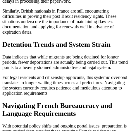
delays in processing their paperwork.
Similarly, British nationals in France are still encountering
difficulties in proving their post-Brexit residency rights. These
situations underscore the importance of maintaining flawless
documentation and applying for renewals well in advance of
expiration dates.
Detention Trends and System Strain
Data indicates that while migrants are being detained for longer
periods, fewer deportations are actually being carried out. This trend
points to a heavily strained administrative and legal system.
For legal residents and citizenship applicants, this systemic overload
translates to longer waiting times across all prefectures. Navigating
the system currently requires patience and meticulous attention to
application requirements.
Navigating French Bureaucracy and
Language Requirements
With potential policy shifts and ongoing portal issues, preparation is