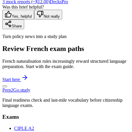
3 mock reports (~$12.00)
Decks
Pro
Was this brief helpful?
Yes, helpful
Not really
Share
Turn policy news into a study plan
Review French exam paths
French naturalisation rules increasingly reward structured language
preparation. Start with the exam guide.
Start here
Prep2
Go
.study
Final readiness check and last-mile vocabulary before citizenship
language exams.
Exams
CIPLE A2