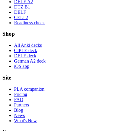
DELE A2
DTZ B1
DELF
CELI 2
Readiness check
Shop
All Anki decks
CIPLE deck
DELE deck
German A2 deck
iOS app
Site
PLA companion
Pricing
FAQ
Partners
Blog
News
What's New