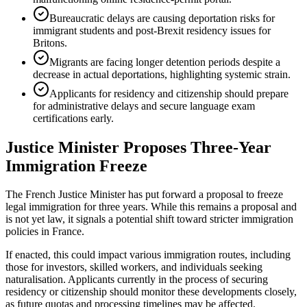
Bureaucratic delays are causing deportation risks for
immigrant students and post-Brexit residency issues for
Britons.
Migrants are facing longer detention periods despite a
decrease in actual deportations, highlighting systemic strain.
Applicants for residency and citizenship should prepare
for administrative delays and secure language exam
certifications early.
Justice Minister Proposes Three-Year
Immigration Freeze
The French Justice Minister has put forward a proposal to freeze
legal immigration for three years. While this remains a proposal and
is not yet law, it signals a potential shift toward stricter immigration
policies in France.
If enacted, this could impact various immigration routes, including
those for investors, skilled workers, and individuals seeking
naturalisation. Applicants currently in the process of securing
residency or citizenship should monitor these developments closely,
as future quotas and processing timelines may be affected.