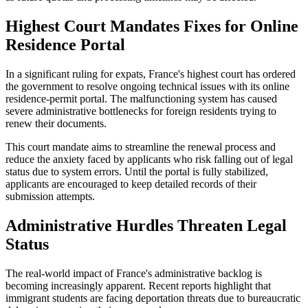
Highest Court Mandates Fixes for Online
Residence Portal
In a significant ruling for expats, France's highest court has ordered
the government to resolve ongoing technical issues with its online
residence-permit portal. The malfunctioning system has caused
severe administrative bottlenecks for foreign residents trying to
renew their documents.
This court mandate aims to streamline the renewal process and
reduce the anxiety faced by applicants who risk falling out of legal
status due to system errors. Until the portal is fully stabilized,
applicants are encouraged to keep detailed records of their
submission attempts.
Administrative Hurdles Threaten Legal
Status
The real-world impact of France's administrative backlog is
becoming increasingly apparent. Recent reports highlight that
immigrant students are facing deportation threats due to bureaucratic