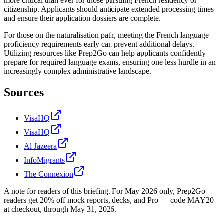
more critical than ever for those pursuing French residency or
citizenship. Applicants should anticipate extended processing times
and ensure their application dossiers are complete.
For those on the naturalisation path, meeting the French language
proficiency requirements early can prevent additional delays.
Utilizing resources like Prep2Go can help applicants confidently
prepare for required language exams, ensuring one less hurdle in an
increasingly complex administrative landscape.
Sources
VisaHQ
VisaHQ
Al Jazeera
InfoMigrants
The Connexion
A note for readers of this briefing.
For
May 2026
only, Prep2Go
readers get
20
% off mock reports, decks, and Pro — code
MAY20
at checkout, through
May 31, 2026
.