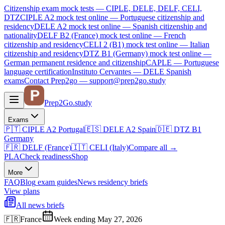
Citizenship exam mock tests — CIPLE, DELE, DELF, CELI,
DTZ
CIPLE A2
mock test online —
Portuguese citizenship and
residency
DELE A2
mock test online —
Spanish citizenship and
nationality
DELF B2 (France)
mock test online —
French
citizenship and residency
CELI 2 (B1)
mock test online —
Italian
citizenship and residency
DTZ B1 (Germany)
mock test online —
German permanent residence and citizenship
CAPLE — Portuguese
language certification
Instituto Cervantes — DELE Spanish
exams
Contact Prep2go — support@prep2go.study
Prep2
Go
.study
Exams
🇵🇹
CIPLE A2
Portugal
🇪🇸
DELE A2
Spain
🇩🇪
DTZ B1
Germany
🇫🇷
DELF (France)
🇮🇹
CELI (Italy)
Compare all
→
PLA
Check readiness
Shop
More
FAQ
Blog
exam guides
News
residency briefs
View plans
All news briefs
🇫🇷
France
Week ending May 27, 2026