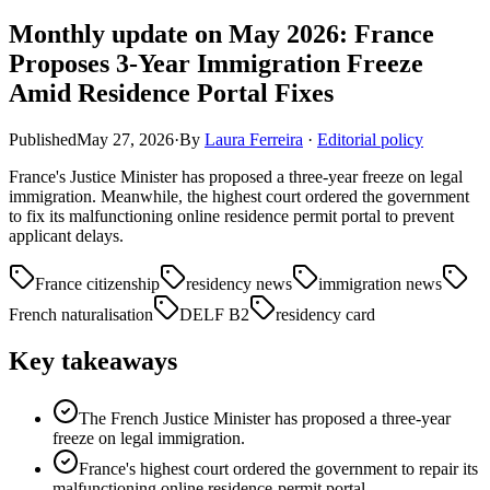
Monthly update on May 2026: France
Proposes 3-Year Immigration Freeze
Amid Residence Portal Fixes
Published
May 27, 2026
·
By
Laura Ferreira
·
Editorial policy
France's Justice Minister has proposed a three-year freeze on legal
immigration. Meanwhile, the highest court ordered the government
to fix its malfunctioning online residence permit portal to prevent
applicant delays.
France citizenship
residency news
immigration news
French naturalisation
DELF B2
residency card
Key takeaways
The French Justice Minister has proposed a three-year
freeze on legal immigration.
France's highest court ordered the government to repair its
malfunctioning online residence-permit portal.